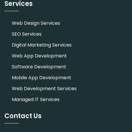
Services
Web Design Services
SEO Services
Digital Marketing Services
Web App Development
Software Development
Mobile App Development
Web Development Services
Managed IT Services
Contact Us