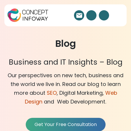
Blog
Business and IT Insights – Blog
Our perspectives on new tech, business and
the world we live in. Read our blog to learn
more about
SEO
, Digital Marketing,
Web
Design
and Web Development.
Get Your Free Consultation