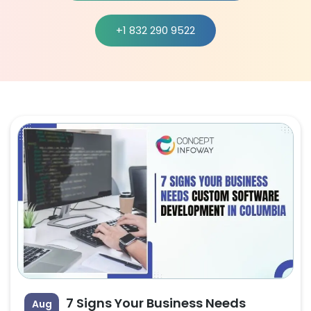
+1 832 290 9522
7 Signs Your Business Needs
Aug