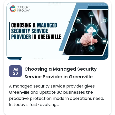
Choosing a Managed Security
Jul
20
Service Provider in Greenville
A managed security service provider gives
Greenville and Upstate SC businesses the
proactive protection modern operations need.
In today’s fast-evolving...