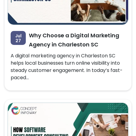
Why Choose a Digital Marketing
Jul
27
Agency in Charleston SC
A digital marketing agency in Charleston SC
helps local businesses turn online visibility into
steady customer engagement. In today’s fast-
paced...