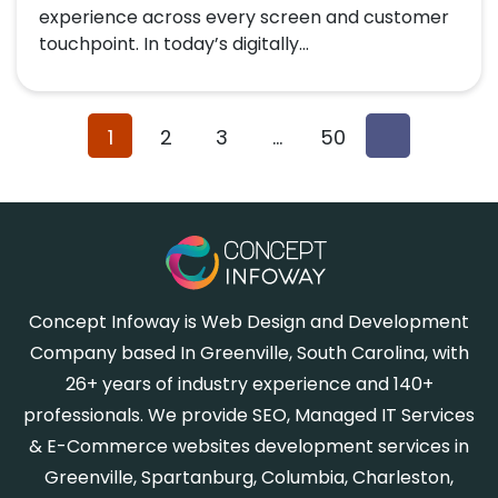
experience across every screen and customer
touchpoint. In today’s digitally...
1
2
3
…
50
Concept Infoway is Web Design and Development
Company based In Greenville, South Carolina, with
26+ years of industry experience and 140+
professionals. We provide SEO, Managed IT Services
& E-Commerce websites development services in
Greenville, Spartanburg, Columbia, Charleston,