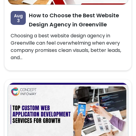
How to Choose the Best Website
Aug
3
Design Agency in Greenville
Choosing a best website design agency in
Greenville can feel overwhelming when every
company promises clean visuals, better leads,
and...