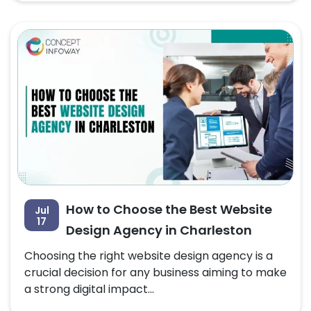
How to Choose the Best Website
Jul
17
Design Agency in Charleston
Choosing the right website design agency is a
crucial decision for any business aiming to make
a strong digital impact...