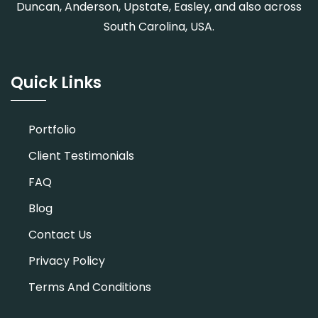
Duncan, Anderson, Upstate, Easley, and also across
South Carolina, USA.
Quick Links
Portfolio
Client Testimonials
FAQ
Blog
Contact Us
Privacy Policy
Terms And Conditions