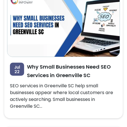
Why Small Businesses Need SEO
Jul
22
Services in Greenville SC
SEO services in Greenville SC help small
businesses appear where local customers are
actively searching. Small businesses in
Greenville SC...