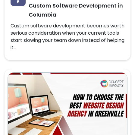
6
Custom Software Development in
Columbia
Custom software development becomes worth
serious consideration when your current tools
start slowing your team down instead of helping
it...