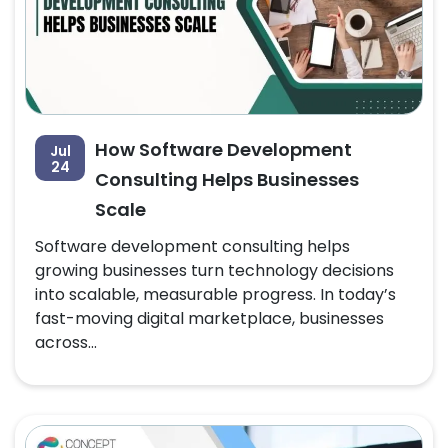
How Software Development
Jul
24
Consulting Helps Businesses
Scale
Software development consulting helps
growing businesses turn technology decisions
into scalable, measurable progress. In today’s
fast-moving digital marketplace, businesses
across...