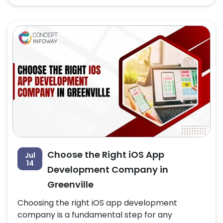
Choose the Right iOS App
Jul
14
Development Company in
Greenville
Choosing the right iOS app development
company is a fundamental step for any