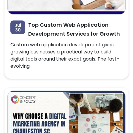
Top Custom Web Application
Jul
30
Development Services for Growth
Custom web application development gives
growing businesses a practical way to build
digital tools around their exact goals. The fast-
evolving...