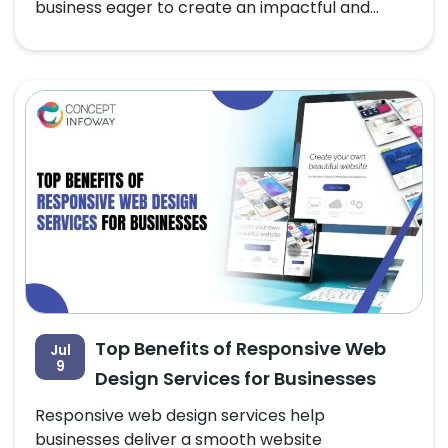
business eager to create an impactful and...
Top Benefits of Responsive Web
Jul
9
Design Services for Businesses
Responsive web design services help
businesses deliver a smooth website