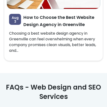
How to Choose the Best Website
Aug
3
Design Agency in Greenville
Choosing a best website design agency in
Greenville can feel overwhelming when every
company promises clean visuals, better leads,
and...
FAQs - Web Design and SEO
Services