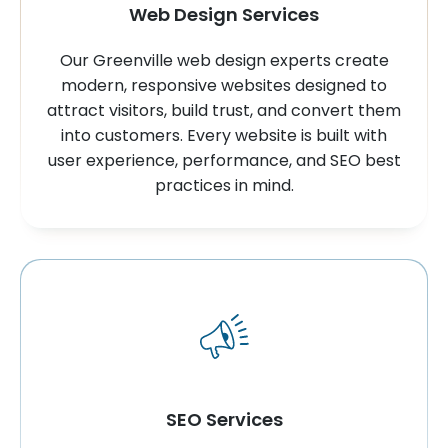
Web Design Services
Our Greenville web design experts create
modern, responsive websites designed to
attract visitors, build trust, and convert them
into customers. Every website is built with
user experience, performance, and SEO best
practices in mind.
SEO Services