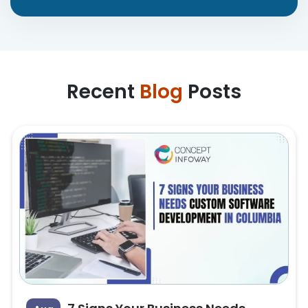
Recent
Blog
Posts