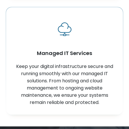
Managed IT Services
Keep your digital infrastructure secure and
running smoothly with our managed IT
solutions. From hosting and cloud
management to ongoing website
maintenance, we ensure your systems
remain reliable and protected.