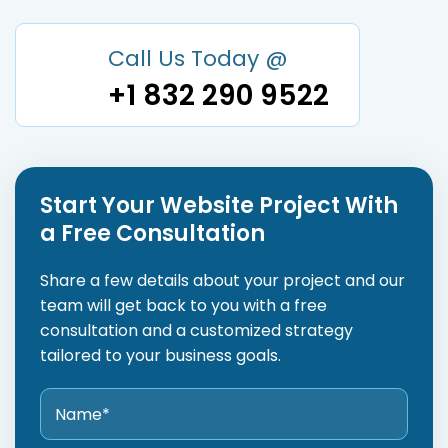
Call Us Today @
+1 832 290 9522
Start Your Website Project With
a Free Consultation
Share a few details about your project and our
team will get back to you with a free
consultation and a customized strategy
tailored to your business goals.