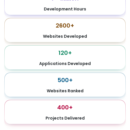
Development Hours
2600+
Websites Developed
120+
Applications Developed
500+
Websites Ranked
400+
Projects Delivered