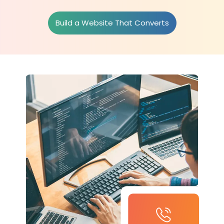
Build a Website That Converts