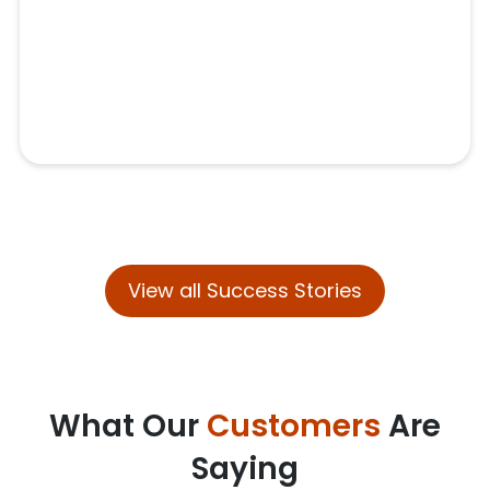
View all Success Stories
What Our
Customers
Are
Saying