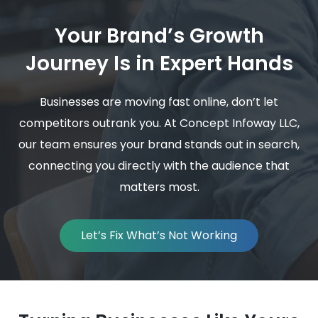
Your Brand’s Growth
Journey Is in Expert Hands
Businesses are moving fast online, don’t let
competitors outrank you. At Concept Infoway LLC,
our team ensures your brand stands out in search,
connecting you directly with the audience that
matters most.
Let’s Fix What’s Not Working