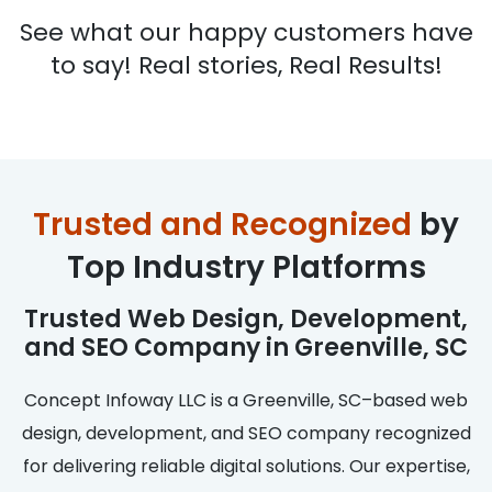
See what our happy customers have
to say! Real stories, Real Results!
Trusted and Recognized
by
Top Industry Platforms
Trusted Web Design, Development,
and SEO Company in Greenville, SC
Concept Infoway LLC is a Greenville, SC–based web
design, development, and SEO company recognized
for delivering reliable digital solutions. Our expertise,