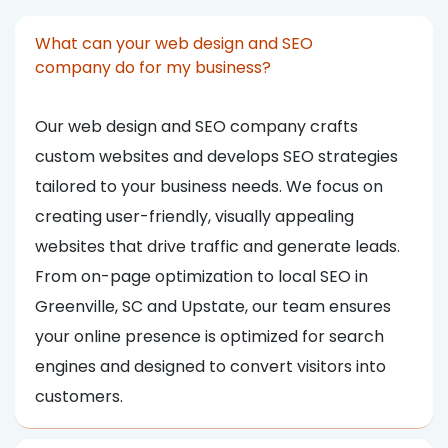
What can your web design and SEO
company do for my business?
Our web design and SEO company crafts
custom websites and develops SEO strategies
tailored to your business needs. We focus on
creating user-friendly, visually appealing
websites that drive traffic and generate leads.
From on-page optimization to local SEO in
Greenville, SC and Upstate, our team ensures
your online presence is optimized for search
engines and designed to convert visitors into
customers.