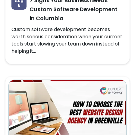
7 Signs Your Business Needs
Aug
6
Custom Software Development
in Columbia
Custom software development becomes
worth serious consideration when your current
tools start slowing your team down instead of
helping it...