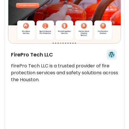
FirePro Tech LLC
FirePro Tech LLC is a trusted provider of fire
protection services and safety solutions across
the
Houston
.