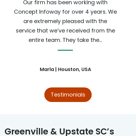
Our firm has been working with
Concept Infoway for over 4 years. We
are extremely pleased with the
service that we’ve received from the
entire team. They take the...
Marla | Houston, USA
Testimonials
Greenville & Upstate SC’s