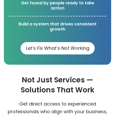
Get found by people ready to take
action
Build a system that drives consistent
growth
Let’s Fix What’s Not Working
Not Just Services —
Solutions That Work
Get direct access to experienced
professionals who align with your business,