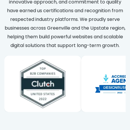
innovative approach, and commitment to quality
have earned us certifications and recognition from
respected industry platforms. We proudly serve
businesses across Greenville and the Upstate region,
helping them build powerful websites and scalable
digital solutions that support long-term growth.