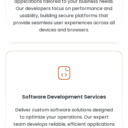
applications tailored to your business needs.
Our developers focus on performance and
usability, building secure platforms that
provide seamless user experiences across all
devices and browsers.
Software Development Services
Deliver custom software solutions designed
to optimize your operations. Our expert
team develops reliable, efficient applications