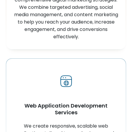
We combine targeted advertising, social
media management, and content marketing
to help you reach your audience, increase
engagement, and drive conversions
effectively.
Web Application Development
Services
We create responsive, scalable web