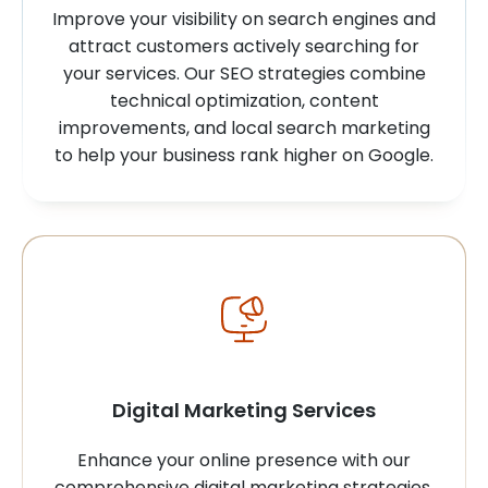
Improve your visibility on search engines and
attract customers actively searching for
your services. Our SEO strategies combine
technical optimization, content
improvements, and local search marketing
to help your business rank higher on Google.
Digital Marketing Services
Enhance your online presence with our
comprehensive digital marketing strategies.