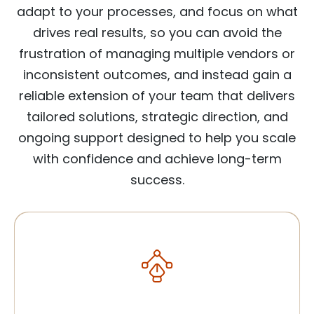
adapt to your processes, and focus on what
drives real results, so you can avoid the
frustration of managing multiple vendors or
inconsistent outcomes, and instead gain a
reliable extension of your team that delivers
tailored solutions, strategic direction, and
ongoing support designed to help you scale
with confidence and achieve long-term
success.