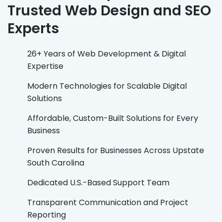
Trusted Web Design and SEO
Experts
26+ Years of Web Development & Digital
Expertise
Modern Technologies for Scalable Digital
Solutions
Affordable, Custom-Built Solutions for Every
Business
Proven Results for Businesses Across Upstate
South Carolina
Dedicated U.S.-Based Support Team
Transparent Communication and Project
Reporting