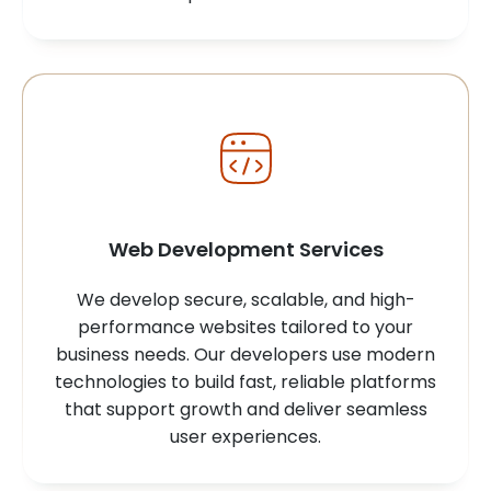
Web Development Services
We develop secure, scalable, and high-
performance websites tailored to your
business needs. Our developers use modern
technologies to build fast, reliable platforms
that support growth and deliver seamless
user experiences.