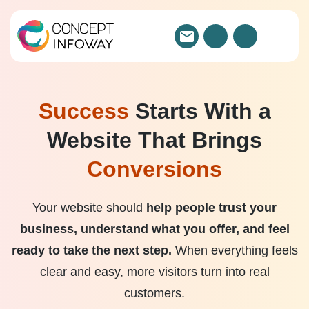
Success
Starts With a
Website That Brings
Conversions
Your website should
help people trust your
business, understand what you offer, and feel
ready to take the next step.
When everything feels
clear and easy, more visitors turn into real
customers.