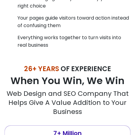
right choice
Your pages guide visitors toward action instead
of confusing them
Everything works together to turn visits into
real business
26+ YEARS
OF EXPERIENCE
When You Win, We Win
Web Design and SEO Company That
Helps Give A Value Addition to Your
Business
7+ Million