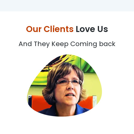
Our Clients
Love Us
And They Keep Coming back