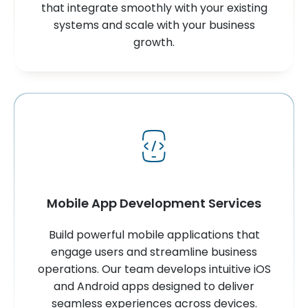
that integrate smoothly with your existing
systems and scale with your business
growth.
Mobile App Development Services
Build powerful mobile applications that
engage users and streamline business
operations. Our team develops intuitive iOS
and Android apps designed to deliver
seamless experiences across devices.