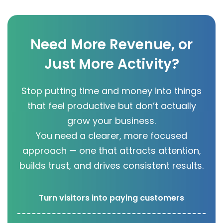
Need More Revenue, or
Just More Activity?
Stop putting time and money into things
that feel productive but don’t actually
grow your business.
You need a clearer, more focused
approach — one that attracts attention,
builds trust, and drives consistent results.
Turn visitors into paying customers