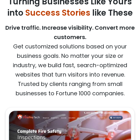
Turning Businesses Like Yours
into
Success Stories
like These
Drive traffic. Increase visibility. Convert more
customers.
Get customized solutions based on your
business goals. No matter your size or
industry, we build fast, search-optimized
websites that turn visitors into revenue.
Trusted by clients ranging from small
businesses to Fortune 1000 companies.