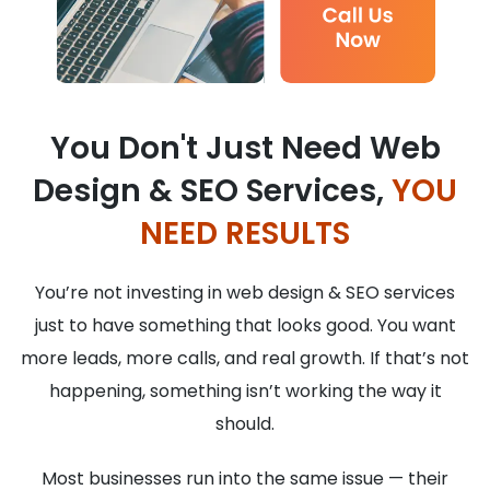
You Don't Just Need Web
Design & SEO Services,
YOU
NEED RESULTS
You’re not investing in web design & SEO services
just to have something that looks good. You want
more leads, more calls, and real growth. If that’s not
happening, something isn’t working the way it
should.
Most businesses run into the same issue — their