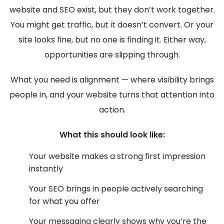
website and SEO exist, but they don’t work together.
You might get traffic, but it doesn’t convert. Or your
site looks fine, but no one is finding it. Either way,
opportunities are slipping through.
What you need is alignment — where visibility brings
people in, and your website turns that attention into
action.
What this should look like:
Your website makes a strong first impression
instantly
Your SEO brings in people actively searching
for what you offer
Your messaging clearly shows why you’re the