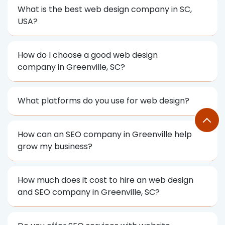
What is the best web design company in SC,
USA?
How do I choose a good web design
company in Greenville, SC?
What platforms do you use for web design?
How can an SEO company in Greenville help
grow my business?
How much does it cost to hire an web design
and SEO company in Greenville, SC?