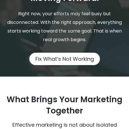
Right now, your efforts may feel busy but
disconnected. With the right approach, everything
starts working toward the same goal. That is when
real growth begins.
Fix What’s Not Working
What Brings Your Marketing
Together
Effective marketing is not about isolated