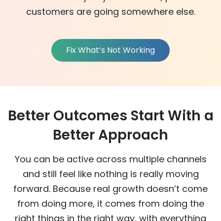
customers
are going somewhere else
.
Fix What’s Not Working
Better Outcomes Start With a
Better Approach
You can be active across multiple channels
and still feel like nothing is really moving
forward. Because real growth doesn’t come
from doing more, it comes from doing the
right things in the right way, with everything