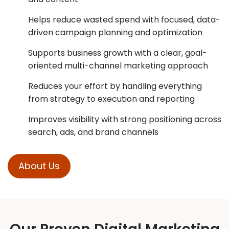
Helps reduce wasted spend with focused, data-
driven campaign planning and optimization
Supports business growth with a clear, goal-
oriented multi-channel marketing approach
Reduces your effort by handling everything
from strategy to execution and reporting
Improves visibility with strong positioning across
search, ads, and brand channels
About Us