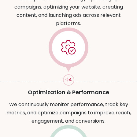
campaigns, optimizing your website, creating
content, and launching ads across relevant
platforms.
04
Optimization & Performance
We continuously monitor performance, track key
metrics, and optimize campaigns to improve reach,
engagement, and conversions.