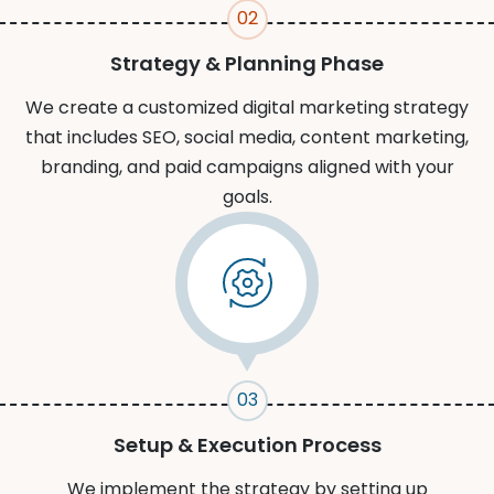
02
Strategy & Planning Phase
We create a customized digital marketing strategy
that includes SEO, social media, content marketing,
branding, and paid campaigns aligned with your
goals.
03
Setup & Execution Process
We implement the strategy by setting up