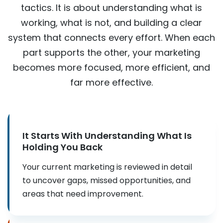
tactics. It is about understanding what is
working, what is not, and building a clear
system that connects every effort. When each
part supports the other, your marketing
becomes more focused, more efficient, and
far more effective.
It Starts With Understanding What Is
Holding You Back
Your current marketing is reviewed in detail
to uncover gaps, missed opportunities, and
areas that need improvement.