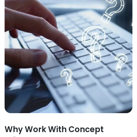
Why Work With Concept