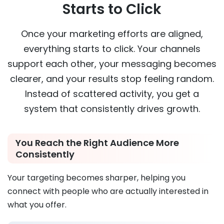
Starts to Click
Once your marketing efforts are aligned,
everything starts to click. Your channels
support each other, your messaging becomes
clearer, and your results stop feeling random.
Instead of scattered activity, you get a
system that consistently drives growth.
You Reach the Right Audience More
Consistently
Your targeting becomes sharper, helping you
connect with people who are actually interested in
what you offer.