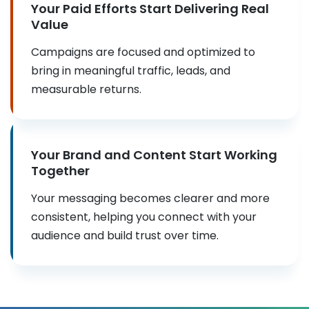
Your Paid Efforts Start Delivering Real
Value
Campaigns are focused and optimized to
bring in meaningful traffic, leads, and
measurable returns.
Your Brand and Content Start Working
Together
Your messaging becomes clearer and more
consistent, helping you connect with your
audience and build trust over time.