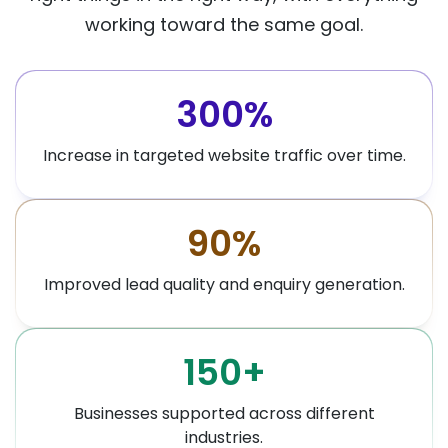
working toward the same goal.
300%
Increase in targeted website traffic over time.
90%
Improved lead quality and enquiry generation.
150+
Businesses supported across different
industries.