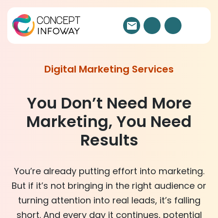
Digital Marketing Services
You Don’t Need More
Marketing, You Need
Results
You’re already putting effort into marketing.
But if it’s not bringing in the right audience or
turning attention into
real leads
, it’s falling
short. And every day it continues, potential