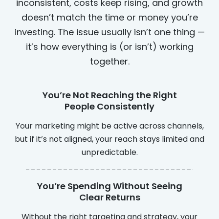
inconsistent, costs keep rising, and growth
doesn’t match the time or money you’re
investing. The issue usually isn’t one thing —
it’s how everything is (or isn’t) working
together.
You’re Not Reaching the Right
People Consistently
Your marketing might be active across channels,
but if it’s not aligned, your reach stays limited and
unpredictable.
You’re Spending Without Seeing
Clear Returns
Without the right targeting and strategy, your