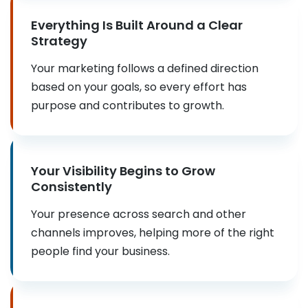
Everything Is Built Around a Clear
Strategy
Your marketing follows a defined direction
based on your goals, so every effort has
purpose and contributes to growth.
Your Visibility Begins to Grow
Consistently
Your presence across search and other
channels improves, helping more of the right
people find your business.