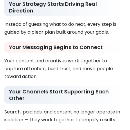
Your Strategy Starts Driving Real
Direction
Instead of guessing what to do next, every step is
guided by a clear plan built around your goals.
Your Messaging Begins to Connect
Your content and creatives work together to
capture attention, build trust, and move people
toward action.
Your Channels Start Supporting Each
Other
Search, paid ads, and content no longer operate in
isolation — they work together to amplify results.