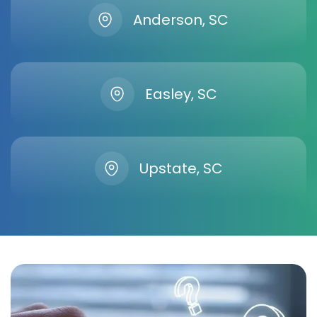
Anderson, SC
Easley, SC
Upstate, SC