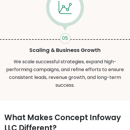
05
Scaling & Business Growth
We scale successful strategies, expand high-
performing campaigns, and refine efforts to ensure
consistent leads, revenue growth, and long-term
success.
What Makes Concept Infoway
LLC Different?