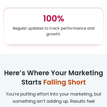
100%
Regular updates to track performance and
growth.
Here’s Where Your Marketing
Starts
Falling Short
You’re putting effort into your marketing, but
something isn’t adding up. Results feel