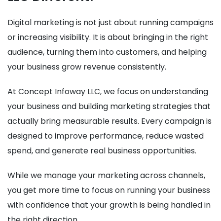
Digital marketing is not just about running campaigns
or increasing visibility. It is about bringing in the right
audience, turning them into customers, and helping
your business grow revenue consistently.
At Concept Infoway LLC, we focus on understanding
your business and building marketing strategies that
actually bring measurable results. Every campaign is
designed to improve performance, reduce wasted
spend, and generate real business opportunities.
While we manage your marketing across channels,
you get more time to focus on running your business
with confidence that your growth is being handled in
the right direction.