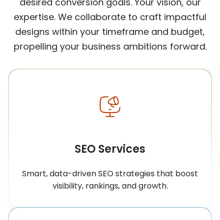
desired conversion goals. Your vision, our
expertise. We collaborate to craft impactful
designs within your timeframe and budget,
propelling your business ambitions forward.
SEO Services
Smart, data-driven SEO strategies that boost
visibility, rankings, and growth.