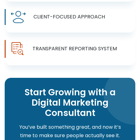
CLIENT-FOCUSED APPROACH
TRANSPARENT REPORTING SYSTEM
Start Growing with a
Digital Marketing
Consultant
You’ve built something great, and now it’s
time to make sure people actually see it.