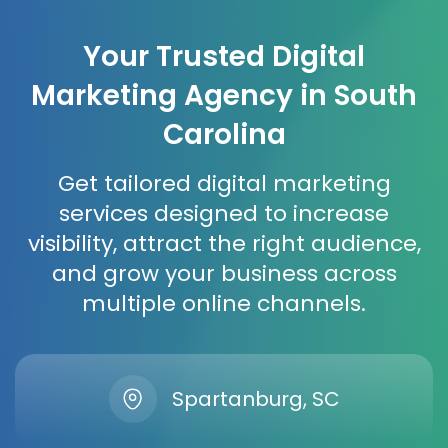
Your Trusted Digital
Marketing Agency in South
Carolina
Get tailored digital marketing
services designed to increase
visibility, attract the right audience,
and grow your business across
multiple online channels.
Spartanburg, SC