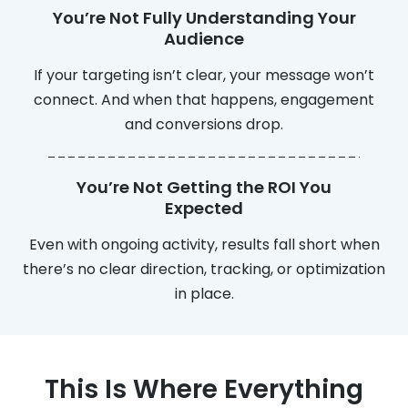
You’re Not Fully Understanding Your
Audience
If your targeting isn’t clear, your message won’t
connect. And when that happens, engagement
and conversions drop.
You’re Not Getting the ROI You
Expected
Even with ongoing activity, results fall short when
there’s no clear direction, tracking, or optimization
in place.
This Is Where Everything