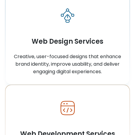
Web Design Services
Creative, user-focused designs that enhance
brand identity, improve usability, and deliver
engaging digital experiences.
Web Development Services