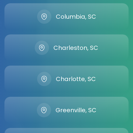
Columbia, SC
Charleston, SC
Charlotte, SC
Greenville, SC