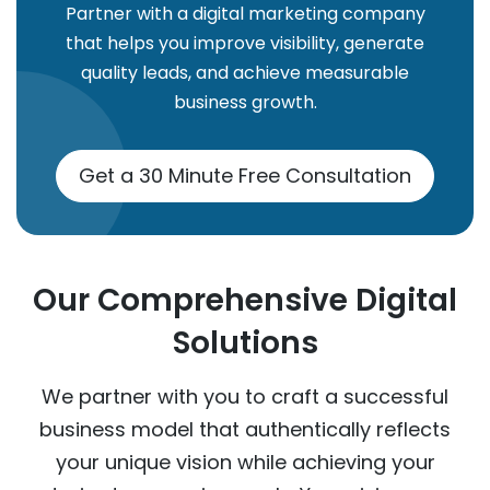
Partner with a digital marketing company
that helps you improve visibility, generate
quality leads, and achieve measurable
business growth.
Get a 30 Minute Free Consultation
Our Comprehensive Digital
Solutions
We partner with you to craft a successful
business model that authentically reflects
your unique vision while achieving your