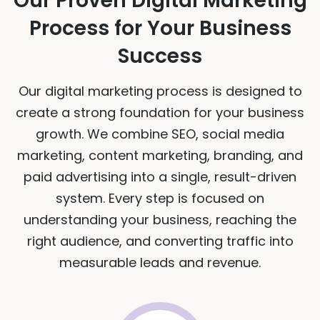
Our Proven Digital Marketing
Process for Your Business
Success
Our digital marketing process is designed to
create a strong foundation for your business
growth. We combine SEO, social media
marketing, content marketing, branding, and
paid advertising into a single, result-driven
system. Every step is focused on
understanding your business, reaching the
right audience, and converting traffic into
measurable leads and revenue.