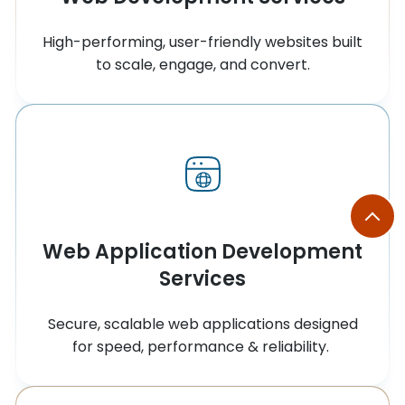
High-performing, user-friendly websites built
to scale, engage, and convert.
Web Application Development
Services
Secure, scalable web applications designed
for speed, performance & reliability.