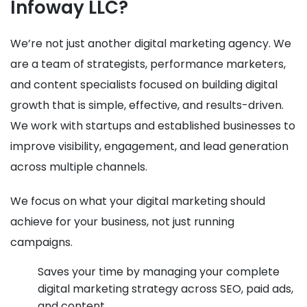
Infoway LLC?
We’re not just another digital marketing agency. We
are a team of strategists, performance marketers,
and content specialists focused on building digital
growth that is simple, effective, and results-driven.
We work with startups and established businesses to
improve visibility, engagement, and lead generation
across multiple channels.
We focus on what your digital marketing should
achieve for your business, not just running
campaigns.
Saves your time by managing your complete
digital marketing strategy across SEO, paid ads,
and content