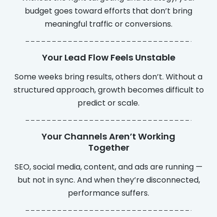
budget goes toward efforts that don’t bring
meaningful traffic or conversions.
Your Lead Flow Feels Unstable
Some weeks bring results, others don’t. Without a
structured approach, growth becomes difficult to
predict or scale.
Your Channels Aren’t Working
Together
SEO, social media, content, and ads are running —
but not in sync. And when they’re disconnected,
performance suffers.