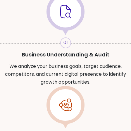
01
Business Understanding & Audit
We analyze your business goals, target audience,
competitors, and current digital presence to identify
growth opportunities.