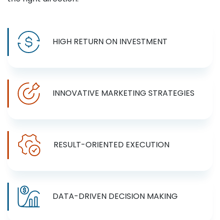
HIGH RETURN ON INVESTMENT
INNOVATIVE MARKETING STRATEGIES
RESULT-ORIENTED EXECUTION
DATA-DRIVEN DECISION MAKING