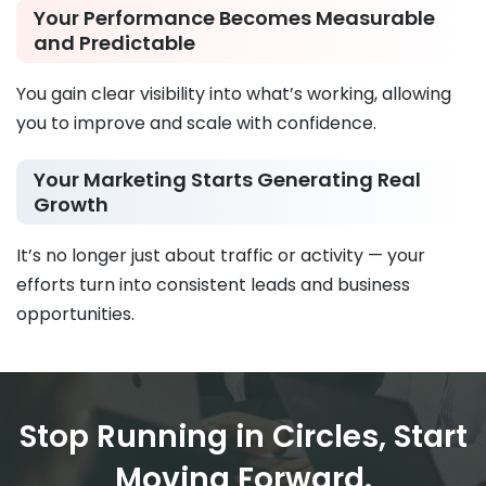
Your Performance Becomes Measurable
and Predictable
You gain clear visibility into what’s working, allowing
you to improve and scale with confidence.
Your Marketing Starts Generating Real
Growth
It’s no longer just about traffic or activity — your
efforts turn into consistent leads and business
opportunities.
Stop Running in Circles, Start
Moving Forward.