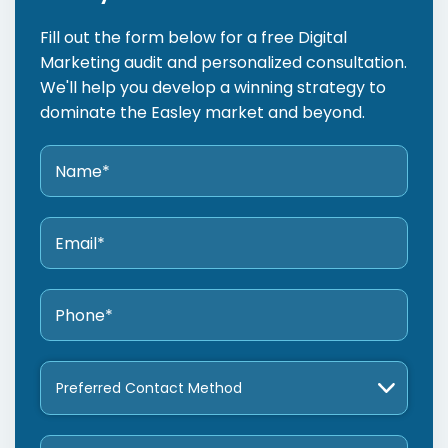
Fill out the form below for a free Digital
Marketing audit and personalized consultation.
We'll help you develop a winning strategy to
dominate the Easley market and beyond.