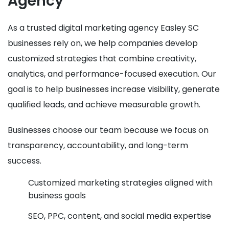
Agency
As a trusted digital marketing agency Easley SC
businesses rely on, we help companies develop
customized strategies that combine creativity,
analytics, and performance-focused execution. Our
goal is to help businesses increase visibility, generate
qualified leads, and achieve measurable growth.
Businesses choose our team because we focus on
transparency, accountability, and long-term
success.
Customized marketing strategies aligned with
business goals
SEO, PPC, content, and social media expertise