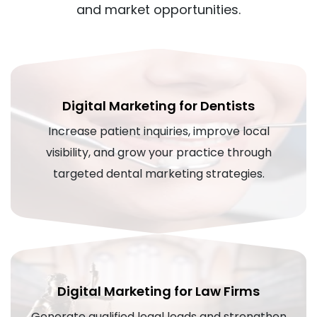
and market opportunities.
Digital Marketing for Dentists
Increase patient inquiries, improve local
visibility, and grow your practice through
targeted dental marketing strategies.
Digital Marketing for Law Firms
Generate qualified legal leads and strengthen