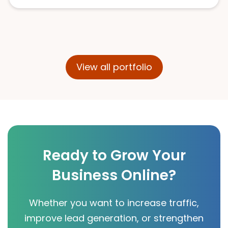
View all portfolio
Ready to Grow Your
Business Online?
Whether you want to increase traffic,
improve lead generation, or strengthen