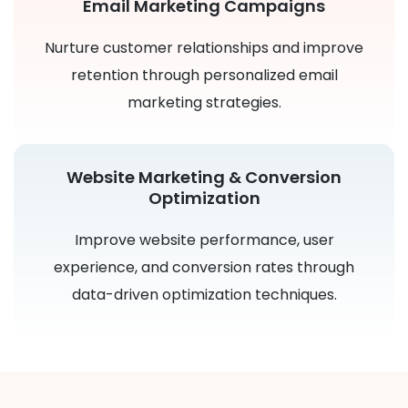
Email Marketing Campaigns
Nurture customer relationships and improve
retention through personalized email
marketing strategies.
Website Marketing & Conversion
Optimization
Improve website performance, user
experience, and conversion rates through
data-driven optimization techniques.