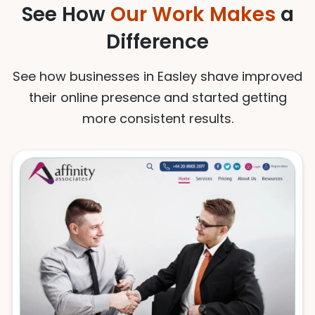
See How
Our Work Makes
a
Difference
See how businesses in Easley shave improved
their online presence and started getting
more consistent results.