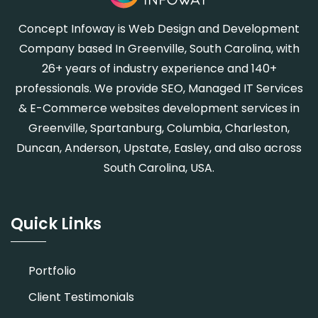
Concept Infoway is Web Design and Development
Company based In Greenville, South Carolina, with
26+ years of industry experience and 140+
professionals. We provide SEO, Managed IT Services
& E-Commerce websites development services in
Greenville, Spartanburg, Columbia, Charleston,
Duncan, Anderson, Upstate, Easley, and also across
South Carolina, USA.
Quick Links
Portfolio
Client Testimonials