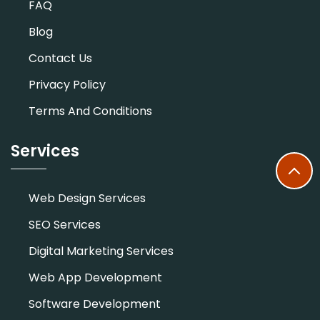
FAQ
Blog
Contact Us
Privacy Policy
Terms And Conditions
Services
Web Design Services
SEO Services
Digital Marketing Services
Web App Development
Software Development