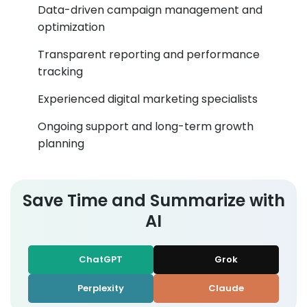
Data-driven campaign management and
optimization
Transparent reporting and performance
tracking
Experienced digital marketing specialists
Ongoing support and long-term growth
planning
Save Time and Summarize with
AI
ChatGPT
Grok
Perplexity
Claude