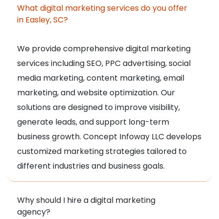
What digital marketing services do you offer
in Easley, SC?
We provide comprehensive digital marketing
services including SEO, PPC advertising, social
media marketing, content marketing, email
marketing, and website optimization. Our
solutions are designed to improve visibility,
generate leads, and support long-term
business growth. Concept Infoway LLC develops
customized marketing strategies tailored to
different industries and business goals.
Why should I hire a digital marketing
agency?