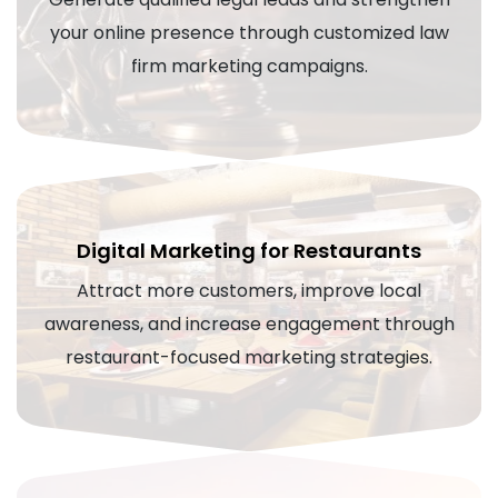
your online presence through customized law
firm marketing campaigns.
Digital Marketing for Restaurants
Attract more customers, improve local
awareness, and increase engagement through
restaurant-focused marketing strategies.