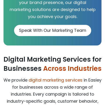
your brand presence, our digital
marketing solutions are designed to help
you achieve your goals.
Speak With Our Marketing Team
Digital Marketing Services for
Businesses
Across Industries
We provide
digital marketing services
in Easley
for businesses across a wide range of
industries. Every campaign is tailored to
industry-specific goals, customer behavior,