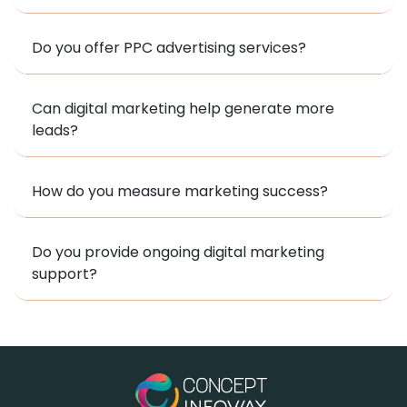
Do you offer PPC advertising services?
Can digital marketing help generate more
leads?
How do you measure marketing success?
Do you provide ongoing digital marketing
support?