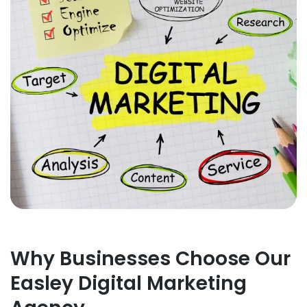
Why Businesses Choose Our
Easley Digital Marketing