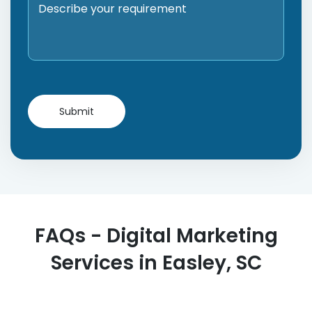
FAQs - Digital Marketing
Services in Easley, SC