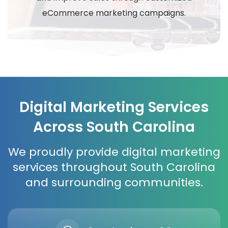
eCommerce marketing campaigns.
Digital Marketing Services
Across South Carolina
We proudly provide digital marketing
services throughout South Carolina
and surrounding communities.