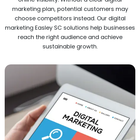
marketing plan, potential customers may
choose competitors instead. Our digital
marketing Easley SC solutions help businesses
reach the right audience and achieve
sustainable growth.