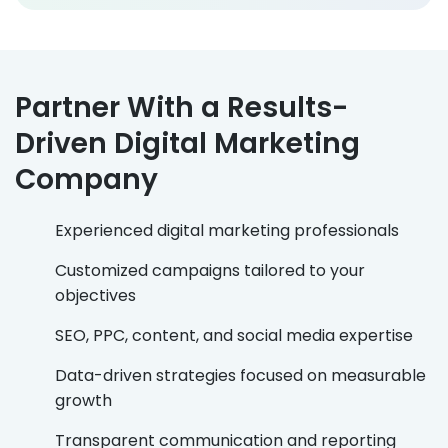
Partner With a Results-
Driven Digital Marketing
Company
Experienced digital marketing professionals
Customized campaigns tailored to your
objectives
SEO, PPC, content, and social media expertise
Data-driven strategies focused on measurable
growth
Transparent communication and reporting