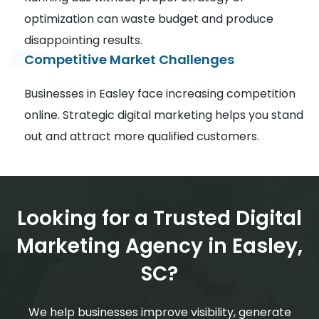
optimization can waste budget and produce
disappointing results.
Competitive Market Challenges
Businesses in Easley face increasing competition
online. Strategic digital marketing helps you stand
out and attract more qualified customers.
Looking for a Trusted Digital
Marketing Agency in Easley,
SC?
We help businesses improve visibility, generate