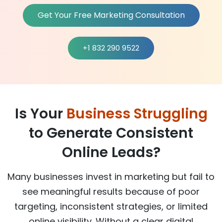
Get Your Free Marketing Consultation
+1 832 290 9522
Is Your
Business Struggling
to Generate Consistent
Online Leads?
Many businesses invest in marketing but fail to
see meaningful results because of poor
targeting, inconsistent strategies, or limited
online visibility. Without a clear digital