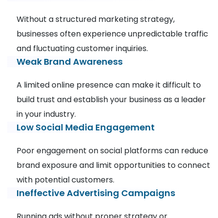
Without a structured marketing strategy,
businesses often experience unpredictable traffic
and fluctuating customer inquiries.
Weak Brand Awareness
A limited online presence can make it difficult to
build trust and establish your business as a leader
in your industry.
Low Social Media Engagement
Poor engagement on social platforms can reduce
brand exposure and limit opportunities to connect
with potential customers.
Ineffective Advertising Campaigns
Running ads without proper strategy or