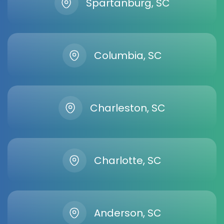
Spartanburg, SC
Columbia, SC
Charleston, SC
Charlotte, SC
Anderson, SC