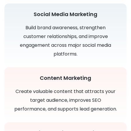
Social Media Marketing
Build brand awareness, strengthen
customer relationships, and improve
engagement across major social media
platforms.
Content Marketing
Create valuable content that attracts your
target audience, improves SEO
performance, and supports lead generation.