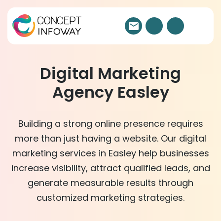
Digital Marketing
Agency Easley
Building a strong online presence requires
more than just having a website. Our digital
marketing services in Easley help businesses
increase visibility, attract qualified leads, and
generate measurable results through
customized marketing strategies.