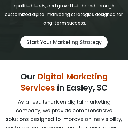
qualified leads, and grow their brand through
customized digital marketing strategies designed for
long-term success.
Start Your Marketing Strategy
Our
Digital Marketing
Services
in Easley, SC
As a results-driven digital marketing
company, we provide comprehensive
solutions designed to improve online visibility,
customer engagement, and business growth.