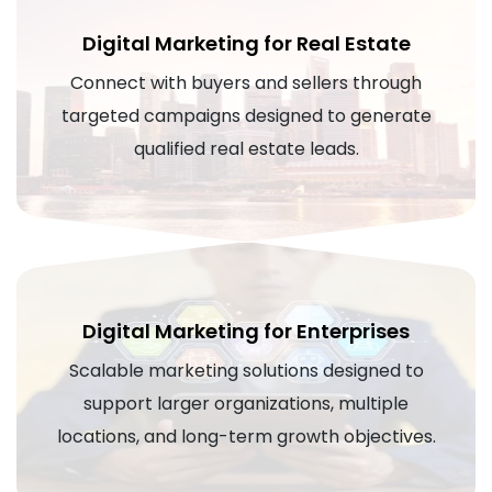
Digital Marketing for Real Estate
Connect with buyers and sellers through
targeted campaigns designed to generate
qualified real estate leads.
Digital Marketing for Enterprises
Scalable marketing solutions designed to
support larger organizations, multiple
locations, and long-term growth objectives.