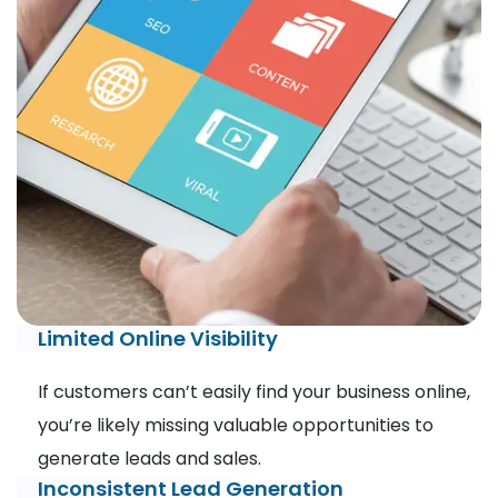
Limited Online Visibility
If customers can’t easily find your business online,
you’re likely missing valuable opportunities to
generate leads and sales.
Inconsistent Lead Generation