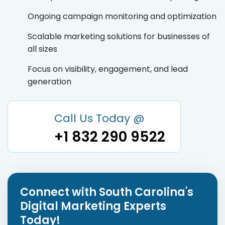
Ongoing campaign monitoring and optimization
Scalable marketing solutions for businesses of
all sizes
Focus on visibility, engagement, and lead
generation
Call Us Today @
+1 832 290 9522
Connect with South Carolina's
Digital Marketing Experts
Today!