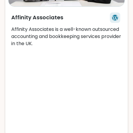
Affinity Associates
Affinity Associates is a well-known outsourced
accounting and bookkeeping services provider
in the UK.