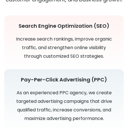
Search Engine Optimization (SEO)
Increase search rankings, improve organic
traffic, and strengthen online visibility
through customized SEO strategies.
Pay-Per-Click Advertising (PPC)
As an experienced PPC agency, we create
targeted advertising campaigns that drive
qualified traffic, increase conversions, and
maximize advertising performance.