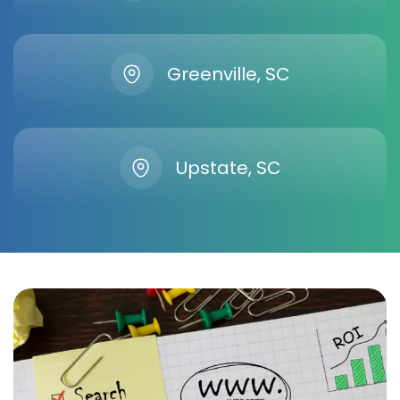
Greenville, SC
Upstate, SC