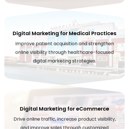
Digital Marketing for Medical Practices
Improve patient acquisition and strengthen
online visibility through healthcare-focused
digital marketing strategies.
Digital Marketing for eCommerce
Drive online traffic, increase product visibility,
and improve sales through customized