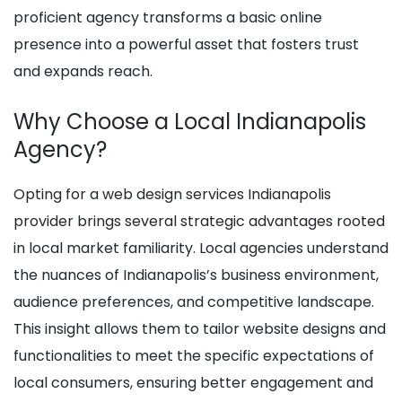
proficient agency transforms a basic online
presence into a powerful asset that fosters trust
and expands reach.
Why Choose a Local Indianapolis
Agency?
Opting for a web design services Indianapolis
provider brings several strategic advantages rooted
in local market familiarity. Local agencies understand
the nuances of Indianapolis’s business environment,
audience preferences, and competitive landscape.
This insight allows them to tailor website designs and
functionalities to meet the specific expectations of
local consumers, ensuring better engagement and