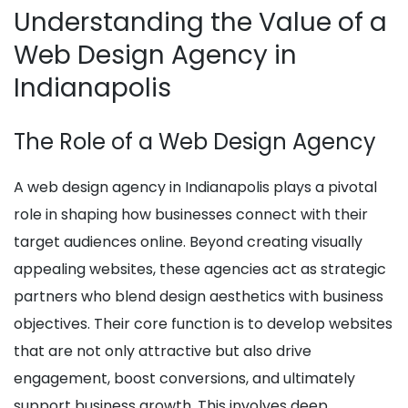
Understanding the Value of a
Web Design Agency in
Indianapolis
The Role of a Web Design Agency
A web design agency in Indianapolis plays a pivotal
role in shaping how businesses connect with their
target audiences online. Beyond creating visually
appealing websites, these agencies act as strategic
partners who blend design aesthetics with business
objectives. Their core function is to develop websites
that are not only attractive but also drive
engagement, boost conversions, and ultimately
support business growth. This involves deep