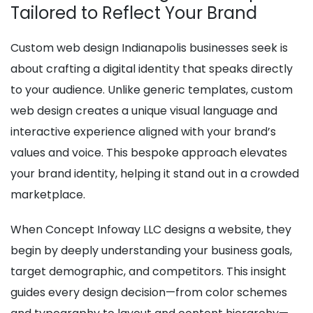
Tailored to Reflect Your Brand
Custom web design Indianapolis businesses seek is
about crafting a digital identity that speaks directly
to your audience. Unlike generic templates, custom
web design creates a unique visual language and
interactive experience aligned with your brand’s
values and voice. This bespoke approach elevates
your brand identity, helping it stand out in a crowded
marketplace.
When Concept Infoway LLC designs a website, they
begin by deeply understanding your business goals,
target demographic, and competitors. This insight
guides every design decision—from color schemes