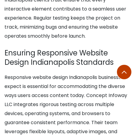
interactive element contributes to a seamless user
experience. Regular testing keeps the project on
track, minimizing bugs and ensuring the website
operates smoothly before launch.
Ensuring Responsive Website
Design Indianapolis Standards
Responsive website design Indianapolis businesses
expect is essential for accommodating the diverse
ways users access content today. Concept Infoway
LLC integrates rigorous testing across multiple
devices, operating systems, and browsers to
guarantee consistent performance. Their team
leverages flexible layouts, adaptive images, and