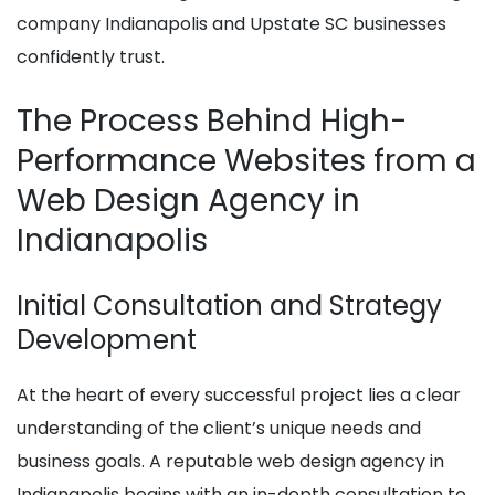
company Indianapolis and Upstate SC businesses
confidently trust.
The Process Behind High-
Performance Websites from a
Web Design Agency in
Indianapolis
Initial Consultation and Strategy
Development
At the heart of every successful project lies a clear
understanding of the client’s unique needs and
business goals. A reputable web design agency in
Indianapolis begins with an in-depth consultation to