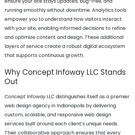
ensure your site stays updated, bug-free, and
running smoothly without downtime. Analytics tools
empower you to understand how visitors interact
with your site, enabling informed decisions to refine
and optimize content and design. These additional
layers of service create a robust digital ecosystem
that supports continuous growth.
Why Concept Infoway LLC Stands
Out
Concept Infoway LLC distinguishes itself as a premier
web design agency in Indianapolis by delivering
custom, scalable, and responsive web design
services built around each client’s unique needs.
Their collaborative approach ensures that every