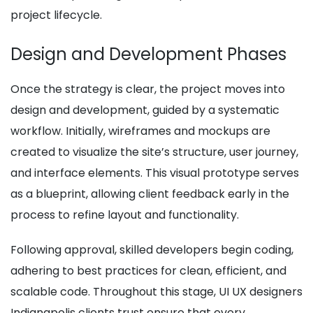
project lifecycle.
Design and Development Phases
Once the strategy is clear, the project moves into
design and development, guided by a systematic
workflow. Initially, wireframes and mockups are
created to visualize the site’s structure, user journey,
and interface elements. This visual prototype serves
as a blueprint, allowing client feedback early in the
process to refine layout and functionality.
Following approval, skilled developers begin coding,
adhering to best practices for clean, efficient, and
scalable code. Throughout this stage, UI UX designers
Indianapolis clients trust ensure that every