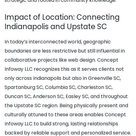
strategic and rooted in community knowledge.
Impact of Location: Connecting
Indianapolis and Upstate SC
In today’s interconnected world, geographic
boundaries are less restrictive but still influential in
collaborative projects like web design. Concept
Infoway LLC recognizes this as it serves clients not
only across Indianapolis but also in Greenville SC,
Spartanburg SC, Columbia SC, Charleston SC,
Duncan SC, Anderson SC, Easley SC, and throughout
the Upstate SC region. Being physically present and
culturally attuned to these areas enables Concept
Infoway LLC to build strong, lasting relationships
backed by reliable support and personalized service.