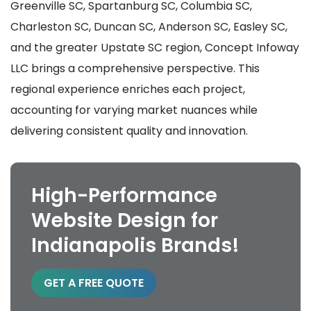
Greenville SC, Spartanburg SC, Columbia SC,
Charleston SC, Duncan SC, Anderson SC, Easley SC,
and the greater Upstate SC region, Concept Infoway
LLC brings a comprehensive perspective. This
regional experience enriches each project,
accounting for varying market nuances while
delivering consistent quality and innovation.
High-Performance
Website Design for
Indianapolis Brands!
GET A FREE QUOTE