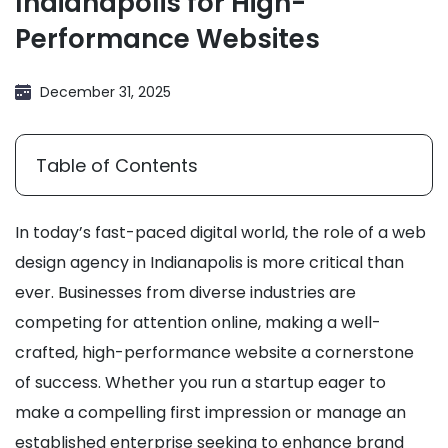
Indianapolis for High-
Performance Websites
December 31, 2025
Table of Contents
In today’s fast-paced digital world, the role of a web
design agency in Indianapolis is more critical than
ever. Businesses from diverse industries are
competing for attention online, making a well-
crafted, high-performance website a cornerstone
of success. Whether you run a startup eager to
make a compelling first impression or manage an
established enterprise seeking to enhance brand