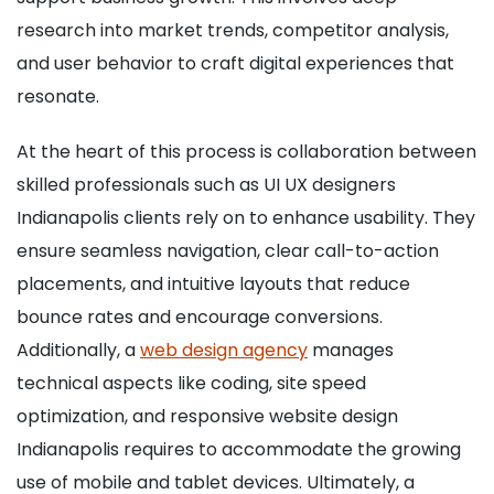
research into market trends, competitor analysis,
and user behavior to craft digital experiences that
resonate.
At the heart of this process is collaboration between
skilled professionals such as UI UX designers
Indianapolis clients rely on to enhance usability. They
ensure seamless navigation, clear call-to-action
placements, and intuitive layouts that reduce
bounce rates and encourage conversions.
Additionally, a
web design agency
manages
technical aspects like coding, site speed
optimization, and responsive website design
Indianapolis requires to accommodate the growing
use of mobile and tablet devices. Ultimately, a