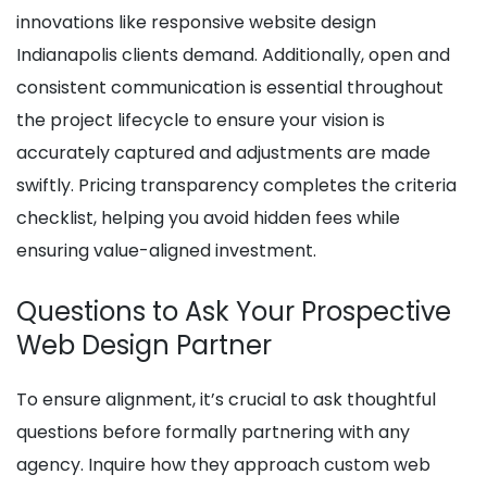
innovations like responsive website design
Indianapolis clients demand. Additionally, open and
consistent communication is essential throughout
the project lifecycle to ensure your vision is
accurately captured and adjustments are made
swiftly. Pricing transparency completes the criteria
checklist, helping you avoid hidden fees while
ensuring value-aligned investment.
Questions to Ask Your Prospective
Web Design Partner
To ensure alignment, it’s crucial to ask thoughtful
questions before formally partnering with any
agency. Inquire how they approach custom web