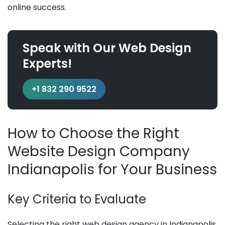
online success.
Speak with Our Web Design
Experts!
+1 832 290 9522
How to Choose the Right
Website Design Company
Indianapolis for Your Business
Key Criteria to Evaluate
Selecting the right web design agency in Indianapolis