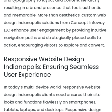
and typography to layout and content hierarchy—
resulting in a brand presence that feels authentic
and memorable. More than aesthetics, custom web
design Indianapolis solutions from Concept Infoway
LLC enhance user engagement by providing intuitive
navigation paths and strategically placed calls to
action, encouraging visitors to explore and convert.
Responsive Website Design
Indianapolis: Ensuring Seamless
User Experience
In today’s multi-device world, responsive website
design Indianapolis clients need ensures their site
looks and functions flawlessly on smartphones,
tablets, laptops, and desktops. Responsive design