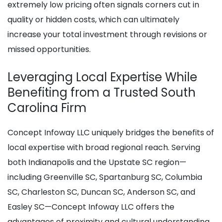
extremely low pricing often signals corners cut in
quality or hidden costs, which can ultimately
increase your total investment through revisions or
missed opportunities.
Leveraging Local Expertise While
Benefiting from a Trusted South
Carolina Firm
Concept Infoway LLC uniquely bridges the benefits of
local expertise with broad regional reach. Serving
both Indianapolis and the Upstate SC region—
including Greenville SC, Spartanburg SC, Columbia
SC, Charleston SC, Duncan SC, Anderson SC, and
Easley SC—Concept Infoway LLC offers the
advantages of proximity and cultural understanding