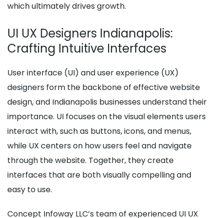
which ultimately drives growth.
UI UX Designers Indianapolis:
Crafting Intuitive Interfaces
User interface (UI) and user experience (UX)
designers form the backbone of effective website
design, and Indianapolis businesses understand their
importance. UI focuses on the visual elements users
interact with, such as buttons, icons, and menus,
while UX centers on how users feel and navigate
through the website. Together, they create
interfaces that are both visually compelling and
easy to use.
Concept Infoway LLC’s team of experienced UI UX