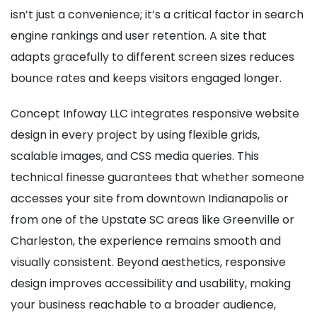
isn’t just a convenience; it’s a critical factor in search
engine rankings and user retention. A site that
adapts gracefully to different screen sizes reduces
bounce rates and keeps visitors engaged longer.
Concept Infoway LLC integrates responsive website
design in every project by using flexible grids,
scalable images, and CSS media queries. This
technical finesse guarantees that whether someone
accesses your site from downtown Indianapolis or
from one of the Upstate SC areas like Greenville or
Charleston, the experience remains smooth and
visually consistent. Beyond aesthetics, responsive
design improves accessibility and usability, making
your business reachable to a broader audience,