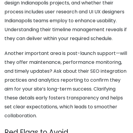
design Indianapolis projects, and whether their
process includes user research and UI UX designers
Indianapolis teams employ to enhance usability.
Understanding their timeline management reveals if
they can deliver within your required schedule.
Another important area is post-launch support—will
they offer maintenance, performance monitoring,
and timely updates? Ask about their SEO integration
practices and analytics reporting to confirm they
aim for your site’s long-term success. Clarifying
these details early fosters transparency and helps
set clear expectations, which leads to smoother
collaboration.
Red Flags to Avoid