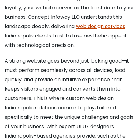
loyalty, your website serves as the front door to your
business. Concept Infoway LLC understands this
landscape deeply, delivering
web design services
Indianapolis clients trust to fuse aesthetic appeal
with technological precision.
A strong website goes beyond just looking good—it
must perform seamlessly across all devices, load
quickly, and provide an intuitive experience that
keeps visitors engaged and converts them into
customers. This is where custom web design
Indianapolis solutions come into play, tailored
specifically to meet the unique challenges and goals
of your business. With expert UI UX designers
Indianapolis-based agencies provide, such as the