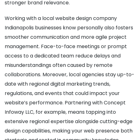
stronger brand relevance.
Working with a local website design company
Indianapolis businesses know personally also fosters
smoother communication and more agile project
management. Face-to-face meetings or prompt
access to a dedicated team reduce delays and
misunderstandings often caused by remote
collaborations. Moreover, local agencies stay up-to-
date with regional digital marketing trends,
regulations, and events that could impact your
website’s performance. Partnering with Concept
Infoway LLC, for example, means tapping into
extensive regional expertise alongside cutting-edge
design capabilities, making your web presence both