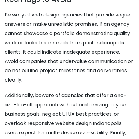
Be wary of web design agencies that provide vague
answers or make unrealistic promises. If an agency
cannot showcase a portfolio demonstrating quality
work or lacks testimonials from past Indianapolis
clients, it could indicate inadequate experience.
Avoid companies that undervalue communication or
do not outline project milestones and deliverables
clearly.
Additionally, beware of agencies that offer a one-
size-fits-all approach without customizing to your
business goals, neglect UI UX best practices, or
overlook responsive website design Indianapolis
users expect for multi-device accessibility. Finally,