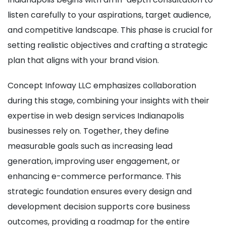
listen carefully to your aspirations, target audience,
and competitive landscape. This phase is crucial for
setting realistic objectives and crafting a strategic
plan that aligns with your brand vision.
Concept Infoway LLC emphasizes collaboration
during this stage, combining your insights with their
expertise in web design services Indianapolis
businesses rely on. Together, they define
measurable goals such as increasing lead
generation, improving user engagement, or
enhancing e-commerce performance. This
strategic foundation ensures every design and
development decision supports core business
outcomes, providing a roadmap for the entire