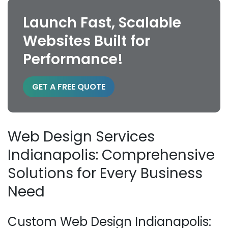
Launch Fast, Scalable
Websites Built for
Performance!
GET A FREE QUOTE
Web Design Services
Indianapolis: Comprehensive
Solutions for Every Business
Need
Custom Web Design Indianapolis: