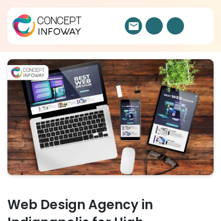
Web Design Agency in