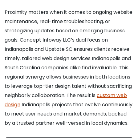
Proximity matters when it comes to ongoing website
maintenance, real-time troubleshooting, or
strategizing updates based on emerging business
goals. Concept Infoway LLC’s dual focus on
Indianapolis and Upstate SC ensures clients receive
timely, tailored web design services Indianapolis and
South Carolina companies alike find invaluable. This
regional synergy allows businesses in both locations
to leverage top-tier design talent without sacrificing
neighborly collaboration. The result is
custom web
design
Indianapolis projects that evolve continuously
to meet user needs and market demands, backed
by a trusted partner well-versed in local dynamics.