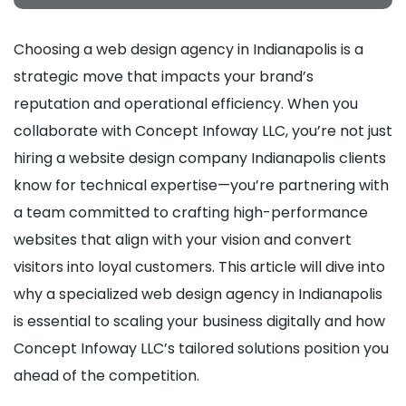
Choosing a web design agency in Indianapolis is a
strategic move that impacts your brand’s
reputation and operational efficiency. When you
collaborate with Concept Infoway LLC, you’re not just
hiring a website design company Indianapolis clients
know for technical expertise—you’re partnering with
a team committed to crafting high-performance
websites that align with your vision and convert
visitors into loyal customers. This article will dive into
why a specialized web design agency in Indianapolis
is essential to scaling your business digitally and how
Concept Infoway LLC’s tailored solutions position you
ahead of the competition.