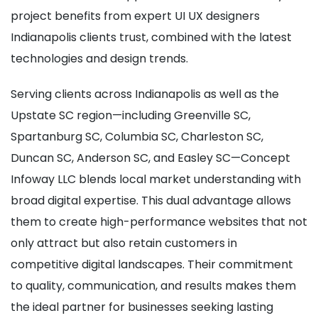
project benefits from expert UI UX designers
Indianapolis clients trust, combined with the latest
technologies and design trends.
Serving clients across Indianapolis as well as the
Upstate SC region—including Greenville SC,
Spartanburg SC, Columbia SC, Charleston SC,
Duncan SC, Anderson SC, and Easley SC—Concept
Infoway LLC blends local market understanding with
broad digital expertise. This dual advantage allows
them to create high-performance websites that not
only attract but also retain customers in
competitive digital landscapes. Their commitment
to quality, communication, and results makes them
the ideal partner for businesses seeking lasting