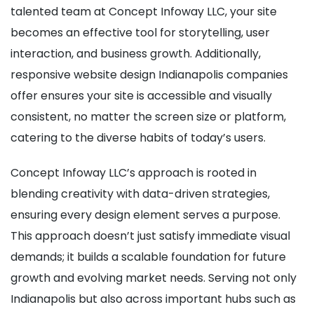
talented team at Concept Infoway LLC, your site
becomes an effective tool for storytelling, user
interaction, and business growth. Additionally,
responsive website design Indianapolis companies
offer ensures your site is accessible and visually
consistent, no matter the screen size or platform,
catering to the diverse habits of today’s users.
Concept Infoway LLC’s approach is rooted in
blending creativity with data-driven strategies,
ensuring every design element serves a purpose.
This approach doesn’t just satisfy immediate visual
demands; it builds a scalable foundation for future
growth and evolving market needs. Serving not only
Indianapolis but also across important hubs such as