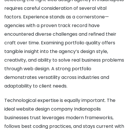
requires careful consideration of several vital
factors. Experience stands as a cornerstone—
agencies with a proven track record have
encountered diverse challenges and refined their
craft over time. Examining portfolio quality offers
tangible insight into the agency’s design style,
creativity, and ability to solve real business problems
through web design. A strong portfolio
demonstrates versatility across industries and
adaptability to client needs.
Technological expertise is equally important. The
ideal website design company Indianapolis
businesses trust leverages modern frameworks,
follows best coding practices, and stays current with