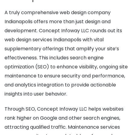
A truly comprehensive web design company
Indianapolis offers more than just design and
development. Concept Infoway LLC rounds out its
web design services Indianapolis with vital
supplementary offerings that amplify your site’s
effectiveness. This includes search engine
optimization (SEO) to enhance visibility, ongoing site
maintenance to ensure security and performance,
and analytics integration to provide actionable
insights into user behavior.
Through SEO, Concept Infoway LLC helps websites
rank higher on Google and other search engines,
attracting qualified traffic. Maintenance services