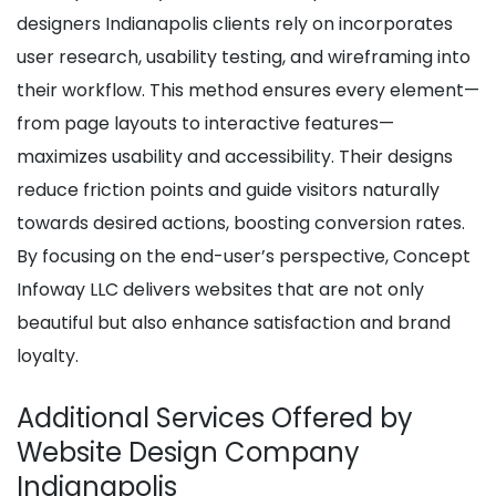
designers Indianapolis clients rely on incorporates
user research, usability testing, and wireframing into
their workflow. This method ensures every element—
from page layouts to interactive features—
maximizes usability and accessibility. Their designs
reduce friction points and guide visitors naturally
towards desired actions, boosting conversion rates.
By focusing on the end-user’s perspective, Concept
Infoway LLC delivers websites that are not only
beautiful but also enhance satisfaction and brand
loyalty.
Additional Services Offered by
Website Design Company
Indianapolis