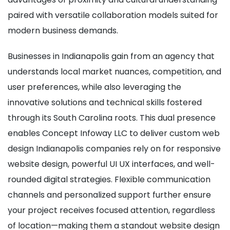
paired with versatile collaboration models suited for
modern business demands.
Businesses in Indianapolis gain from an agency that
understands local market nuances, competition, and
user preferences, while also leveraging the
innovative solutions and technical skills fostered
through its South Carolina roots. This dual presence
enables Concept Infoway LLC to deliver custom web
design Indianapolis companies rely on for responsive
website design, powerful UI UX interfaces, and well-
rounded digital strategies. Flexible communication
channels and personalized support further ensure
your project receives focused attention, regardless
of location—making them a standout website design