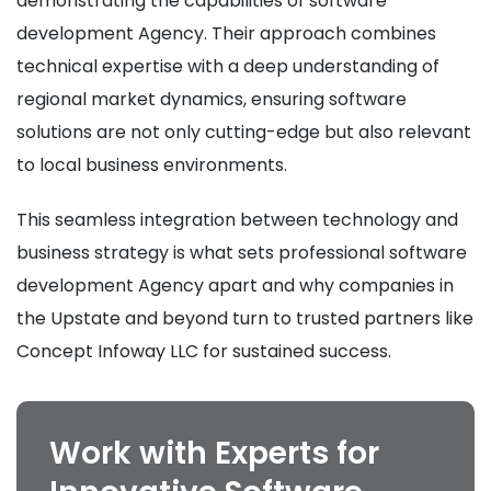
demonstrating the capabilities of software
development Agency. Their approach combines
technical expertise with a deep understanding of
regional market dynamics, ensuring software
solutions are not only cutting-edge but also relevant
to local business environments.
This seamless integration between technology and
business strategy is what sets professional software
development Agency apart and why companies in
the Upstate and beyond turn to trusted partners like
Concept Infoway LLC for sustained success.
Work with Experts for