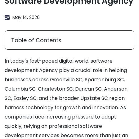
Software Development Agency
May 14, 2026
Table of Contents
In today’s fast-paced digital world, software
development Agency play a crucial role in helping
businesses across Greenville SC, Spartanburg SC,
Columbia SC, Charleston SC, Duncan SC, Anderson
SC, Easley SC, and the broader Upstate SC region
harness technology for growth and innovation. As
companies face increasing pressure to adapt
quickly, relying on professional software
development services becomes more than just an