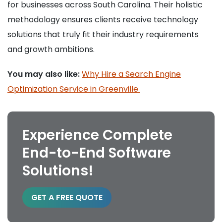
for businesses across South Carolina. Their holistic
methodology ensures clients receive technology
solutions that truly fit their industry requirements
and growth ambitions.
You may also like:
Why Hire a Search Engine
Optimization Service in Greenville
Experience Complete
End-to-End Software
Solutions!
GET A FREE QUOTE