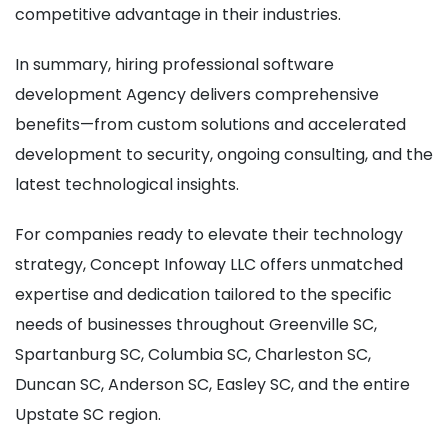
competitive advantage in their industries.
In summary, hiring professional software
development Agency delivers comprehensive
benefits—from custom solutions and accelerated
development to security, ongoing consulting, and the
latest technological insights.
For companies ready to elevate their technology
strategy, Concept Infoway LLC offers unmatched
expertise and dedication tailored to the specific
needs of businesses throughout Greenville SC,
Spartanburg SC, Columbia SC, Charleston SC,
Duncan SC, Anderson SC, Easley SC, and the entire
Upstate SC region.