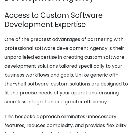
Access to Custom Software
Development Expertise
One of the greatest advantages of partnering with
professional software development Agency is their
unparalleled expertise in creating custom software
development solutions tailored specifically to your
business workflows and goals. Unlike generic off-
the-shelf software, custom solutions are designed to
fit the precise needs of your operations, ensuring
seamless integration and greater efficiency.
This bespoke approach eliminates unnecessary
features, reduces complexity, and provides flexibility