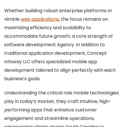
Whether building robust enterprise platforms or
nimble
web applications
, the focus remains on
maximizing efficiency and scalability to
accommodate future growth, a core strength of
software development Agency. In addition to
traditional application development, Concept
Infoway LLC offers specialized mobile app
development tailored to align perfectly with each
business’s goals.
Understanding the critical role mobile technologies
play in today’s market, they craft intuitive, high-
performing apps that enhance customer
engagement and streamline operations,
empowering clients across South Carolina to