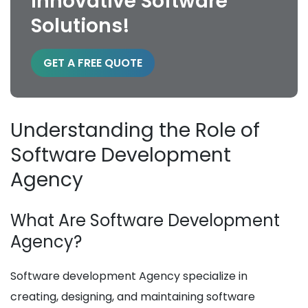
Innovative Software
Solutions!
GET A FREE QUOTE
Understanding the Role of
Software Development
Agency
What Are Software Development
Agency?
Software development Agency specialize in
creating, designing, and maintaining software