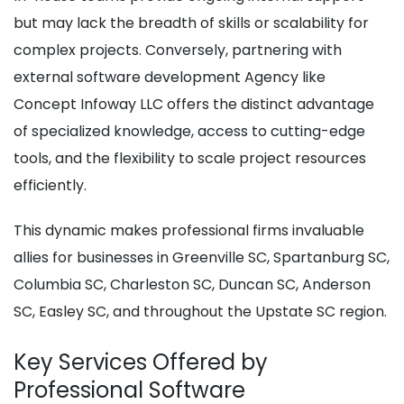
but may lack the breadth of skills or scalability for
complex projects. Conversely, partnering with
external software development Agency like
Concept Infoway LLC offers the distinct advantage
of specialized knowledge, access to cutting-edge
tools, and the flexibility to scale project resources
efficiently.
This dynamic makes professional firms invaluable
allies for businesses in Greenville SC, Spartanburg SC,
Columbia SC, Charleston SC, Duncan SC, Anderson
SC, Easley SC, and throughout the Upstate SC region.
Key Services Offered by
Professional Software