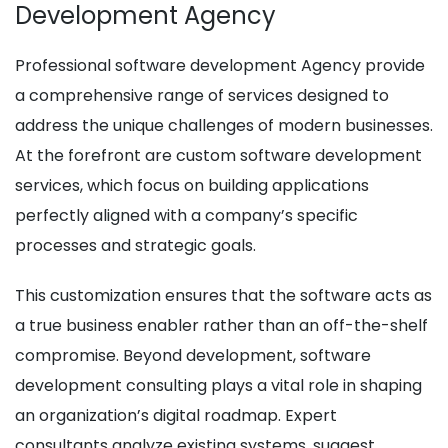
Development Agency
Professional software development Agency provide
a comprehensive range of services designed to
address the unique challenges of modern businesses.
At the forefront are custom software development
services, which focus on building applications
perfectly aligned with a company’s specific
processes and strategic goals.
This customization ensures that the software acts as
a true business enabler rather than an off-the-shelf
compromise. Beyond development, software
development consulting plays a vital role in shaping
an organization’s digital roadmap. Expert
consultants analyze existing systems, suggest