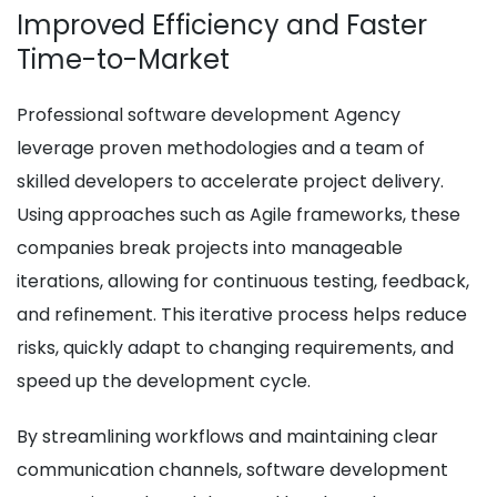
Improved Efficiency and Faster
Time-to-Market
Professional software development Agency
leverage proven methodologies and a team of
skilled developers to accelerate project delivery.
Using approaches such as Agile frameworks, these
companies break projects into manageable
iterations, allowing for continuous testing, feedback,
and refinement. This iterative process helps reduce
risks, quickly adapt to changing requirements, and
speed up the development cycle.
By streamlining workflows and maintaining clear
communication channels, software development