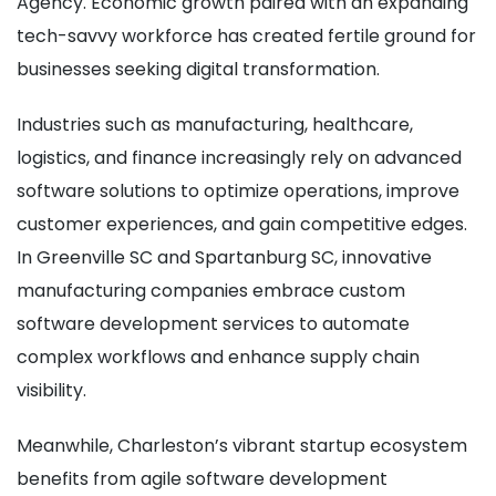
Agency. Economic growth paired with an expanding
tech-savvy workforce has created fertile ground for
businesses seeking digital transformation.
Industries such as manufacturing, healthcare,
logistics, and finance increasingly rely on advanced
software solutions to optimize operations, improve
customer experiences, and gain competitive edges.
In Greenville SC and Spartanburg SC, innovative
manufacturing companies embrace custom
software development services to automate
complex workflows and enhance supply chain
visibility.
Meanwhile, Charleston’s vibrant startup ecosystem
benefits from agile software development