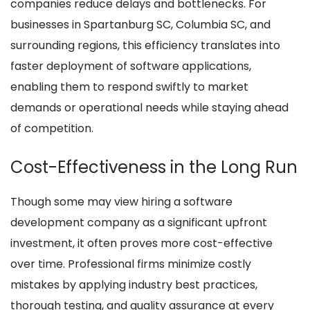
companies reduce delays and bottlenecks. For
businesses in Spartanburg SC, Columbia SC, and
surrounding regions, this efficiency translates into
faster deployment of software applications,
enabling them to respond swiftly to market
demands or operational needs while staying ahead
of competition.
Cost-Effectiveness in the Long Run
Though some may view hiring a software
development company as a significant upfront
investment, it often proves more cost-effective
over time. Professional firms minimize costly
mistakes by applying industry best practices,
thorough testing, and quality assurance at every