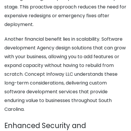
stage. This proactive approach reduces the need for
expensive redesigns or emergency fixes after
deployment.
Another financial benefit lies in scalability. Software
development Agency design solutions that can grow
with your business, allowing you to add features or
expand capacity without having to rebuild from
scratch. Concept Infoway LLC understands these
long-term considerations, delivering custom
software development services that provide
enduring value to businesses throughout South
Carolina.
Enhanced Security and