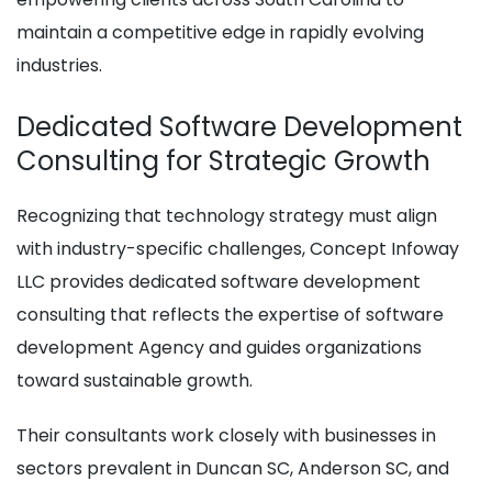
maintain a competitive edge in rapidly evolving
industries.
Dedicated Software Development
Consulting for Strategic Growth
Recognizing that technology strategy must align
with industry-specific challenges, Concept Infoway
LLC provides dedicated software development
consulting that reflects the expertise of software
development Agency and guides organizations
toward sustainable growth.
Their consultants work closely with businesses in
sectors prevalent in Duncan SC, Anderson SC, and