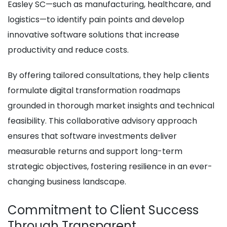
Easley SC—such as manufacturing, healthcare, and
logistics—to identify pain points and develop
innovative software solutions that increase
productivity and reduce costs.
By offering tailored consultations, they help clients
formulate digital transformation roadmaps
grounded in thorough market insights and technical
feasibility. This collaborative advisory approach
ensures that software investments deliver
measurable returns and support long-term
strategic objectives, fostering resilience in an ever-
changing business landscape.
Commitment to Client Success
Through Transparent