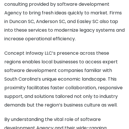
consulting provided by software development
Agency to bring fresh ideas quickly to market. Firms
in Duncan SC, Anderson SC, and Easley SC also tap
into these services to modernize legacy systems and
increase operational efficiency.
Concept Infoway LLC’s presence across these
regions enables local businesses to access expert
software development companies familiar with
South Carolina’s unique economic landscape. This
proximity facilitates faster collaboration, responsive
support, and solutions tailored not only to industry
demands but the region’s business culture as well.
By understanding the vital role of software
development Agency and their wide-ranging