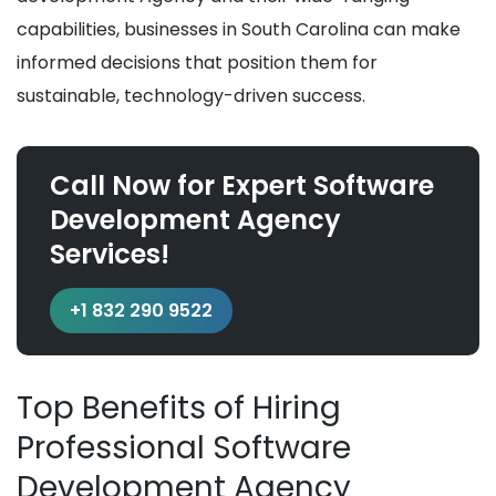
capabilities, businesses in South Carolina can make
informed decisions that position them for
sustainable, technology-driven success.
Call Now for Expert Software
Development Agency
Services!
+1 832 290 9522
Top Benefits of Hiring
Professional Software
Development Agency