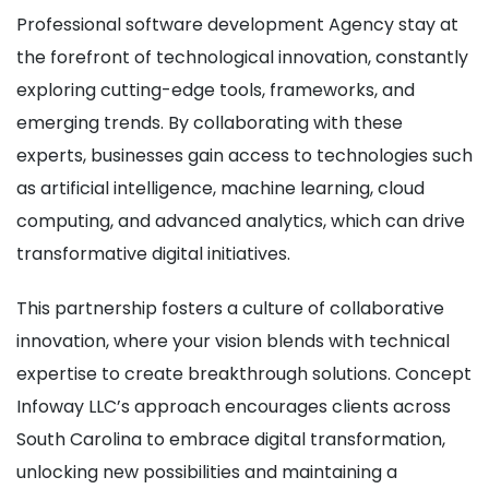
Professional software development Agency stay at
the forefront of technological innovation, constantly
exploring cutting-edge tools, frameworks, and
emerging trends. By collaborating with these
experts, businesses gain access to technologies such
as artificial intelligence, machine learning, cloud
computing, and advanced analytics, which can drive
transformative digital initiatives.
This partnership fosters a culture of collaborative
innovation, where your vision blends with technical
expertise to create breakthrough solutions. Concept
Infoway LLC’s approach encourages clients across
South Carolina to embrace digital transformation,
unlocking new possibilities and maintaining a