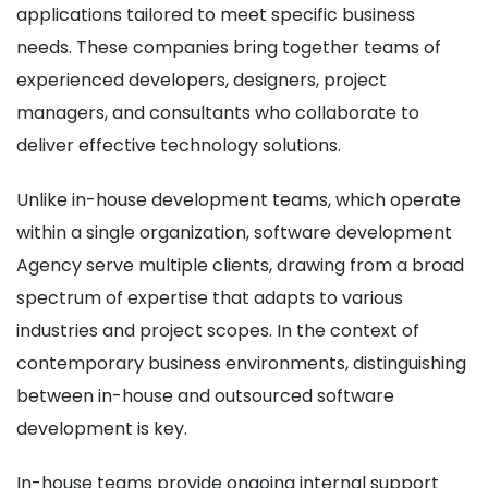
applications tailored to meet specific business
needs. These companies bring together teams of
experienced developers, designers, project
managers, and consultants who collaborate to
deliver effective technology solutions.
Unlike in-house development teams, which operate
within a single organization, software development
Agency serve multiple clients, drawing from a broad
spectrum of expertise that adapts to various
industries and project scopes. In the context of
contemporary business environments, distinguishing
between in-house and outsourced software
development is key.
In-house teams provide ongoing internal support