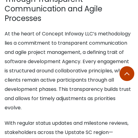
Communication and Agile
Processes
At the heart of Concept Infoway LLC’s methodology
lies a commitment to transparent communication
and agile project management, a defining trait of
software development Agency. Every engagement
is structured around collaborative principles, where
clients remain active participants through all
development phases. This transparency builds trust
and allows for timely adjustments as priorities
evolve.
With regular status updates and milestone reviews,
stakeholders across the Upstate SC region—