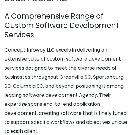
A Comprehensive Range of
Custom Software Development
Services
Concept Infoway LLC excels in delivering an
extensive suite of custom software development
services designed to meet the diverse needs of
businesses throughout Greenville SC, Spartanburg
SC, Columbia SC, and beyond, positioning it among
leading software development Agency. Their
expertise spans end-to-end application
development, creating software that is finely tuned
to support specific workflows and objectives unique
to each client.