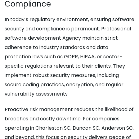
Compliance
In today’s regulatory environment, ensuring software
security and compliance is paramount. Professional
software development Agency maintain strict
adherence to industry standards and data
protection laws such as GDPR, HIPAA, or sector-
specific regulations relevant to their clients. They
implement robust security measures, including
secure coding practices, encryption, and regular
vulnerability assessments.
Proactive risk management reduces the likelihood of
breaches and costly downtime. For companies
operating in Charleston SC, Duncan SC, Anderson SC,
and beyond, this focus on security delivers peace of