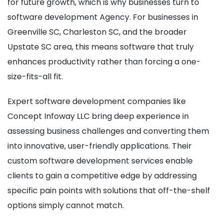
for future growth, which is why businesses turn to
software development Agency. For businesses in
Greenville SC, Charleston SC, and the broader
Upstate SC area, this means software that truly
enhances productivity rather than forcing a one-
size-fits-all fit.
Expert software development companies like
Concept Infoway LLC bring deep experience in
assessing business challenges and converting them
into innovative, user-friendly applications. Their
custom software development services enable
clients to gain a competitive edge by addressing
specific pain points with solutions that off-the-shelf
options simply cannot match.