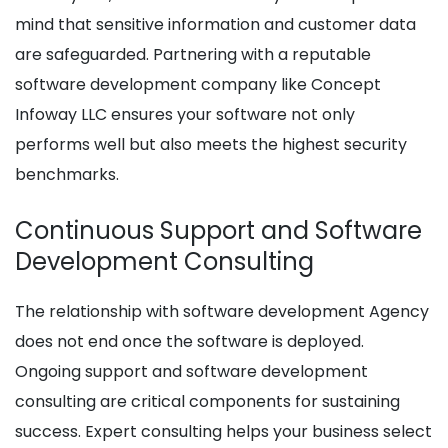
mind that sensitive information and customer data
are safeguarded. Partnering with a reputable
software development company like Concept
Infoway LLC ensures your software not only
performs well but also meets the highest security
benchmarks.
Continuous Support and Software
Development Consulting
The relationship with software development Agency
does not end once the software is deployed.
Ongoing support and software development
consulting are critical components for sustaining
success. Expert consulting helps your business select