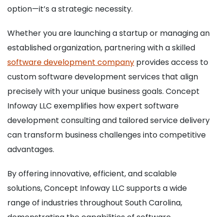
option—it’s a strategic necessity.
Whether you are launching a startup or managing an
established organization, partnering with a skilled
software development company
provides access to
custom software development services that align
precisely with your unique business goals. Concept
Infoway LLC exemplifies how expert software
development consulting and tailored service delivery
can transform business challenges into competitive
advantages.
By offering innovative, efficient, and scalable
solutions, Concept Infoway LLC supports a wide
range of industries throughout South Carolina,