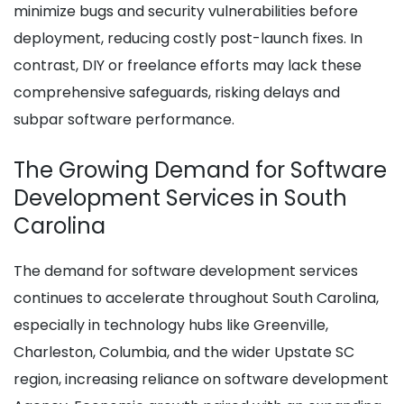
minimize bugs and security vulnerabilities before
deployment, reducing costly post-launch fixes. In
contrast, DIY or freelance efforts may lack these
comprehensive safeguards, risking delays and
subpar software performance.
The Growing Demand for Software
Development Services in South
Carolina
The demand for software development services
continues to accelerate throughout South Carolina,
especially in technology hubs like Greenville,
Charleston, Columbia, and the wider Upstate SC
region, increasing reliance on software development