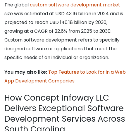
The global
custom software development market
size was estimated at USD 43.16 billion in 2024 and is
projected to reach USD 146.18 billion by 2030,
growing at a CAGR of 22.6% from 2025 to 2030.
Custom software development refers to specially
designed software or applications that meet the
specific needs of an individual or organization.
You may also like:
Top Features to Look for in a Web
App Development Companies
How Concept Infoway LLC
Delivers Exceptional Software
Development Services Across
South Carolina