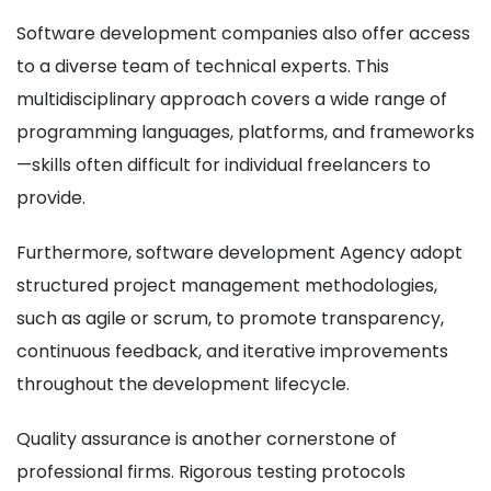
Software development companies also offer access
to a diverse team of technical experts. This
multidisciplinary approach covers a wide range of
programming languages, platforms, and frameworks
—skills often difficult for individual freelancers to
provide.
Furthermore, software development Agency adopt
structured project management methodologies,
such as agile or scrum, to promote transparency,
continuous feedback, and iterative improvements
throughout the development lifecycle.
Quality assurance is another cornerstone of
professional firms. Rigorous testing protocols