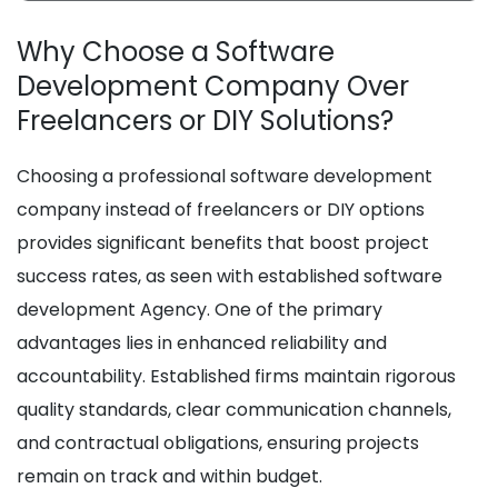
Why Choose a Software
Development Company Over
Freelancers or DIY Solutions?
Choosing a professional software development
company instead of freelancers or DIY options
provides significant benefits that boost project
success rates, as seen with established software
development Agency. One of the primary
advantages lies in enhanced reliability and
accountability. Established firms maintain rigorous
quality standards, clear communication channels,
and contractual obligations, ensuring projects
remain on track and within budget.