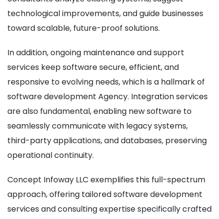
technological improvements, and guide businesses
toward scalable, future-proof solutions.
In addition, ongoing maintenance and support
services keep software secure, efficient, and
responsive to evolving needs, which is a hallmark of
software development Agency. Integration services
are also fundamental, enabling new software to
seamlessly communicate with legacy systems,
third-party applications, and databases, preserving
operational continuity.
Concept Infoway LLC exemplifies this full-spectrum
approach, offering tailored software development
services and consulting expertise specifically crafted