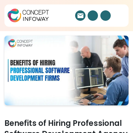
Benefits of Hiring Professional