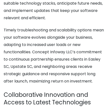
suitable technology stacks, anticipate future needs,
and implement updates that keep your software
relevant and efficient.
Timely troubleshooting and scalability options mean
your software evolves alongside your business,
adapting to increased user loads or new
functionalities. Concept Infoway LLC’s commitment
to continuous partnership ensures clients in Easley
SC, Upstate SC, and neighboring areas receive
strategic guidance and responsive support long
after launch, maximizing return on investment.
Collaborative Innovation and
Access to Latest Technologies