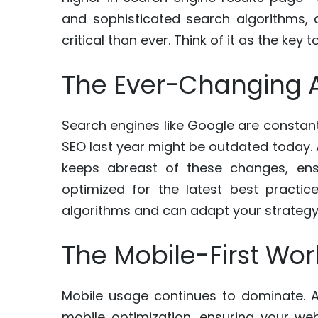
and sophisticated search algorithms, 
critical than ever. Think of it as the key 
The Ever-Changing 
Search engines like Google are constant
SEO last year might be outdated today. 
keeps abreast of these changes, ens
optimized for the latest best practi
algorithms and can adapt your strategy
The Mobile-First Wor
Mobile usage continues to dominate. A 
mobile optimization, ensuring your we