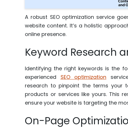
A robust SEO optimization service goe
website content. It’s a holistic appro
online presence.
Keyword Research a
Identifying the right keywords is the 
experienced
SEO optimization
service
research to pinpoint the terms your 
products or services like yours. This r
ensure your website is targeting the mo
On-Page Optimizati