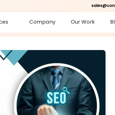
sales@con
ces
Company
Our Work
B