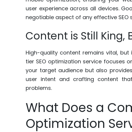
user experience across all devices. Goo
negotiable aspect of any effective SEO s
Content is Still King
High-quality content remains vital, but
tier SEO optimization service focuses on
your target audience but also provides
user intent and crafting content tha
problems.
What Does a Co
Optimization Ser