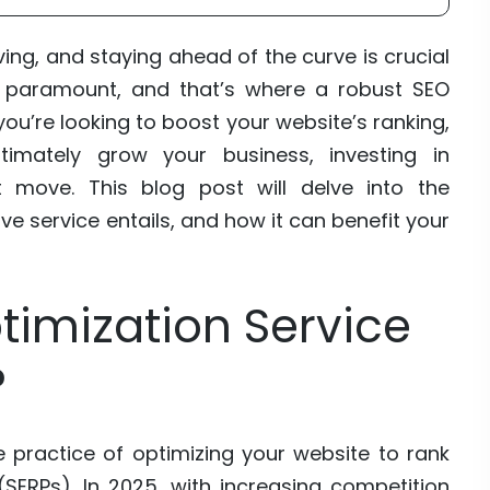
ving, and staying ahead of the curve is crucial
y is paramount, and that’s where a robust SEO
you’re looking to boost your website’s ranking,
timately grow your business, investing in
 move. This blog post will delve into the
 service entails, and how it can benefit your
timization Service
?
e practice of optimizing your website to rank
(SERPs). In 2025, with increasing competition