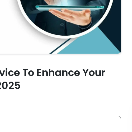
vice To Enhance Your
 2025