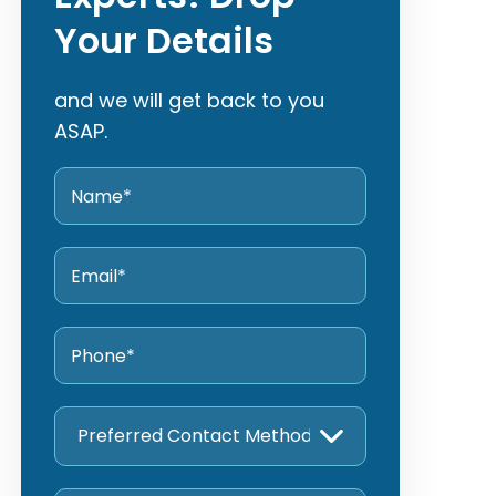
Your Details
and we will get back to you
ASAP.