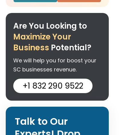
Are You Looking to
Maximize Your
Business
Potential?
We will help you for boost your
SC businesses revenue.
+1 832 290 9522
Talk to Our
Experts! Drop