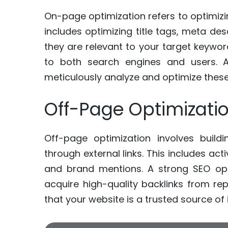
On-page optimization refers to optimizin
includes optimizing title tags, meta de
they are relevant to your target keyw
to both search engines and users. A 
meticulously analyze and optimize thes
Off-Page Optimizati
Off-page optimization involves build
through external links. This includes activ
and brand mentions. A strong SEO opti
acquire high-quality backlinks from re
that your website is a trusted source of