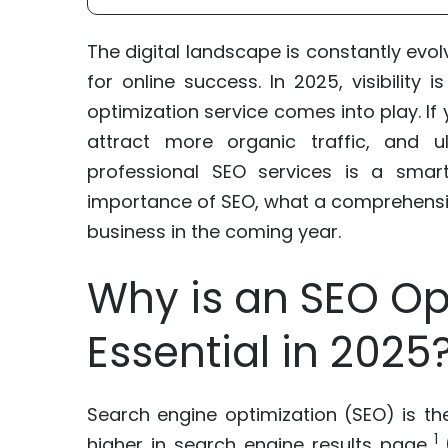
The digital landscape is constantly evol
for online success. In 2025, visibilit
optimization service comes into play. If 
attract more organic traffic, and ul
professional SEO services is a smart
importance of SEO, what a comprehensive
business in the coming year.
Why is an SEO Op
Essential in 2025
Search engine optimization (SEO) is th
1
higher in search engine results page