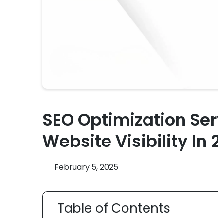
SEO Optimization Ser
Website Visibility In
February 5, 2025
Table of Contents