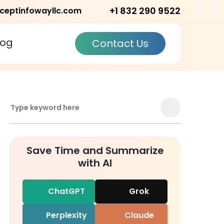
+1 832 290 9522
ceptinfowayllc.com
log
Contact Us
Save Time and Summarize
with AI
ChatGPT
Grok
Perplexity
Claude