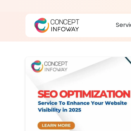
Servi