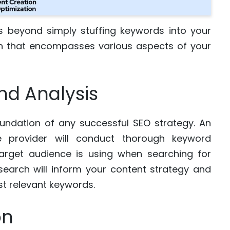
s beyond simply stuffing keywords into your
ach that encompasses various aspects of your
nd Analysis
foundation of any successful SEO strategy. An
 provider will conduct thorough keyword
target audience is using when searching for
esearch will inform your content strategy and
st relevant keywords.
on