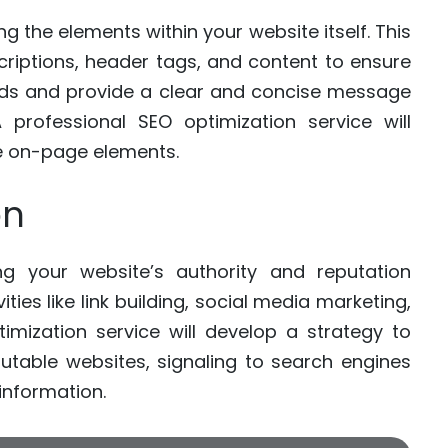
g the elements within your website itself. This
scriptions, header tags, and content to ensure
ords and provide a clear and concise message
professional SEO optimization service will
e on-page elements.
on
ing your website’s authority and reputation
ities like link building, social media marketing,
mization service will develop a strategy to
putable websites, signaling to search engines
 information.