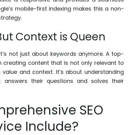
gle’s mobile-first indexing makes this a non-
trategy.
, But Context is Queen
 it’s not just about keywords anymore. A top-
 creating content that is not only relevant to
 value and context. It’s about understanding
t answers their questions and solves their
mprehensive SEO
vice Include?