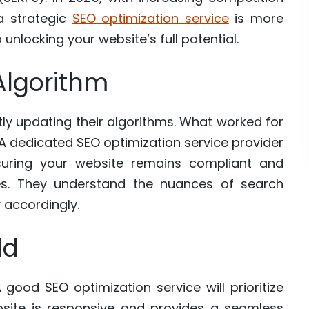
a strategic
SEO optimization service
is more
to unlocking your website’s full potential.
Algorithm
ly updating their algorithms. What worked for
A dedicated SEO optimization service provider
uring your website remains compliant and
ces. They understand the nuances of search
 accordingly.
ld
good SEO optimization service will prioritize
bsite is responsive and provides a seamless