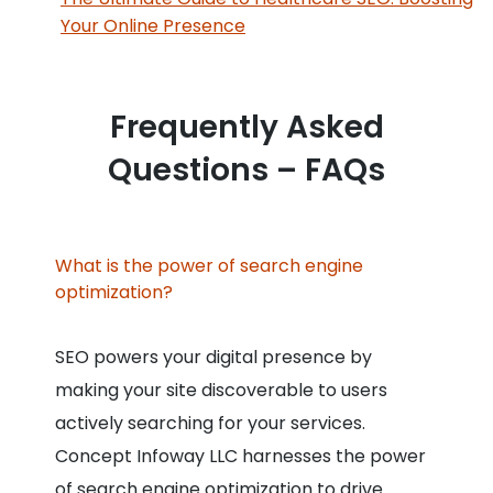
Your Online Presence
Frequently Asked
Questions – FAQs
What is the power of search engine
optimization?
SEO powers your digital presence by
making your site discoverable to users
actively searching for your services.
Concept Infoway LLC harnesses the power
of search engine optimization to drive