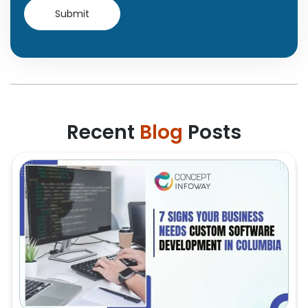
Recent
Blog
Posts