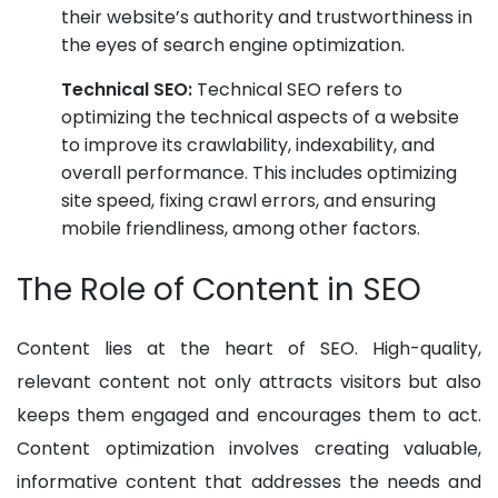
their website’s authority and trustworthiness in
the eyes of search engine optimization.
Technical SEO:
Technical SEO refers to
optimizing the technical aspects of a website
to improve its crawlability, indexability, and
overall performance. This includes optimizing
site speed, fixing crawl errors, and ensuring
mobile friendliness, among other factors.
The Role of Content in SEO
Content lies at the heart of SEO. High-quality,
relevant content not only attracts visitors but also
keeps them engaged and encourages them to act.
Content optimization involves creating valuable,
informative content that addresses the needs and