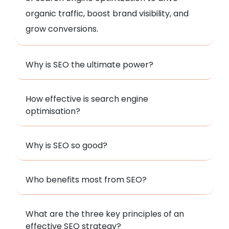
organic traffic, boost brand visibility, and
grow conversions.
Why is SEO the ultimate power?
How effective is search engine
optimisation?
Why is SEO so good?
Who benefits most from SEO?
What are the three key principles of an
effective SEO strategy?