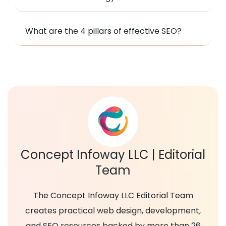
What are the 4 pillars of effective SEO?
Concept Infoway LLC | Editorial
Team
The Concept Infoway LLC Editorial Team
creates practical web design, development,
and SEO resources backed by more than 26