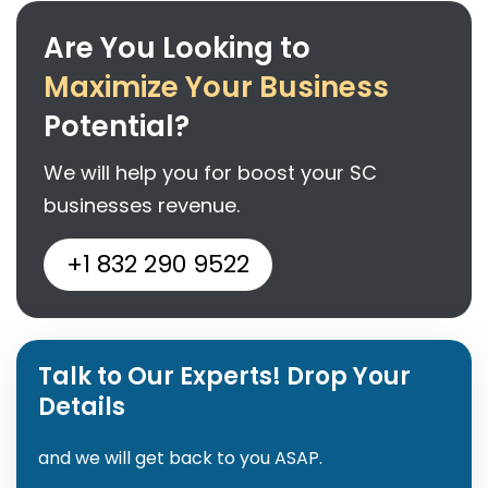
Are You Looking to
Maximize Your Business
Potential?
We will help you for boost your SC
businesses revenue.
+1 832 290 9522
Talk to Our Experts! Drop Your
Details
and we will get back to you ASAP.