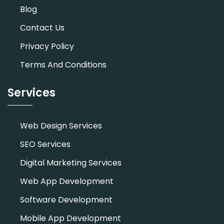
Blog
Contact Us
Privacy Policy
Terms And Conditions
Services
Web Design Services
SEO Services
Digital Marketing Services
Web App Development
Software Development
Mobile App Development