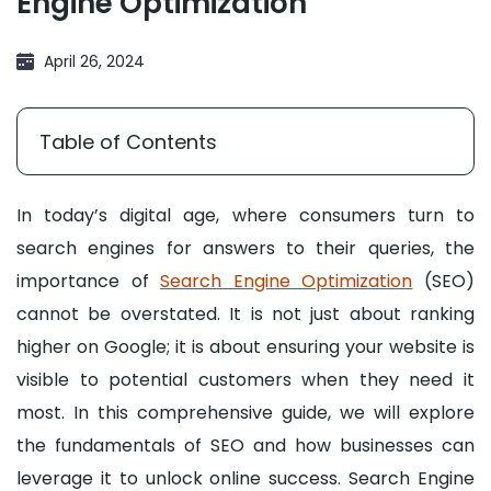
Engine Optimization
April 26, 2024
Table of Contents
In today’s digital age, where consumers turn to
search engines for answers to their queries, the
importance of
Search Engine Optimization
(SEO)
cannot be overstated. It is not just about ranking
higher on Google; it is about ensuring your website is
visible to potential customers when they need it
most. In this comprehensive guide, we will explore
the fundamentals of SEO and how businesses can
leverage it to unlock online success. Search Engine