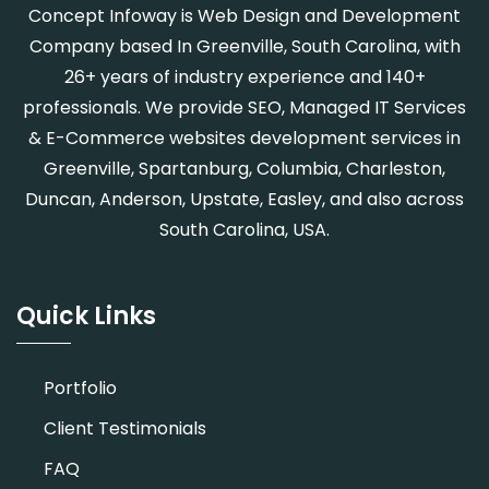
Concept Infoway is Web Design and Development
Company based In Greenville, South Carolina, with
26+ years of industry experience and 140+
professionals. We provide SEO, Managed IT Services
& E-Commerce websites development services in
Greenville, Spartanburg, Columbia, Charleston,
Duncan, Anderson, Upstate, Easley, and also across
South Carolina, USA.
Quick Links
Portfolio
Client Testimonials
FAQ