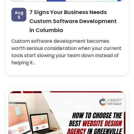
7 Signs Your Business Needs
Aug
6
Custom Software Development
in Columbia
Custom software development becomes
worth serious consideration when your current
tools start slowing your team down instead of
helping it...