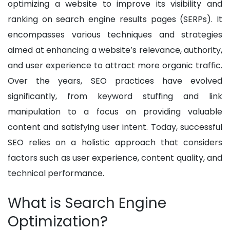
optimizing a website to improve its visibility and
ranking on search engine results pages (SERPs). It
encompasses various techniques and strategies
aimed at enhancing a website’s relevance, authority,
and user experience to attract more organic traffic.
Over the years, SEO practices have evolved
significantly, from keyword stuffing and link
manipulation to a focus on providing valuable
content and satisfying user intent. Today, successful
SEO relies on a holistic approach that considers
factors such as user experience, content quality, and
technical performance.
What is Search Engine
Optimization?