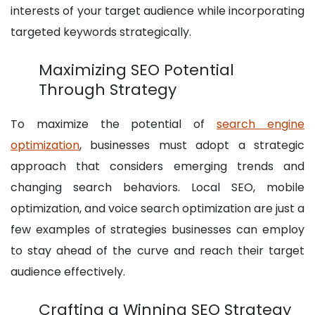
interests of your target audience while incorporating
targeted keywords strategically.
Maximizing SEO Potential
Through Strategy
To maximize the potential of
search engine
optimization
, businesses must adopt a strategic
approach that considers emerging trends and
changing search behaviors. Local SEO, mobile
optimization, and voice search optimization are just a
few examples of strategies businesses can employ
to stay ahead of the curve and reach their target
audience effectively.
Crafting a Winning SEO Strategy