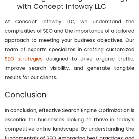
with Concept Infoway LLC
At Concept Infoway LLC, we understand the
complexities of SEO and the importance of a tailored
approach to meeting your business objectives. Our
team of experts specializes in crafting customized
SEO strategies
designed to drive organic traffic,
improve search visibility, and generate tangible
results for our clients.
Conclusion
In conclusion, effective Search Engine Optimization is
essential for businesses looking to thrive in today’s
competitive online landscape. By understanding the
fundamentals of SEO, embracing best practices, and