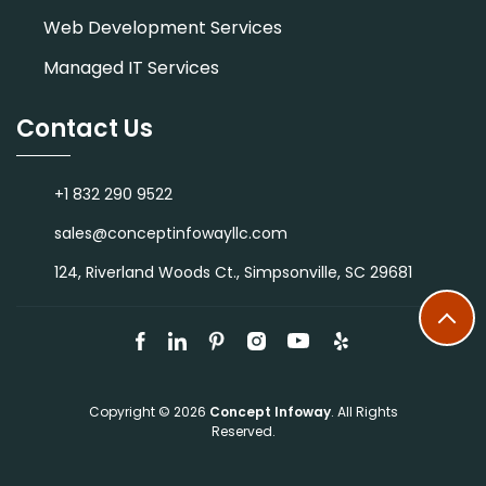
Web Development Services
Managed IT Services
Contact Us
+1 832 290 9522
sales@conceptinfowayllc.com
124, Riverland Woods Ct., Simpsonville, SC 29681
Copyright © 2026
Concept Infoway
. All Rights
Reserved.