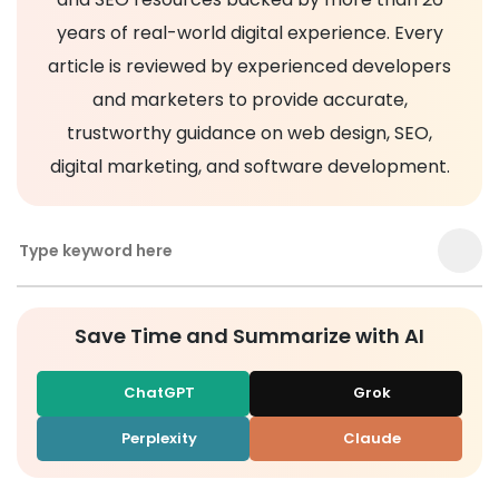
years of real-world digital experience. Every
article is reviewed by experienced developers
and marketers to provide accurate,
trustworthy guidance on web design, SEO,
digital marketing, and software development.
Save Time and Summarize with AI
ChatGPT
Grok
Perplexity
Claude