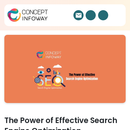
The Power of Effective Search