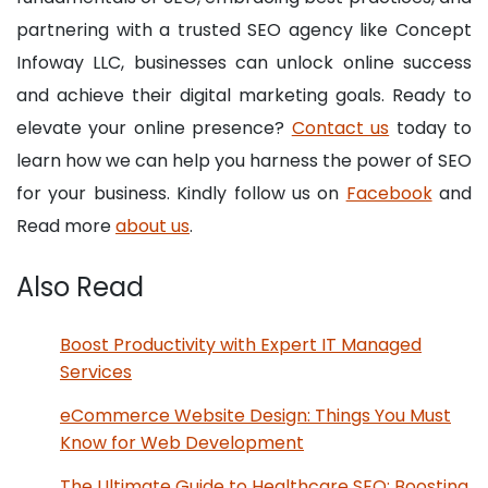
partnering with a trusted SEO agency like Concept
Infoway LLC, businesses can unlock online success
and achieve their digital marketing goals. Ready to
elevate your online presence?
Contact us
today to
learn how we can help you harness the power of SEO
for your business. Kindly follow us on
Facebook
and
Read more
about us
.
Also Read
Boost Productivity with Expert IT Managed
Services
eCommerce Website Design: Things You Must
Know for Web Development
The Ultimate Guide to Healthcare SEO: Boosting