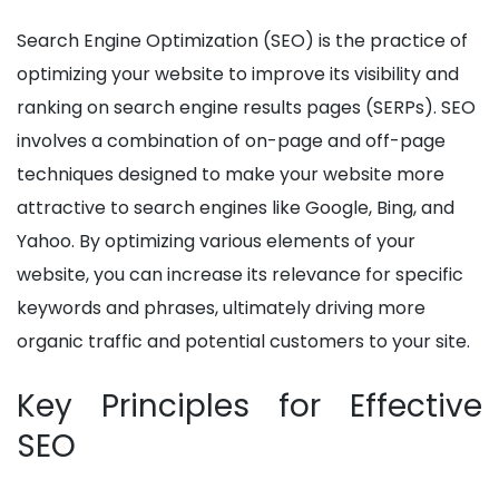
Search Engine Optimization (SEO) is the practice of
optimizing your website to improve its visibility and
ranking on search engine results pages (SERPs). SEO
involves a combination of on-page and off-page
techniques designed to make your website more
attractive to search engines like Google, Bing, and
Yahoo. By optimizing various elements of your
website, you can increase its relevance for specific
keywords and phrases, ultimately driving more
organic traffic and potential customers to your site.
Key Principles for Effective
SEO