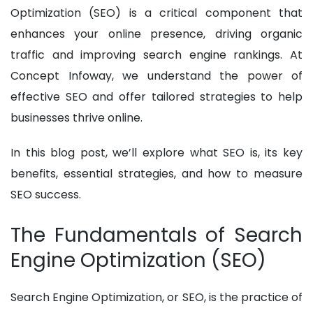
Optimization (SEO) is a critical component that
enhances your online presence, driving organic
traffic and improving search engine rankings. At
Concept Infoway, we understand the power of
effective SEO and offer tailored strategies to help
businesses thrive online.
In this blog post, we’ll explore what SEO is, its key
benefits, essential strategies, and how to measure
SEO success.
The Fundamentals of Search
Engine Optimization (SEO)
Search Engine Optimization, or SEO, is the practice of