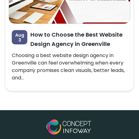
How to Choose the Best Website
Aug
3
Design Agency in Greenville
Choosing a best website design agency in
Greenville can feel overwhelming when every
company promises clean visuals, better leads,
and...