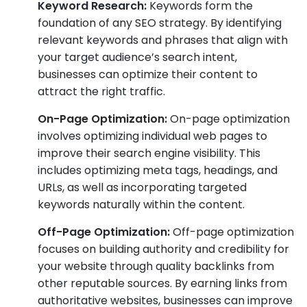
Keyword Research:
Keywords form the
foundation of any SEO strategy. By identifying
relevant keywords and phrases that align with
your target audience’s search intent,
businesses can optimize their content to
attract the right traffic.
On-Page Optimization:
On-page optimization
involves optimizing individual web pages to
improve their search engine visibility. This
includes optimizing meta tags, headings, and
URLs, as well as incorporating targeted
keywords naturally within the content.
Off-Page Optimization:
Off-page optimization
focuses on building authority and credibility for
your website through quality backlinks from
other reputable sources. By earning links from
authoritative websites, businesses can improve