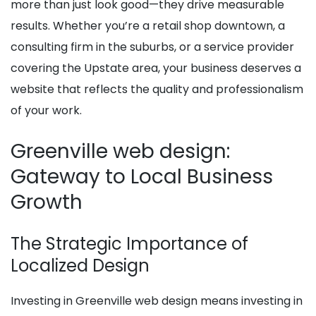
more than just look good—they drive measurable
results. Whether you’re a retail shop downtown, a
consulting firm in the suburbs, or a service provider
covering the Upstate area, your business deserves a
website that reflects the quality and professionalism
of your work.
Greenville web design:
Gateway to Local Business
Growth
The Strategic Importance of
Localized Design
Investing in Greenville web design means investing in