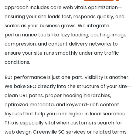
approach includes core web vitals optimization—
ensuring your site loads fast, responds quickly, and
scales as your business grows. We integrate
performance tools like lazy loading, caching, image
compression, and content delivery networks to
ensure your site runs smoothly under any traffic
conditions.
But performance is just one part. Visibility is another.
We bake SEO directly into the structure of your site—
clean URL paths, proper heading hierarchies,
optimized metadata, and keyword-rich content
layouts that help you rank higher in local searches.
This is especially vital when customers search for
web design Greenville SC services or related terms.