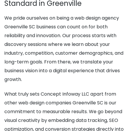
Standard in Greenville
We pride ourselves on being a web design agency
Greenville SC business can count on for both
reliability and innovation. Our process starts with
discovery sessions where we learn about your
industry, competition, customer demographics, and
long-term goals. From there, we translate your
business vision into a digital experience that drives
growth.
What truly sets Concept Infoway LLC apart from
other web design companies Greenville SC is our
commitment to measurable results. We go beyond
visual creativity by embedding data tracking, SEO
optimization, and conversion strategies directly into