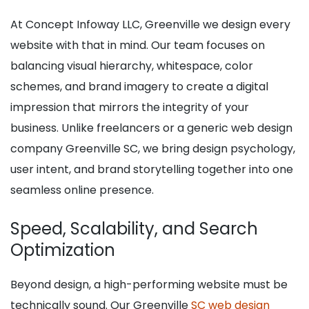
At Concept Infoway LLC, Greenville we design every
website with that in mind. Our team focuses on
balancing visual hierarchy, whitespace, color
schemes, and brand imagery to create a digital
impression that mirrors the integrity of your
business. Unlike freelancers or a generic web design
company Greenville SC, we bring design psychology,
user intent, and brand storytelling together into one
seamless online presence.
Speed, Scalability, and Search
Optimization
Beyond design, a high-performing website must be
technically sound. Our Greenville
SC web design