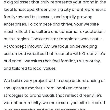
a digital asset that truly represents your brand in the
local landscape. Greenville is a city of entrepreneurs,
family-owned businesses, and rapidly growing
enterprises. To compete and thrive, your website
must reflect the culture and consumer expectations
of this region. Cookie-cutter templates won’t cut it.
At Concept Infoway LLC, we focus on developing
customized websites that resonate with Greenville’s
audience—websites that feel familiar, trustworthy,
and tailored to local values.
We build every project with a deep understanding of
the Upstate market. From localized content
strategies to brand visuals that reflect Greenville’s
vibrant community, we make sure your site is rooted