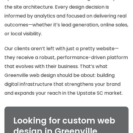
the site architecture. Every design decision is
informed by analytics and focused on delivering real
outcomes—whether it’s lead generation, online sales,
or local visibility.
Our clients aren’t left with just a pretty website—
they receive a robust, performance-driven platform
that evolves with their business. That’s what
Greenville web design should be about: building
digital infrastructure that strengthens your brand
and expands your reach in the Upstate SC market.
Looking for custom web
design in Greenville