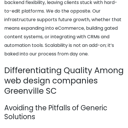
backend flexibility, leaving clients stuck with hard-
to-edit platforms. We do the opposite. Our
infrastructure supports future growth, whether that
means expanding into eCommerce, building gated
content systems, or integrating with CRMs and
automation tools. Scalability is not an add-on; it’s
baked into our process from day one.
Differentiating Quality Among
web design companies
Greenville SC
Avoiding the Pitfalls of Generic
Solutions