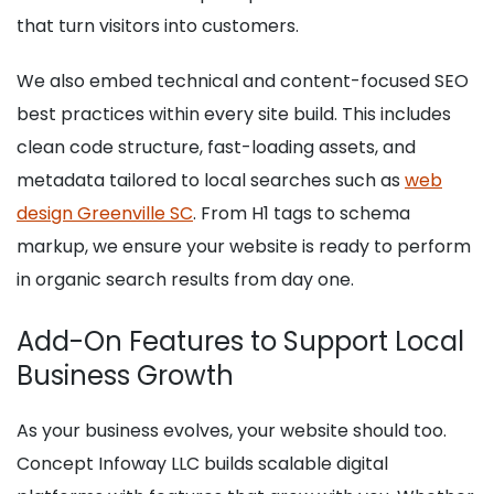
that turn visitors into customers.
We also embed technical and content-focused SEO
best practices within every site build. This includes
clean code structure, fast-loading assets, and
metadata tailored to local searches such as
web
design Greenville SC
. From H1 tags to schema
markup, we ensure your website is ready to perform
in organic search results from day one.
Add-On Features to Support Local
Business Growth
As your business evolves, your website should too.
Concept Infoway LLC builds scalable digital