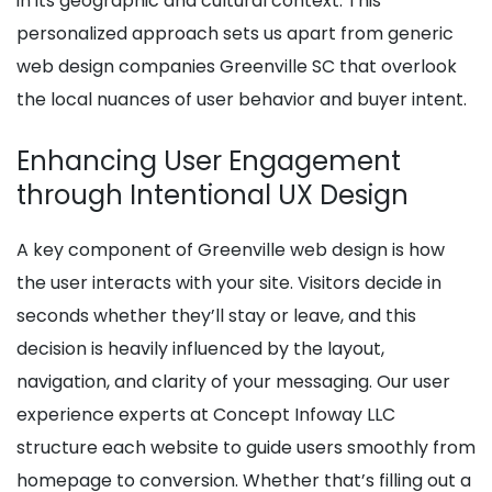
in its geographic and cultural context. This
personalized approach sets us apart from generic
web design companies Greenville SC that overlook
the local nuances of user behavior and buyer intent.
Enhancing User Engagement
through Intentional UX Design
A key component of Greenville web design is how
the user interacts with your site. Visitors decide in
seconds whether they’ll stay or leave, and this
decision is heavily influenced by the layout,
navigation, and clarity of your messaging. Our user
experience experts at Concept Infoway LLC
structure each website to guide users smoothly from
homepage to conversion. Whether that’s filling out a