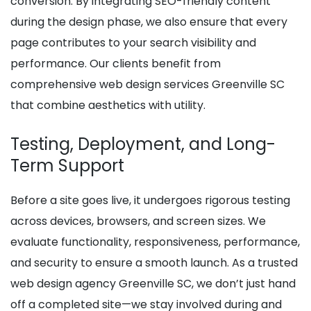
conversion. By integrating SEO-friendly content
during the design phase, we also ensure that every
page contributes to your search visibility and
performance. Our clients benefit from
comprehensive web design services Greenville SC
that combine aesthetics with utility.
Testing, Deployment, and Long-
Term Support
Before a site goes live, it undergoes rigorous testing
across devices, browsers, and screen sizes. We
evaluate functionality, responsiveness, performance,
and security to ensure a smooth launch. As a trusted
web design agency Greenville SC, we don’t just hand
off a completed site—we stay involved during and