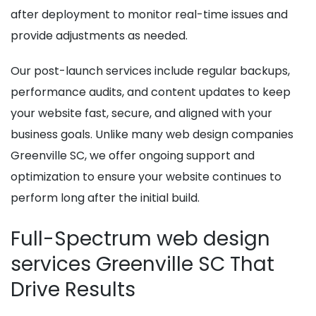
after deployment to monitor real-time issues and
provide adjustments as needed.
Our post-launch services include regular backups,
performance audits, and content updates to keep
your website fast, secure, and aligned with your
business goals. Unlike many web design companies
Greenville SC, we offer ongoing support and
optimization to ensure your website continues to
perform long after the initial build.
Full-Spectrum web design
services Greenville SC That
Drive Results