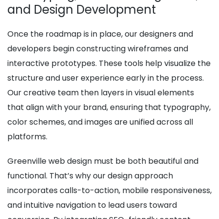
and Design Development
Once the roadmap is in place, our designers and
developers begin constructing wireframes and
interactive prototypes. These tools help visualize the
structure and user experience early in the process.
Our creative team then layers in visual elements
that align with your brand, ensuring that typography,
color schemes, and images are unified across all
platforms.
Greenville web design must be both beautiful and
functional. That’s why our design approach
incorporates calls-to-action, mobile responsiveness,
and intuitive navigation to lead users toward