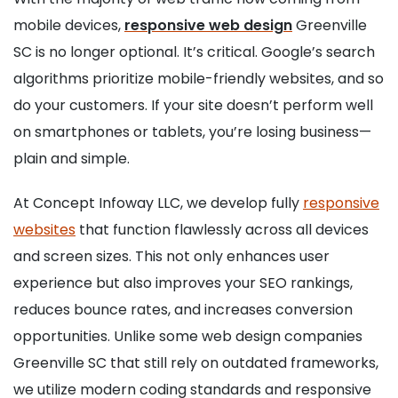
mobile devices,
responsive web design
Greenville
SC is no longer optional. It’s critical. Google’s search
algorithms prioritize mobile-friendly websites, and so
do your customers. If your site doesn’t perform well
on smartphones or tablets, you’re losing business—
plain and simple.
At Concept Infoway LLC, we develop fully
responsive
websites
that function flawlessly across all devices
and screen sizes. This not only enhances user
experience but also improves your SEO rankings,
reduces bounce rates, and increases conversion
opportunities. Unlike some web design companies
Greenville SC that still rely on outdated frameworks,
we utilize modern coding standards and responsive