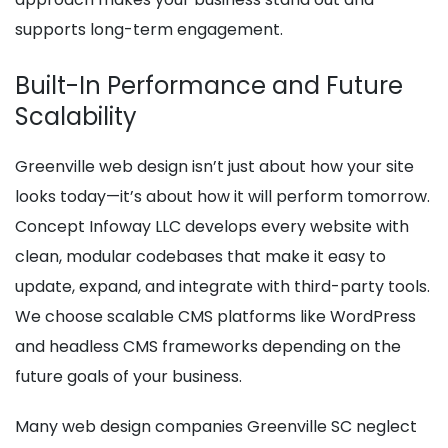
supports long-term engagement.
Built-In Performance and Future
Scalability
Greenville web design isn’t just about how your site
looks today—it’s about how it will perform tomorrow.
Concept Infoway LLC develops every website with
clean, modular codebases that make it easy to
update, expand, and integrate with third-party tools.
We choose scalable CMS platforms like WordPress
and headless CMS frameworks depending on the
future goals of your business.
Many web design companies Greenville SC neglect