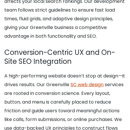
affects your local search rankings. Our development
team follows strict guidelines to ensure fast load
times, fluid grids, and adaptive design principles,
giving your Greenville business a competitive
advantage in both functionality and SEO.
Conversion-Centric UX and On-
Site SEO Integration
A high-performing website doesn’t stop at design—it
drives results. Our Greenville
SC web design
services
are rooted in conversion science. Every layout,
button, and menu is carefully placed to reduce
friction and guide users toward meaningful actions
like calls, form submissions, or online purchases. We
use data-backed UX principles to construct flows