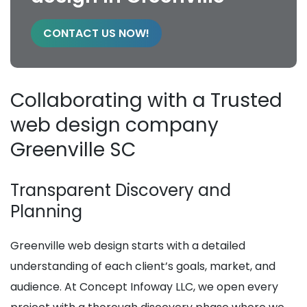
CONTACT US NOW!
Collaborating with a Trusted
web design company
Greenville SC
Transparent Discovery and
Planning
Greenville web design starts with a detailed
understanding of each client’s goals, market, and
audience. At Concept Infoway LLC, we open every