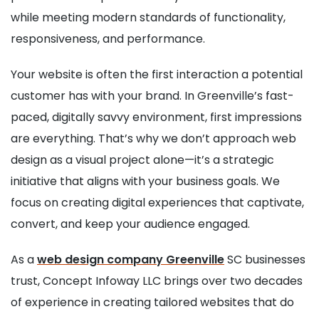
while meeting modern standards of functionality,
responsiveness, and performance.
Your website is often the first interaction a potential
customer has with your brand. In Greenville’s fast-
paced, digitally savvy environment, first impressions
are everything. That’s why we don’t approach web
design as a visual project alone—it’s a strategic
initiative that aligns with your business goals. We
focus on creating digital experiences that captivate,
convert, and keep your audience engaged.
As a
web design company Greenville
SC businesses
trust, Concept Infoway LLC brings over two decades
of experience in creating tailored websites that do