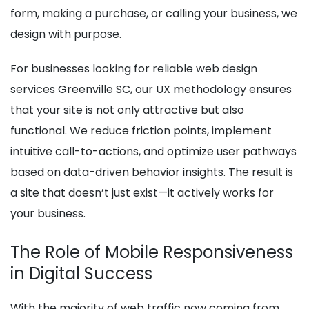
form, making a purchase, or calling your business, we
design with purpose.
For businesses looking for reliable web design
services Greenville SC, our UX methodology ensures
that your site is not only attractive but also
functional. We reduce friction points, implement
intuitive call-to-actions, and optimize user pathways
based on data-driven behavior insights. The result is
a site that doesn’t just exist—it actively works for
your business.
The Role of Mobile Responsiveness
in Digital Success
With the majority of web traffic now coming from