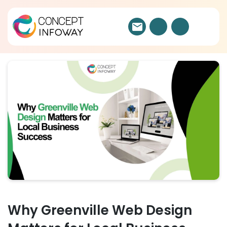
Why Greenville Web Design