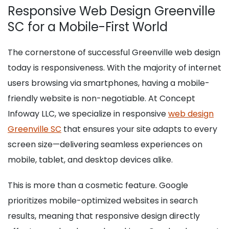
Responsive Web Design Greenville
SC for a Mobile-First World
The cornerstone of successful Greenville web design
today is responsiveness. With the majority of internet
users browsing via smartphones, having a mobile-
friendly website is non-negotiable. At Concept
Infoway LLC, we specialize in responsive
web design
Greenville SC
that ensures your site adapts to every
screen size—delivering seamless experiences on
mobile, tablet, and desktop devices alike.
This is more than a cosmetic feature. Google
prioritizes mobile-optimized websites in search
results, meaning that responsive design directly