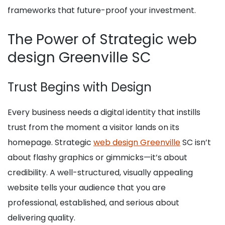
frameworks that future-proof your investment.
The Power of Strategic web
design Greenville SC
Trust Begins with Design
Every business needs a digital identity that instills
trust from the moment a visitor lands on its
homepage. Strategic
web design Greenville
SC isn’t
about flashy graphics or gimmicks—it’s about
credibility. A well-structured, visually appealing
website tells your audience that you are
professional, established, and serious about
delivering quality.