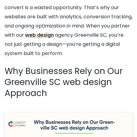
convert is a wasted opportunity. That’s why our
websites are built with analytics, conversion tracking,
and ongoing optimization in mind. When you partner
with our
web design
agency Greenville SC, you’re
not just getting a design—you’re getting a digital
system built to perform.
Why Businesses Rely on Our
Greenville SC web design
Approach