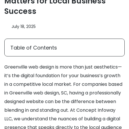
Matters for Local Business
Success
July 18, 2025
Table of Contents
Greenville web design is more than just aesthetics—
it’s the digital foundation for your business’s growth
in a competitive local market. For companies based
in Greenville web design, SC, having a professionally
designed website can be the difference between
blending in and standing out. At Concept Infoway
LLC, we understand the nuances of building a digital
presence that speaks directly to the local audience