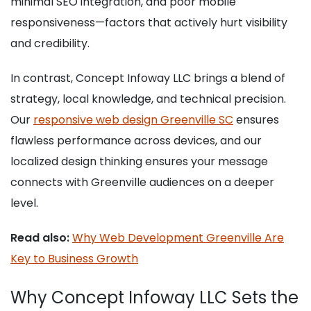
minimal SEO integration, and poor mobile
responsiveness—factors that actively hurt visibility
and credibility.
In contrast, Concept Infoway LLC brings a blend of
strategy, local knowledge, and technical precision.
Our
responsive web design Greenville SC
ensures
flawless performance across devices, and our
localized design thinking ensures your message
connects with Greenville audiences on a deeper
level.
Read also:
Why Web Development Greenville Are
Key to Business Growth
Why Concept Infoway LLC Sets the