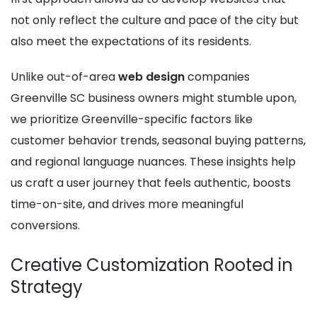
not only reflect the culture and pace of the city but
also meet the expectations of its residents.
Unlike out-of-area
web design
companies
Greenville SC business owners might stumble upon,
we prioritize Greenville-specific factors like
customer behavior trends, seasonal buying patterns,
and regional language nuances. These insights help
us craft a user journey that feels authentic, boosts
time-on-site, and drives more meaningful
conversions.
Creative Customization Rooted in
Strategy