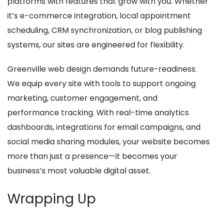
platforms with features that grow with you. Whether
it’s e-commerce integration, local appointment
scheduling, CRM synchronization, or blog publishing
systems, our sites are engineered for flexibility.
Greenville web design demands future-readiness.
We equip every site with tools to support ongoing
marketing, customer engagement, and
performance tracking. With real-time analytics
dashboards, integrations for email campaigns, and
social media sharing modules, your website becomes
more than just a presence—it becomes your
business’s most valuable digital asset.
Wrapping Up