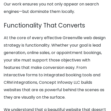
Our work ensures you not only appear on search
engines—but dominate them locally.
Functionality That Converts
At the core of every effective Greenville web design
strategy is functionality. Whether your goal is lead
generation, online sales, or appointment bookings,
your site must support those objectives with
features that make conversion easy. From
interactive forms to integrated booking tools and
CRM integrations, Concept Infoway LLC builds
websites that are as powerful behind the scenes as
they are visually on the surface.
We understand that a beautiful website that doesn’t