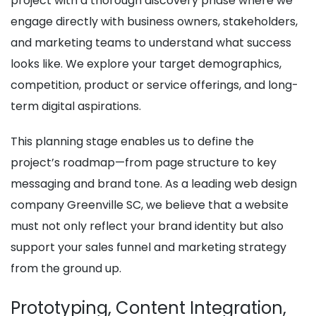
project with a thorough discovery phase where we
engage directly with business owners, stakeholders,
and marketing teams to understand what success
looks like. We explore your target demographics,
competition, product or service offerings, and long-
term digital aspirations.
This planning stage enables us to define the
project’s roadmap—from page structure to key
messaging and brand tone. As a leading web design
company Greenville SC, we believe that a website
must not only reflect your brand identity but also
support your sales funnel and marketing strategy
from the ground up.
Prototyping, Content Integration,