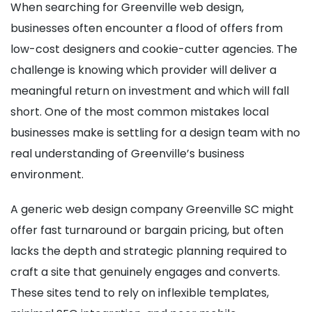
When searching for Greenville web design,
businesses often encounter a flood of offers from
low-cost designers and cookie-cutter agencies. The
challenge is knowing which provider will deliver a
meaningful return on investment and which will fall
short. One of the most common mistakes local
businesses make is settling for a design team with no
real understanding of Greenville’s business
environment.
A generic web design company Greenville SC might
offer fast turnaround or bargain pricing, but often
lacks the depth and strategic planning required to
craft a site that genuinely engages and converts.
These sites tend to rely on inflexible templates,