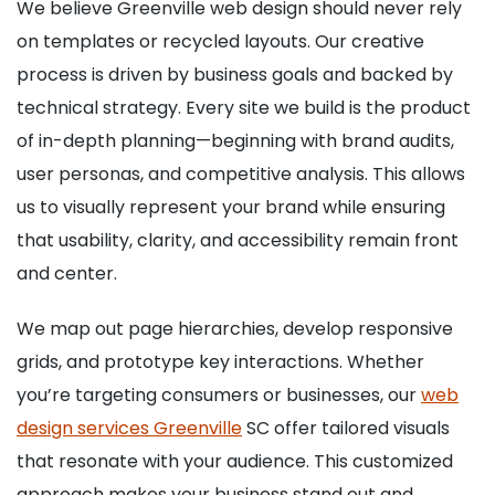
We believe Greenville web design should never rely
on templates or recycled layouts. Our creative
process is driven by business goals and backed by
technical strategy. Every site we build is the product
of in-depth planning—beginning with brand audits,
user personas, and competitive analysis. This allows
us to visually represent your brand while ensuring
that usability, clarity, and accessibility remain front
and center.
We map out page hierarchies, develop responsive
grids, and prototype key interactions. Whether
you’re targeting consumers or businesses, our
web
design services Greenville
SC offer tailored visuals
that resonate with your audience. This customized
approach makes your business stand out and