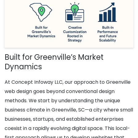
Built for Greenville’s Market
Dynamics
At Concept Infoway LLC, our approach to Greenville
web design goes beyond conventional design
methods. We start by understanding the unique
business climate in Greenville, SC—a city where small
businesses, startups, and established enterprises
coexist in a rapidly evolving digital space. This local-
first approach allows us to develop websites that