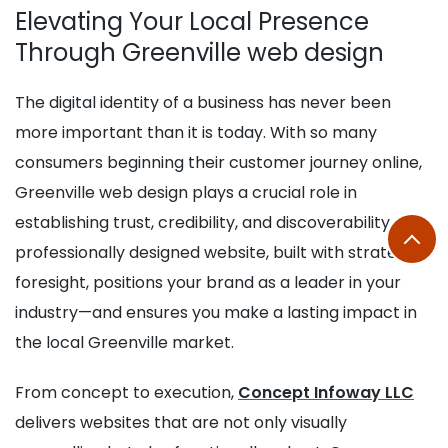
Elevating Your Local Presence
Through Greenville web design
The digital identity of a business has never been
more important than it is today. With so many
consumers beginning their customer journey online,
Greenville web design plays a crucial role in
establishing trust, credibility, and discoverability. A
professionally designed website, built with strategic
foresight, positions your brand as a leader in your
industry—and ensures you make a lasting impact in
the local Greenville market.
From concept to execution,
Concept Infoway LLC
delivers websites that are not only visually