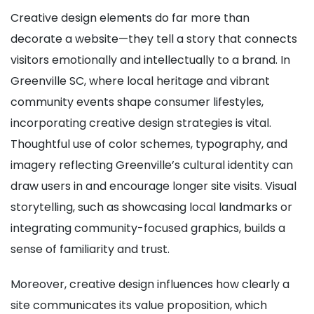
Creative design elements do far more than
decorate a website—they tell a story that connects
visitors emotionally and intellectually to a brand. In
Greenville SC, where local heritage and vibrant
community events shape consumer lifestyles,
incorporating creative design strategies is vital.
Thoughtful use of color schemes, typography, and
imagery reflecting Greenville’s cultural identity can
draw users in and encourage longer site visits. Visual
storytelling, such as showcasing local landmarks or
integrating community-focused graphics, builds a
sense of familiarity and trust.
Moreover, creative design influences how clearly a
site communicates its value proposition, which