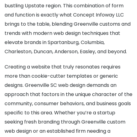
bustling Upstate region. This combination of form
and function is exactly what Concept Infoway LLC
brings to the table, blending Greenville customs and
trends with modern web design techniques that
elevate brands in Spartanburg, Columbia,
Charleston, Duncan, Anderson, Easley, and beyond.
Creating a website that truly resonates requires
more than cookie-cutter templates or generic
designs. Greenville SC web design demands an
approach that factors in the unique character of the
community, consumer behaviors, and business goals
specific to this area. Whether you’re a startup
seeking fresh branding through Greenville custom
web design or an established firm needing a