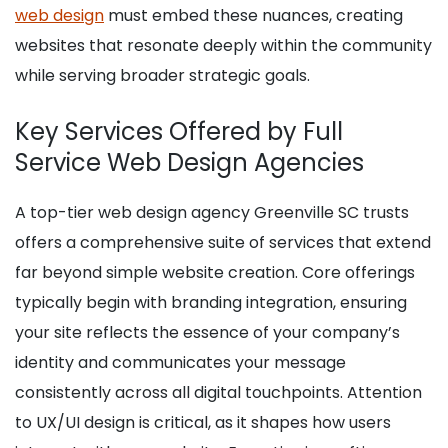
web design
must embed these nuances, creating
websites that resonate deeply within the community
while serving broader strategic goals.
Key Services Offered by Full
Service Web Design Agencies
A top-tier web design agency Greenville SC trusts
offers a comprehensive suite of services that extend
far beyond simple website creation. Core offerings
typically begin with branding integration, ensuring
your site reflects the essence of your company’s
identity and communicates your message
consistently across all digital touchpoints. Attention
to UX/UI design is critical, as it shapes how users