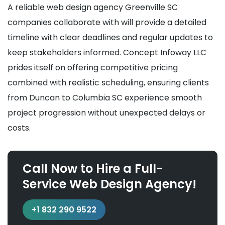
A reliable web design agency Greenville SC
companies collaborate with will provide a detailed
timeline with clear deadlines and regular updates to
keep stakeholders informed. Concept Infoway LLC
prides itself on offering competitive pricing
combined with realistic scheduling, ensuring clients
from Duncan to Columbia SC experience smooth
project progression without unexpected delays or
costs.
Call Now to Hire a Full-
Service Web Design Agency!
+1 832 290 9522