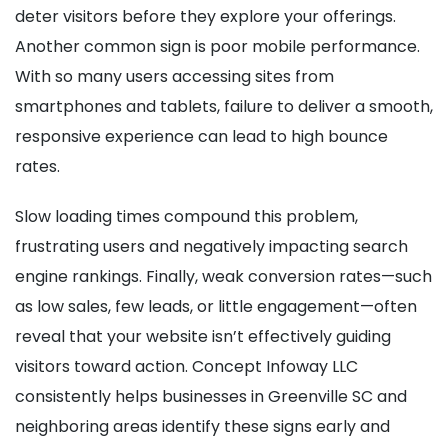
deter visitors before they explore your offerings.
Another common sign is poor mobile performance.
With so many users accessing sites from
smartphones and tablets, failure to deliver a smooth,
responsive experience can lead to high bounce
rates.
Slow loading times compound this problem,
frustrating users and negatively impacting search
engine rankings. Finally, weak conversion rates—such
as low sales, few leads, or little engagement—often
reveal that your website isn’t effectively guiding
visitors toward action. Concept Infoway LLC
consistently helps businesses in Greenville SC and
neighboring areas identify these signs early and