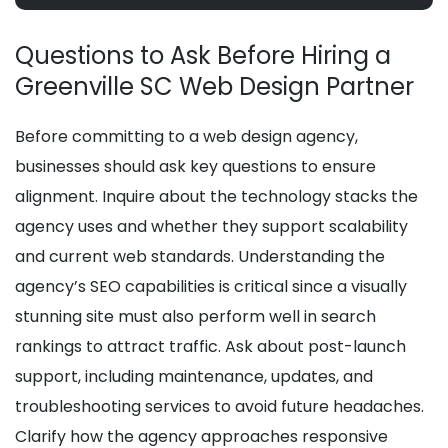
Questions to Ask Before Hiring a
Greenville SC Web Design Partner
Before committing to a web design agency,
businesses should ask key questions to ensure
alignment. Inquire about the technology stacks the
agency uses and whether they support scalability
and current web standards. Understanding the
agency’s SEO capabilities is critical since a visually
stunning site must also perform well in search
rankings to attract traffic. Ask about post-launch
support, including maintenance, updates, and
troubleshooting services to avoid future headaches.
Clarify how the agency approaches responsive