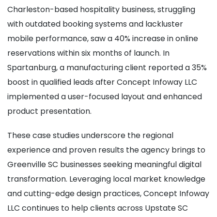
Charleston-based hospitality business, struggling
with outdated booking systems and lackluster
mobile performance, saw a 40% increase in online
reservations within six months of launch. In
Spartanburg, a manufacturing client reported a 35%
boost in qualified leads after Concept Infoway LLC
implemented a user-focused layout and enhanced
product presentation.
These case studies underscore the regional
experience and proven results the agency brings to
Greenville SC businesses seeking meaningful digital
transformation. Leveraging local market knowledge
and cutting-edge design practices, Concept Infoway
LLC continues to help clients across Upstate SC