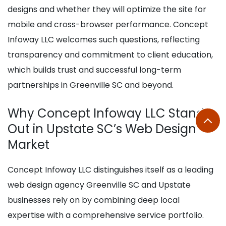
designs and whether they will optimize the site for
mobile and cross-browser performance. Concept
Infoway LLC welcomes such questions, reflecting
transparency and commitment to client education,
which builds trust and successful long-term
partnerships in Greenville SC and beyond.
Why Concept Infoway LLC Stands
Out in Upstate SC’s Web Design
Market
Concept Infoway LLC distinguishes itself as a leading
web design agency Greenville SC and Upstate
businesses rely on by combining deep local
expertise with a comprehensive service portfolio.