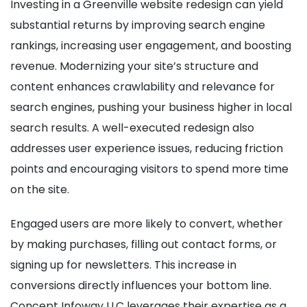
Investing in a Greenville website redesign can yield
substantial returns by improving search engine
rankings, increasing user engagement, and boosting
revenue. Modernizing your site’s structure and
content enhances crawlability and relevance for
search engines, pushing your business higher in local
search results. A well-executed redesign also
addresses user experience issues, reducing friction
points and encouraging visitors to spend more time
on the site.
Engaged users are more likely to convert, whether
by making purchases, filling out contact forms, or
signing up for newsletters. This increase in
conversions directly influences your bottom line.
Concept Infoway LLC leverages their expertise as a