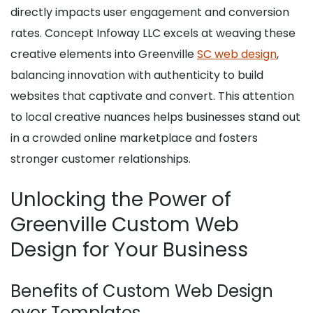
directly impacts user engagement and conversion
rates. Concept Infoway LLC excels at weaving these
creative elements into Greenville
SC web design
,
balancing innovation with authenticity to build
websites that captivate and convert. This attention
to local creative nuances helps businesses stand out
in a crowded online marketplace and fosters
stronger customer relationships.
Unlocking the Power of
Greenville Custom Web
Design for Your Business
Benefits of Custom Web Design
over Templates