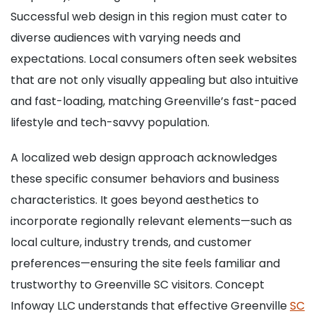
Successful web design in this region must cater to
diverse audiences with varying needs and
expectations. Local consumers often seek websites
that are not only visually appealing but also intuitive
and fast-loading, matching Greenville’s fast-paced
lifestyle and tech-savvy population.
A localized web design approach acknowledges
these specific consumer behaviors and business
characteristics. It goes beyond aesthetics to
incorporate regionally relevant elements—such as
local culture, industry trends, and customer
preferences—ensuring the site feels familiar and
trustworthy to Greenville SC visitors. Concept
Infoway LLC understands that effective Greenville
SC