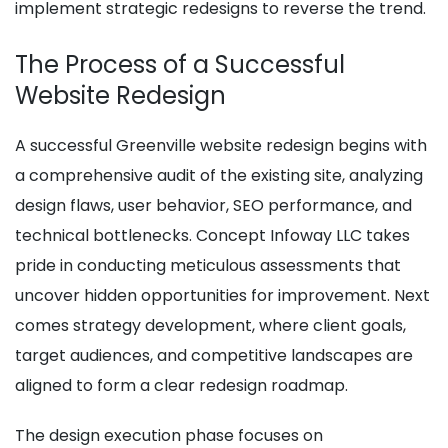
implement strategic redesigns to reverse the trend.
The Process of a Successful
Website Redesign
A successful Greenville website redesign begins with
a comprehensive audit of the existing site, analyzing
design flaws, user behavior, SEO performance, and
technical bottlenecks. Concept Infoway LLC takes
pride in conducting meticulous assessments that
uncover hidden opportunities for improvement. Next
comes strategy development, where client goals,
target audiences, and competitive landscapes are
aligned to form a clear redesign roadmap.
The design execution phase focuses on