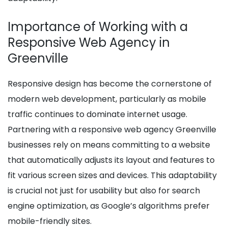
Importance of Working with a
Responsive Web Agency in
Greenville
Responsive design has become the cornerstone of
modern web development, particularly as mobile
traffic continues to dominate internet usage.
Partnering with a responsive web agency Greenville
businesses rely on means committing to a website
that automatically adjusts its layout and features to
fit various screen sizes and devices. This adaptability
is crucial not just for usability but also for search
engine optimization, as Google’s algorithms prefer
mobile-friendly sites.