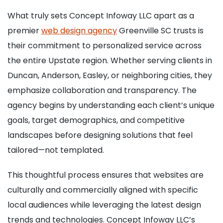
What truly sets Concept Infoway LLC apart as a
premier
web design agency
Greenville SC trusts is
their commitment to personalized service across
the entire Upstate region. Whether serving clients in
Duncan, Anderson, Easley, or neighboring cities, they
emphasize collaboration and transparency. The
agency begins by understanding each client’s unique
goals, target demographics, and competitive
landscapes before designing solutions that feel
tailored—not templated.
This thoughtful process ensures that websites are
culturally and commercially aligned with specific
local audiences while leveraging the latest design
trends and technologies. Concept Infoway LLC’s