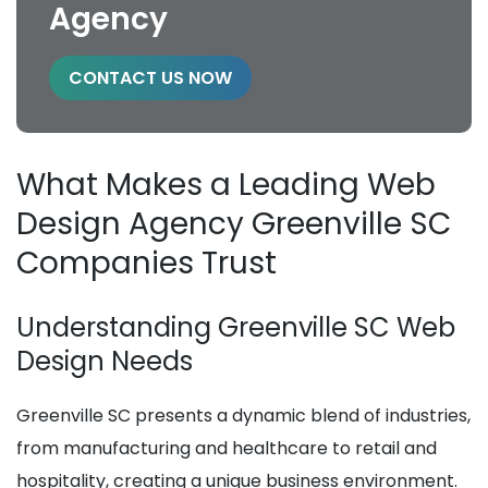
Agency
CONTACT US NOW
What Makes a Leading Web
Design Agency Greenville SC
Companies Trust
Understanding Greenville SC Web
Design Needs
Greenville SC presents a dynamic blend of industries,
from manufacturing and healthcare to retail and
hospitality, creating a unique business environment.