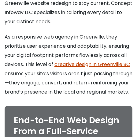
Greenville website redesign to stay current, Concept
Infoway LLC specializes in tailoring every detail to
your distinct needs.
As a responsive web agency in Greenville, they
prioritize user experience and adaptability, ensuring
your digital footprint performs flawlessly across all
devices. This level of
creative design in Greenville SC
ensures your site’s visitors aren’t just passing through
—they engage, convert, and return, reinforcing your
brand’s presence in the local and regional markets.
End-to-End Web Design
From a Full-Service