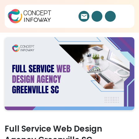
Full Service Web Design