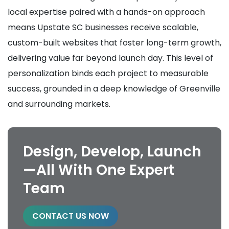
local expertise paired with a hands-on approach
means Upstate SC businesses receive scalable,
custom-built websites that foster long-term growth,
delivering value far beyond launch day. This level of
personalization binds each project to measurable
success, grounded in a deep knowledge of Greenville
and surrounding markets.
Design, Develop, Launch
—All With One Expert
Team
CONTACT US NOW