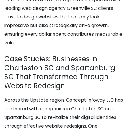
leading web design agency Greenville SC clients
trust to design websites that not only look
impressive but also strategically drive growth,
ensuring every dollar spent contributes measurable
value.
Case Studies: Businesses in
Charleston SC and Spartanburg
SC That Transformed Through
Website Redesign
Across the Upstate region, Concept Infoway LLC has
partnered with companies in Charleston SC and
Spartanburg SC to revitalize their digital identities
through effective website redesigns. One