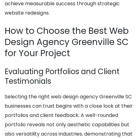
achieve measurable success through strategic
website redesigns.
How to Choose the Best Web
Design Agency Greenville SC
for Your Project
Evaluating Portfolios and Client
Testimonials
Selecting the right web design agency Greenville SC
businesses can trust begins with a close look at their
portfolios and client feedback. A well-rounded
portfolio reveals not only aesthetic capabilities but
also versatility across industries, demonstrating that