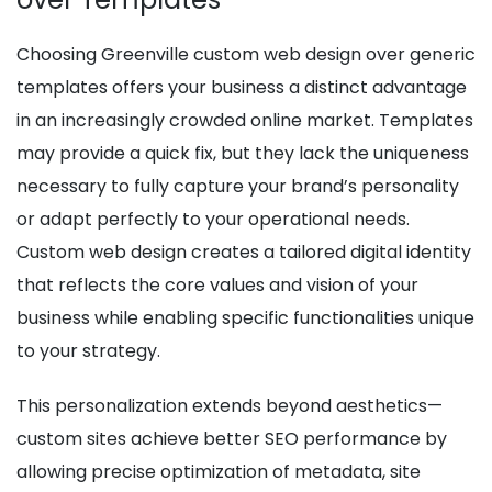
Choosing Greenville custom web design over generic
templates offers your business a distinct advantage
in an increasingly crowded online market. Templates
may provide a quick fix, but they lack the uniqueness
necessary to fully capture your brand’s personality
or adapt perfectly to your operational needs.
Custom web design creates a tailored digital identity
that reflects the core values and vision of your
business while enabling specific functionalities unique
to your strategy.
This personalization extends beyond aesthetics—
custom sites achieve better SEO performance by
allowing precise optimization of metadata, site