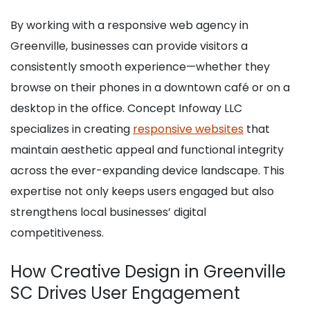
By working with a responsive web agency in
Greenville, businesses can provide visitors a
consistently smooth experience—whether they
browse on their phones in a downtown café or on a
desktop in the office. Concept Infoway LLC
specializes in creating
responsive websites
that
maintain aesthetic appeal and functional integrity
across the ever-expanding device landscape. This
expertise not only keeps users engaged but also
strengthens local businesses’ digital
competitiveness.
How Creative Design in Greenville
SC Drives User Engagement