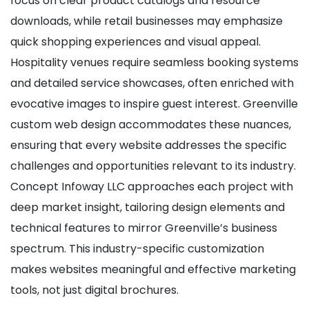
focus on clear product catalogs and resource
downloads, while retail businesses may emphasize
quick shopping experiences and visual appeal.
Hospitality venues require seamless booking systems
and detailed service showcases, often enriched with
evocative images to inspire guest interest. Greenville
custom web design accommodates these nuances,
ensuring that every website addresses the specific
challenges and opportunities relevant to its industry.
Concept Infoway LLC approaches each project with
deep market insight, tailoring design elements and
technical features to mirror Greenville’s business
spectrum. This industry-specific customization
makes websites meaningful and effective marketing
tools, not just digital brochures.