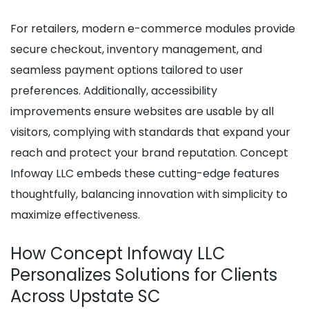
For retailers, modern e-commerce modules provide
secure checkout, inventory management, and
seamless payment options tailored to user
preferences. Additionally, accessibility
improvements ensure websites are usable by all
visitors, complying with standards that expand your
reach and protect your brand reputation. Concept
Infoway LLC embeds these cutting-edge features
thoughtfully, balancing innovation with simplicity to
maximize effectiveness.
How Concept Infoway LLC
Personalizes Solutions for Clients
Across Upstate SC