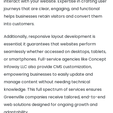
interact with your website. Expertise in crafting user
journeys that are clear, engaging, and functional
helps businesses retain visitors and convert them
into customers.
Additionally, responsive layout development is
essential; it guarantees that websites perform
seamlessly whether accessed on desktops, tablets,
or smartphones. Full-service agencies like Concept
Infoway LLC also provide CMS customization,
empowering businesses to easily update and
manage content without needing technical
knowledge. This full spectrum of services ensures
Greenville companies receive tailored, end-to-end
web solutions designed for ongoing growth and
adaptability.