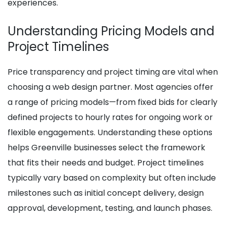
experiences.
Understanding Pricing Models and
Project Timelines
Price transparency and project timing are vital when
choosing a web design partner. Most agencies offer
a range of pricing models—from fixed bids for clearly
defined projects to hourly rates for ongoing work or
flexible engagements. Understanding these options
helps Greenville businesses select the framework
that fits their needs and budget. Project timelines
typically vary based on complexity but often include
milestones such as initial concept delivery, design
approval, development, testing, and launch phases.