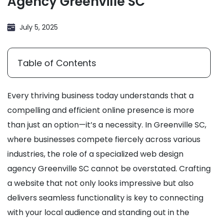
Agency Greenville SC
July 5, 2025
Table of Contents
Every thriving business today understands that a
compelling and efficient online presence is more
than just an option—it’s a necessity. In Greenville SC,
where businesses compete fiercely across various
industries, the role of a specialized web design
agency Greenville SC cannot be overstated. Crafting
a website that not only looks impressive but also
delivers seamless functionality is key to connecting
with your local audience and standing out in the