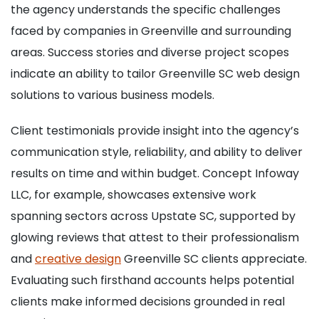
the agency understands the specific challenges
faced by companies in Greenville and surrounding
areas. Success stories and diverse project scopes
indicate an ability to tailor Greenville SC web design
solutions to various business models.
Client testimonials provide insight into the agency’s
communication style, reliability, and ability to deliver
results on time and within budget. Concept Infoway
LLC, for example, showcases extensive work
spanning sectors across Upstate SC, supported by
glowing reviews that attest to their professionalism
and
creative design
Greenville SC clients appreciate.
Evaluating such firsthand accounts helps potential
clients make informed decisions grounded in real