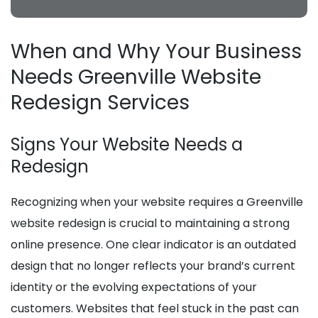
When and Why Your Business
Needs Greenville Website
Redesign Services
Signs Your Website Needs a
Redesign
Recognizing when your website requires a Greenville
website redesign is crucial to maintaining a strong
online presence. One clear indicator is an outdated
design that no longer reflects your brand’s current
identity or the evolving expectations of your
customers. Websites that feel stuck in the past can