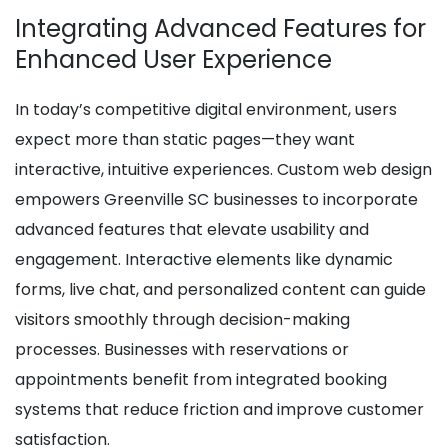
Integrating Advanced Features for
Enhanced User Experience
In today’s competitive digital environment, users
expect more than static pages—they want
interactive, intuitive experiences. Custom web design
empowers Greenville SC businesses to incorporate
advanced features that elevate usability and
engagement. Interactive elements like dynamic
forms, live chat, and personalized content can guide
visitors smoothly through decision-making
processes. Businesses with reservations or
appointments benefit from integrated booking
systems that reduce friction and improve customer
satisfaction.