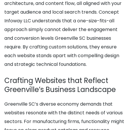
architecture, and content flow, all aligned with your
target audience and local search trends. Concept
Infoway LLC understands that a one-size-fits-all
approach simply cannot deliver the engagement
and conversion levels Greenville SC businesses
require. By crafting custom solutions, they ensure
each website stands apart with compelling design
and strategic technical foundations.
Crafting Websites that Reflect
Greenville’s Business Landscape
Greenville SC’s diverse economy demands that
websites resonate with the distinct needs of various
sectors. For manufacturing firms, functionality might