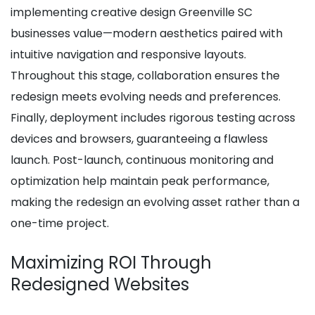
implementing creative design Greenville SC
businesses value—modern aesthetics paired with
intuitive navigation and responsive layouts.
Throughout this stage, collaboration ensures the
redesign meets evolving needs and preferences.
Finally, deployment includes rigorous testing across
devices and browsers, guaranteeing a flawless
launch. Post-launch, continuous monitoring and
optimization help maintain peak performance,
making the redesign an evolving asset rather than a
one-time project.
Maximizing ROI Through
Redesigned Websites