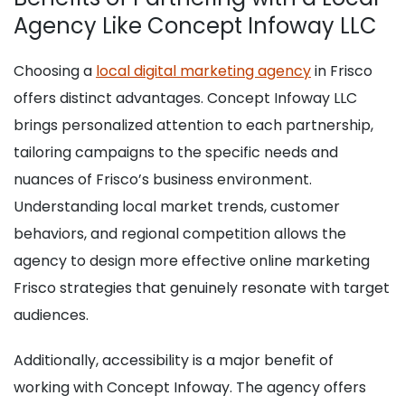
Agency Like Concept Infoway LLC
Choosing a
local digital marketing agency
in Frisco
offers distinct advantages. Concept Infoway LLC
brings personalized attention to each partnership,
tailoring campaigns to the specific needs and
nuances of Frisco’s business environment.
Understanding local market trends, customer
behaviors, and regional competition allows the
agency to design more effective online marketing
Frisco strategies that genuinely resonate with target
audiences.
Additionally, accessibility is a major benefit of
working with Concept Infoway. The agency offers