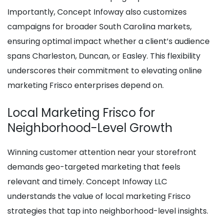
Importantly, Concept Infoway also customizes
campaigns for broader South Carolina markets,
ensuring optimal impact whether a client’s audience
spans Charleston, Duncan, or Easley. This flexibility
underscores their commitment to elevating online
marketing Frisco enterprises depend on.
Local Marketing Frisco for
Neighborhood-Level Growth
Winning customer attention near your storefront
demands geo-targeted marketing that feels
relevant and timely. Concept Infoway LLC
understands the value of local marketing Frisco
strategies that tap into neighborhood-level insights.