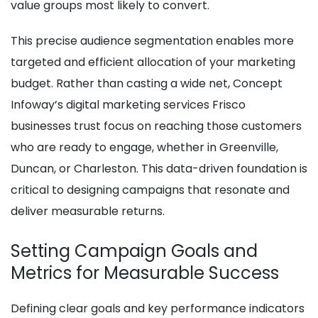
value groups most likely to convert.
This precise audience segmentation enables more
targeted and efficient allocation of your marketing
budget. Rather than casting a wide net, Concept
Infoway’s digital marketing services Frisco
businesses trust focus on reaching those customers
who are ready to engage, whether in Greenville,
Duncan, or Charleston. This data-driven foundation is
critical to designing campaigns that resonate and
deliver measurable returns.
Setting Campaign Goals and
Metrics for Measurable Success
Defining clear goals and key performance indicators