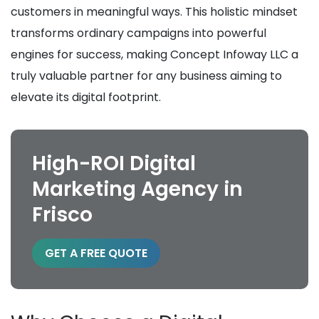
customers in meaningful ways. This holistic mindset
transforms ordinary campaigns into powerful
engines for success, making Concept Infoway LLC a
truly valuable partner for any business aiming to
elevate its digital footprint.
High-ROI Digital
Marketing Agency in
Frisco
GET A FREE QUOTE