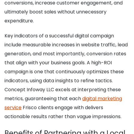
conversions, increase customer engagement, and
ultimately boost sales without unnecessary
expenditure.
Key indicators of a successful digital campaign
include measurable increases in website traffic, lead
generation, and most importantly, conversion rates
that align with your business goals. A high-ROI
campaign is one that continuously optimizes these
indicators, using data insights to refine tactics.
Concept Infoway LLC excels at interpreting these
metrics, guaranteeing that each
digital marketing
service
Frisco clients engage with delivers
actionable results rather than vague impressions.
Benefits of Partnering with a Local