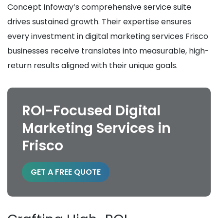
Concept Infoway’s comprehensive service suite
drives sustained growth. Their expertise ensures
every investment in digital marketing services Frisco
businesses receive translates into measurable, high-
return results aligned with their unique goals.
ROI-Focused Digital
Marketing Services in
Frisco
GET A FREE QUOTE