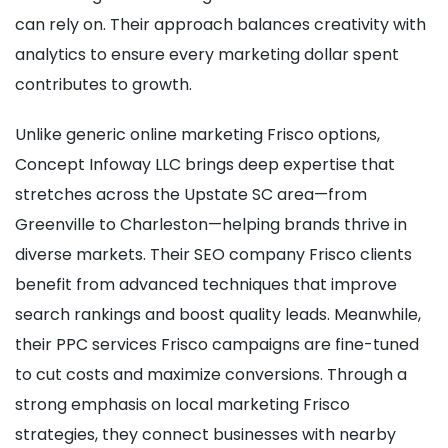
can rely on. Their approach balances creativity with
analytics to ensure every marketing dollar spent
contributes to growth.
Unlike generic online marketing Frisco options,
Concept Infoway LLC brings deep expertise that
stretches across the Upstate SC area—from
Greenville to Charleston—helping brands thrive in
diverse markets. Their SEO company Frisco clients
benefit from advanced techniques that improve
search rankings and boost quality leads. Meanwhile,
their PPC services Frisco campaigns are fine-tuned
to cut costs and maximize conversions. Through a
strong emphasis on local marketing Frisco
strategies, they connect businesses with nearby