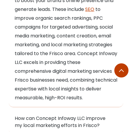
to boost your brand’s online presence and
generate leads. These include
SEO
to
improve organic search rankings, PPC
campaigns for targeted advertising, social
media marketing, content creation, email
marketing, and local marketing strategies
tailored to the Frisco area. Concept Infoway
LLC excels in providing these
comprehensive digital marketing services
Frisco businesses need, combining technical
expertise with local insights to deliver
measurable, high-ROI results.
How can Concept Infoway LLC improve
my local marketing efforts in Frisco?