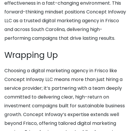
effectiveness in a fast-changing environment. This
forward-thinking mindset positions Concept Infoway
LLC as a trusted digital marketing agency in Frisco
and across South Carolina, delivering high-
performing campaigns that drive lasting results.
Wrapping Up
Choosing a digital marketing agency in Frisco like
Concept Infoway LLC means more than just hiring a
service provider; it’s partnering with a team deeply
committed to delivering clear, high-return on
investment campaigns built for sustainable business
growth. Concept Infoway’s expertise extends well
beyond Frisco, offering tailored digital marketing