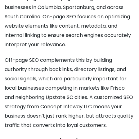
businesses in Columbia, Spartanburg, and across
South Carolina. On-page SEO focuses on optimizing
website elements like content, metadata, and
internal linking to ensure search engines accurately
interpret your relevance.
Off-page SEO complements this by building
authority through backlinks, directory listings, and
social signals, which are particularly important for
local businesses competing in markets like Frisco
and neighboring Upstate SC cities. A customized SEO
strategy from Concept Infoway LLC means your
business doesn’t just rank higher, but attracts quality
traffic that converts into loyal customers.