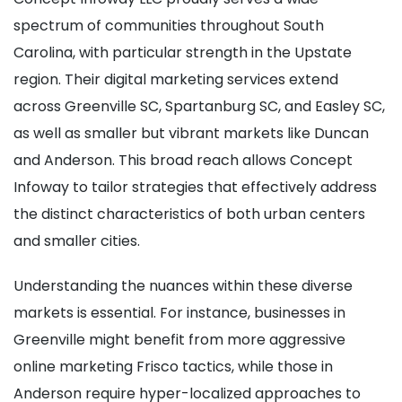
spectrum of communities throughout South
Carolina, with particular strength in the Upstate
region. Their digital marketing services extend
across Greenville SC, Spartanburg SC, and Easley SC,
as well as smaller but vibrant markets like Duncan
and Anderson. This broad reach allows Concept
Infoway to tailor strategies that effectively address
the distinct characteristics of both urban centers
and smaller cities.
Understanding the nuances within these diverse
markets is essential. For instance, businesses in
Greenville might benefit from more aggressive
online marketing Frisco tactics, while those in
Anderson require hyper-localized approaches to