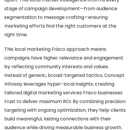
stage of campaign development—from audience
segmentation to message crafting—ensuring
marketing efforts find the right customers at the
right time.
This local marketing Frisco approach means
campaigns have higher relevance and engagement
by reflecting community interests and values.
Instead of generic, broad-targeted tactics, Concept
Infoway leverages hyper-local insights, creating
tailored digital marketing services Frisco businesses
trust to deliver maximum ROI. By combining precision
targeting with ongoing optimization, they help clients
build meaningful, lasting connections with their
audience while driving measurable business growth.