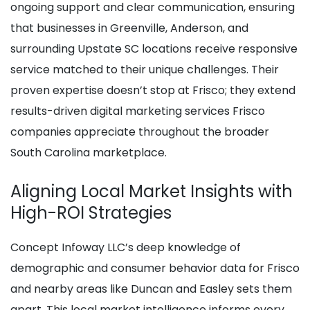
ongoing support and clear communication, ensuring
that businesses in Greenville, Anderson, and
surrounding Upstate SC locations receive responsive
service matched to their unique challenges. Their
proven expertise doesn’t stop at Frisco; they extend
results-driven digital marketing services Frisco
companies appreciate throughout the broader
South Carolina marketplace.
Aligning Local Market Insights with
High-ROI Strategies
Concept Infoway LLC’s deep knowledge of
demographic and consumer behavior data for Frisco
and nearby areas like Duncan and Easley sets them
apart. This local market intelligence informs every