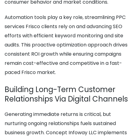
consumer behavior and market conditions.
Automation tools play a key role, streamlining PPC
services Frisco clients rely on and advancing SEO
efforts with efficient keyword monitoring and site
audits. This proactive optimization approach drives
consistent ROI growth while ensuring campaigns
remain cost-effective and competitive in a fast-
paced Frisco market.
Building Long-Term Customer
Relationships Via Digital Channels
Generating immediate returns is critical, but
nurturing ongoing relationships fuels sustained
business growth. Concept Infoway LLC implements