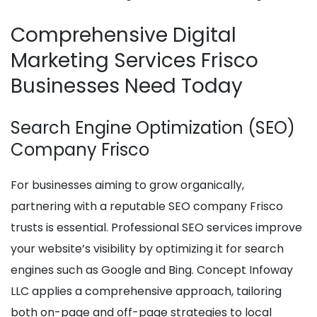
Comprehensive Digital
Marketing Services Frisco
Businesses Need Today
Search Engine Optimization (SEO)
Company Frisco
For businesses aiming to grow organically,
partnering with a reputable SEO company Frisco
trusts is essential. Professional SEO services improve
your website’s visibility by optimizing it for search
engines such as Google and Bing. Concept Infoway
LLC applies a comprehensive approach, tailoring
both on-page and off-page strategies to local