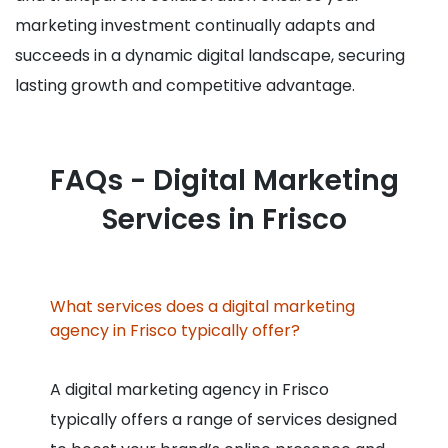
marketing investment continually adapts and
succeeds in a dynamic digital landscape, securing
lasting growth and competitive advantage.
FAQs - Digital Marketing
Services in Frisco
What services does a digital marketing
agency in Frisco typically offer?
A digital marketing agency in Frisco
typically offers a range of services designed