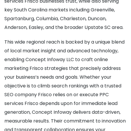
services Frisco businesses trust, while also serving
key South Carolina markets including Greenville,
Spartanburg, Columbia, Charleston, Duncan,
Anderson, Easley, and the broader Upstate SC area.
This wide regional reach is backed by a unique blend
of local market insight and advanced technology,
enabling Concept Infoway LLC to craft online
marketing Frisco strategies that precisely address
your business’s needs and goals. Whether your
objective is to climb search rankings with a trusted
SEO company Frisco relies on or execute PPC
services Frisco depends upon for immediate lead
generation, Concept Infoway delivers data-driven,
measurable results. Their commitment to innovation
and transparent collaboration ensures your