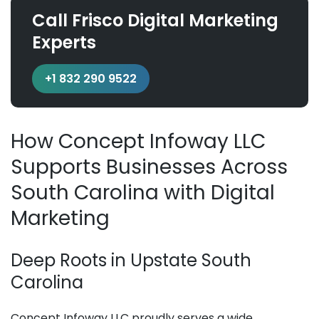
Call Frisco Digital Marketing
Experts
+1 832 290 9522
How Concept Infoway LLC
Supports Businesses Across
South Carolina with Digital
Marketing
Deep Roots in Upstate South
Carolina
Concept Infoway LLC proudly serves a wide