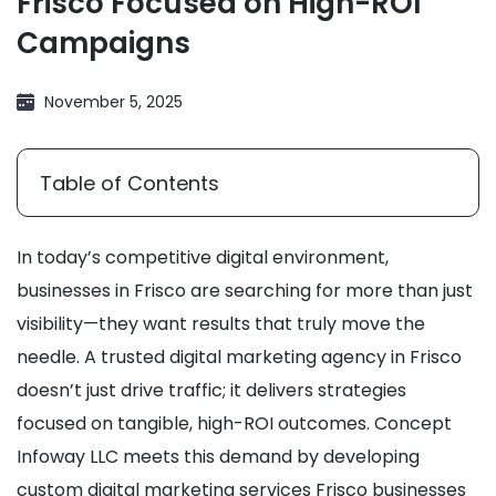
Frisco Focused on High-ROI
Campaigns
November 5, 2025
Table of Contents
In today’s competitive digital environment,
businesses in Frisco are searching for more than just
visibility—they want results that truly move the
needle. A trusted digital marketing agency in Frisco
doesn’t just drive traffic; it delivers strategies
focused on tangible, high-ROI outcomes. Concept
Infoway LLC meets this demand by developing
custom digital marketing services Frisco businesses