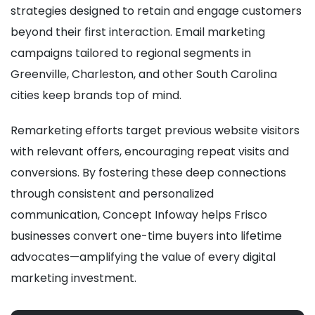
strategies designed to retain and engage customers
beyond their first interaction. Email marketing
campaigns tailored to regional segments in
Greenville, Charleston, and other South Carolina
cities keep brands top of mind.
Remarketing efforts target previous website visitors
with relevant offers, encouraging repeat visits and
conversions. By fostering these deep connections
through consistent and personalized
communication, Concept Infoway helps Frisco
businesses convert one-time buyers into lifetime
advocates—amplifying the value of every digital
marketing investment.