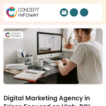
Digital Marketing Agency in