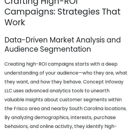
Crafting High-ROI
Campaigns: Strategies That
Work
Data-Driven Market Analysis and
Audience Segmentation
Creating high-ROI campaigns starts with a deep
understanding of your audience—who they are, what
they want, and how they behave. Concept Infoway
LLC uses advanced analytics tools to unearth
valuable insights about customer segments within
the Frisco area and nearby South Carolina locations.
By analyzing demographics, interests, purchase
behaviors, and online activity, they identify high-