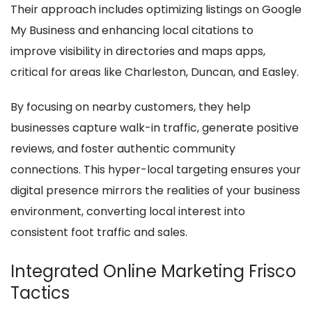
Their approach includes optimizing listings on Google
My Business and enhancing local citations to
improve visibility in directories and maps apps,
critical for areas like Charleston, Duncan, and Easley.
By focusing on nearby customers, they help
businesses capture walk-in traffic, generate positive
reviews, and foster authentic community
connections. This hyper-local targeting ensures your
digital presence mirrors the realities of your business
environment, converting local interest into
consistent foot traffic and sales.
Integrated Online Marketing Frisco
Tactics