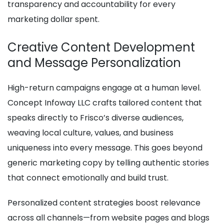
transparency and accountability for every
marketing dollar spent.
Creative Content Development
and Message Personalization
High-return campaigns engage at a human level.
Concept Infoway LLC crafts tailored content that
speaks directly to Frisco’s diverse audiences,
weaving local culture, values, and business
uniqueness into every message. This goes beyond
generic marketing copy by telling authentic stories
that connect emotionally and build trust.
Personalized content strategies boost relevance
across all channels—from website pages and blogs