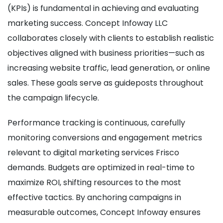
(KPIs) is fundamental in achieving and evaluating
marketing success. Concept Infoway LLC
collaborates closely with clients to establish realistic
objectives aligned with business priorities—such as
increasing website traffic, lead generation, or online
sales. These goals serve as guideposts throughout
the campaign lifecycle.
Performance tracking is continuous, carefully
monitoring conversions and engagement metrics
relevant to digital marketing services Frisco
demands. Budgets are optimized in real-time to
maximize ROI, shifting resources to the most
effective tactics. By anchoring campaigns in
measurable outcomes, Concept Infoway ensures