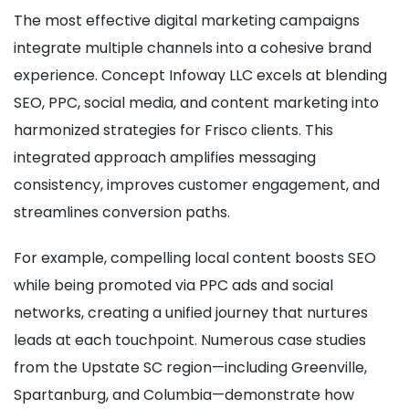
The most effective digital marketing campaigns
integrate multiple channels into a cohesive brand
experience. Concept Infoway LLC excels at blending
SEO, PPC, social media, and content marketing into
harmonized strategies for Frisco clients. This
integrated approach amplifies messaging
consistency, improves customer engagement, and
streamlines conversion paths.
For example, compelling local content boosts SEO
while being promoted via PPC ads and social
networks, creating a unified journey that nurtures
leads at each touchpoint. Numerous case studies
from the Upstate SC region—including Greenville,
Spartanburg, and Columbia—demonstrate how