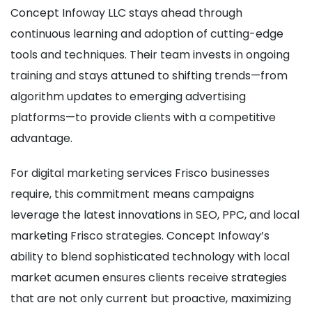
Concept Infoway LLC stays ahead through
continuous learning and adoption of cutting-edge
tools and techniques. Their team invests in ongoing
training and stays attuned to shifting trends—from
algorithm updates to emerging advertising
platforms—to provide clients with a competitive
advantage.
For digital marketing services Frisco businesses
require, this commitment means campaigns
leverage the latest innovations in SEO, PPC, and local
marketing Frisco strategies. Concept Infoway’s
ability to blend sophisticated technology with local
market acumen ensures clients receive strategies
that are not only current but proactive, maximizing