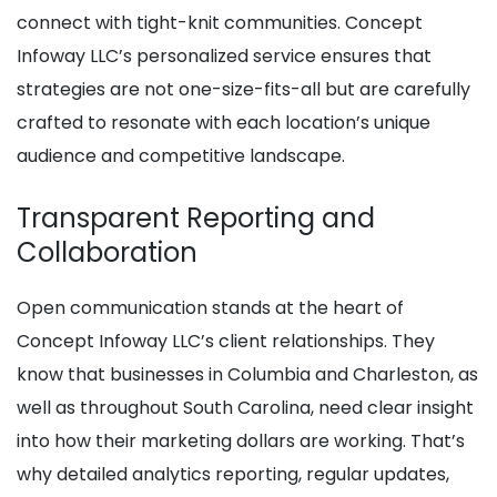
connect with tight-knit communities. Concept
Infoway LLC’s personalized service ensures that
strategies are not one-size-fits-all but are carefully
crafted to resonate with each location’s unique
audience and competitive landscape.
Transparent Reporting and
Collaboration
Open communication stands at the heart of
Concept Infoway LLC’s client relationships. They
know that businesses in Columbia and Charleston, as
well as throughout South Carolina, need clear insight
into how their marketing dollars are working. That’s
why detailed analytics reporting, regular updates,