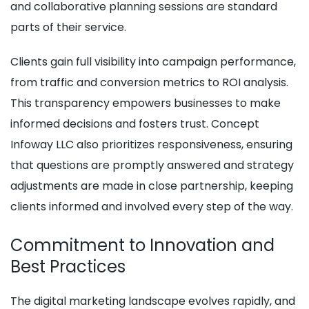
and collaborative planning sessions are standard
parts of their service.
Clients gain full visibility into campaign performance,
from traffic and conversion metrics to ROI analysis.
This transparency empowers businesses to make
informed decisions and fosters trust. Concept
Infoway LLC also prioritizes responsiveness, ensuring
that questions are promptly answered and strategy
adjustments are made in close partnership, keeping
clients informed and involved every step of the way.
Commitment to Innovation and
Best Practices
The digital marketing landscape evolves rapidly, and