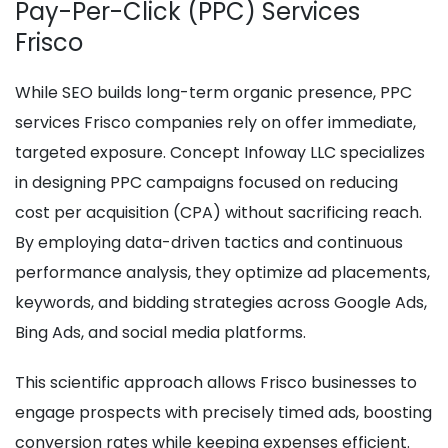
Pay-Per-Click (PPC) Services
Frisco
While SEO builds long-term organic presence, PPC
services Frisco companies rely on offer immediate,
targeted exposure. Concept Infoway LLC specializes
in designing PPC campaigns focused on reducing
cost per acquisition (CPA) without sacrificing reach.
By employing data-driven tactics and continuous
performance analysis, they optimize ad placements,
keywords, and bidding strategies across Google Ads,
Bing Ads, and social media platforms.
This scientific approach allows Frisco businesses to
engage prospects with precisely timed ads, boosting
conversion rates while keeping expenses efficient.