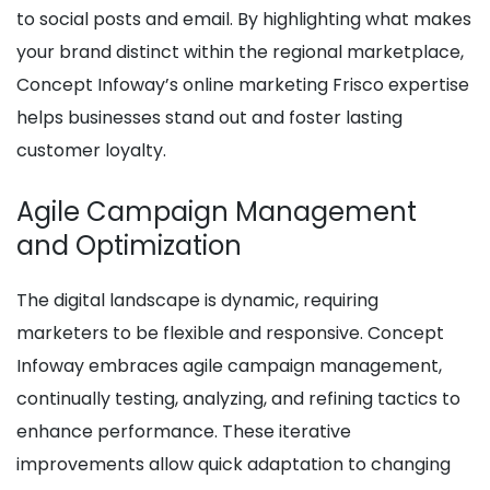
to social posts and email. By highlighting what makes
your brand distinct within the regional marketplace,
Concept Infoway’s online marketing Frisco expertise
helps businesses stand out and foster lasting
customer loyalty.
Agile Campaign Management
and Optimization
The digital landscape is dynamic, requiring
marketers to be flexible and responsive. Concept
Infoway embraces agile campaign management,
continually testing, analyzing, and refining tactics to
enhance performance. These iterative
improvements allow quick adaptation to changing