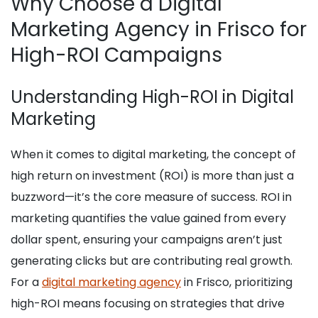
Why Choose a Digital
Marketing Agency in Frisco for
High-ROI Campaigns
Understanding High-ROI in Digital
Marketing
When it comes to digital marketing, the concept of
high return on investment (ROI) is more than just a
buzzword—it’s the core measure of success. ROI in
marketing quantifies the value gained from every
dollar spent, ensuring your campaigns aren’t just
generating clicks but are contributing real growth.
For a
digital marketing agency
in Frisco, prioritizing
high-ROI means focusing on strategies that drive