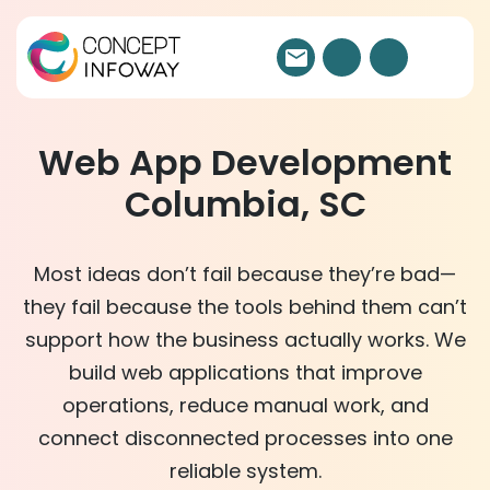
Web App Development
Columbia, SC
Most ideas don’t fail because they’re bad—
they fail because the tools behind them can’t
support how the business actually works. We
build web applications that improve
operations, reduce manual work, and
connect disconnected processes into one
reliable system.