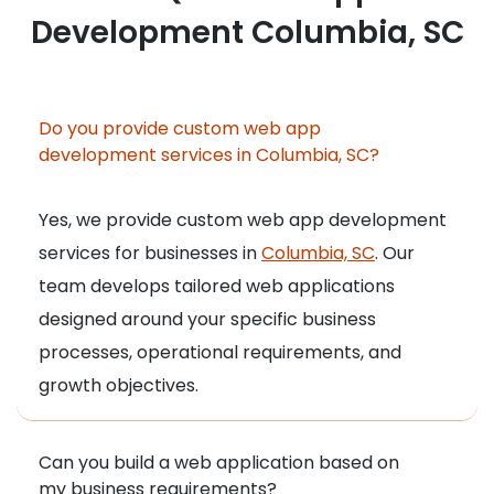
Development Columbia, SC
Do you provide custom web app
development services in Columbia, SC?
Yes, we provide custom web app development
services for businesses in
Columbia, SC
. Our
team develops tailored web applications
designed around your specific business
processes, operational requirements, and
growth objectives.
Can you build a web application based on
my business requirements?