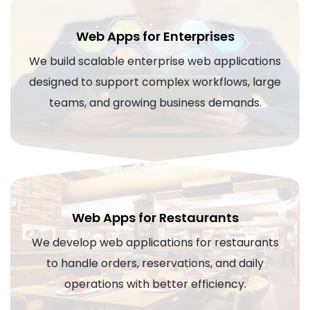
Web Apps for Enterprises
We build scalable enterprise web applications
designed to support complex workflows, large
teams, and growing business demands.
Web Apps for Restaurants
We develop web applications for restaurants
to handle orders, reservations, and daily
operations with better efficiency.