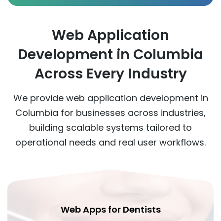
Web Application
Development in Columbia
Across Every Industry
We provide web application development in
Columbia for businesses across industries,
building scalable systems tailored to
operational needs and real user workflows.
Web Apps for Dentists