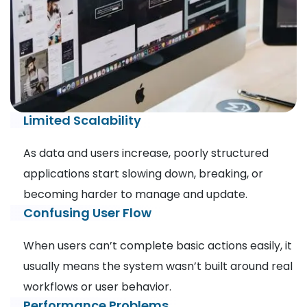
Limited Scalability
As data and users increase, poorly structured
applications start slowing down, breaking, or
becoming harder to manage and update.
Confusing User Flow
When users can’t complete basic actions easily, it
usually means the system wasn’t built around real
workflows or user behavior.
Performance Problems