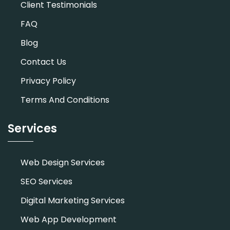
Client Testimonials
FAQ
Blog
Contact Us
Privacy Policy
Terms And Conditions
Services
Web Design Services
SEO Services
Digital Marketing Services
Web App Development