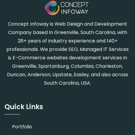
Concept Infoway is Web Design and Development
Company based In Greenville, South Carolina, with
26+ years of industry experience and 140+
professionals. We provide SEO, Managed IT Services
& E-Commerce websites development services in
Greenville, Spartanburg, Columbia, Charleston,
Duncan, Anderson, Upstate, Easley, and also across
South Carolina, USA.
Quick Links
Portfolio