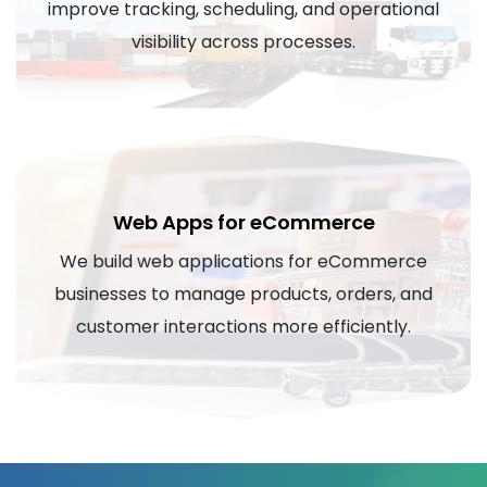
improve tracking, scheduling, and operational
visibility across processes.
Web Apps for eCommerce
We build web applications for eCommerce
businesses to manage products, orders, and
customer interactions more efficiently.