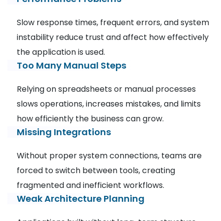
Slow response times, frequent errors, and system
instability reduce trust and affect how effectively
the application is used.
Too Many Manual Steps
Relying on spreadsheets or manual processes
slows operations, increases mistakes, and limits
how efficiently the business can grow.
Missing Integrations
Without proper system connections, teams are
forced to switch between tools, creating
fragmented and inefficient workflows.
Weak Architecture Planning