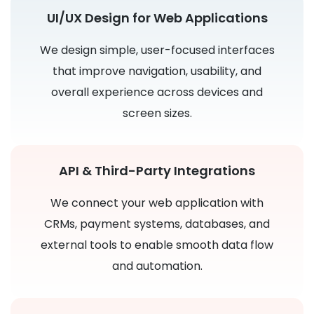
UI/UX Design for Web Applications
We design simple, user-focused interfaces
that improve navigation, usability, and
overall experience across devices and
screen sizes.
API & Third-Party Integrations
We connect your web application with
CRMs, payment systems, databases, and
external tools to enable smooth data flow
and automation.