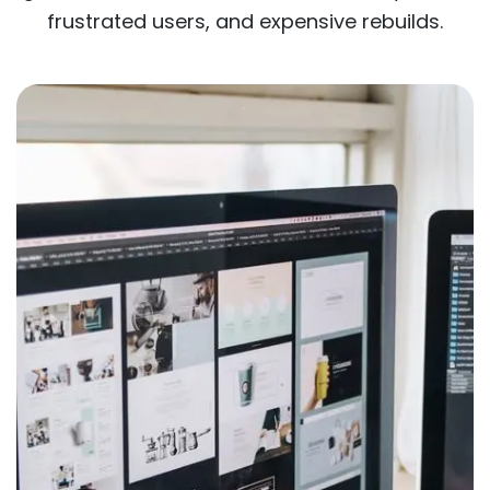
frustrated users, and expensive rebuilds.