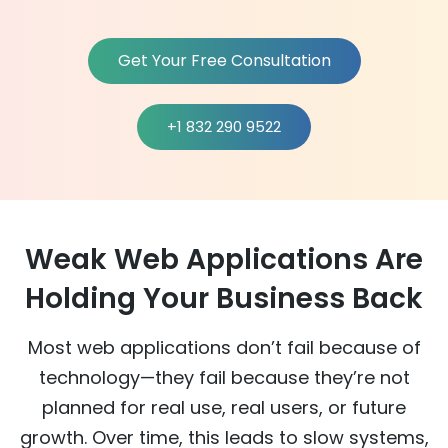
Get Your Free Consultation
+1 832 290 9522
Weak Web Applications Are
Holding Your Business Back
Most web applications don’t fail because of
technology—they fail because they’re not
planned for real use, real users, or future
growth. Over time, this leads to slow systems,