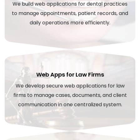
We build web applications for dental practices
to manage appointments, patient records, and
daily operations more efficiently.
Web Apps for Law Firms
We develop secure web applications for law
firms to manage cases, documents, and client
communication in one centralized system.