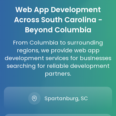
Web App Development
Across South Carolina -
Beyond Columbia
From Columbia to surrounding
regions, we provide web app
development services for businesses
searching for reliable development
partners.
Spartanburg, SC