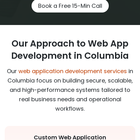
Book a Free 15-Min Call
Our Approach to Web App
Development in Columbia
Our
web application development services
in
Columbia focus on building secure, scalable,
and high-performance systems tailored to
real business needs and operational
workflows.
Custom Web Application