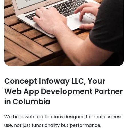
Concept Infoway LLC, Your
Web App Development Partner
in Columbia
We build web applications designed for real business
use, not just functionality but performance,