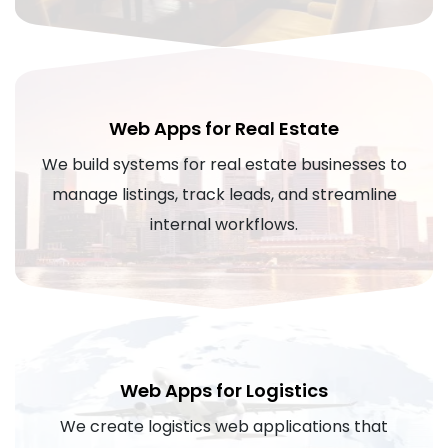
Web Apps for Real Estate
We build systems for real estate businesses to
manage listings, track leads, and streamline
internal workflows.
Web Apps for Logistics
We create logistics web applications that