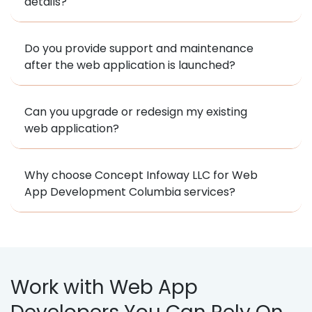
details?
Do you provide support and maintenance
after the web application is launched?
Can you upgrade or redesign my existing
web application?
Why choose Concept Infoway LLC for Web
App Development Columbia services?
Work with Web App