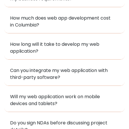
How much does web app development cost
in Columbia?
How long will it take to develop my web
application?
Can you integrate my web application with
third-party software?
Will my web application work on mobile
devices and tablets?
Do you sign NDAs before discussing project