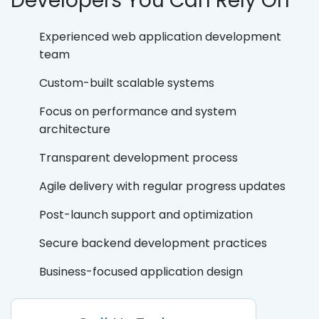
Developers You Can Rely On
Experienced web application development
team
Custom-built scalable systems
Focus on performance and system
architecture
Transparent development process
Agile delivery with regular progress updates
Post-launch support and optimization
Secure backend development practices
Business-focused application design