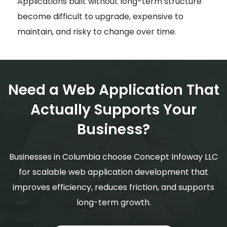
Applications built without long-term structure
become difficult to upgrade, expensive to
maintain, and risky to change over time.
Need a Web Application That
Actually Supports Your
Business?
Businesses in Columbia choose Concept Infoway LLC
for scalable web application development that
improves efficiency, reduces friction, and supports
long-term growth.