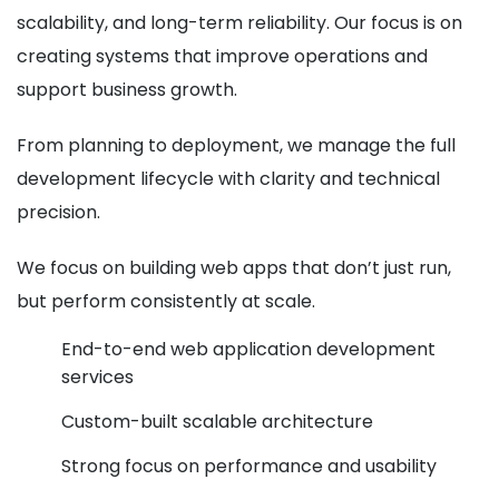
scalability, and long-term reliability. Our focus is on
creating systems that improve operations and
support business growth.
From planning to deployment, we manage the full
development lifecycle with clarity and technical
precision.
We focus on building web apps that don’t just run,
but perform consistently at scale.
End-to-end web application development
services
Custom-built scalable architecture
Strong focus on performance and usability