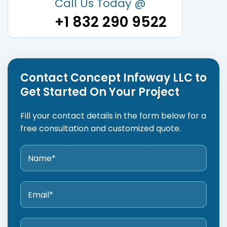
Call Us Today @
+1 832 290 9522
Contact Concept Infoway LLC to
Get Started On Your Project
Fill your contact details in the form below for a
free consultation and customized quote.