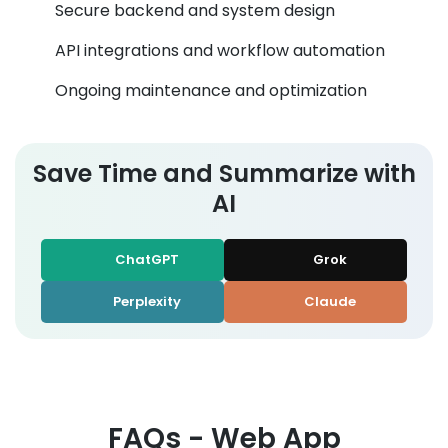
Secure backend and system design
API integrations and workflow automation
Ongoing maintenance and optimization
Save Time and Summarize with
AI
ChatGPT
Grok
Perplexity
Claude
FAQs - Web App