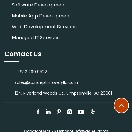
Software Development
Mobile App Development
Web Development Services
Managed IT Services
Contact Us
+1 832 290 9522
sales@conceptinfowayllc.com
124, Riverland Woods Ct., Simpsonville, SC 29681
Copyright © 2026
Concept Infoway
. All Rights