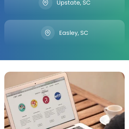
Upstate, SC
Easley, SC