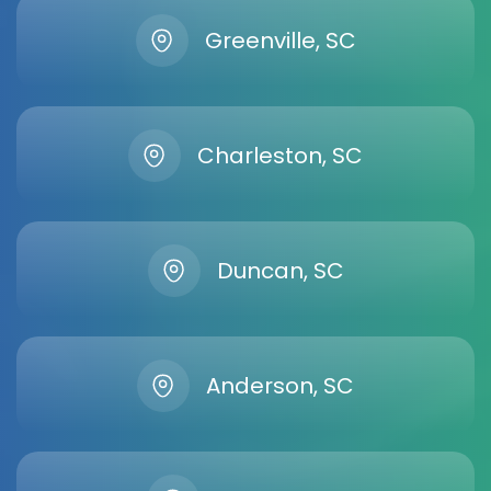
Greenville, SC
Charleston, SC
Duncan, SC
Anderson, SC