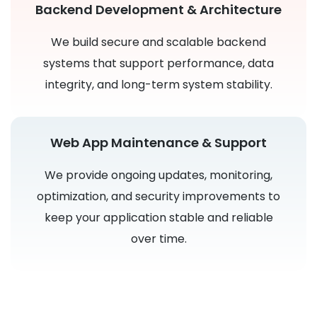
Backend Development & Architecture
We build secure and scalable backend
systems that support performance, data
integrity, and long-term system stability.
Web App Maintenance & Support
We provide ongoing updates, monitoring,
optimization, and security improvements to
keep your application stable and reliable
over time.