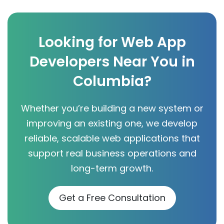
Looking for Web App
Developers Near You in
Columbia?
Whether you’re building a new system or
improving an existing one, we develop
reliable, scalable web applications that
support real business operations and
long-term growth.
Get a Free Consultation