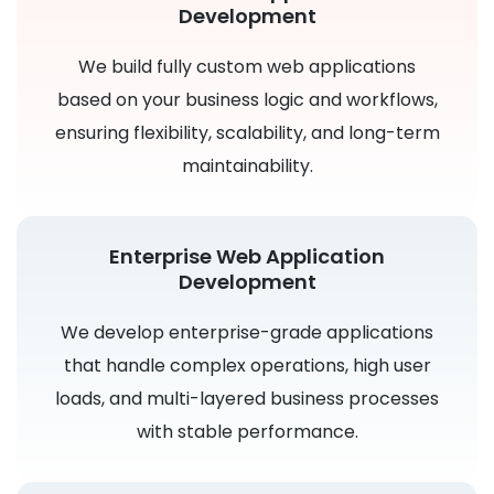
Development
We build fully custom web applications
based on your business logic and workflows,
ensuring flexibility, scalability, and long-term
maintainability.
Enterprise Web Application
Development
We develop enterprise-grade applications
that handle complex operations, high user
loads, and multi-layered business processes
with stable performance.