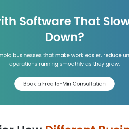
ith Software That Slo
Down?
mbia businesses that make work easier, reduce un
operations running smoothly as they grow.
Book a Free 15-Min Consultation