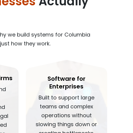
nesses
Actually
why we build systems for Columbia
just how they work.
irms
Software for
Enterprises
und
Built to support large
teams and complex
nd
operations without
egal
slowing things down or
red