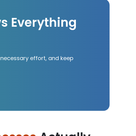
ws Everything
necessary effort, and keep