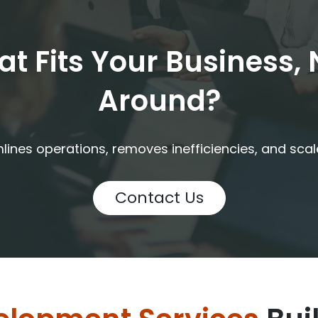
t Fits Your Business,
Around?
ines operations, removes inefficiencies, and sca
Contact Us