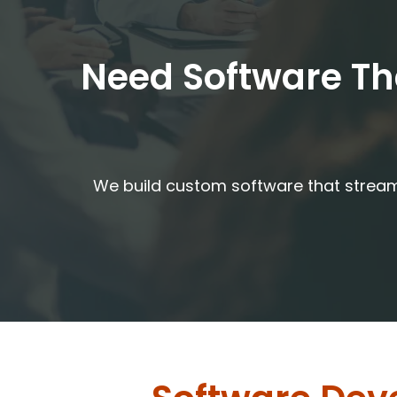
Need Software Tha
We build custom software that streaml