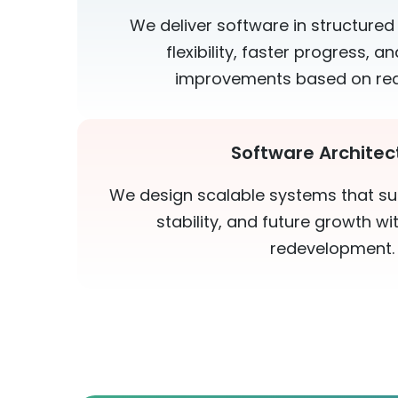
We deliver software in structured
flexibility, faster progress, 
improvements based on rea
Software Architec
We design scalable systems that s
stability, and future growth w
redevelopment.