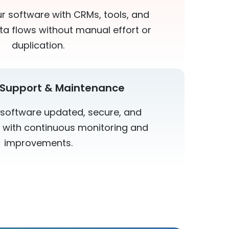
 software with CRMs, tools, and
ta flows without manual effort or
duplication.
Support & Maintenance
software updated, secure, and
 with continuous monitoring and
improvements.