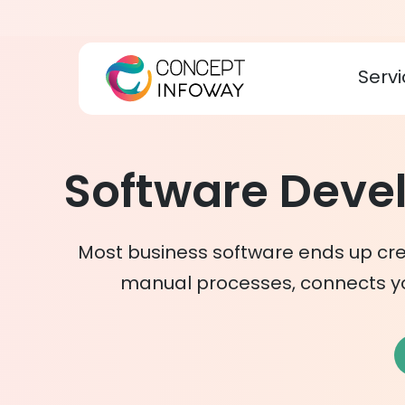
Servi
Software Dev
Most business software ends up cre
manual processes, connects y