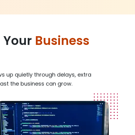
g Your
Business
ws up quietly through delays, extra
ast the business can grow.