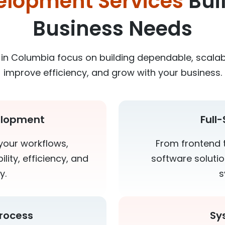
elopment Services
Bui
Business Needs
in Columbia focus on building dependable, scalab
improve efficiency, and grow with your business.
elopment
Full
your workflows,
From frontend 
lity, efficiency, and
software soluti
y.
s
rocess
Sy