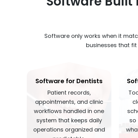
Software Built
Software only works when it matc
businesses that fi
Software for Dentists
Sof
Patient records,
Too
appointments, and clinic
c
workflows handled in one
sch
system that keeps daily
so
operations organized and
wha