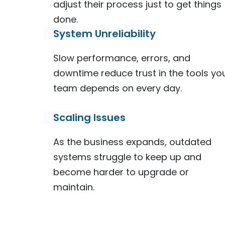
adjust their process just to get things
done.
System Unreliability
Slow performance, errors, and
downtime reduce trust in the tools yo
team depends on every day.
Scaling Issues
As the business expands, outdated
systems struggle to keep up and
become harder to upgrade or
maintain.