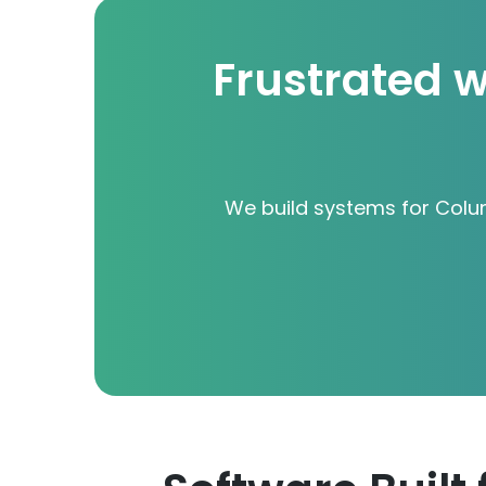
Frustrated w
We build systems for Colu