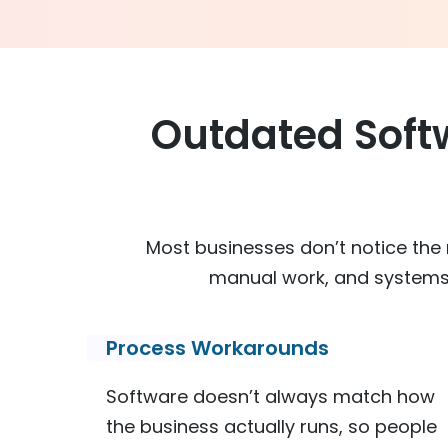
Outdated Soft
Most businesses don’t notice the r
manual work, and systems 
Process Workarounds
Software doesn’t always match how
the business actually runs, so people