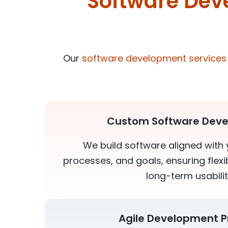
Software Dev
Our
software development services
Custom Software Dev
We build software aligned with 
processes, and goals, ensuring flexibi
long-term usabilit
Agile Development P