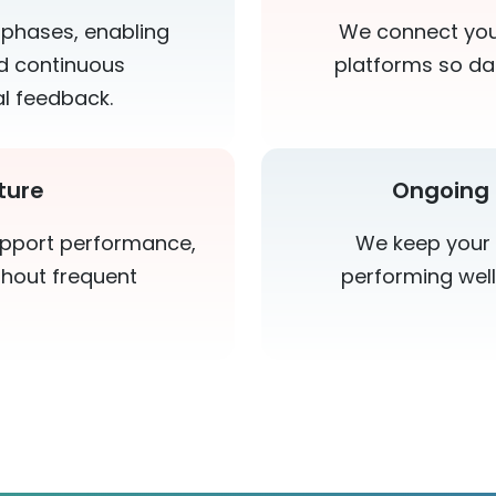
 phases, enabling
We connect your
and continuous
platforms so da
l feedback.
ture
Ongoing 
upport performance,
We keep your 
ithout frequent
performing well