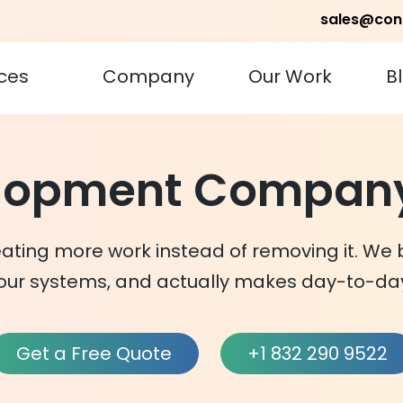
sales@con
ces
Company
Our Work
B
elopment Company
ating more work instead of removing it. We 
our systems, and actually makes day-to-day
Get a Free Quote
+1 832 290 9522