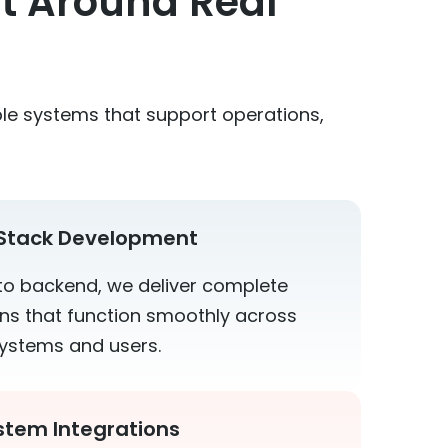
lt Around Real
le systems that support operations,
-Stack Development
to backend, we deliver complete
ons that function smoothly across
ystems and users.
stem Integrations