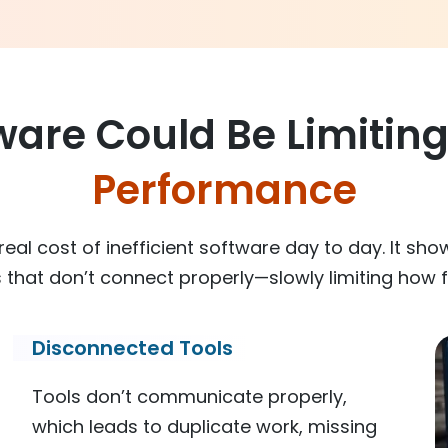
ware Could Be Limitin
Performance
eal cost of inefficient software day to day. It sho
that don’t connect properly—slowly limiting how f
Disconnected Tools
Tools don’t communicate properly,
which leads to duplicate work, missing