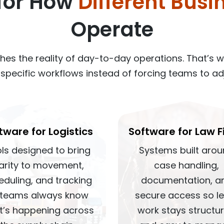
 for How
Different Busi
Operate
hes the reality of day-to-day operations. That’s 
t specific workflows instead of forcing teams to ad
tware for Logistics
Software for Law F
ls designed to bring
Systems built aro
larity to movement,
case handling,
eduling, and tracking
documentation, a
 teams always know
secure access so l
t’s happening across
work stays structu