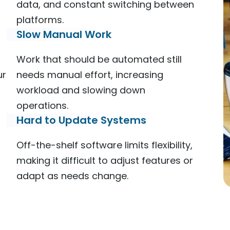
data, and constant switching between
platforms.
Slow Manual Work
Work that should be automated still
ur
needs manual effort, increasing
workload and slowing down
operations.
Hard to Update Systems
Off-the-shelf software limits flexibility,
making it difficult to adjust features or
adapt as needs change.