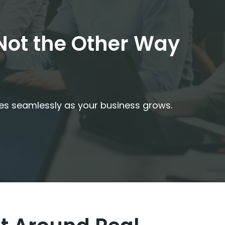
 Not the Other Way
les seamlessly as your business grows.