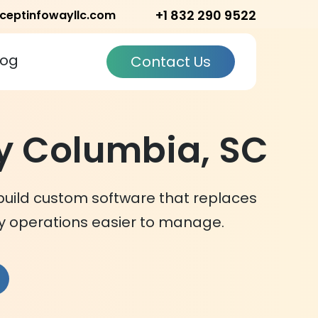
+1 832 290 9522
ceptinfowayllc.com
log
Contact Us
 Columbia, SC
build custom software that replaces
 operations easier to manage.