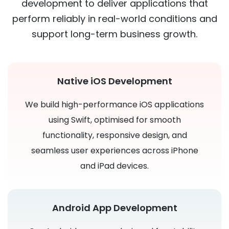
development to deliver applications that
perform reliably in real-world conditions and
support long-term business growth.
Native iOS Development
We build high-performance iOS applications
using Swift, optimised for smooth
functionality, responsive design, and
seamless user experiences across iPhone
and iPad devices.
Android App Development