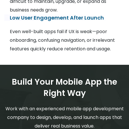
difficult to maintain, upgrade, or expand as
business needs grow.
Low User Engagement After Launch
Even well-built apps fail if UX is weak—poor
onboarding, confusing navigation, or irrelevant
features quickly reduce retention and usage.
Build Your Mobile App the
Right Way
Work with an experienced mobile app development
company to design, develop, and launch apps that
deliver real business value.