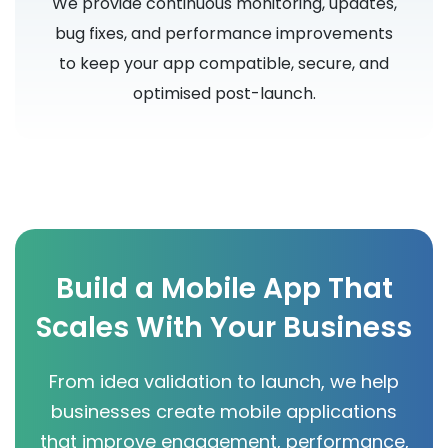
We provide continuous monitoring, updates,
bug fixes, and performance improvements
to keep your app compatible, secure, and
optimised post-launch.
Build a Mobile App That
Scales With Your Business
From idea validation to launch, we help
businesses create mobile applications
that improve engagement, performance,