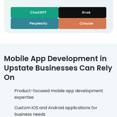
ChatGPT
Grok
Perplexity
Claude
Mobile App Development in
Upstate Businesses Can Rely
On
Product-focused mobile app development
expertise
Custom iOS and Android applications for
business needs