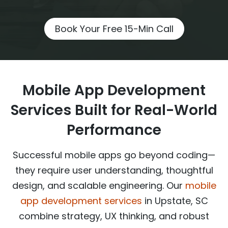
Book Your Free 15-Min Call
Mobile App Development
Services Built for Real-World
Performance
Successful mobile apps go beyond coding—
they require user understanding, thoughtful
design, and scalable engineering. Our
mobile
app development services
in Upstate, SC
combine strategy, UX thinking, and robust