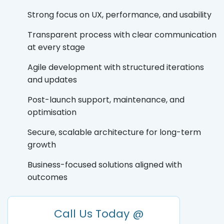
Strong focus on UX, performance, and usability
Transparent process with clear communication
at every stage
Agile development with structured iterations
and updates
Post-launch support, maintenance, and
optimisation
Secure, scalable architecture for long-term
growth
Business-focused solutions aligned with
outcomes
Call Us Today @