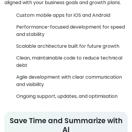
aligned with your business goals and growth plans.
Custom mobile apps for iOS and Android
Performance-focused development for speed
and stability
Scalable architecture built for future growth
Clean, maintainable code to reduce technical
debt
Agile development with clear communication
and visibility
Ongoing support, updates, and optimisation
Save Time and Summarize with
AI