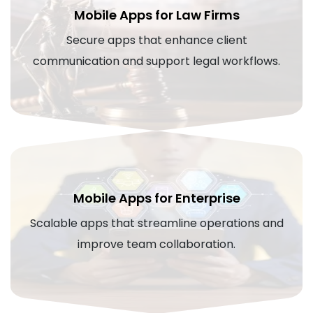
Mobile Apps for Law Firms
Secure apps that enhance client
communication and support legal workflows.
Mobile Apps for Enterprise
Scalable apps that streamline operations and
improve team collaboration.