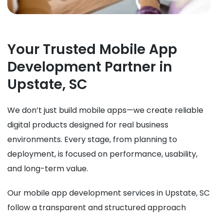
Your Trusted Mobile App
Development Partner in
Upstate, SC
We don’t just build mobile apps—we create reliable
digital products designed for real business
environments. Every stage, from planning to
deployment, is focused on performance, usability,
and long-term value.
Our mobile app development services in Upstate, SC
follow a transparent and structured approach