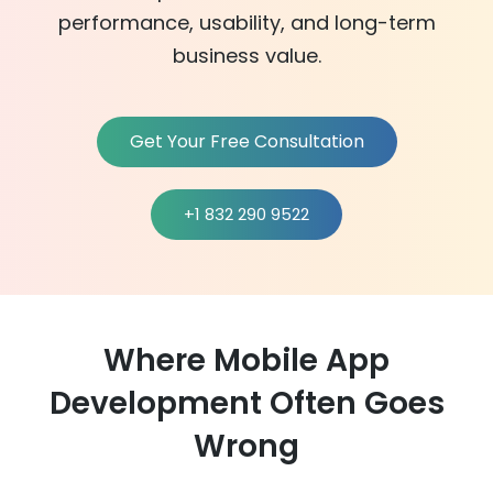
performance, usability, and long-term
business value.
Get Your Free Consultation
+1 832 290 9522
Where Mobile App
Development Often Goes
Wrong