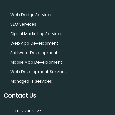
Web Design Services
SEO Services
Digital Marketing Services
Web App Development
Software Development
Mobile App Development
Web Development Services
Managed IT Services
Contact Us
+1 832 290 9522