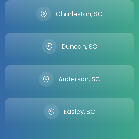
Charleston, SC
Duncan, SC
Anderson, SC
Easley, SC