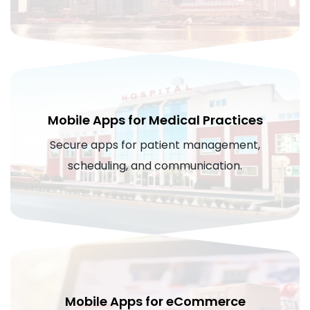
Mobile Apps for Medical Practices
Secure apps for patient management,
scheduling, and communication.
Mobile Apps for eCommerce