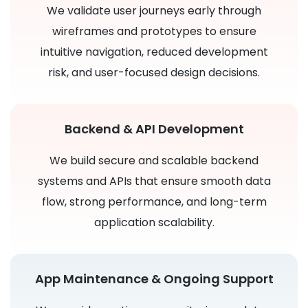
We validate user journeys early through
wireframes and prototypes to ensure
intuitive navigation, reduced development
risk, and user-focused design decisions.
Backend & API Development
We build secure and scalable backend
systems and APIs that ensure smooth data
flow, strong performance, and long-term
application scalability.
App Maintenance & Ongoing Support