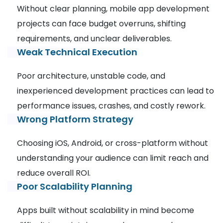
Without clear planning, mobile app development
projects can face budget overruns, shifting
requirements, and unclear deliverables.
Weak Technical Execution
Poor architecture, unstable code, and
inexperienced development practices can lead to
performance issues, crashes, and costly rework.
Wrong Platform Strategy
Choosing iOS, Android, or cross-platform without
understanding your audience can limit reach and
reduce overall ROI.
Poor Scalability Planning
Apps built without scalability in mind become