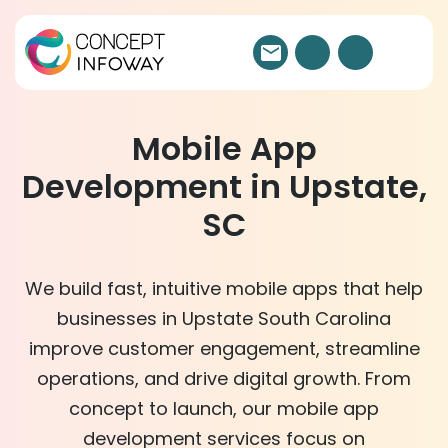
Mobile App
Development in Upstate,
SC
We build fast, intuitive mobile apps that help
businesses in Upstate South Carolina
improve customer engagement, streamline
operations, and drive digital growth. From
concept to launch, our mobile app
development services focus on