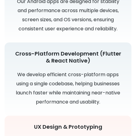
Our Android apps are designed for stability
and performance across multiple devices,
screen sizes, and OS versions, ensuring
consistent user experience and reliability.
Cross-Platform Development (Flutter
& React Native)
We develop efficient cross-platform apps
using a single codebase, helping businesses
launch faster while maintaining near-native
performance and usability.
UX Design & Prototyping