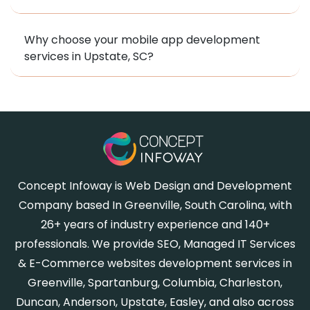
Why choose your mobile app development
services in Upstate, SC?
Concept Infoway is Web Design and Development
Company based In Greenville, South Carolina, with
26+ years of industry experience and 140+
professionals. We provide SEO, Managed IT Services
& E-Commerce websites development services in
Greenville, Spartanburg, Columbia, Charleston,
Duncan, Anderson, Upstate, Easley, and also across