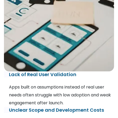
Lack of Real User Validation
Apps built on assumptions instead of real user
needs often struggle with low adoption and weak
engagement after launch.
Unclear Scope and Development Costs