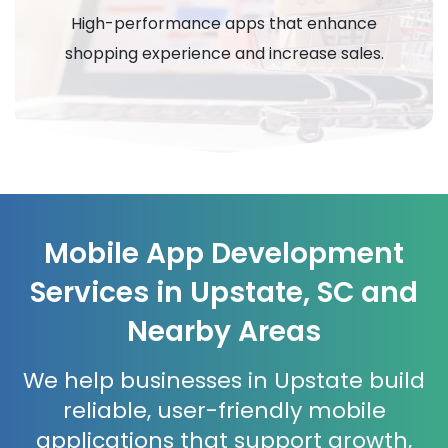
High-performance apps that enhance
shopping experience and increase sales.
Mobile App Development
Services in Upstate, SC and
Nearby Areas
We help businesses in Upstate build
reliable, user-friendly mobile
applications that support growth,