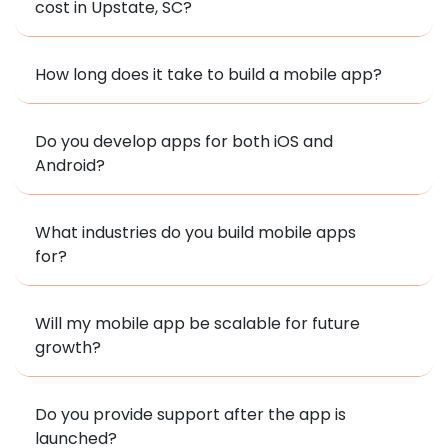
cost in Upstate, SC?
How long does it take to build a mobile app?
Do you develop apps for both iOS and
Android?
What industries do you build mobile apps
for?
Will my mobile app be scalable for future
growth?
Do you provide support after the app is
launched?