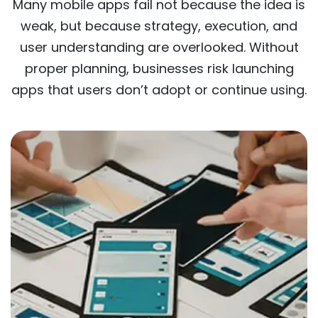
Many mobile apps fail not because the idea is
weak, but because strategy, execution, and
user understanding are overlooked. Without
proper planning, businesses risk launching
apps that users don’t adopt or continue using.