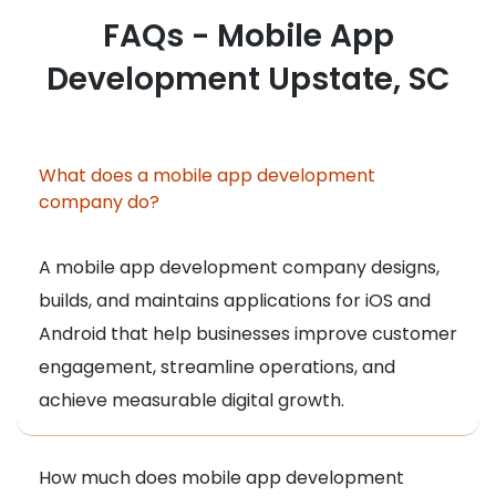
FAQs - Mobile App
Development Upstate, SC
What does a mobile app development
company do?
A mobile app development company designs,
builds, and maintains applications for iOS and
Android that help businesses improve customer
engagement, streamline operations, and
achieve measurable digital growth.
How much does mobile app development