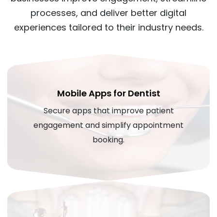
processes, and deliver better digital
experiences tailored to their industry needs.
Mobile Apps for Dentist
Secure apps that improve patient
engagement and simplify appointment
booking.