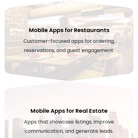
Mobile Apps for Restaurants
Customer-focused apps for ordering,
reservations, and guest engagement.
Mobile Apps for Real Estate
Apps that showcase listings, improve
communication, and generate leads.