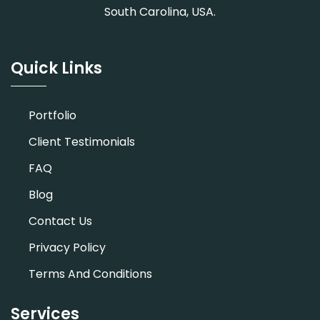
South Carolina, USA.
Quick Links
Portfolio
Client Testimonials
FAQ
Blog
Contact Us
Privacy Policy
Terms And Conditions
Services