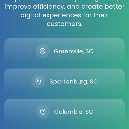
improve efficiency, and create better
digital experiences for their
customers.
Greenville, SC
Spartanburg, SC
Columbia, SC