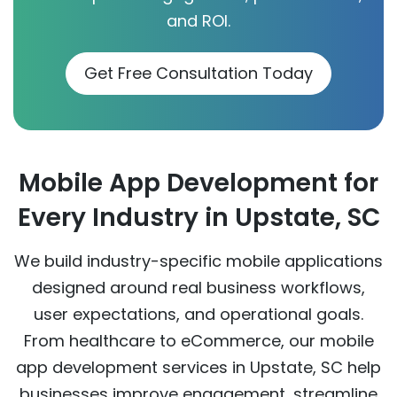
and ROI.
Get Free Consultation Today
Mobile App Development for
Every Industry in Upstate, SC
We build industry-specific mobile applications
designed around real business workflows,
user expectations, and operational goals.
From healthcare to eCommerce, our mobile
app development services in Upstate, SC help
businesses improve engagement, streamline