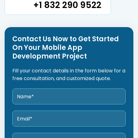
+1 832 290 9522
Contact Us Now to Get Started
On Your Mobile App
Development Project
Fill your contact details in the form below for a
free consultation, and customized quote.