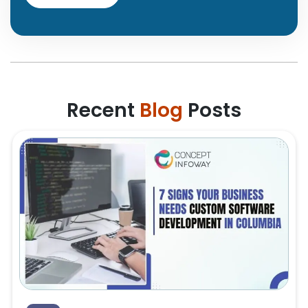
Recent
Blog
Posts