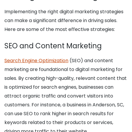
Implementing the right digital marketing strategies
can make a significant difference in driving sales.
Here are some of the most effective strategies:
SEO and Content Marketing
Search Engine Optimization
(SEO) and content
marketing are foundational to digital marketing for
sales. By creating high-quality, relevant content that
is optimized for search engines, businesses can
attract organic traffic and convert visitors into
customers. For instance, a business in Anderson, SC,
can use SEO to rank higher in search results for
keywords related to their products or services,
driving more traffic to their website.