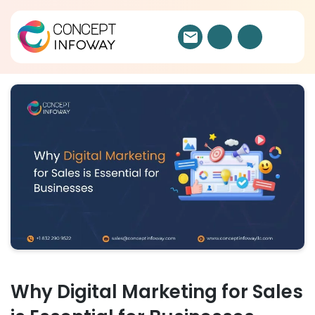
Why Digital Marketing for Sales