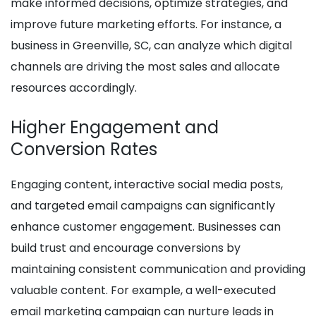
make informed decisions, optimize strategies, and
improve future marketing efforts. For instance, a
business in Greenville, SC, can analyze which digital
channels are driving the most sales and allocate
resources accordingly.
Higher Engagement and
Conversion Rates
Engaging content, interactive social media posts,
and targeted email campaigns can significantly
enhance customer engagement. Businesses can
build trust and encourage conversions by
maintaining consistent communication and providing
valuable content. For example, a well-executed
email marketing campaign can nurture leads in