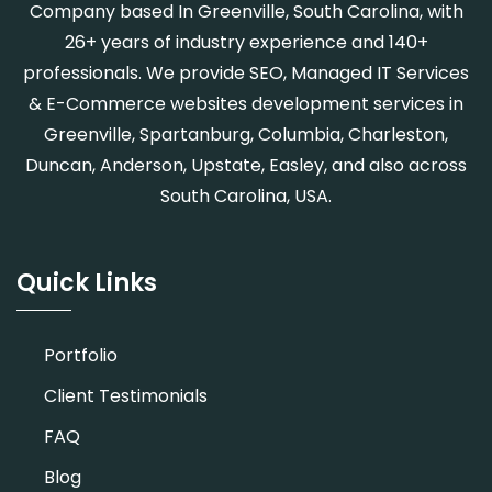
Company based In Greenville, South Carolina, with
26+ years of industry experience and 140+
professionals. We provide SEO, Managed IT Services
& E-Commerce websites development services in
Greenville, Spartanburg, Columbia, Charleston,
Duncan, Anderson, Upstate, Easley, and also across
South Carolina, USA.
Quick Links
Portfolio
Client Testimonials
FAQ
Blog