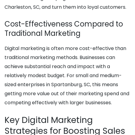
Charleston, SC, and turn them into loyal customers.
Cost-Effectiveness Compared to
Traditional Marketing
Digital marketing is often more cost-effective than
traditional marketing methods. Businesses can
achieve substantial reach and impact with a
relatively modest budget. For small and medium-
sized enterprises in Spartanburg, SC, this means
getting more value out of their marketing spend and
competing effectively with larger businesses.
Key Digital Marketing
Strategies for Boosting Sales