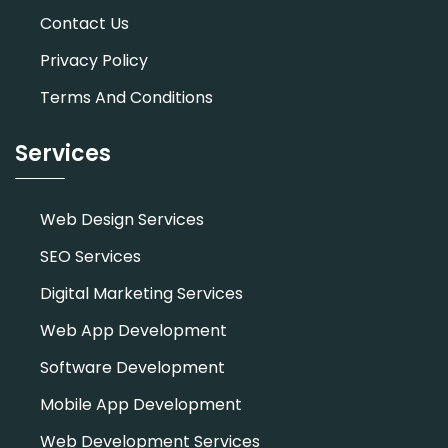
Contact Us
Privacy Policy
Terms And Conditions
Services
Web Design Services
SEO Services
Digital Marketing Services
Web App Development
Software Development
Mobile App Development
Web Development Services