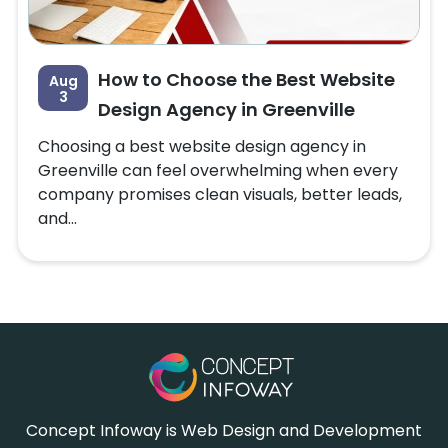
How to Choose the Best Website
Aug
3
Design Agency in Greenville
Choosing a best website design agency in
Greenville can feel overwhelming when every
company promises clean visuals, better leads,
and...
Concept Infoway is Web Design and Development