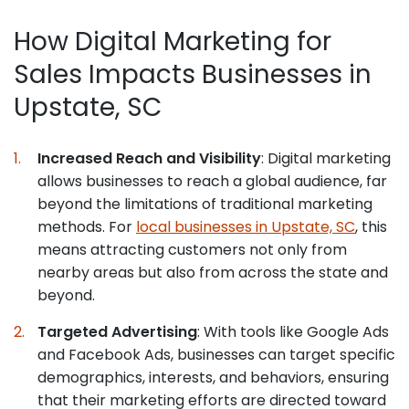
How Digital Marketing for
Sales Impacts Businesses in
Upstate, SC
Increased Reach and Visibility
: Digital marketing
allows businesses to reach a global audience, far
beyond the limitations of traditional marketing
methods. For
local businesses in Upstate, SC
, this
means attracting customers not only from
nearby areas but also from across the state and
beyond.
Targeted Advertising
: With tools like Google Ads
and Facebook Ads, businesses can target specific
demographics, interests, and behaviors, ensuring
that their marketing efforts are directed toward