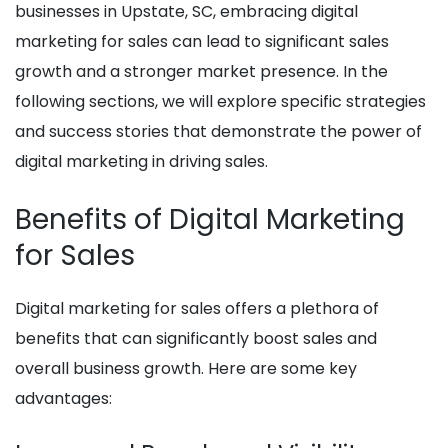
businesses in Upstate, SC, embracing digital
marketing for sales can lead to significant sales
growth and a stronger market presence. In the
following sections, we will explore specific strategies
and success stories that demonstrate the power of
digital marketing in driving sales.
Benefits of Digital Marketing
for Sales
Digital marketing for sales offers a plethora of
benefits that can significantly boost sales and
overall business growth. Here are some key
advantages: