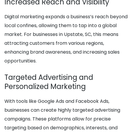
Increased Reach and Visibility
Digital marketing expands a business’s reach beyond
local confines, allowing them to tap into a global
market. For businesses in Upstate, SC, this means
attracting customers from various regions,
enhancing brand awareness, and increasing sales
opportunities.
Targeted Advertising and
Personalized Marketing
With tools like Google Ads and Facebook Ads,
businesses can create highly targeted advertising
campaigns. These platforms allow for precise
targeting based on demographics, interests, and