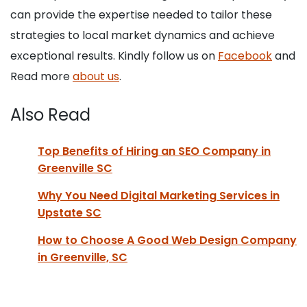
can provide the expertise needed to tailor these
strategies to local market dynamics and achieve
exceptional results. Kindly follow us on
Facebook
and
Read more
about us
.
Also Read
Top Benefits of Hiring an SEO Company in
Greenville SC
Why You Need Digital Marketing Services in
Upstate SC
How to Choose A Good Web Design Company
in Greenville, SC