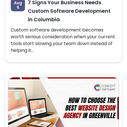
7 Signs Your Business Needs
Aug
6
Custom Software Development
in Columbia
Custom software development becomes
worth serious consideration when your current
tools start slowing your team down instead of
helping it...