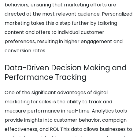
behaviors, ensuring that marketing efforts are
directed at the most relevant audience. Personalized
marketing takes this a step further by tailoring
content and offers to individual customer
preferences, resulting in higher engagement and
conversion rates.
Data-Driven Decision Making and
Performance Tracking
One of the significant advantages of digital
marketing for sales is the ability to track and
measure performance in real-time. Analytics tools
provide insights into customer behavior, campaign
effectiveness, and ROI. This data allows businesses to