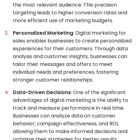
the most relevant audience. This precision
targeting leads to higher conversion rates and
more efficient use of marketing budgets.
Personalized Marketing
: Digital marketing for
sales enables businesses to create personalized
experiences for their customers. Through data
analysis and customer insights, businesses can
tailor their messages and offers to meet
individual needs and preferences, fostering
stronger customer relationships.
Data-Driven Decisions
: One of the significant
advantages of digital marketing is the ability to
track and measure performance in real time.
Businesses can analyze data on customer
behavior, campaign effectiveness, and ROI,
allowing them to make informed decisions and
optimize their strategies for better results.