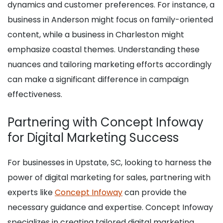
dynamics and customer preferences. For instance, a
business in Anderson might focus on family-oriented
content, while a business in Charleston might
emphasize coastal themes. Understanding these
nuances and tailoring marketing efforts accordingly
can make a significant difference in campaign
effectiveness.
Partnering with Concept Infoway
for Digital Marketing Success
For businesses in Upstate, SC, looking to harness the
power of digital marketing for sales, partnering with
experts like
Concept Infoway
can provide the
necessary guidance and expertise. Concept Infoway
specializes in creating tailored digital marketing