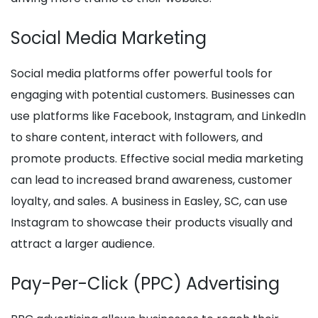
Social Media Marketing
Social media platforms offer powerful tools for
engaging with potential customers. Businesses can
use platforms like Facebook, Instagram, and LinkedIn
to share content, interact with followers, and
promote products. Effective social media marketing
can lead to increased brand awareness, customer
loyalty, and sales. A business in Easley, SC, can use
Instagram to showcase their products visually and
attract a larger audience.
Pay-Per-Click (PPC) Advertising