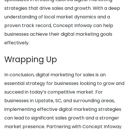
strategies that drive sales and growth. With a deep
understanding of local market dynamics and a
proven track record, Concept Infoway can help
businesses achieve their digital marketing goals
effectively.
Wrapping Up
In conclusion, digital marketing for sales is an
essential strategy for businesses looking to grow and
succeed in today’s competitive market. For
businesses in Upstate, SC, and surrounding areas,
implementing effective digital marketing strategies
can lead to significant sales growth and a stronger
market presence. Partnering with Concept Infoway