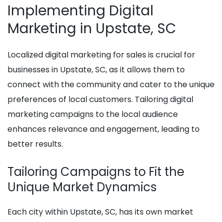
Implementing Digital
Marketing in Upstate, SC
Localized digital marketing for sales is crucial for
businesses in Upstate, SC, as it allows them to
connect with the community and cater to the unique
preferences of local customers. Tailoring digital
marketing campaigns to the local audience
enhances relevance and engagement, leading to
better results.
Tailoring Campaigns to Fit the
Unique Market Dynamics
Each city within Upstate, SC, has its own market