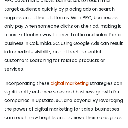
PPC advertising allows businesses to reach their
target audience quickly by placing ads on search
engines and other platforms. With PPC, businesses
only pay when someone clicks on their ad, making it
a cost-effective way to drive traffic and sales. For a
business in Columbia, SC, using Google Ads can result
in immediate visibility and attract potential
customers searching for related products or
services.
Incorporating these
digital marketing
strategies can
significantly enhance sales and business growth for
companies in Upstate, SC, and beyond. By leveraging
the power of digital marketing for sales, businesses
can reach new heights and achieve their sales goals.