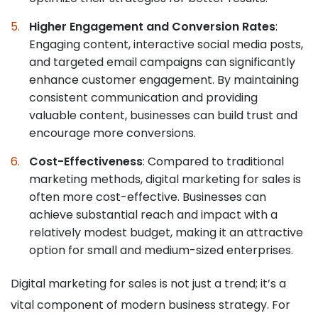
Higher Engagement and Conversion Rates
:
Engaging content, interactive social media posts,
and targeted email campaigns can significantly
enhance customer engagement. By maintaining
consistent communication and providing
valuable content, businesses can build trust and
encourage more conversions.
Cost-Effectiveness
: Compared to traditional
marketing methods, digital marketing for sales is
often more cost-effective. Businesses can
achieve substantial reach and impact with a
relatively modest budget, making it an attractive
option for small and medium-sized enterprises.
Digital marketing for sales is not just a trend; it’s a
vital component of modern business strategy. For