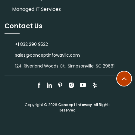
Managed IT Services
Contact Us
+1 832 290 9522
sales@conceptinfowayllc.com
124, Riverland Woods Ct., Simpsonville, SC 29681
Copyright © 2026
Concept Infoway
. All Rights
Reserved.