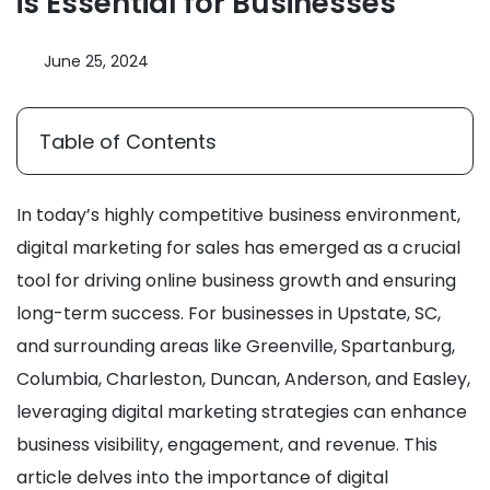
is Essential for Businesses
June 25, 2024
Table of Contents
In today’s highly competitive business environment,
digital marketing for sales has emerged as a crucial
tool for driving online business growth and ensuring
long-term success. For businesses in Upstate, SC,
and surrounding areas like Greenville, Spartanburg,
Columbia, Charleston, Duncan, Anderson, and Easley,
leveraging digital marketing strategies can enhance
business visibility, engagement, and revenue. This
article delves into the importance of digital