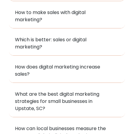
How to make sales with digital
marketing?
Which is better: sales or digital
marketing?
How does digital marketing increase
sales?
What are the best digital marketing
strategies for small businesses in
Upstate, SC?
How can local businesses measure the