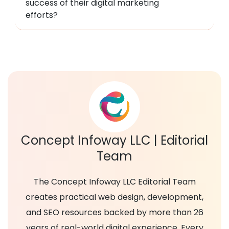
success of their digital marketing
efforts?
Concept Infoway LLC | Editorial
Team
The Concept Infoway LLC Editorial Team
creates practical web design, development,
and SEO resources backed by more than 26
years of real-world digital experience. Every