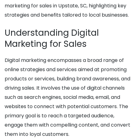
marketing for sales in Upstate, SC, highlighting key
strategies and benefits tailored to local businesses.
Understanding Digital
Marketing for Sales
Digital marketing encompasses a broad range of
online strategies and services aimed at promoting
products or services, building brand awareness, and
driving sales. It involves the use of digital channels
such as search engines, social media, email, and
websites to connect with potential customers. The
primary goal is to reach a targeted audience,
engage them with compelling content, and convert
them into loyal customers.