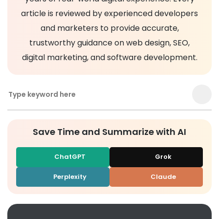
article is reviewed by experienced developers
and marketers to provide accurate,
trustworthy guidance on web design, SEO,
digital marketing, and software development.
Save Time and Summarize with AI
ChatGPT
Grok
Perplexity
Claude