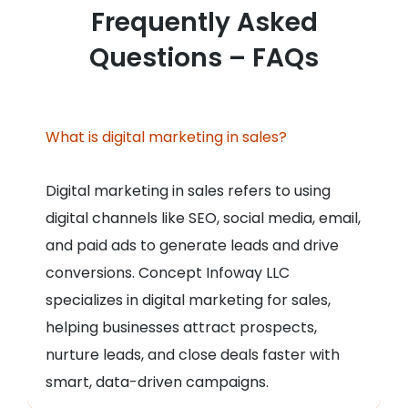
Frequently Asked
Questions – FAQs
What is digital marketing in sales?
Digital marketing in sales refers to using
digital channels like SEO, social media, email,
and paid ads to generate leads and drive
conversions. Concept Infoway LLC
specializes in digital marketing for sales,
helping businesses attract prospects,
nurture leads, and close deals faster with
smart, data-driven campaigns.