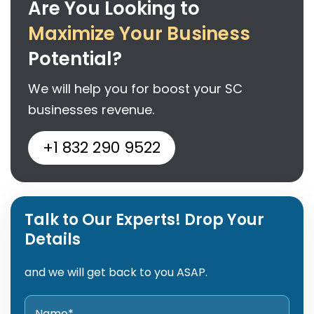
Are You Looking to
Maximize Your Business
Potential?
We will help you for boost your SC
businesses revenue.
+1 832 290 9522
Talk to Our Experts! Drop Your
Details
and we will get back to you ASAP.