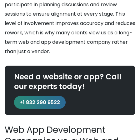
participate in planning discussions and review
sessions to ensure alignment at every stage. This
level of involvement improves accuracy and reduces
rework, which is why many clients view us as a long-
term web and app development company rather
than just a vendor.
Need a website or app? Call
our experts today!
+1 832 290 9522
Web App Development