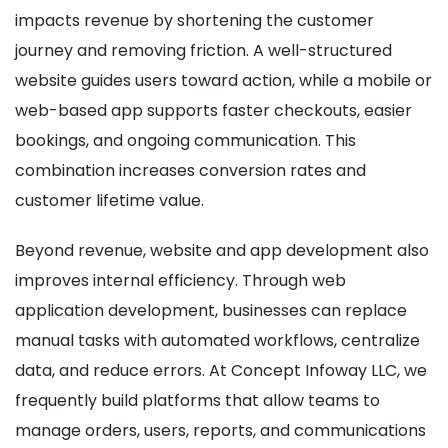
impacts revenue by shortening the customer
journey and removing friction. A well-structured
website guides users toward action, while a mobile or
web-based app supports faster checkouts, easier
bookings, and ongoing communication. This
combination increases conversion rates and
customer lifetime value.
Beyond revenue, website and app development also
improves internal efficiency. Through web
application development, businesses can replace
manual tasks with automated workflows, centralize
data, and reduce errors. At Concept Infoway LLC, we
frequently build platforms that allow teams to
manage orders, users, reports, and communications