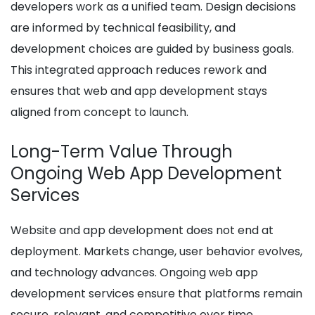
developers work as a unified team. Design decisions
are informed by technical feasibility, and
development choices are guided by business goals.
This integrated approach reduces rework and
ensures that web and app development stays
aligned from concept to launch.
Long-Term Value Through
Ongoing Web App Development
Services
Website and app development does not end at
deployment. Markets change, user behavior evolves,
and technology advances. Ongoing web app
development services ensure that platforms remain
secure, relevant, and competitive over time.