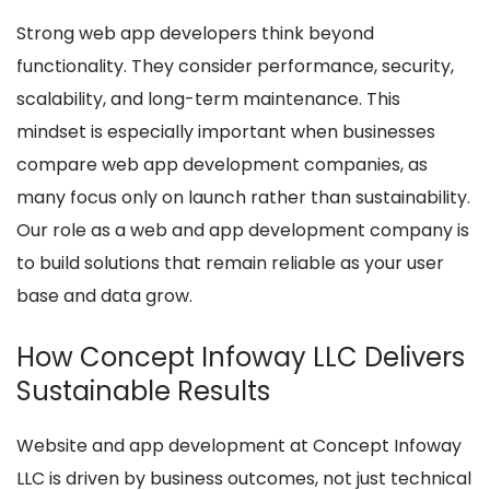
Strong web app developers think beyond
functionality. They consider performance, security,
scalability, and long-term maintenance. This
mindset is especially important when businesses
compare web app development companies, as
many focus only on launch rather than sustainability.
Our role as a web and app development company is
to build solutions that remain reliable as your user
base and data grow.
How Concept Infoway LLC Delivers
Sustainable Results
Website and app development at Concept Infoway
LLC is driven by business outcomes, not just technical