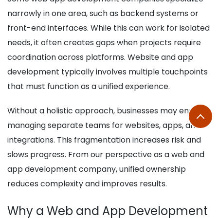
narrowly in one area, such as backend systems or
front-end interfaces. While this can work for isolated
needs, it often creates gaps when projects require
coordination across platforms. Website and app
development typically involves multiple touchpoints
that must function as a unified experience.
Without a holistic approach, businesses may end up
managing separate teams for websites, apps, and
integrations. This fragmentation increases risk and
slows progress. From our perspective as a web and
app development company, unified ownership
reduces complexity and improves results.
Why a Web and App Development