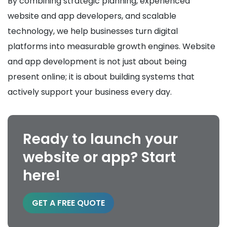
By combining strategic planning, experienced
website and app developers, and scalable
technology, we help businesses turn digital
platforms into measurable growth engines. Website
and app development is not just about being
present online; it is about building systems that
actively support your business every day.
Ready to launch your
website or app? Start
here!
GET A FREE QUOTE