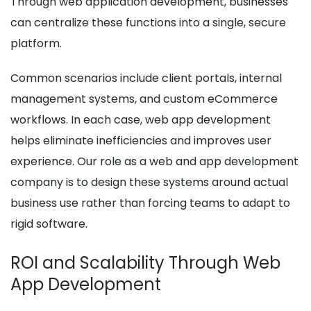
Through web application development, businesses
can centralize these functions into a single, secure
platform.
Common scenarios include client portals, internal
management systems, and custom eCommerce
workflows. In each case, web app development
helps eliminate inefficiencies and improves user
experience. Our role as a web and app development
company is to design these systems around actual
business use rather than forcing teams to adapt to
rigid software.
ROI and Scalability Through Web
App Development