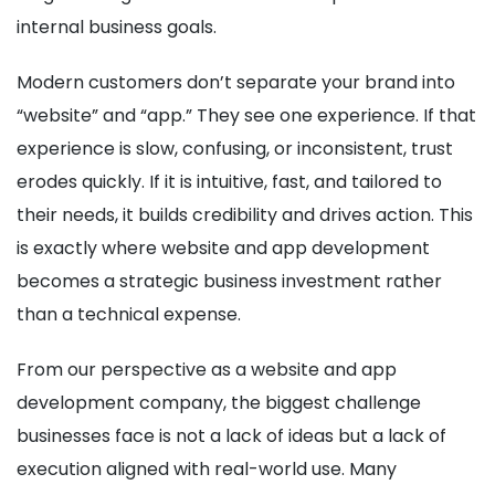
internal business goals.
Modern customers don’t separate your brand into
“website” and “app.” They see one experience. If that
experience is slow, confusing, or inconsistent, trust
erodes quickly. If it is intuitive, fast, and tailored to
their needs, it builds credibility and drives action. This
is exactly where website and app development
becomes a strategic business investment rather
than a technical expense.
From our perspective as a website and app
development company, the biggest challenge
businesses face is not a lack of ideas but a lack of
execution aligned with real-world use. Many