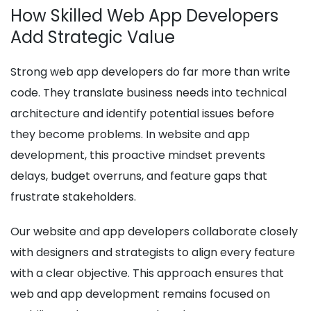
How Skilled Web App Developers
Add Strategic Value
Strong web app developers do far more than write
code. They translate business needs into technical
architecture and identify potential issues before
they become problems. In website and app
development, this proactive mindset prevents
delays, budget overruns, and feature gaps that
frustrate stakeholders.
Our website and app developers collaborate closely
with designers and strategists to align every feature
with a clear objective. This approach ensures that
web and app development remains focused on