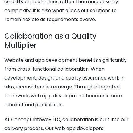
usability and outcomes rather than unnecessary
complexity. It is also what allows our solutions to
remain flexible as requirements evolve.
Collaboration as a Quality
Multiplier
Website and app development benefits significantly
from cross-functional collaboration. When
development, design, and quality assurance work in
silos, inconsistencies emerge. Through integrated
teamwork, web app development becomes more
efficient and predictable.
At Concept Infoway LLC, collaboration is built into our
delivery process. Our web app developers