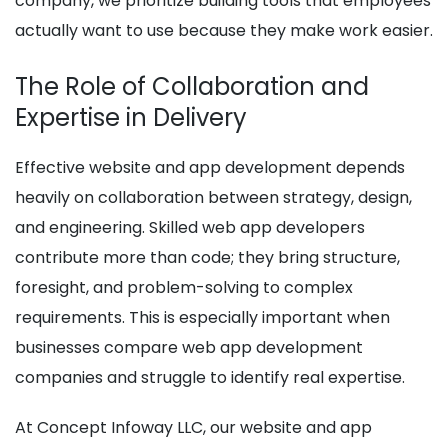
company, we prioritize building tools that employees
actually want to use because they make work easier.
The Role of Collaboration and
Expertise in Delivery
Effective website and app development depends
heavily on collaboration between strategy, design,
and engineering. Skilled web app developers
contribute more than code; they bring structure,
foresight, and problem-solving to complex
requirements. This is especially important when
businesses compare web app development
companies and struggle to identify real expertise.
At Concept Infoway LLC, our website and app