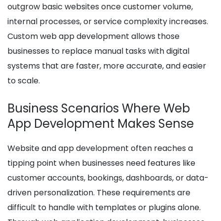
outgrow basic websites once customer volume,
internal processes, or service complexity increases.
Custom web app development allows those
businesses to replace manual tasks with digital
systems that are faster, more accurate, and easier
to scale.
Business Scenarios Where Web
App Development Makes Sense
Website and app development often reaches a
tipping point when businesses need features like
customer accounts, bookings, dashboards, or data-
driven personalization. These requirements are
difficult to handle with templates or plugins alone.