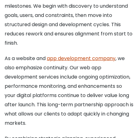
milestones. We begin with discovery to understand
goals, users, and constraints, then move into
structured design and development cycles. This
reduces rework and ensures alignment from start to
finish.
As a website and
app development company
, we
also emphasize continuity. Our web app
development services include ongoing optimization,
performance monitoring, and enhancements so
your digital platforms continue to deliver value long
after launch. This long-term partnership approach is
what allows our clients to adapt quickly in changing
markets.