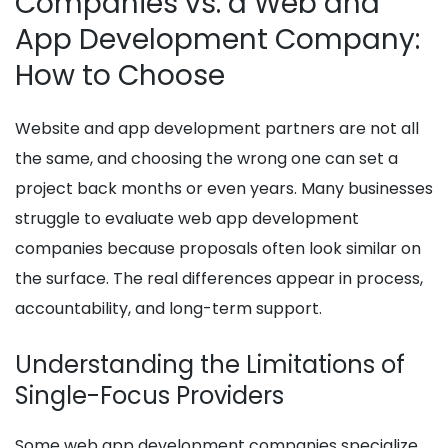
Companies vs. a Web and
App Development Company:
How to Choose
Website and app development partners are not all
the same, and choosing the wrong one can set a
project back months or even years. Many businesses
struggle to evaluate web app development
companies because proposals often look similar on
the surface. The real differences appear in process,
accountability, and long-term support.
Understanding the Limitations of
Single-Focus Providers
Some web app development companies specialize