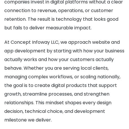
companies invest in digital platforms without a clear
connection to revenue, operations, or customer
retention. The result is technology that looks good
but fails to deliver measurable impact.
At Concept Infoway LLC, we approach website and
app development by starting with how your business
actually works and how your customers actually
behave. Whether you are serving local clients,
managing complex workflows, or scaling nationally,
the goal is to create digital products that support
growth, streamline processes, and strengthen
relationships. This mindset shapes every design
decision, technical choice, and development
milestone we deliver.