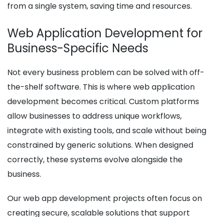
from a single system, saving time and resources.
Web Application Development for
Business-Specific Needs
Not every business problem can be solved with off-
the-shelf software. This is where web application
development becomes critical. Custom platforms
allow businesses to address unique workflows,
integrate with existing tools, and scale without being
constrained by generic solutions. When designed
correctly, these systems evolve alongside the
business.
Our web app development projects often focus on
creating secure, scalable solutions that support