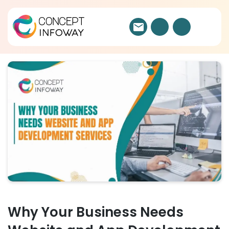
Why Your Business Needs