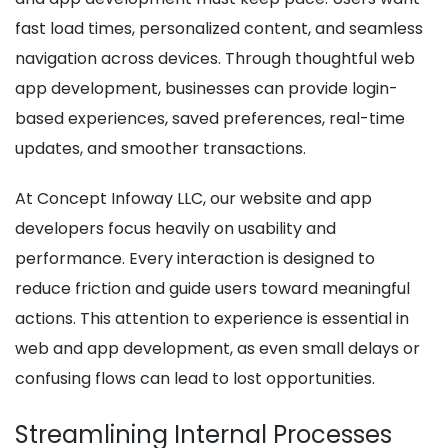
fast load times, personalized content, and seamless
navigation across devices. Through thoughtful web
app development, businesses can provide login-
based experiences, saved preferences, real-time
updates, and smoother transactions.
At Concept Infoway LLC, our website and app
developers focus heavily on usability and
performance. Every interaction is designed to
reduce friction and guide users toward meaningful
actions. This attention to experience is essential in
web and app development, as even small delays or
confusing flows can lead to lost opportunities.
Streamlining Internal Processes