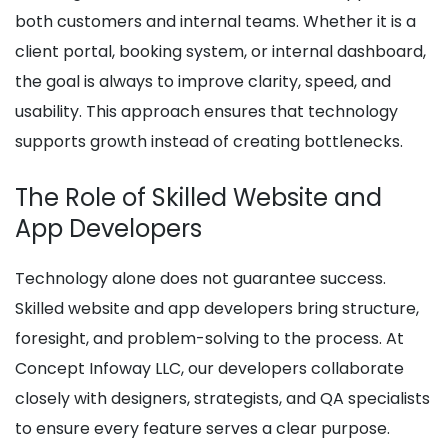
both customers and internal teams. Whether it is a
client portal, booking system, or internal dashboard,
the goal is always to improve clarity, speed, and
usability. This approach ensures that technology
supports growth instead of creating bottlenecks.
The Role of Skilled Website and
App Developers
Technology alone does not guarantee success.
Skilled website and app developers bring structure,
foresight, and problem-solving to the process. At
Concept Infoway LLC, our developers collaborate
closely with designers, strategists, and QA specialists
to ensure every feature serves a clear purpose.