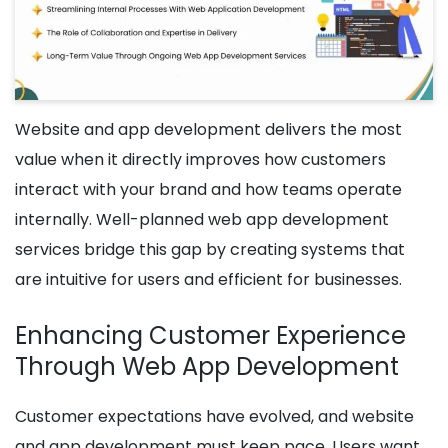
Website and app development delivers the most
value when it directly improves how customers
interact with your brand and how teams operate
internally. Well-planned web app development
services bridge this gap by creating systems that
are intuitive for users and efficient for businesses.
Enhancing Customer Experience
Through Web App Development
Customer expectations have evolved, and website
and app development must keep pace. Users want