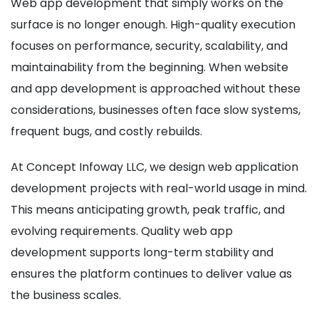
Web app development that simply works on the
surface is no longer enough. High-quality execution
focuses on performance, security, scalability, and
maintainability from the beginning. When website
and app development is approached without these
considerations, businesses often face slow systems,
frequent bugs, and costly rebuilds.
At Concept Infoway LLC, we design web application
development projects with real-world usage in mind.
This means anticipating growth, peak traffic, and
evolving requirements. Quality web app
development supports long-term stability and
ensures the platform continues to deliver value as
the business scales.