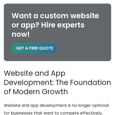
Want a custom website
or app? Hire experts
now!
GET A FREE QUOTE
Website and App
Development: The Foundation
of Modern Growth
Website and app development is no longer optional
for businesses that want to compete effectively,