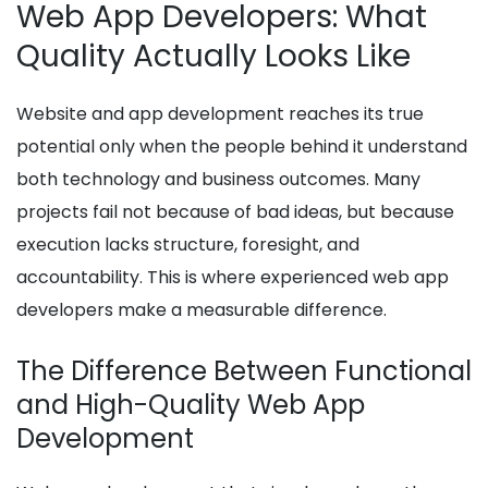
Web App Developers: What
Quality Actually Looks Like
Website and app development reaches its true
potential only when the people behind it understand
both technology and business outcomes. Many
projects fail not because of bad ideas, but because
execution lacks structure, foresight, and
accountability. This is where experienced web app
developers make a measurable difference.
The Difference Between Functional
and High-Quality Web App
Development