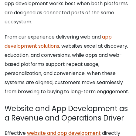
app development works best when both platforms
are designed as connected parts of the same
ecosystem.
From our experience delivering web and
app
development solutions
, websites excel at discovery,
education, and conversions, while apps and web-
based platforms support repeat usage,
personalization, and convenience. When these
systems are aligned, customers move seamlessly
from browsing to buying to long-term engagement.
Website and App Development as
a Revenue and Operations Driver
Effective
website and app development
directly