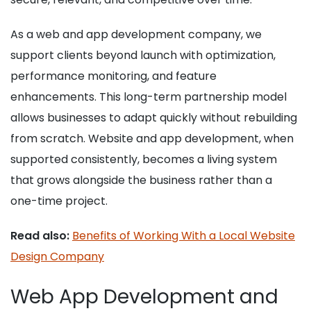
As a web and app development company, we
support clients beyond launch with optimization,
performance monitoring, and feature
enhancements. This long-term partnership model
allows businesses to adapt quickly without rebuilding
from scratch. Website and app development, when
supported consistently, becomes a living system
that grows alongside the business rather than a
one-time project.
Read also:
Benefits of Working With a Local Website
Design Company
Web App Development and