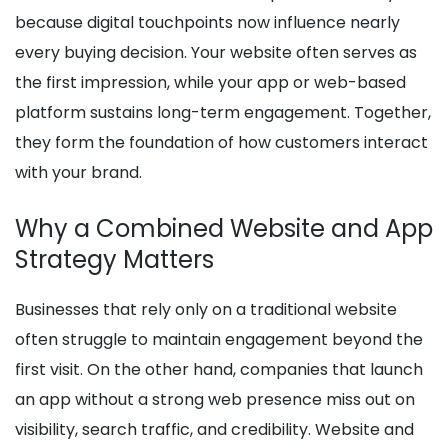
because digital touchpoints now influence nearly
every buying decision. Your website often serves as
the first impression, while your app or web-based
platform sustains long-term engagement. Together,
they form the foundation of how customers interact
with your brand.
Why a Combined Website and App
Strategy Matters
Businesses that rely only on a traditional website
often struggle to maintain engagement beyond the
first visit. On the other hand, companies that launch
an app without a strong web presence miss out on
visibility, search traffic, and credibility. Website and