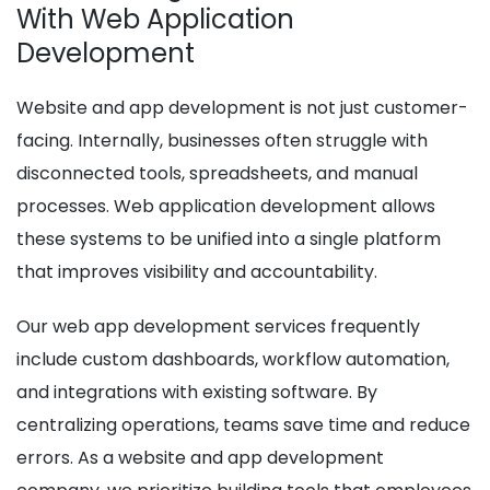
With Web Application
Development
Website and app development is not just customer-
facing. Internally, businesses often struggle with
disconnected tools, spreadsheets, and manual
processes. Web application development allows
these systems to be unified into a single platform
that improves visibility and accountability.
Our web app development services frequently
include custom dashboards, workflow automation,
and integrations with existing software. By
centralizing operations, teams save time and reduce
errors. As a website and app development