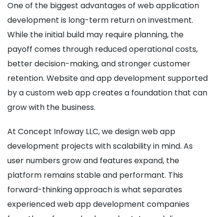
One of the biggest advantages of web application
development is long-term return on investment.
While the initial build may require planning, the
payoff comes through reduced operational costs,
better decision-making, and stronger customer
retention. Website and app development supported
by a custom web app creates a foundation that can
grow with the business.
At Concept Infoway LLC, we design web app
development projects with scalability in mind. As
user numbers grow and features expand, the
platform remains stable and performant. This
forward-thinking approach is what separates
experienced web app development companies