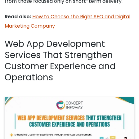
from those focused only on short-term delivery.
Read also:
How to Choose the Right SEO and Digital
Marketing Company
Web App Development
Services That Strengthen
Customer Experience and
Operations