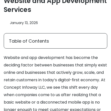
Website and App Development
Services
January 13, 2026
Table of Contents
Website and app development has become the
deciding factor between businesses that simply exist
online and businesses that actively grow, scale, and
retain customers in today’s digital-first economy. At
Concept Infoway LLC, we see this shift every day
when companies come to us after realizing that a
basic website or a disconnected mobile app is no
longer enough to meet customer expectations or