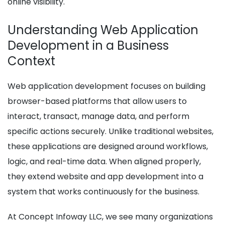
online visibility.
Understanding Web Application
Development in a Business
Context
Web application development focuses on building
browser-based platforms that allow users to
interact, transact, manage data, and perform
specific actions securely. Unlike traditional websites,
these applications are designed around workflows,
logic, and real-time data. When aligned properly,
they extend website and app development into a
system that works continuously for the business.
At Concept Infoway LLC, we see many organizations