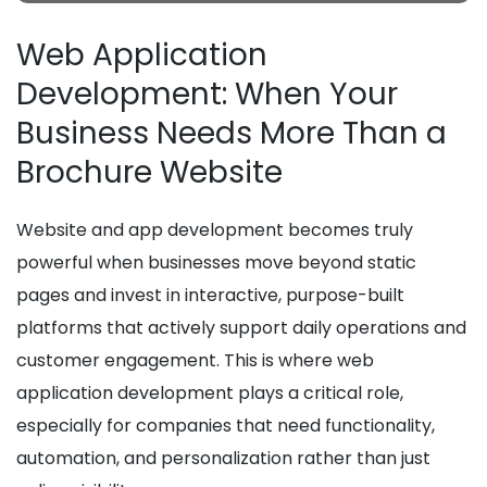
Web Application
Development: When Your
Business Needs More Than a
Brochure Website
Website and app development becomes truly
powerful when businesses move beyond static
pages and invest in interactive, purpose-built
platforms that actively support daily operations and
customer engagement. This is where web
application development plays a critical role,
especially for companies that need functionality,
automation, and personalization rather than just