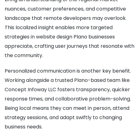
nuances, customer preferences, and competitive
landscape that remote developers may overlook.
This localized insight enables more targeted
strategies in website design Plano businesses
appreciate, crafting user journeys that resonate with
the community.
Personalized communication is another key benefit.
Working alongside a trusted Plano-based team like
Concept Infoway LLC fosters transparency, quicker
response times, and collaborative problem-solving.
Being local means they can meet in person, attend
strategy sessions, and adapt swiftly to changing
business needs.