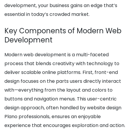
development, your business gains an edge that’s
essential in today’s crowded market.
Key Components of Modern Web
Development
Modern web development is a multi-faceted
process that blends creativity with technology to
deliver scalable online platforms. First, front-end
design focuses on the parts users directly interact
with—everything from the layout and colors to
buttons and navigation menus. This user-centric
design approach, often handled by website design
Plano professionals, ensures an enjoyable
experience that encourages exploration and action.