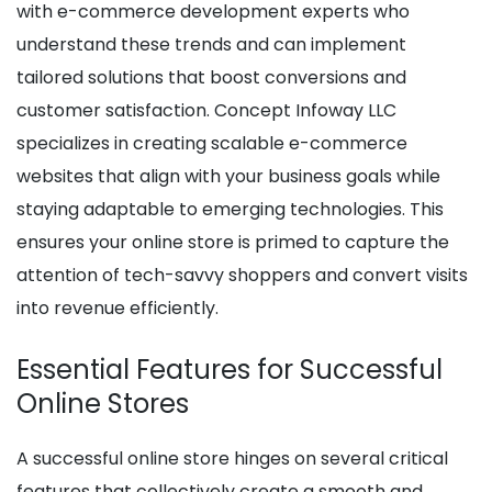
with e-commerce development experts who
understand these trends and can implement
tailored solutions that boost conversions and
customer satisfaction. Concept Infoway LLC
specializes in creating scalable e-commerce
websites that align with your business goals while
staying adaptable to emerging technologies. This
ensures your online store is primed to capture the
attention of tech-savvy shoppers and convert visits
into revenue efficiently.
Essential Features for Successful
Online Stores
A successful online store hinges on several critical
features that collectively create a smooth and