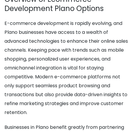
Development Plano Options
E-commerce development is rapidly evolving, and
Plano businesses have access to a wealth of
advanced technologies to enhance their online sales
channels. Keeping pace with trends such as mobile
shopping, personalized user experiences, and
omnichannel integration is vital for staying
competitive. Modern e-commerce platforms not
only support seamless product browsing and
transactions but also provide data-driven insights to
refine marketing strategies and improve customer
retention.
Businesses in Plano benefit greatly from partnering