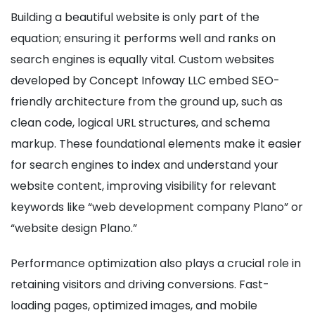
Building a beautiful website is only part of the
equation; ensuring it performs well and ranks on
search engines is equally vital. Custom websites
developed by Concept Infoway LLC embed SEO-
friendly architecture from the ground up, such as
clean code, logical URL structures, and schema
markup. These foundational elements make it easier
for search engines to index and understand your
website content, improving visibility for relevant
keywords like “web development company Plano” or
“website design Plano.”
Performance optimization also plays a crucial role in
retaining visitors and driving conversions. Fast-
loading pages, optimized images, and mobile