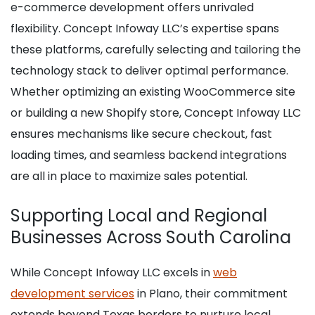
e-commerce development offers unrivaled
flexibility. Concept Infoway LLC’s expertise spans
these platforms, carefully selecting and tailoring the
technology stack to deliver optimal performance.
Whether optimizing an existing WooCommerce site
or building a new Shopify store, Concept Infoway LLC
ensures mechanisms like secure checkout, fast
loading times, and seamless backend integrations
are all in place to maximize sales potential.
Supporting Local and Regional
Businesses Across South Carolina
While Concept Infoway LLC excels in
web
development services
in Plano, their commitment
extends beyond Texas borders to nurture local