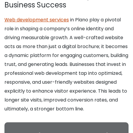
Business Success
Web development services
in Plano play a pivotal
role in shaping a company’s online identity and
driving measurable growth. A well-crafted website
acts as more than just a digital brochure; it becomes
a dynamic platform for engaging customers, building
trust, and generating leads. Businesses that invest in
professional web development tap into optimized,
responsive, and user-friendly websites designed
explicitly to enhance visitor experience. This leads to
longer site visits, improved conversion rates, and
ultimately, a stronger bottom line.