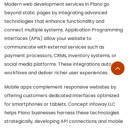
Modern web development services in Plano go
beyond static pages by integrating advanced
technologies that enhance functionality and
connect multiple systems. Application Programming
Interfaces (APIs) allow your website to
communicate with external services such as
payment processors, CRMs, inventory systems, or
social media platforms. These integrations automate
workflows and deliver richer user experiences.
Mobile apps complement responsive websites by
offering customers dedicated interfaces optimized
for smartphones or tablets. Concept Infoway LLC
helps Plano businesses harness these technologies
strategically, developing API connections and mobile