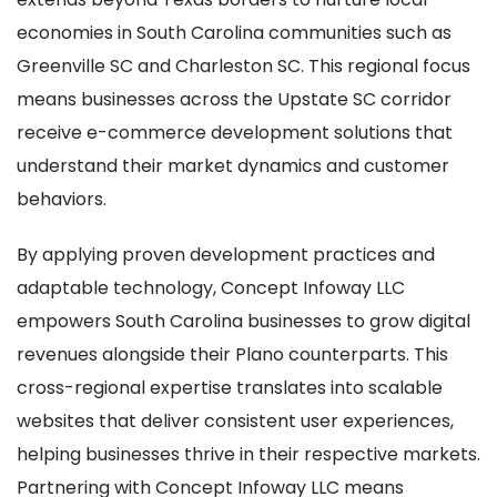
economies in South Carolina communities such as
Greenville SC and Charleston SC. This regional focus
means businesses across the Upstate SC corridor
receive e-commerce development solutions that
understand their market dynamics and customer
behaviors.
By applying proven development practices and
adaptable technology, Concept Infoway LLC
empowers South Carolina businesses to grow digital
revenues alongside their Plano counterparts. This
cross-regional expertise translates into scalable
websites that deliver consistent user experiences,
helping businesses thrive in their respective markets.
Partnering with Concept Infoway LLC means