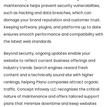
maintenance helps prevent security vulnerabilities,
such as hacking and data breaches, which can
damage your brand reputation and customer trust.
Keeping software, plugins, and platforms up to date
ensures smooth performance and compatibility with
the latest web standards.
Beyond security, ongoing updates enable your
website to reflect current business offerings and
industry trends. Search engines reward fresh
content and a technically sound site with higher
rankings, helping Plano companies attract organic
traffic. Concept Infoway LLC recognizes the critical
nature of maintenance and offers tailored support
plans that minimize downtime and keep websites