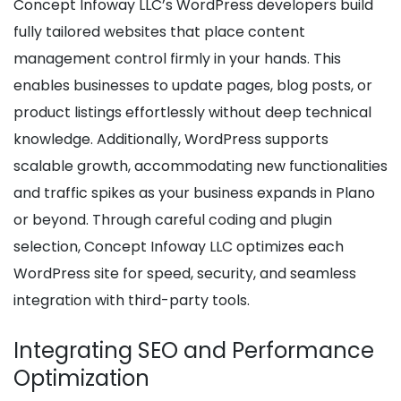
Concept Infoway LLC’s WordPress developers build
fully tailored websites that place content
management control firmly in your hands. This
enables businesses to update pages, blog posts, or
product listings effortlessly without deep technical
knowledge. Additionally, WordPress supports
scalable growth, accommodating new functionalities
and traffic spikes as your business expands in Plano
or beyond. Through careful coding and plugin
selection, Concept Infoway LLC optimizes each
WordPress site for speed, security, and seamless
integration with third-party tools.
Integrating SEO and Performance
Optimization