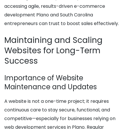
accessing agile, results-driven e-commerce
development Plano and South Carolina
entrepreneurs can trust to boost sales effectively.
Maintaining and Scaling
Websites for Long-Term
Success
Importance of Website
Maintenance and Updates
A website is not a one-time project; it requires
continuous care to stay secure, functional, and
competitive—especially for businesses relying on
web development services in Plano. Regular