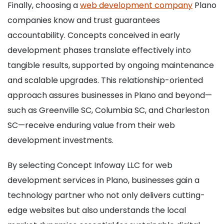
Finally, choosing a
web development company
Plano
companies know and trust guarantees
accountability. Concepts conceived in early
development phases translate effectively into
tangible results, supported by ongoing maintenance
and scalable upgrades. This relationship-oriented
approach assures businesses in Plano and beyond—
such as Greenville SC, Columbia SC, and Charleston
SC—receive enduring value from their web
development investments.
By selecting Concept Infoway LLC for web
development services in Plano, businesses gain a
technology partner who not only delivers cutting-
edge websites but also understands the local