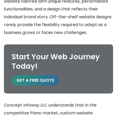
website tailored with unique features, personalized
functionalities, and a design that reflects their
individual brand story. Off-the-shelf website designs
rarely provide the flexibility required to adapt as a
business grows or faces new challenges.
Start Your Web Journey
Today!
GET A FREE QUOTE
Concept Infoway LLC understands that in the
competitive Plano market, custom website