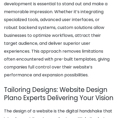
development is essential to stand out and make a
memorable impression. Whether it’s integrating
specialized tools, advanced user interfaces, or
robust backend systems, custom solutions allow
businesses to optimize workflows, attract their
target audience, and deliver superior user
experiences. This approach removes limitations
often encountered with pre-built templates, giving
companies full control over their website’s
performance and expansion possibilities.
Tailoring Designs: Website Design
Plano Experts Delivering Your Vision
The design of a website is the digital handshake that