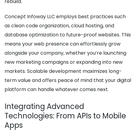
rebuild.
Concept Infoway LLC employs best practices such
as clean code organization, cloud hosting, and
database optimization to future-proof websites. This
means your web presence can effortlessly grow
alongside your company, whether you’re launching
new marketing campaigns or expanding into new
markets. Scalable development maximizes long-
term value and offers peace of mind that your digital
platform can handle whatever comes next.
Integrating Advanced
Technologies: From APIs to Mobile
Apps