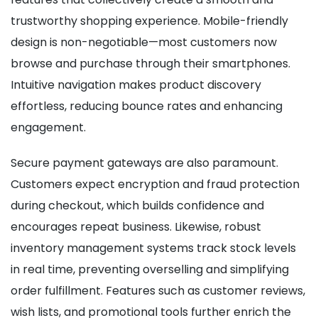
trustworthy shopping experience. Mobile-friendly
design is non-negotiable—most customers now
browse and purchase through their smartphones.
Intuitive navigation makes product discovery
effortless, reducing bounce rates and enhancing
engagement.
Secure payment gateways are also paramount.
Customers expect encryption and fraud protection
during checkout, which builds confidence and
encourages repeat business. Likewise, robust
inventory management systems track stock levels
in real time, preventing overselling and simplifying
order fulfillment. Features such as customer reviews,
wish lists, and promotional tools further enrich the