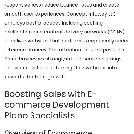
responsiveness reduce bounce rates and create
smooth user experiences. Concept Infoway LLC
employs best practices including caching,
minification, and content delivery networks (CDNs)
to deliver websites that perform exceptionally under
all circumstances. This attention to detail positions
Plano businesses strongly in both search rankings
and user satisfaction, turning their websites into
powerful tools for growth.
Boosting Sales with E-
commerce Development
Plano Specialists
Overview of Ecommerce