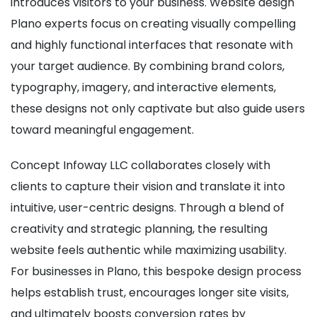
introduces visitors to your business. Website design
Plano experts focus on creating visually compelling
and highly functional interfaces that resonate with
your target audience. By combining brand colors,
typography, imagery, and interactive elements,
these designs not only captivate but also guide users
toward meaningful engagement.
Concept Infoway LLC collaborates closely with
clients to capture their vision and translate it into
intuitive, user-centric designs. Through a blend of
creativity and strategic planning, the resulting
website feels authentic while maximizing usability.
For businesses in Plano, this bespoke design process
helps establish trust, encourages longer site visits,
and ultimately boosts conversion rates by