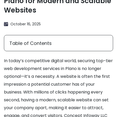
Plano for Modern and Scalable
Websites
October 16, 2025
Table of Contents
In today’s competitive digital world, securing top-tier
web development services in Plano is no longer
optional—it’s a necessity. A website is often the first
impression a potential customer has of your
business. With millions of clicks happening every
second, having a modern, scalable website can set
your company apart, making it easier to attract,
engage, and convert visitors. Concept Infoway LLC