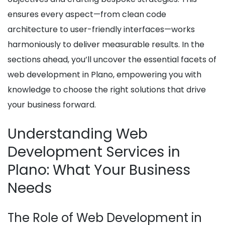
ensures every aspect—from clean code
architecture to user-friendly interfaces—works
harmoniously to deliver measurable results. In the
sections ahead, you’ll uncover the essential facets of
web development in Plano, empowering you with
knowledge to choose the right solutions that drive
your business forward.
Understanding Web
Development Services in
Plano: What Your Business
Needs
The Role of Web Development in