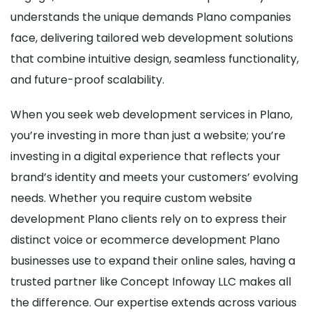
understands the unique demands Plano companies
face, delivering tailored web development solutions
that combine intuitive design, seamless functionality,
and future-proof scalability.
When you seek web development services in Plano,
you’re investing in more than just a website; you’re
investing in a digital experience that reflects your
brand’s identity and meets your customers’ evolving
needs. Whether you require custom website
development Plano clients rely on to express their
distinct voice or ecommerce development Plano
businesses use to expand their online sales, having a
trusted partner like Concept Infoway LLC makes all
the difference. Our expertise extends across various