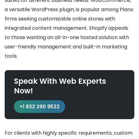
suited for different business needs. WooCommerce,
a versatile WordPress plugin, is popular among Plano
firms seeking customizable online stores with
integrated content management. Shopify appeals
to those wanting an all-in-one hosted solution with
user-friendly management and built-in marketing
tools.
Speak With Web Experts
Now!
+1 832 290 9522
For clients with highly specific requirements, custom