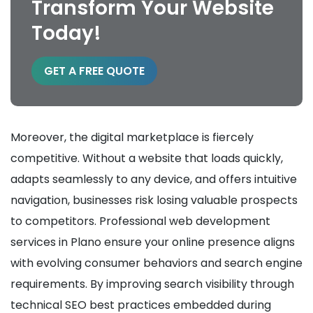
Transform Your Website
Today!
GET A FREE QUOTE
Moreover, the digital marketplace is fiercely
competitive. Without a website that loads quickly,
adapts seamlessly to any device, and offers intuitive
navigation, businesses risk losing valuable prospects
to competitors. Professional web development
services in Plano ensure your online presence aligns
with evolving consumer behaviors and search engine
requirements. By improving search visibility through
technical SEO best practices embedded during