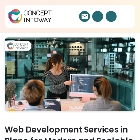
Web Development Services in