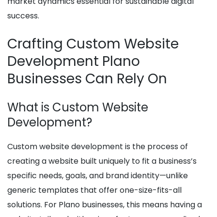
market dynamics essential for sustainable digital
success.
Crafting Custom Website
Development Plano
Businesses Can Rely On
What is Custom Website
Development?
Custom website development is the process of
creating a website built uniquely to fit a business’s
specific needs, goals, and brand identity—unlike
generic templates that offer one-size-fits-all
solutions. For Plano businesses, this means having a