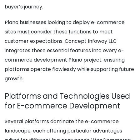
buyer’s journey.
Plano businesses looking to deploy e-commerce
sites must consider these functions to meet
customer expectations. Concept Infoway LLC
integrates these essential features into every e-
commerce development Plano project, ensuring
platforms operate flawlessly while supporting future
growth.
Platforms and Technologies Used
for E-commerce Development
Several platforms dominate the e-commerce
landscape, each offering particular advantages