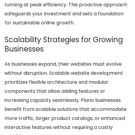
running at peak efficiency. This proactive approach
safeguards your investment and sets a foundation
for sustainable online growth.
Scalability Strategies for Growing
Businesses
As businesses expand, their websites must evolve
without disruption. Scalable website development
prioritizes flexible architecture and modular
components that allow adding features or
increasing capacity seamlessly. Plano businesses
benefit from scalable solutions that accommodate
more traffic, larger product catalogs, or enhanced
interactive features without requiring a costly