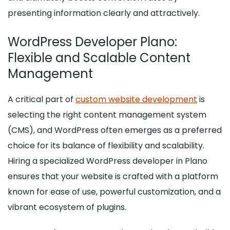
presenting information clearly and attractively.
WordPress Developer Plano:
Flexible and Scalable Content
Management
A critical part of
custom website development
is
selecting the right content management system
(CMS), and WordPress often emerges as a preferred
choice for its balance of flexibility and scalability.
Hiring a specialized WordPress developer in Plano
ensures that your website is crafted with a platform
known for ease of use, powerful customization, and a
vibrant ecosystem of plugins.