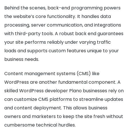
Behind the scenes, back-end programming powers
the website’s core functionality. It handles data
processing, server communication, and integrations
with third-party tools. A robust back end guarantees
your site performs reliably under varying traffic
loads and supports custom features unique to your
business needs.
Content management systems (CMS) like
WordPress are another fundamental component. A
skilled WordPress developer Plano businesses rely on
can customize CMS platforms to streamline updates
and content deployment. This allows business
owners and marketers to keep the site fresh without
cumbersome technical hurdles.