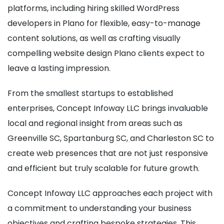
platforms, including hiring skilled WordPress
developers in Plano for flexible, easy-to-manage
content solutions, as well as crafting visually
compelling website design Plano clients expect to
leave a lasting impression.
From the smallest startups to established
enterprises, Concept Infoway LLC brings invaluable
local and regional insight from areas such as
Greenville SC, Spartanburg SC, and Charleston SC to
create web presences that are not just responsive
and efficient but truly scalable for future growth.
Concept Infoway LLC approaches each project with
a commitment to understanding your business
objectives and crafting bespoke strategies. This