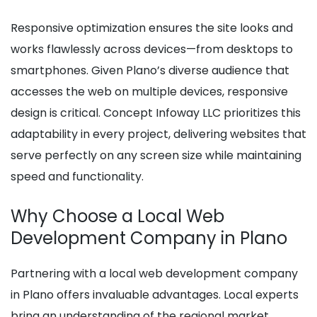
Responsive optimization ensures the site looks and
works flawlessly across devices—from desktops to
smartphones. Given Plano’s diverse audience that
accesses the web on multiple devices, responsive
design is critical. Concept Infoway LLC prioritizes this
adaptability in every project, delivering websites that
serve perfectly on any screen size while maintaining
speed and functionality.
Why Choose a Local Web
Development Company in Plano
Partnering with a local web development company
in Plano offers invaluable advantages. Local experts
bring an understanding of the regional market