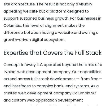
site architecture. The result is not only a visually
appealing website but a platform designed to
support sustained business growth. For businesses in
Columbia, this level of alignment makes the
difference between having a website and owning a
growth-driven digital ecosystem.
Expertise that Covers the Full Stack
Concept Infoway LLC operates beyond the limits of a
typical web development company. Our capabilities
extend across full-stack development — from front-
end interfaces to complex back-end systems. As a
trusted web development company Columbia SC
and custom web application development