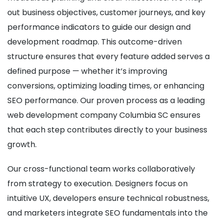
out business objectives, customer journeys, and key
performance indicators to guide our design and
development roadmap. This outcome-driven
structure ensures that every feature added serves a
defined purpose — whether it’s improving
conversions, optimizing loading times, or enhancing
SEO performance. Our proven process as a leading
web development company Columbia SC ensures
that each step contributes directly to your business
growth.
Our cross-functional team works collaboratively
from strategy to execution. Designers focus on
intuitive UX, developers ensure technical robustness,
and marketers integrate SEO fundamentals into the