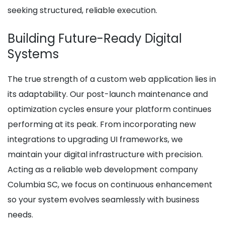
seeking structured, reliable execution.
Building Future-Ready Digital
Systems
The true strength of a custom web application lies in
its adaptability. Our post-launch maintenance and
optimization cycles ensure your platform continues
performing at its peak. From incorporating new
integrations to upgrading UI frameworks, we
maintain your digital infrastructure with precision.
Acting as a reliable web development company
Columbia SC, we focus on continuous enhancement
so your system evolves seamlessly with business
needs.