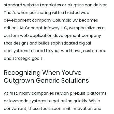
standard website templates or plug-ins can deliver.
That’s when partnering with a trusted web
development company Columbia SC becomes
critical. At Concept Infoway LLC, we specialize as a
custom web application development company
that designs and builds sophisticated digital
ecosystems tailored to your workflows, customers,
and strategic goals.
Recognizing When You’ve
Outgrown Generic Solutions
At first, many companies rely on prebuilt platforms
or low-code systems to get online quickly. While
convenient, these tools soon limit innovation and