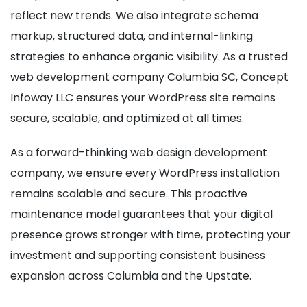
reflect new trends. We also integrate schema
markup, structured data, and internal-linking
strategies to enhance organic visibility. As a trusted
web development company Columbia SC, Concept
Infoway LLC ensures your WordPress site remains
secure, scalable, and optimized at all times.
As a forward-thinking web design development
company, we ensure every WordPress installation
remains scalable and secure. This proactive
maintenance model guarantees that your digital
presence grows stronger with time, protecting your
investment and supporting consistent business
expansion across Columbia and the Upstate.