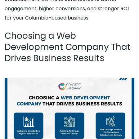
engagement, higher conversions, and stronger ROI
for your Columbia-based business.
Choosing a Web
Development Company That
Drives Business Results