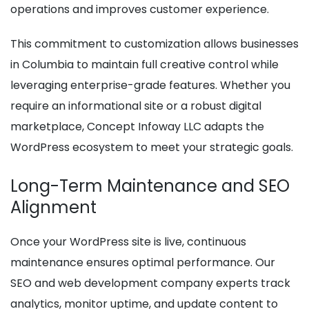
operations and improves customer experience.
This commitment to customization allows businesses
in Columbia to maintain full creative control while
leveraging enterprise-grade features. Whether you
require an informational site or a robust digital
marketplace, Concept Infoway LLC adapts the
WordPress ecosystem to meet your strategic goals.
Long-Term Maintenance and SEO
Alignment
Once your WordPress site is live, continuous
maintenance ensures optimal performance. Our
SEO and web development company experts track
analytics, monitor uptime, and update content to