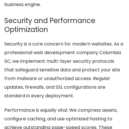
business engine.
Security and Performance
Optimization
Security is a core concern for modern websites. As a
professional web development company Columbia
SC, we implement multi-layer security protocols
that safeguard sensitive data and protect your site
from malware or unauthorized access. Regular
updates, firewalls, and SSL configurations are
standard in every deployment.
Performance is equally vital. We compress assets,
configure caching, and use optimized hosting to
achieve outstanding page-speed scores. These