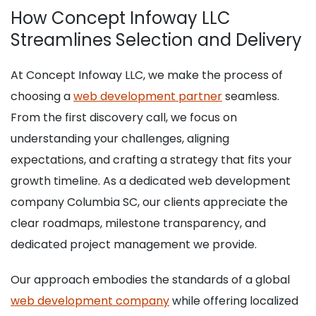
How Concept Infoway LLC
Streamlines Selection and Delivery
At Concept Infoway LLC, we make the process of
choosing a
web development partner
seamless.
From the first discovery call, we focus on
understanding your challenges, aligning
expectations, and crafting a strategy that fits your
growth timeline. As a dedicated web development
company Columbia SC, our clients appreciate the
clear roadmaps, milestone transparency, and
dedicated project management we provide.
Our approach embodies the standards of a global
web development company
while offering localized