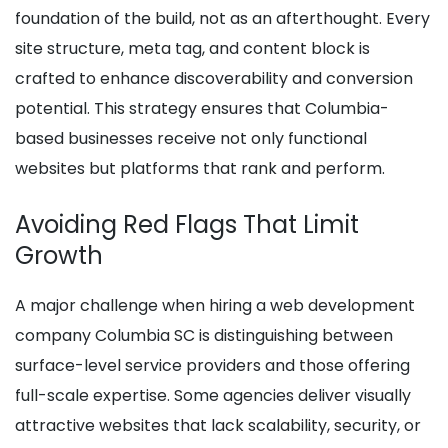
foundation of the build, not as an afterthought. Every
site structure, meta tag, and content block is
crafted to enhance discoverability and conversion
potential. This strategy ensures that Columbia-
based businesses receive not only functional
websites but platforms that rank and perform.
Avoiding Red Flags That Limit
Growth
A major challenge when hiring a web development
company Columbia SC is distinguishing between
surface-level service providers and those offering
full-scale expertise. Some agencies deliver visually
attractive websites that lack scalability, security, or