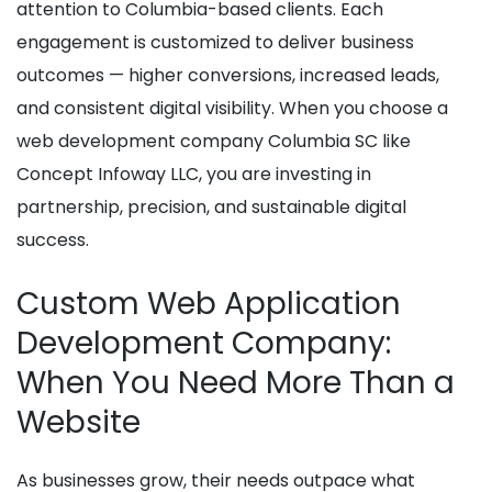
attention to Columbia-based clients. Each
engagement is customized to deliver business
outcomes — higher conversions, increased leads,
and consistent digital visibility. When you choose a
web development company Columbia SC like
Concept Infoway LLC, you are investing in
partnership, precision, and sustainable digital
success.
Custom Web Application
Development Company:
When You Need More Than a
Website
As businesses grow, their needs outpace what