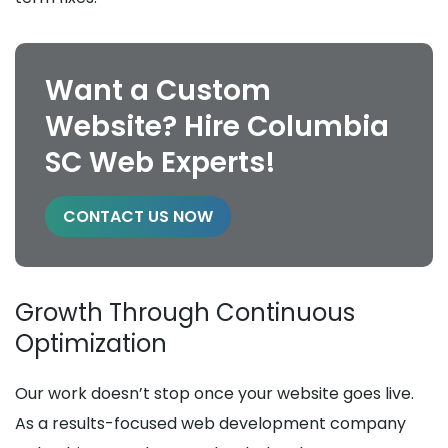
Want a Custom
Website? Hire Columbia
SC Web Experts!
CONTACT US NOW
Growth Through Continuous
Optimization
Our work doesn’t stop once your website goes live.
As a results-focused web development company