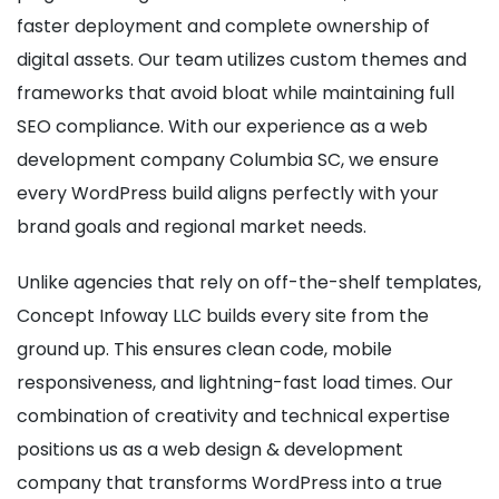
faster deployment and complete ownership of
digital assets. Our team utilizes custom themes and
frameworks that avoid bloat while maintaining full
SEO compliance. With our experience as a web
development company Columbia SC, we ensure
every WordPress build aligns perfectly with your
brand goals and regional market needs.
Unlike agencies that rely on off-the-shelf templates,
Concept Infoway LLC builds every site from the
ground up. This ensures clean code, mobile
responsiveness, and lightning-fast load times. Our
combination of creativity and technical expertise
positions us as a web design & development
company that transforms WordPress into a true