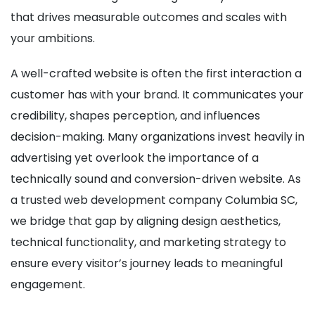
that drives measurable outcomes and scales with
your ambitions.
A well-crafted website is often the first interaction a
customer has with your brand. It communicates your
credibility, shapes perception, and influences
decision-making. Many organizations invest heavily in
advertising yet overlook the importance of a
technically sound and conversion-driven website. As
a trusted web development company Columbia SC,
we bridge that gap by aligning design aesthetics,
technical functionality, and marketing strategy to
ensure every visitor’s journey leads to meaningful
engagement.