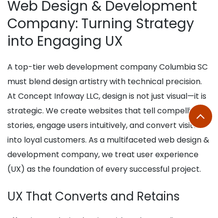
Web Design & Development
Company: Turning Strategy
into Engaging UX
A top-tier web development company Columbia SC
must blend design artistry with technical precision.
At Concept Infoway LLC, design is not just visual—it is
strategic. We create websites that tell compelling
stories, engage users intuitively, and convert visitors
into loyal customers. As a multifaceted web design &
development company, we treat user experience
(UX) as the foundation of every successful project.
UX That Converts and Retains