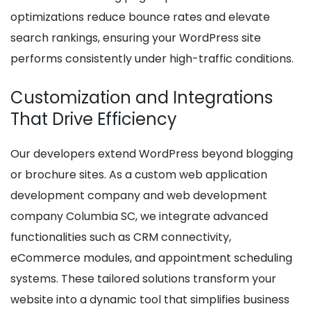
optimizations reduce bounce rates and elevate
search rankings, ensuring your WordPress site
performs consistently under high-traffic conditions.
Customization and Integrations
That Drive Efficiency
Our developers extend WordPress beyond blogging
or brochure sites. As a custom web application
development company and web development
company Columbia SC, we integrate advanced
functionalities such as CRM connectivity,
eCommerce modules, and appointment scheduling
systems. These tailored solutions transform your
website into a dynamic tool that simplifies business