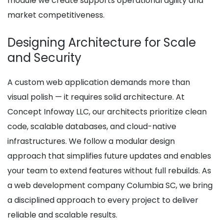
module we create supports operational agility and
market competitiveness.
Designing Architecture for Scale
and Security
A custom web application demands more than
visual polish — it requires solid architecture. At
Concept Infoway LLC, our architects prioritize clean
code, scalable databases, and cloud-native
infrastructures. We follow a modular design
approach that simplifies future updates and enables
your team to extend features without full rebuilds. As
a web development company Columbia SC, we bring
a disciplined approach to every project to deliver
reliable and scalable results.