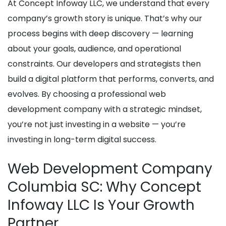
At Concept Infoway LLC, we understand that every
company’s growth story is unique. That’s why our
process begins with deep discovery — learning
about your goals, audience, and operational
constraints. Our developers and strategists then
build a digital platform that performs, converts, and
evolves. By choosing a professional web
development company with a strategic mindset,
you’re not just investing in a website — you’re
investing in long-term digital success.
Web Development Company
Columbia SC: Why Concept
Infoway LLC Is Your Growth
Partner