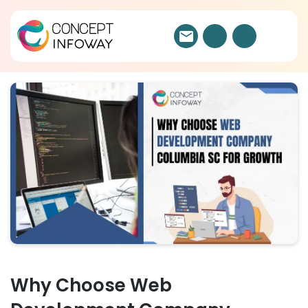
Why Choose Web