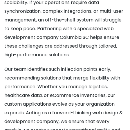
scalability. If your operations require data
synchronization, complex integrations, or multi-user
management, an off-the-shelf system will struggle
to keep pace. Partnering with a specialized web
development company Columbia SC helps ensure
these challenges are addressed through tailored,
high-performance solutions.
Our team identifies such inflection points early,
recommending solutions that merge flexibility with
performance. Whether you manage logistics,
healthcare data, or eCommerce inventories, our
custom applications evolve as your organization
expands. Acting as a forward-thinking web design &
development company, we ensure that every