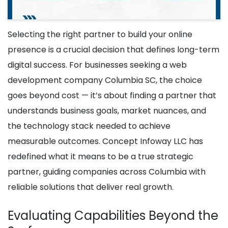
Selecting the right partner to build your online
presence is a crucial decision that defines long-term
digital success. For businesses seeking a web
development company Columbia SC, the choice
goes beyond cost — it’s about finding a partner that
understands business goals, market nuances, and
the technology stack needed to achieve
measurable outcomes. Concept Infoway LLC has
redefined what it means to be a true strategic
partner, guiding companies across Columbia with
reliable solutions that deliver real growth.
Evaluating Capabilities Beyond the