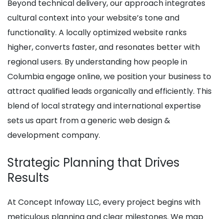
Beyond technical delivery, our approach integrates
cultural context into your website’s tone and
functionality. A locally optimized website ranks
higher, converts faster, and resonates better with
regional users. By understanding how people in
Columbia engage online, we position your business to
attract qualified leads organically and efficiently. This
blend of local strategy and international expertise
sets us apart from a generic web design &
development company.
Strategic Planning that Drives
Results
At Concept Infoway LLC, every project begins with
meticulous planning and clear milestones. We map