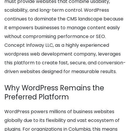
must provide websites that combine usability,
scalability, and long-term control. WordPress
continues to dominate the CMS landscape because
it empowers businesses to manage content easily
without compromising performance or SEO.
Concept Infoway LLC, as a highly experienced
wordpress web development company, leverages
this platform to create fast, secure, and conversion-
driven websites designed for measurable results.
Why WordPress Remains the
Preferred Platform
WordPress powers millions of business websites
globally due to its flexibility and vast ecosystem of
plugins. For organizations in Columbia, this means