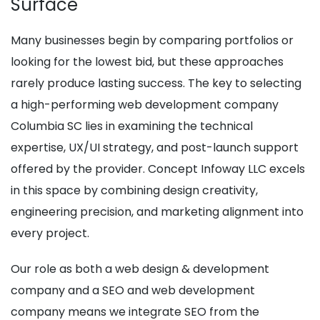
Surface
Many businesses begin by comparing portfolios or
looking for the lowest bid, but these approaches
rarely produce lasting success. The key to selecting
a high-performing web development company
Columbia SC lies in examining the technical
expertise, UX/UI strategy, and post-launch support
offered by the provider. Concept Infoway LLC excels
in this space by combining design creativity,
engineering precision, and marketing alignment into
every project.
Our role as both a web design & development
company and a SEO and web development
company means we integrate SEO from the