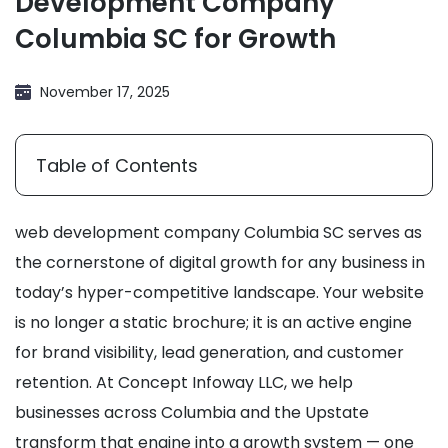
Development Company
Columbia SC for Growth
November 17, 2025
Table of Contents
web development company Columbia SC serves as
the cornerstone of digital growth for any business in
today’s hyper-competitive landscape. Your website
is no longer a static brochure; it is an active engine
for brand visibility, lead generation, and customer
retention. At Concept Infoway LLC, we help
businesses across Columbia and the Upstate
transform that engine into a growth system — one