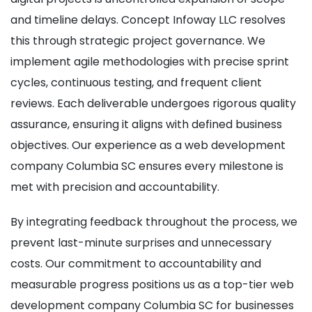
and timeline delays. Concept Infoway LLC resolves
this through strategic project governance. We
implement agile methodologies with precise sprint
cycles, continuous testing, and frequent client
reviews. Each deliverable undergoes rigorous quality
assurance, ensuring it aligns with defined business
objectives. Our experience as a web development
company Columbia SC ensures every milestone is
met with precision and accountability.
By integrating feedback throughout the process, we
prevent last-minute surprises and unnecessary
costs. Our commitment to accountability and
measurable progress positions us as a top-tier web
development company Columbia SC for businesses