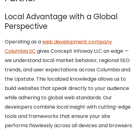
Local Advantage with a Global
Perspective
Operating as a
web development company
Columbia SC
gives Concept Infoway LLC an edge —
we understand local market behavior, regional SEO
trends, and user expectations across Columbia and
the Upstate. This localized knowledge allows us to
build websites that speak directly to your audience
while adhering to global web standards. Our
developers combine local insight with cutting-edge
tools and frameworks that ensure your site
performs flawlessly across all devices and browsers.