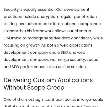
Security is equally essential. Our development
practices include encryption, regular penetration
testing, and adherence to international compliance
standards. This framework allows our clients in
Columbia to manage sensitive data confidently while
focusing on growth. As both a web applications
development company and a SEO and web
development company, we merge security, speed,
and SEO performance into a unified solution.
Delivering Custom Applications
Without Scope Creep
One of the most significant pain points in large-scale
digital projects is uncontrolled expansion of scope