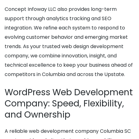
Concept Infoway LLC also provides long-term
support through analytics tracking and SEO
integration. We refine each system to respond to
evolving customer behavior and emerging market
trends. As your trusted web design development
company, we combine innovation, insight, and
technical excellence to keep your business ahead of
competitors in Columbia and across the Upstate.
WordPress Web Development
Company: Speed, Flexibility,
and Ownership
A reliable web development company Columbia SC