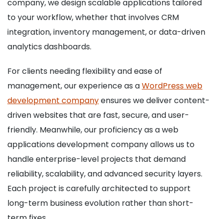
company, we design scalable applications tailored
to your workflow, whether that involves CRM
integration, inventory management, or data-driven
analytics dashboards.
For clients needing flexibility and ease of
management, our experience as a
WordPress web
development company
ensures we deliver content-
driven websites that are fast, secure, and user-
friendly. Meanwhile, our proficiency as a web
applications development company allows us to
handle enterprise-level projects that demand
reliability, scalability, and advanced security layers.
Each project is carefully architected to support
long-term business evolution rather than short-
term fixes.