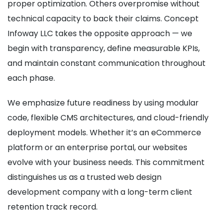
proper optimization. Others overpromise without
technical capacity to back their claims. Concept
Infoway LLC takes the opposite approach — we
begin with transparency, define measurable KPIs,
and maintain constant communication throughout
each phase.
We emphasize future readiness by using modular
code, flexible CMS architectures, and cloud-friendly
deployment models. Whether it’s an eCommerce
platform or an enterprise portal, our websites
evolve with your business needs. This commitment
distinguishes us as a trusted web design
development company with a long-term client
retention track record.