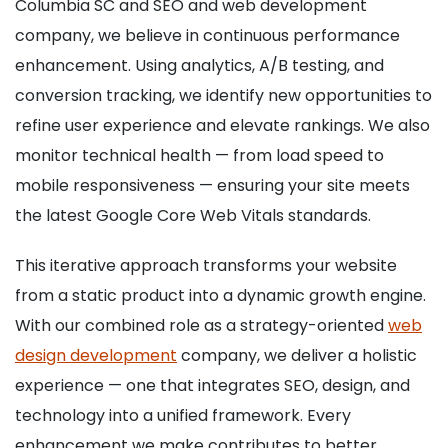
Columbia SC and SEO and web development
company, we believe in continuous performance
enhancement. Using analytics, A/B testing, and
conversion tracking, we identify new opportunities to
refine user experience and elevate rankings. We also
monitor technical health — from load speed to
mobile responsiveness — ensuring your site meets
the latest Google Core Web Vitals standards.
This iterative approach transforms your website
from a static product into a dynamic growth engine.
With our combined role as a strategy-oriented
web
design development
company, we deliver a holistic
experience — one that integrates SEO, design, and
technology into a unified framework. Every
enhancement we make contributes to better