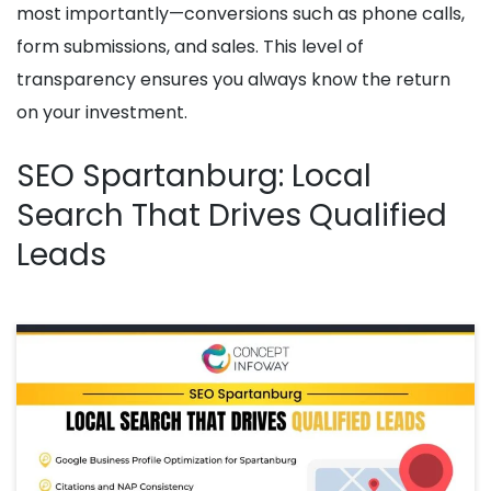
most importantly—conversions such as phone calls,
form submissions, and sales. This level of
transparency ensures you always know the return
on your investment.
SEO Spartanburg: Local
Search That Drives Qualified
Leads