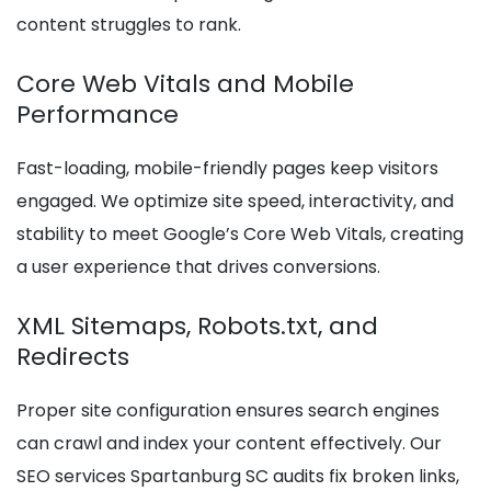
content struggles to rank.
Core Web Vitals and Mobile
Performance
Fast-loading, mobile-friendly pages keep visitors
engaged. We optimize site speed, interactivity, and
stability to meet Google’s Core Web Vitals, creating
a user experience that drives conversions.
XML Sitemaps, Robots.txt, and
Redirects
Proper site configuration ensures search engines
can crawl and index your content effectively. Our
SEO services Spartanburg SC audits fix broken links,