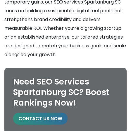
temporary gains, our SEO services Spartanburg SC
focus on building a sustainable digital footprint that
strengthens brand credibility and delivers
measurable ROI. Whether you’re a growing startup
or an established enterprise, our tailored strategies
are designed to match your business goals and scale
alongside your growth.
Need SEO Services
Spartanburg SC? Boost
Rankings Now!
CONTACT US NOW