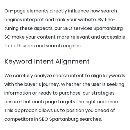
On-page elements directly influence how search
engines interpret and rank your website. By fine-
tuning these aspects, our SEO services Spartanburg
SC make your content more relevant and accessible
to both users and search engines.
Keyword Intent Alignment
We carefully analyze search intent to align keywords
with the buyer’s journey. Whether the user is seeking
information or ready to purchase, our strategies
ensure that each page targets the right audience.
This approach allows us to position you ahead of
competitors in SEO Spartanburg searches.