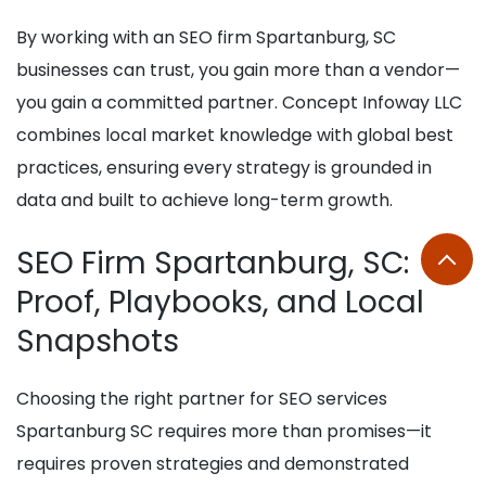
By working with an SEO firm Spartanburg, SC
businesses can trust, you gain more than a vendor—
you gain a committed partner. Concept Infoway LLC
combines local market knowledge with global best
practices, ensuring every strategy is grounded in
data and built to achieve long-term growth.
SEO Firm Spartanburg, SC:
Proof, Playbooks, and Local
Snapshots
Choosing the right partner for SEO services
Spartanburg SC requires more than promises—it
requires proven strategies and demonstrated