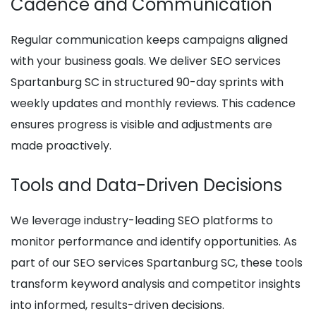
Cadence and Communication
Regular communication keeps campaigns aligned
with your business goals. We deliver SEO services
Spartanburg SC in structured 90-day sprints with
weekly updates and monthly reviews. This cadence
ensures progress is visible and adjustments are
made proactively.
Tools and Data-Driven Decisions
We leverage industry-leading SEO platforms to
monitor performance and identify opportunities. As
part of our SEO services Spartanburg SC, these tools
transform keyword analysis and competitor insights
into informed, results-driven decisions.