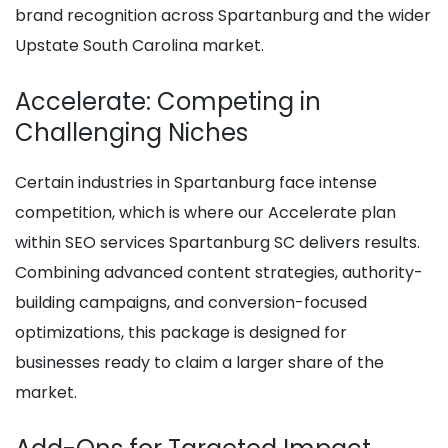
brand recognition across Spartanburg and the wider
Upstate South Carolina market.
Accelerate: Competing in
Challenging Niches
Certain industries in Spartanburg face intense
competition, which is where our Accelerate plan
within SEO services Spartanburg SC delivers results.
Combining advanced content strategies, authority-
building campaigns, and conversion-focused
optimizations, this package is designed for
businesses ready to claim a larger share of the
market.