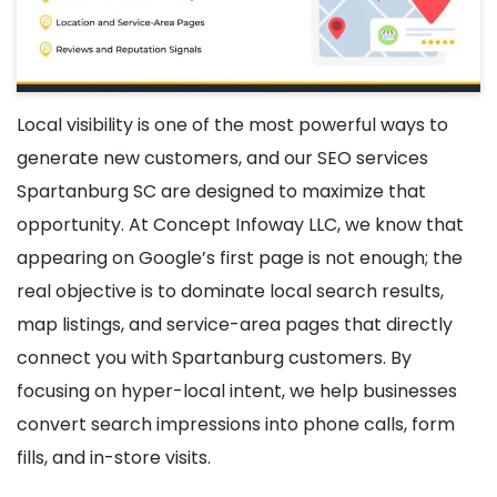
Local visibility is one of the most powerful ways to
generate new customers, and our SEO services
Spartanburg SC are designed to maximize that
opportunity. At Concept Infoway LLC, we know that
appearing on Google’s first page is not enough; the
real objective is to dominate local search results,
map listings, and service-area pages that directly
connect you with Spartanburg customers. By
focusing on hyper-local intent, we help businesses
convert search impressions into phone calls, form
fills, and in-store visits.