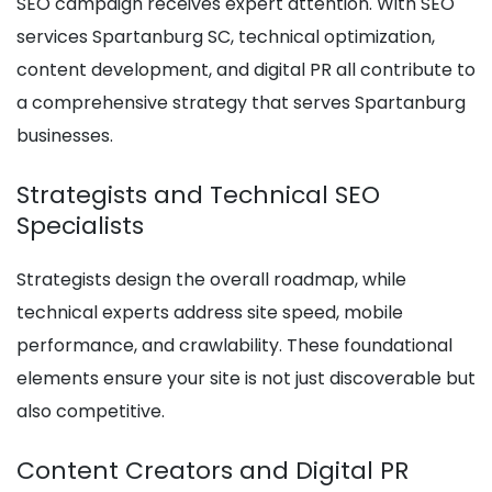
SEO campaign receives expert attention. With SEO
services Spartanburg SC, technical optimization,
content development, and digital PR all contribute to
a comprehensive strategy that serves Spartanburg
businesses.
Strategists and Technical SEO
Specialists
Strategists design the overall roadmap, while
technical experts address site speed, mobile
performance, and crawlability. These foundational
elements ensure your site is not just discoverable but
also competitive.
Content Creators and Digital PR