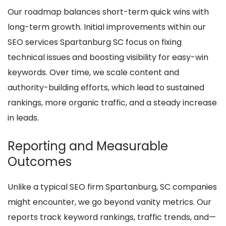
Our roadmap balances short-term quick wins with
long-term growth. Initial improvements within our
SEO services Spartanburg SC focus on fixing
technical issues and boosting visibility for easy-win
keywords. Over time, we scale content and
authority-building efforts, which lead to sustained
rankings, more organic traffic, and a steady increase
in leads.
Reporting and Measurable
Outcomes
Unlike a typical SEO firm Spartanburg, SC companies
might encounter, we go beyond vanity metrics. Our
reports track keyword rankings, traffic trends, and—