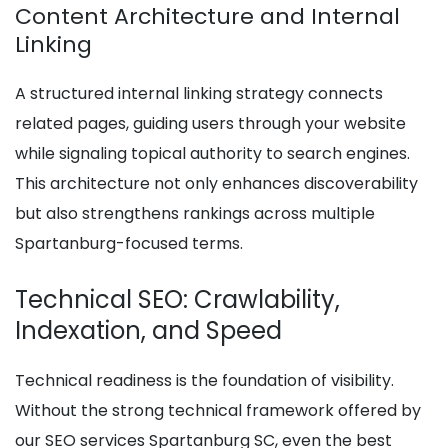
Content Architecture and Internal
Linking
A structured internal linking strategy connects
related pages, guiding users through your website
while signaling topical authority to search engines.
This architecture not only enhances discoverability
but also strengthens rankings across multiple
Spartanburg-focused terms.
Technical SEO: Crawlability,
Indexation, and Speed
Technical readiness is the foundation of visibility.
Without the strong technical framework offered by
our SEO services Spartanburg SC, even the best