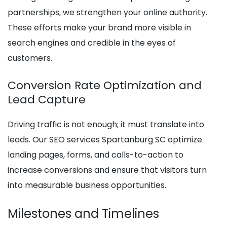
partnerships, we strengthen your online authority.
These efforts make your brand more visible in
search engines and credible in the eyes of
customers.
Conversion Rate Optimization and
Lead Capture
Driving traffic is not enough; it must translate into
leads. Our SEO services Spartanburg SC optimize
landing pages, forms, and calls-to-action to
increase conversions and ensure that visitors turn
into measurable business opportunities.
Milestones and Timelines