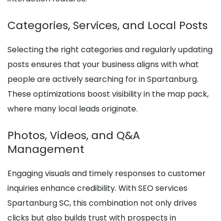
Categories, Services, and Local Posts
Selecting the right categories and regularly updating
posts ensures that your business aligns with what
people are actively searching for in Spartanburg.
These optimizations boost visibility in the map pack,
where many local leads originate.
Photos, Videos, and Q&A
Management
Engaging visuals and timely responses to customer
inquiries enhance credibility. With SEO services
Spartanburg SC, this combination not only drives
clicks but also builds trust with prospects in