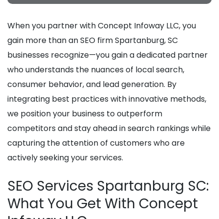
When you partner with Concept Infoway LLC, you
gain more than an SEO firm Spartanburg, SC
businesses recognize—you gain a dedicated partner
who understands the nuances of local search,
consumer behavior, and lead generation. By
integrating best practices with innovative methods,
we position your business to outperform
competitors and stay ahead in search rankings while
capturing the attention of customers who are
actively seeking your services.
SEO Services Spartanburg SC:
What You Get With Concept