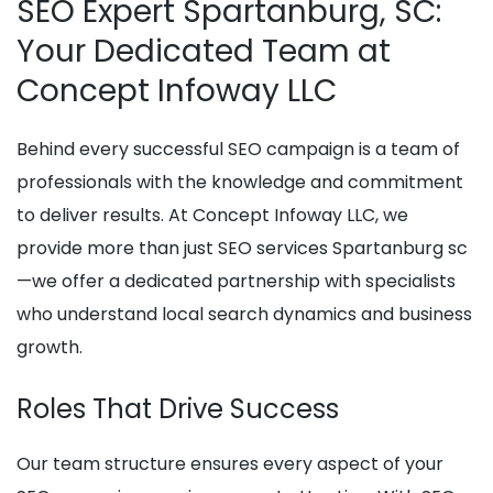
SEO Expert Spartanburg, SC:
Your Dedicated Team at
Concept Infoway LLC
Behind every successful SEO campaign is a team of
professionals with the knowledge and commitment
to deliver results. At Concept Infoway LLC, we
provide more than just SEO services Spartanburg sc
—we offer a dedicated partnership with specialists
who understand local search dynamics and business
growth.
Roles That Drive Success
Our team structure ensures every aspect of your