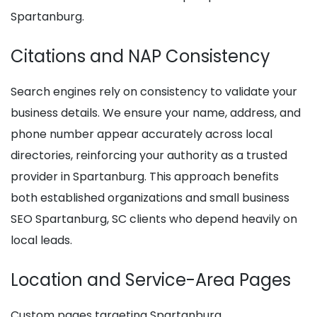
Spartanburg.
Citations and NAP Consistency
Search engines rely on consistency to validate your
business details. We ensure your name, address, and
phone number appear accurately across local
directories, reinforcing your authority as a trusted
provider in Spartanburg. This approach benefits
both established organizations and small business
SEO Spartanburg, SC clients who depend heavily on
local leads.
Location and Service-Area Pages
Custom pages targeting Spartanburg