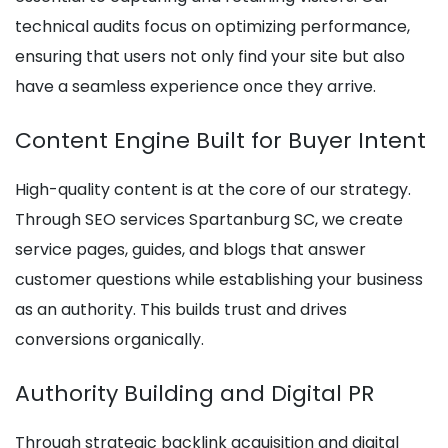
technical audits focus on optimizing performance,
ensuring that users not only find your site but also
have a seamless experience once they arrive.
Content Engine Built for Buyer Intent
High-quality content is at the core of our strategy.
Through SEO services Spartanburg SC, we create
service pages, guides, and blogs that answer
customer questions while establishing your business
as an authority. This builds trust and drives
conversions organically.
Authority Building and Digital PR
Through strategic backlink acquisition and digital