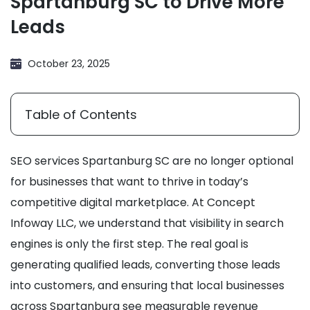
Spartanburg SC to Drive More
Leads
October 23, 2025
Table of Contents
SEO services Spartanburg SC are no longer optional
for businesses that want to thrive in today’s
competitive digital marketplace. At Concept
Infoway LLC, we understand that visibility in search
engines is only the first step. The real goal is
generating qualified leads, converting those leads
into customers, and ensuring that local businesses
across Spartanburg see measurable revenue