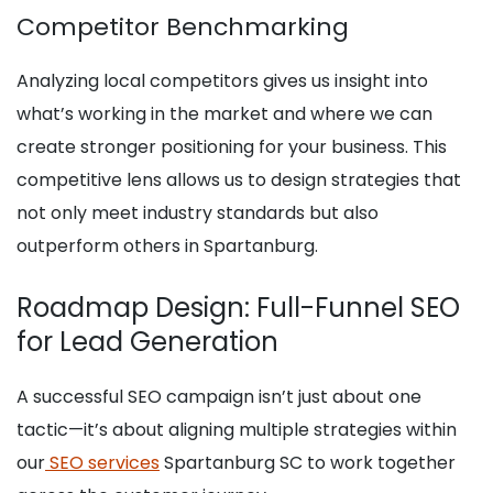
Competitor Benchmarking
Analyzing local competitors gives us insight into
what’s working in the market and where we can
create stronger positioning for your business. This
competitive lens allows us to design strategies that
not only meet industry standards but also
outperform others in Spartanburg.
Roadmap Design: Full-Funnel SEO
for Lead Generation
A successful SEO campaign isn’t just about one
tactic—it’s about aligning multiple strategies within
our
SEO services
Spartanburg SC to work together