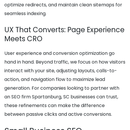
optimize redirects, and maintain clean sitemaps for
seamless indexing.
UX That Converts: Page Experience
Meets CRO
User experience and conversion optimization go
hand in hand. Beyond traffic, we focus on how visitors
interact with your site, adjusting layouts, calls-to-
action, and navigation flow to maximize lead
generation. For companies looking to partner with
an SEO firm Spartanburg, SC businesses can trust,
these refinements can make the difference
between passive clicks and active conversions.