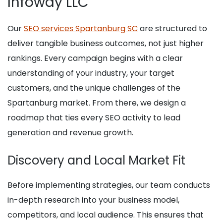
Infoway LLC
Our
SEO services Spartanburg SC
are structured to
deliver tangible business outcomes, not just higher
rankings. Every campaign begins with a clear
understanding of your industry, your target
customers, and the unique challenges of the
Spartanburg market. From there, we design a
roadmap that ties every SEO activity to lead
generation and revenue growth.
Discovery and Local Market Fit
Before implementing strategies, our team conducts
in-depth research into your business model,
competitors, and local audience. This ensures that