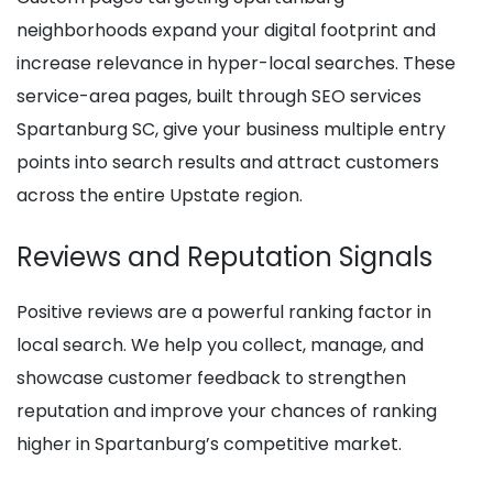
neighborhoods expand your digital footprint and
increase relevance in hyper-local searches. These
service-area pages, built through SEO services
Spartanburg SC, give your business multiple entry
points into search results and attract customers
across the entire Upstate region.
Reviews and Reputation Signals
Positive reviews are a powerful ranking factor in
local search. We help you collect, manage, and
showcase customer feedback to strengthen
reputation and improve your chances of ranking
higher in Spartanburg’s competitive market.