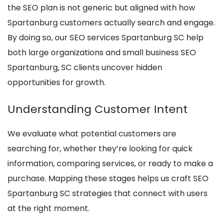
the SEO plan is not generic but aligned with how
Spartanburg customers actually search and engage.
By doing so, our SEO services Spartanburg SC help
both large organizations and small business SEO
Spartanburg, SC clients uncover hidden
opportunities for growth.
Understanding Customer Intent
We evaluate what potential customers are
searching for, whether they’re looking for quick
information, comparing services, or ready to make a
purchase. Mapping these stages helps us craft SEO
Spartanburg SC strategies that connect with users
at the right moment.