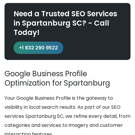
Need a Trusted SEO Services
in Spartanburg SC? - Call
Today!
+1 832 290 9522
Google Business Profile
Optimization for Spartanburg
Your Google Business Profile is the gateway to
visibility in local search results. As part of our SEO
services Spartanburg SC, we refine every detail, from
categories and services to imagery and customer
interaction features.