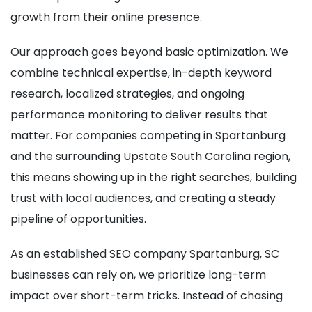
growth from their online presence.
Our approach goes beyond basic optimization. We
combine technical expertise, in-depth keyword
research, localized strategies, and ongoing
performance monitoring to deliver results that
matter. For companies competing in Spartanburg
and the surrounding Upstate South Carolina region,
this means showing up in the right searches, building
trust with local audiences, and creating a steady
pipeline of opportunities.
As an established SEO company Spartanburg, SC
businesses can rely on, we prioritize long-term
impact over short-term tricks. Instead of chasing