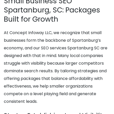
Small Business SEO
Spartanburg, SC: Packages
Built for Growth
At Concept Infoway LLC, we recognize that small
businesses form the backbone of Spartanburg’s
economy, and our SEO services Spartanburg SC are
designed with that in mind. Many local companies
struggle with visibility because larger competitors
dominate search results. By tailoring strategies and
offering packages that balance affordability with
effectiveness, we help smaller organizations
compete on a level playing field and generate
consistent leads.