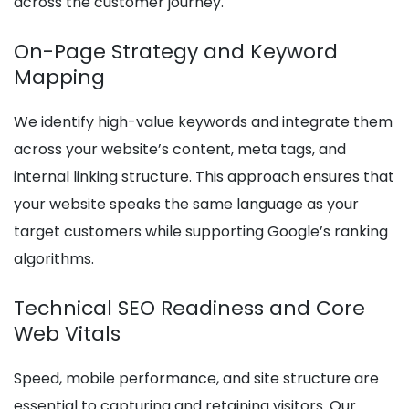
across the customer journey.
On-Page Strategy and Keyword
Mapping
We identify high-value keywords and integrate them
across your website’s content, meta tags, and
internal linking structure. This approach ensures that
your website speaks the same language as your
target customers while supporting Google’s ranking
algorithms.
Technical SEO Readiness and Core
Web Vitals
Speed, mobile performance, and site structure are
essential to capturing and retaining visitors. Our