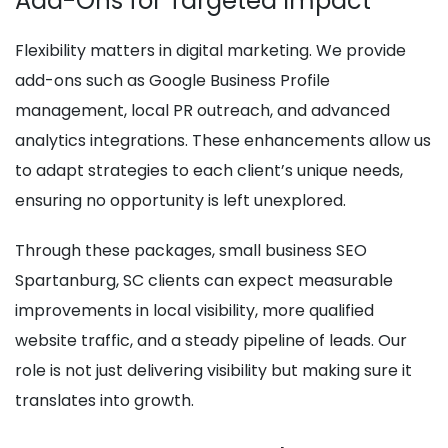
Add-Ons for Targeted Impact
Flexibility matters in digital marketing. We provide
add-ons such as Google Business Profile
management, local PR outreach, and advanced
analytics integrations. These enhancements allow us
to adapt strategies to each client’s unique needs,
ensuring no opportunity is left unexplored.
Through these packages, small business SEO
Spartanburg, SC clients can expect measurable
improvements in local visibility, more qualified
website traffic, and a steady pipeline of leads. Our
role is not just delivering visibility but making sure it
translates into growth.