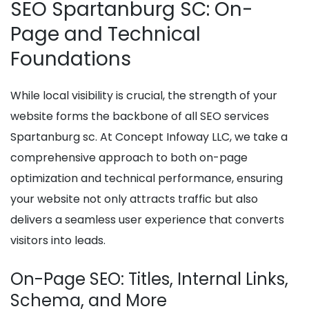
SEO Spartanburg SC: On-
Page and Technical
Foundations
While local visibility is crucial, the strength of your
website forms the backbone of all SEO services
Spartanburg sc. At Concept Infoway LLC, we take a
comprehensive approach to both on-page
optimization and technical performance, ensuring
your website not only attracts traffic but also
delivers a seamless user experience that converts
visitors into leads.
On-Page SEO: Titles, Internal Links,
Schema, and More