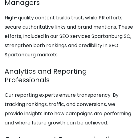
Managers
High-quality content builds trust, while PR efforts
secure authoritative links and brand mentions. These
efforts, included in our SEO services Spartanburg SC,
strengthen both rankings and credibility in SEO
Spartanburg markets.
Analytics and Reporting
Professionals
Our reporting experts ensure transparency. By
tracking rankings, traffic, and conversions, we
provide insights into how campaigns are performing
and where future growth can be achieved.