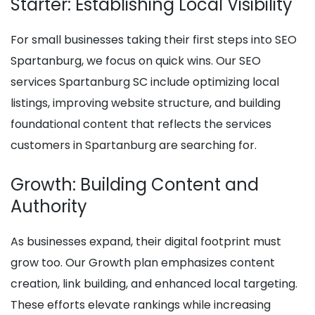
Starter: Establishing Local Visibility
For small businesses taking their first steps into SEO
Spartanburg, we focus on quick wins. Our SEO
services Spartanburg SC include optimizing local
listings, improving website structure, and building
foundational content that reflects the services
customers in Spartanburg are searching for.
Growth: Building Content and
Authority
As businesses expand, their digital footprint must
grow too. Our Growth plan emphasizes content
creation, link building, and enhanced local targeting.
These efforts elevate rankings while increasing