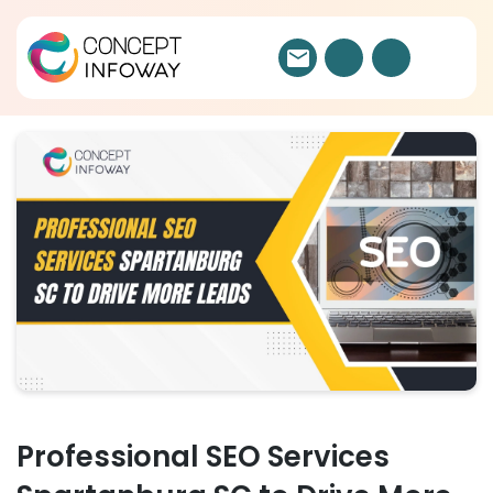
Professional SEO Services