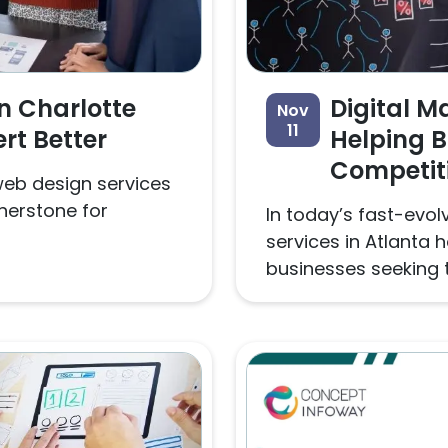
n Charlotte
Digital M
Nov
11
rt Better
Helping 
Competit
 web design services
nerstone for
In today’s fast-evolv
services in Atlanta
businesses seeking t