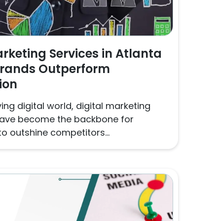
arketing Services in Atlanta
Brands Outperform
ion
ing digital world, digital marketing
 have become the backbone for
o outshine competitors...