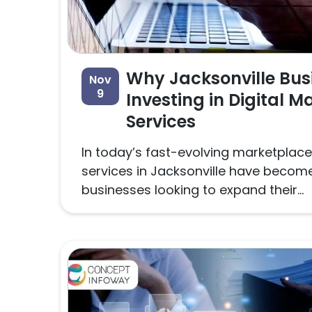
Why Jacksonville Bus
Nov
9
Investing in Digital M
Services
In today’s fast-evolving marketplace,
services in Jacksonville have become 
businesses looking to expand their...