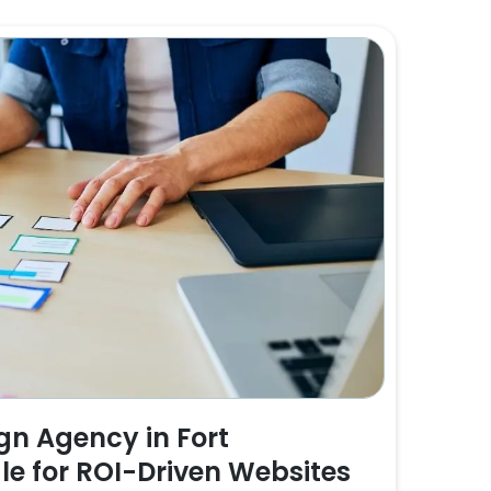
n Agency in Fort
e for ROI-Driven Websites