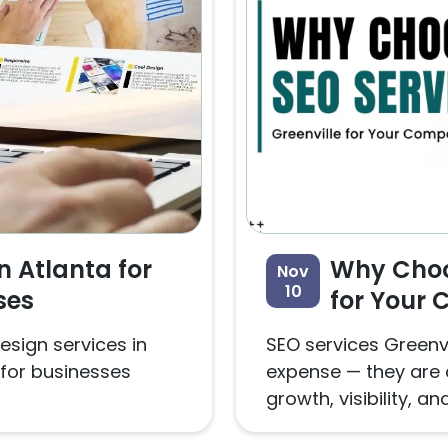
n Atlanta for
Why Choos
Nov
10
ses
for Your
esign services in
SEO services Greenvi
for businesses
expense — they are 
growth, visibility, and.