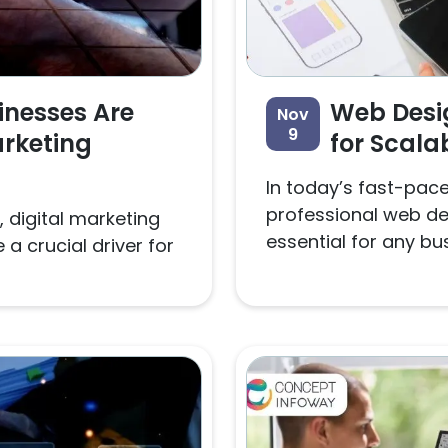
inesses Are
Web Desig
Nov
9
arketing
for Scala
In today’s fast-paced
professional web des
 digital marketing
essential for any bus
a crucial driver for