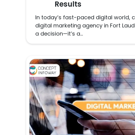
Results
In today’s fast-paced digital world, 
digital marketing agency in Fort Lau
a decision—it’s a...