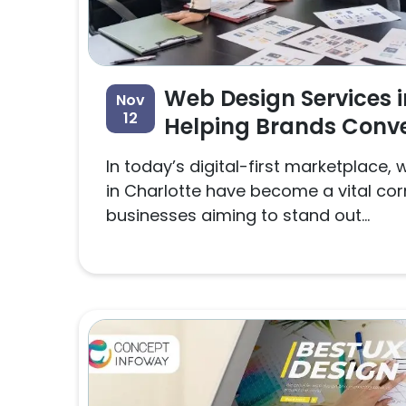
Web Design Services i
Nov
12
Helping Brands Conve
In today’s digital-first marketplace,
in Charlotte have become a vital cor
businesses aiming to stand out...