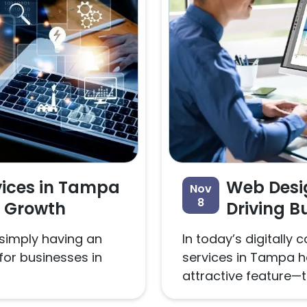
vices in Tampa
Web Desi
Nov
8
s Growth
Driving B
 simply having an
In today’s digitall
for businesses in
services in Tampa 
attractive feature—t