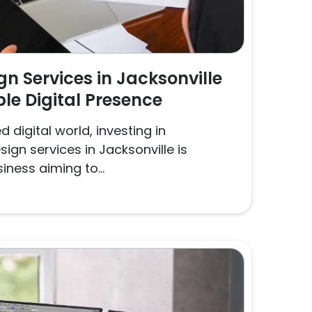
n Services in Jacksonville
ble Digital Presence
 digital world, investing in
ign services in Jacksonville is
iness aiming to...