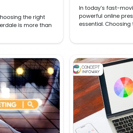
In today’s fast-movi
powerful online pres
choosing the right
essential. Choosing t
derdale is more than