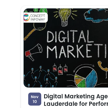
Digital Marketing Age
Nov
10
Lauderdale for Perfo