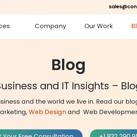
sales@con
ces
Company
Our Work
B
Blog
usiness and IT Insights – Bl
siness and the world we live in. Read our bl
arketing,
Web Design
and Web Developmen
 Your Free Consultation
+1 832 290 