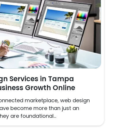
gn Services in Tampa
usiness Growth Online
y connected marketplace, web design
have become more than just an
hey are foundational...