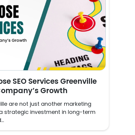
e SEO Services Greenville
 Company’s Growth
lle are not just another marketing
a strategic investment in long-term
..