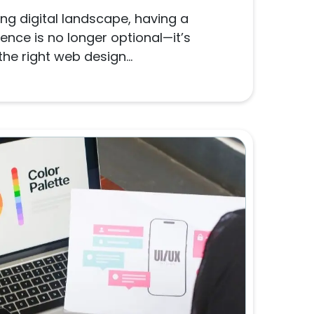
ng digital landscape, having a
ence is no longer optional—it’s
he right web design...