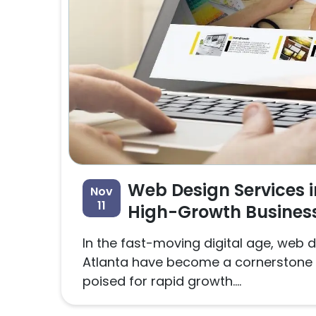
Web Design Services i
Nov
11
High-Growth Busines
In the fast-moving digital age, web d
Atlanta have become a cornerstone 
poised for rapid growth....