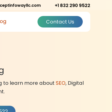
+1 832 290 9522
ceptinfowayllc.com
log
Contact Us
og
og to learn more about
SEO
, Digital
t.
9522