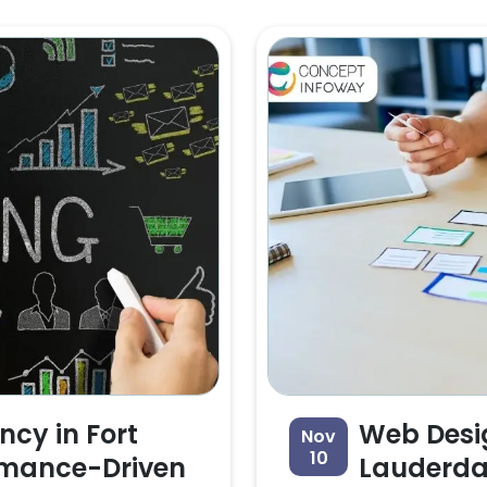
ncy in Fort
Web Desig
Nov
10
rmance-Driven
Lauderdal