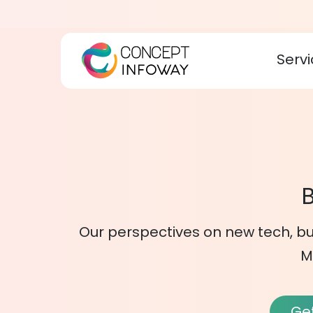
Servi
B
Our perspectives on new tech, bu
M
Get