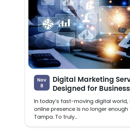
Digital Marketing Ser
Nov
8
Designed for Busines
In today’s fast-moving digital world,
online presence is no longer enough 
Tampa. To truly...