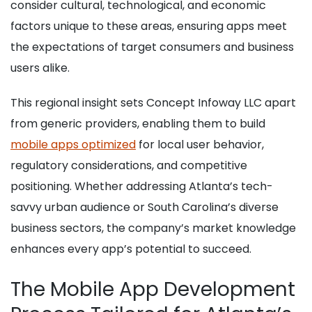
consider cultural, technological, and economic
factors unique to these areas, ensuring apps meet
the expectations of target consumers and business
users alike.
This regional insight sets Concept Infoway LLC apart
from generic providers, enabling them to build
mobile apps optimized
for local user behavior,
regulatory considerations, and competitive
positioning. Whether addressing Atlanta’s tech-
savvy urban audience or South Carolina’s diverse
business sectors, the company’s market knowledge
enhances every app’s potential to succeed.
The Mobile App Development