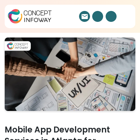
Mobile App Development