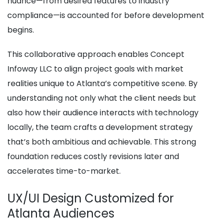
nuance—from desired features to industry
compliance—is accounted for before development
begins.
This collaborative approach enables Concept
Infoway LLC to align project goals with market
realities unique to Atlanta’s competitive scene. By
understanding not only what the client needs but
also how their audience interacts with technology
locally, the team crafts a development strategy
that’s both ambitious and achievable. This strong
foundation reduces costly revisions later and
accelerates time-to-market.
UX/UI Design Customized for
Atlanta Audiences