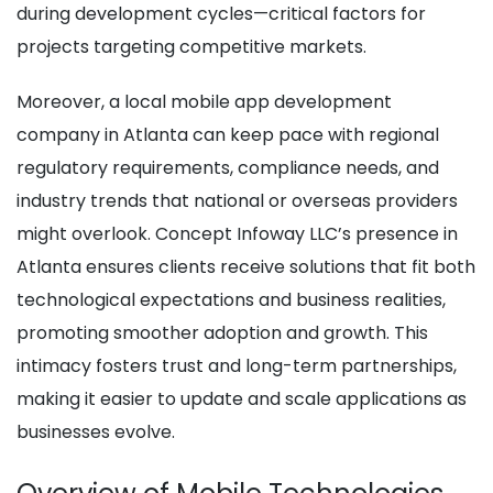
during development cycles—critical factors for
projects targeting competitive markets.
Moreover, a local mobile app development
company in Atlanta can keep pace with regional
regulatory requirements, compliance needs, and
industry trends that national or overseas providers
might overlook. Concept Infoway LLC’s presence in
Atlanta ensures clients receive solutions that fit both
technological expectations and business realities,
promoting smoother adoption and growth. This
intimacy fosters trust and long-term partnerships,
making it easier to update and scale applications as
businesses evolve.