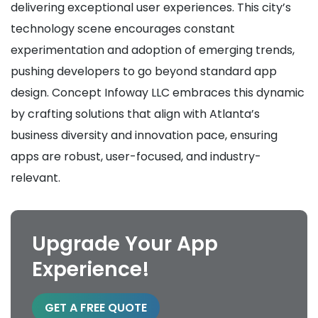
delivering exceptional user experiences. This city’s
technology scene encourages constant
experimentation and adoption of emerging trends,
pushing developers to go beyond standard app
design. Concept Infoway LLC embraces this dynamic
by crafting solutions that align with Atlanta’s
business diversity and innovation pace, ensuring
apps are robust, user-focused, and industry-
relevant.
Upgrade Your App
Experience!
GET A FREE QUOTE