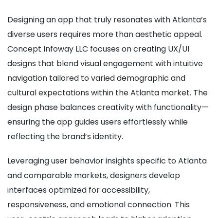
Designing an app that truly resonates with Atlanta’s
diverse users requires more than aesthetic appeal.
Concept Infoway LLC focuses on creating UX/UI
designs that blend visual engagement with intuitive
navigation tailored to varied demographic and
cultural expectations within the Atlanta market. The
design phase balances creativity with functionality—
ensuring the app guides users effortlessly while
reflecting the brand’s identity.
Leveraging user behavior insights specific to Atlanta
and comparable markets, designers develop
interfaces optimized for accessibility,
responsiveness, and emotional connection. This