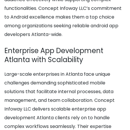
functionalities. Concept Infoway LLC’s commitment
to Android excellence makes them a top choice
among organizations seeking reliable android app
developers Atlanta-wide.
Enterprise App Development
Atlanta with Scalability
Large-scale enterprises in Atlanta face unique
challenges demanding sophisticated mobile
solutions that facilitate internal processes, data
management, and team collaboration. Concept
Infoway LLC delivers scalable enterprise app
development Atlanta clients rely on to handle
complex workflows seamlessly. Their expertise