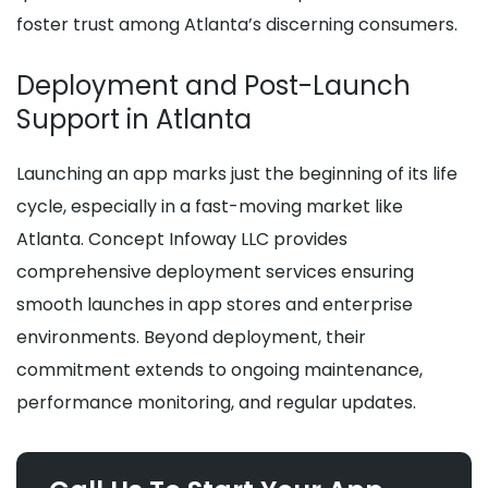
foster trust among Atlanta’s discerning consumers.
Deployment and Post-Launch
Support in Atlanta
Launching an app marks just the beginning of its life
cycle, especially in a fast-moving market like
Atlanta. Concept Infoway LLC provides
comprehensive deployment services ensuring
smooth launches in app stores and enterprise
environments. Beyond deployment, their
commitment extends to ongoing maintenance,
performance monitoring, and regular updates.