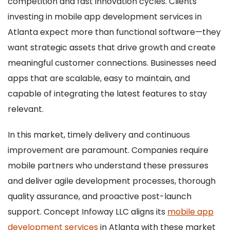
competition and fast innovation cycles. Clients
investing in mobile app development services in
Atlanta expect more than functional software—they
want strategic assets that drive growth and create
meaningful customer connections. Businesses need
apps that are scalable, easy to maintain, and
capable of integrating the latest features to stay
relevant.
In this market, timely delivery and continuous
improvement are paramount. Companies require
mobile partners who understand these pressures
and deliver agile development processes, thorough
quality assurance, and proactive post-launch
support. Concept Infoway LLC aligns its
mobile app
development services
in Atlanta with these market