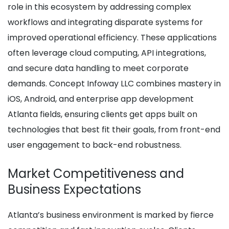
role in this ecosystem by addressing complex
workflows and integrating disparate systems for
improved operational efficiency. These applications
often leverage cloud computing, API integrations,
and secure data handling to meet corporate
demands. Concept Infoway LLC combines mastery in
iOS, Android, and enterprise app development
Atlanta fields, ensuring clients get apps built on
technologies that best fit their goals, from front-end
user engagement to back-end robustness.
Market Competitiveness and
Business Expectations
Atlanta’s business environment is marked by fierce