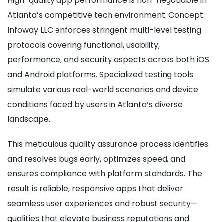
High-quality app performance is non-negotiable in
Atlanta’s competitive tech environment. Concept
Infoway LLC enforces stringent multi-level testing
protocols covering functional, usability,
performance, and security aspects across both iOS
and Android platforms. Specialized testing tools
simulate various real-world scenarios and device
conditions faced by users in Atlanta’s diverse
landscape.
This meticulous quality assurance process identifies
and resolves bugs early, optimizes speed, and
ensures compliance with platform standards. The
result is reliable, responsive apps that deliver
seamless user experiences and robust security—
qualities that elevate business reputations and