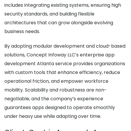
includes integrating existing systems, ensuring high
security standards, and building flexible
architectures that can grow alongside evolving
business needs.
By adopting modular development and cloud-based
solutions, Concept Infoway LLC’s enterprise app
development Atlanta service provides organizations
with custom tools that enhance efficiency, reduce
operational friction, and empower workforce
mobility. Scalability and robustness are non-
negotiable, and the company’s experience
guarantees apps designed to operate smoothly
under heavy use while adapting over time.