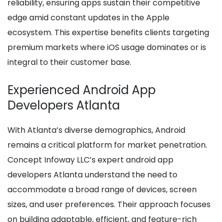
reliability, ensuring apps sustain their competitive
edge amid constant updates in the Apple
ecosystem. This expertise benefits clients targeting
premium markets where iOS usage dominates or is
integral to their customer base.
Experienced Android App
Developers Atlanta
With Atlanta’s diverse demographics, Android
remains a critical platform for market penetration.
Concept Infoway LLC’s expert android app
developers Atlanta understand the need to
accommodate a broad range of devices, screen
sizes, and user preferences. Their approach focuses
on building adaptable, efficient, and feature-rich