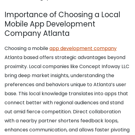
Importance of Choosing a Local
Mobile App Development
Company Atlanta
Choosing a mobile
app development company
Atlanta based offers strategic advantages beyond
proximity. Local companies like Concept Infoway LLC
bring deep market insights, understanding the
preferences and behaviors unique to Atlanta’s user
base. This local knowledge translates into apps that
connect better with regional audiences and stand
out amid fierce competition. Direct collaboration
with a nearby partner shortens feedback loops,
enhances communication, and allows faster pivoting