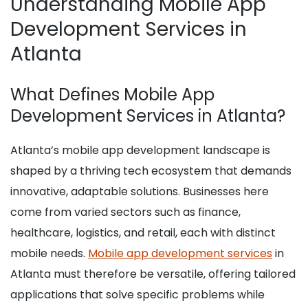
Understanding Mobile App
Development Services in
Atlanta
What Defines Mobile App
Development Services in Atlanta?
Atlanta’s mobile app development landscape is
shaped by a thriving tech ecosystem that demands
innovative, adaptable solutions. Businesses here
come from varied sectors such as finance,
healthcare, logistics, and retail, each with distinct
mobile needs.
Mobile app development services
in
Atlanta must therefore be versatile, offering tailored
applications that solve specific problems while