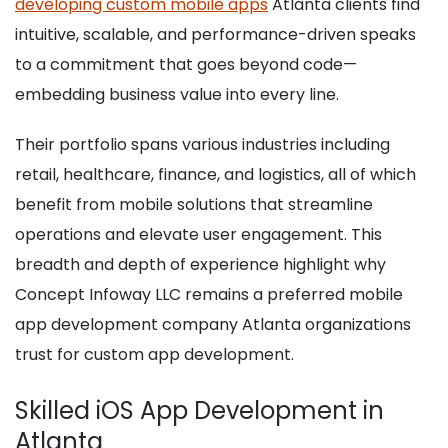
developing custom mobile apps
Atlanta clients find
intuitive, scalable, and performance-driven speaks
to a commitment that goes beyond code—
embedding business value into every line.
Their portfolio spans various industries including
retail, healthcare, finance, and logistics, all of which
benefit from mobile solutions that streamline
operations and elevate user engagement. This
breadth and depth of experience highlight why
Concept Infoway LLC remains a preferred mobile
app development company Atlanta organizations
trust for custom app development.
Skilled iOS App Development in
Atlanta