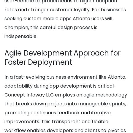
user-centric approach leads to higher adoption
rates and stronger customer loyalty. For businesses
seeking custom mobile apps Atlanta users will
champion, this careful design process is
indispensable.
Agile Development Approach for
Faster Deployment
In a fast-evolving business environment like Atlanta,
adaptability during app development is critical.
Concept Infoway LLC employs an agile methodology
that breaks down projects into manageable sprints,
promoting continuous feedback and iterative
improvements. This transparent and flexible
workflow enables developers and clients to pivot as