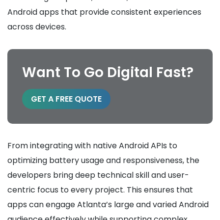
Android apps that provide consistent experiences
across devices.
Want To Go Digital Fast?
GET A FREE QUOTE
From integrating with native Android APIs to
optimizing battery usage and responsiveness, the
developers bring deep technical skill and user-
centric focus to every project. This ensures that
apps can engage Atlanta’s large and varied Android
audience effectively while supporting complex