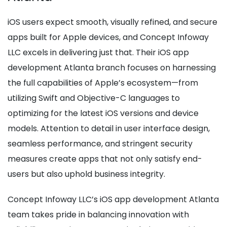
iOS users expect smooth, visually refined, and secure
apps built for Apple devices, and Concept Infoway
LLC excels in delivering just that. Their iOS app
development Atlanta branch focuses on harnessing
the full capabilities of Apple’s ecosystem—from
utilizing Swift and Objective-C languages to
optimizing for the latest iOS versions and device
models. Attention to detail in user interface design,
seamless performance, and stringent security
measures create apps that not only satisfy end-
users but also uphold business integrity.
Concept Infoway LLC’s iOS app development Atlanta
team takes pride in balancing innovation with