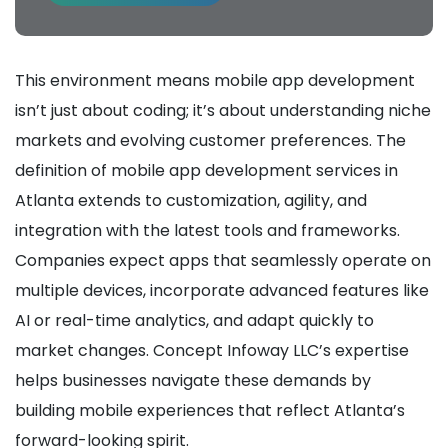
This environment means mobile app development
isn’t just about coding; it’s about understanding niche
markets and evolving customer preferences. The
definition of mobile app development services in
Atlanta extends to customization, agility, and
integration with the latest tools and frameworks.
Companies expect apps that seamlessly operate on
multiple devices, incorporate advanced features like
AI or real-time analytics, and adapt quickly to
market changes. Concept Infoway LLC’s expertise
helps businesses navigate these demands by
building mobile experiences that reflect Atlanta’s
forward-looking spirit.