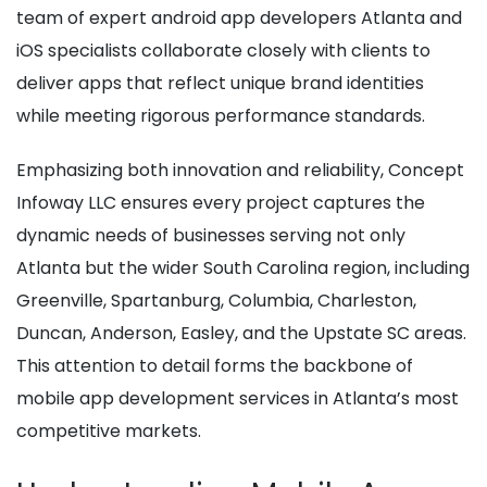
team of expert android app developers Atlanta and
iOS specialists collaborate closely with clients to
deliver apps that reflect unique brand identities
while meeting rigorous performance standards.
Emphasizing both innovation and reliability, Concept
Infoway LLC ensures every project captures the
dynamic needs of businesses serving not only
Atlanta but the wider South Carolina region, including
Greenville, Spartanburg, Columbia, Charleston,
Duncan, Anderson, Easley, and the Upstate SC areas.
This attention to detail forms the backbone of
mobile app development services in Atlanta’s most
competitive markets.