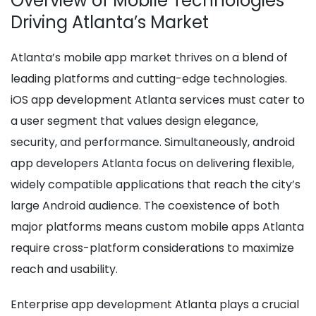
Overview of Mobile Technologies
Driving Atlanta’s Market
Atlanta’s mobile app market thrives on a blend of
leading platforms and cutting-edge technologies.
iOS app development Atlanta services must cater to
a user segment that values design elegance,
security, and performance. Simultaneously, android
app developers Atlanta focus on delivering flexible,
widely compatible applications that reach the city’s
large Android audience. The coexistence of both
major platforms means custom mobile apps Atlanta
require cross-platform considerations to maximize
reach and usability.
Enterprise app development Atlanta plays a crucial