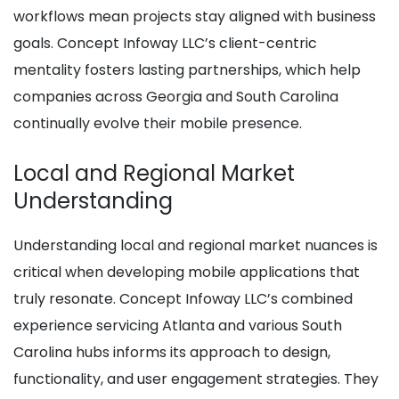
workflows mean projects stay aligned with business
goals. Concept Infoway LLC’s client-centric
mentality fosters lasting partnerships, which help
companies across Georgia and South Carolina
continually evolve their mobile presence.
Local and Regional Market
Understanding
Understanding local and regional market nuances is
critical when developing mobile applications that
truly resonate. Concept Infoway LLC’s combined
experience servicing Atlanta and various South
Carolina hubs informs its approach to design,
functionality, and user engagement strategies. They