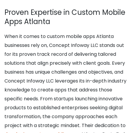
Proven Expertise in Custom Mobile
Apps Atlanta
When it comes to custom mobile apps Atlanta
businesses rely on, Concept Infoway LLC stands out
for its proven track record of delivering tailored
solutions that align precisely with client goals. Every
business has unique challenges and objectives, and
Concept Infoway LLC leverages its in-depth industry
knowledge to create apps that address those
specific needs. From startups launching innovative
products to established enterprises seeking digital
transformation, the company approaches each
project with a strategic mindset. Their dedication to