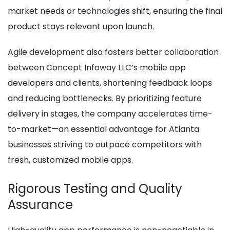
market needs or technologies shift, ensuring the final
product stays relevant upon launch.
Agile development also fosters better collaboration
between Concept Infoway LLC’s mobile app
developers and clients, shortening feedback loops
and reducing bottlenecks. By prioritizing feature
delivery in stages, the company accelerates time-
to-market—an essential advantage for Atlanta
businesses striving to outpace competitors with
fresh, customized mobile apps.
Rigorous Testing and Quality
Assurance