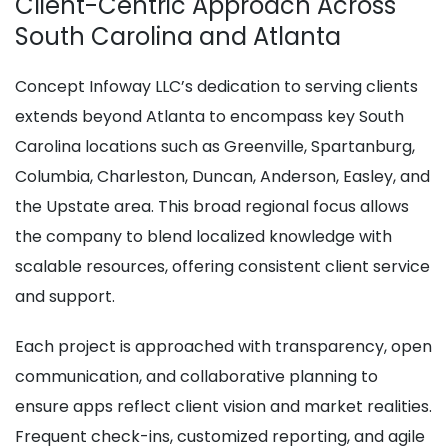
Client-Centric Approach Across
South Carolina and Atlanta
Concept Infoway LLC’s dedication to serving clients
extends beyond Atlanta to encompass key South
Carolina locations such as Greenville, Spartanburg,
Columbia, Charleston, Duncan, Anderson, Easley, and
the Upstate area. This broad regional focus allows
the company to blend localized knowledge with
scalable resources, offering consistent client service
and support.
Each project is approached with transparency, open
communication, and collaborative planning to
ensure apps reflect client vision and market realities.
Frequent check-ins, customized reporting, and agile