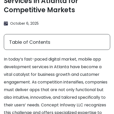
Services in Atlanta for
Competitive Markets
October 6, 2025
Table of Contents
In today’s fast-paced digital market, mobile app
development services in Atlanta have become a
vital catalyst for business growth and customer
engagement. As competition intensifies, companies
must deliver apps that are not only functional but
also intuitive, innovative, and tailored specifically to
their users’ needs. Concept Infoway LLC recognizes
this challenge and offers specialized expertise to