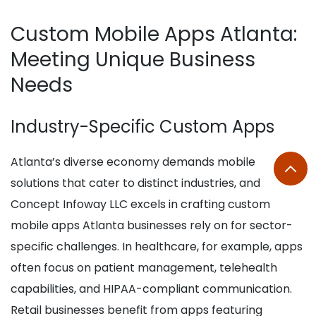
Custom Mobile Apps Atlanta:
Meeting Unique Business
Needs
Industry-Specific Custom Apps
Atlanta’s diverse economy demands mobile
solutions that cater to distinct industries, and
Concept Infoway LLC excels in crafting custom
mobile apps Atlanta businesses rely on for sector-
specific challenges. In healthcare, for example, apps
often focus on patient management, telehealth
capabilities, and HIPAA-compliant communication.
Retail businesses benefit from apps featuring