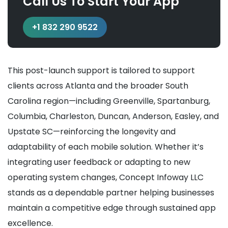
Call Us To Start Your App
+1 832 290 9522
This post-launch support is tailored to support
clients across Atlanta and the broader South
Carolina region—including Greenville, Spartanburg,
Columbia, Charleston, Duncan, Anderson, Easley, and
Upstate SC—reinforcing the longevity and
adaptability of each mobile solution. Whether it’s
integrating user feedback or adapting to new
operating system changes, Concept Infoway LLC
stands as a dependable partner helping businesses
maintain a competitive edge through sustained app
excellence.