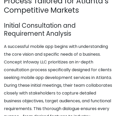
Process Tailored for Atlanta’s
Competitive Markets
Initial Consultation and
Requirement Analysis
A successful mobile app begins with understanding
the core vision and specific needs of a business.
Concept Infoway LLC prioritizes an in-depth
consultation process specifically designed for clients
seeking mobile app development services in Atlanta.
During these initial meetings, their team collaborates
closely with stakeholders to capture detailed
business objectives, target audiences, and functional
requirements. This thorough dialogue ensures every