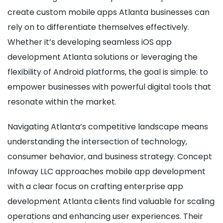
create custom mobile apps Atlanta businesses can
rely on to differentiate themselves effectively.
Whether it’s developing seamless iOS app
development Atlanta solutions or leveraging the
flexibility of Android platforms, the goal is simple: to
empower businesses with powerful digital tools that
resonate within the market.
Navigating Atlanta’s competitive landscape means
understanding the intersection of technology,
consumer behavior, and business strategy. Concept
Infoway LLC approaches mobile app development
with a clear focus on crafting enterprise app
development Atlanta clients find valuable for scaling
operations and enhancing user experiences. Their