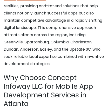
realities, providing end-to-end solutions that help
clients not only launch successful apps but also
maintain competitive advantage in a rapidly shifting
digital landscape. This comprehensive approach
attracts clients across the region, including
Greenville, Spartanburg, Columbia, Charleston,
Duncan, Anderson, Easley, and the Upstate SC, who
seek reliable local expertise combined with inventive
development strategies.
Why Choose Concept
Infoway LLC for Mobile App
Development Services in
Atlanta