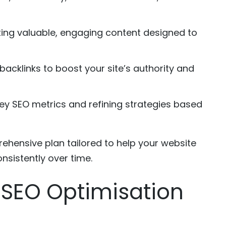
ing valuable, engaging content designed to
backlinks to boost your site’s authority and
ey SEO metrics and refining strategies based
ehensive plan tailored to help your website
nsistently over time.
g SEO Optimisation