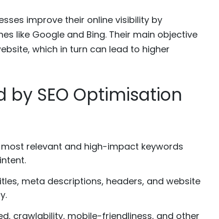
ses improve their online visibility by
nes like Google and Bing. Their main objective
website, which in turn can lead to higher
d by SEO Optimisation
 most relevant and high-impact keywords
ntent.
tles, meta descriptions, headers, and website
y.
d, crawlability, mobile-friendliness, and other