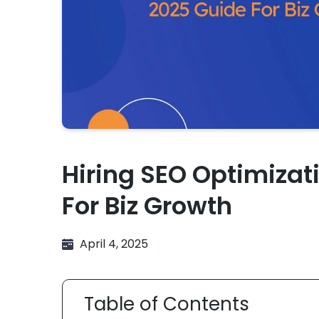
Hiring SEO Optimizat
For Biz Growth
April 4, 2025
Table of Contents