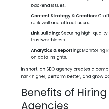
backend issues.
Content Strategy & Creation:
Craft
rank well and attract users.
Link Building:
Securing high-quality 
trustworthiness.
Analytics & Reporting:
Monitoring k
on data insights.
In short, an SEO agency creates a compr
rank higher, perform better, and grow co
Benefits of Hirin
Agencies