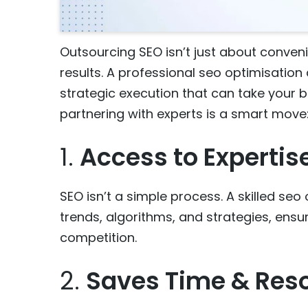
Outsourcing SEO isn’t just about conveni
results. A professional seo optimisation 
strategic execution that can take your bu
partnering with experts is a smart move
1.
Access to Expertis
SEO isn’t a simple process. A skilled se
trends, algorithms, and strategies, ensu
competition.
2.
Saves Time & Res