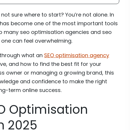
not sure where to start? You’re not alone. In
 has become one of the most important tools
 so many seo optimisation agencies and seo
 one can feel overwhelming.
ou through what an
SEO optimisation agency
, and how to find the best fit for your
ess owner or managing a growing brand, this
owledge and confidence to make the right
ong-term online success.
O Optimisation
n 2025