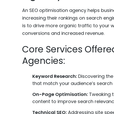
An SEO optimisation agency helps busines
increasing their rankings on search engi
is to drive more organic traffic to your 
conversions and increased revenue.
Core Services Offere
Agencies:
Keyword Research:
Discovering the
that match your audience’s search i
On-Page Optimisation:
Tweaking ti
content to improve search relevanc
Technical SEO:
Addressing site spee