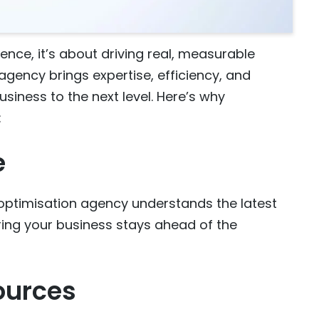
ence, it’s about driving real, measurable
agency brings expertise, efficiency, and
siness to the next level. Here’s why
:
e
o optimisation agency understands the latest
ring your business stays ahead of the
ources