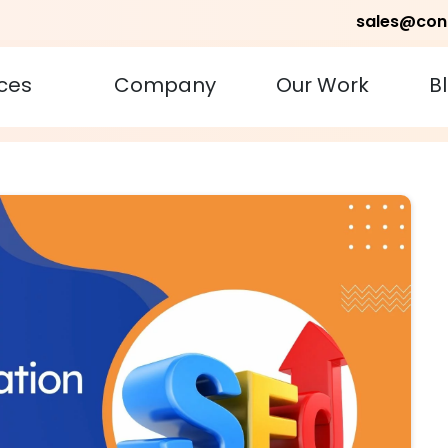
sales@con
ces
Company
Our Work
B