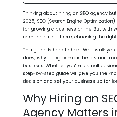
Thinking about hiring an SEO agency but 
2025, SEO (Search Engine Optimization)
for growing a business online. But with
companies out there, choosing the right
This guide is here to help. We’ll walk y
does, why hiring one can be a smart move
business. Whether you’re a small busin
step-by-step guide will give you the kn
decision and set your business up for l
Why Hiring an SE
Agency Matters i