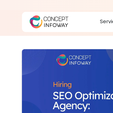
Servi