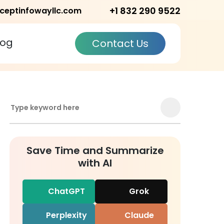
+1 832 290 9522
ceptinfowayllc.com
log
Contact Us
Save Time and Summarize
with AI
ChatGPT
Grok
Perplexity
Claude