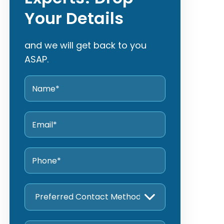
Your Details
and we will get back to you
ASAP.