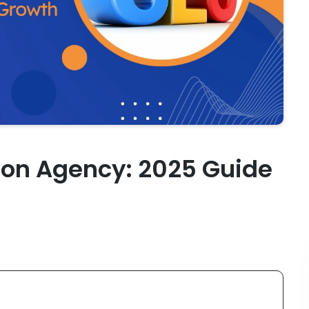
ion Agency: 2025 Guide