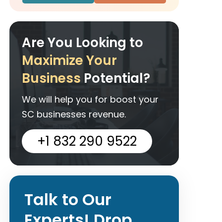
Are You Looking to
Maximize Your
Business
Potential?
We will help you for boost your
SC businesses revenue.
+1 832 290 9522
Talk to Our
Experts! Drop