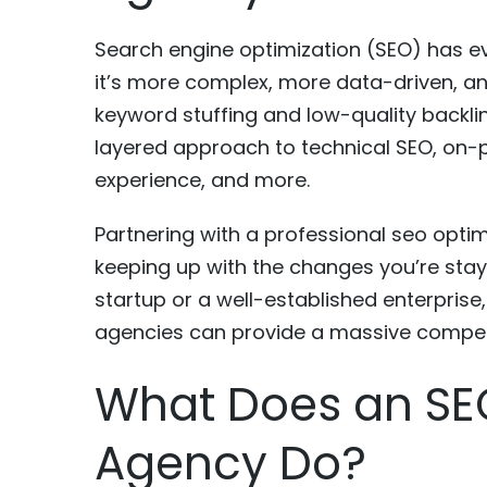
Search engine optimization (SEO) has ev
it’s more complex, more data-driven, an
keyword stuffing and low-quality backlin
layered approach to technical SEO, on-p
experience, and more.
Partnering with a professional seo opti
keeping up with the changes you’re stay
startup or a well-established enterprise
agencies can provide a massive compet
What Does an SE
Agency Do?