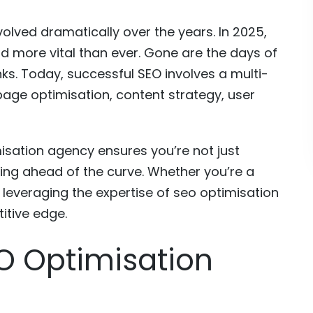
olved dramatically over the years. In 2025,
d more vital than ever. Gone are the days of
ks. Today, successful SEO involves a multi-
age optimisation, content strategy, user
misation agency ensures you’re not just
ing ahead of the curve. Whether you’re a
, leveraging the expertise of seo optimisation
itive edge.
O Optimisation