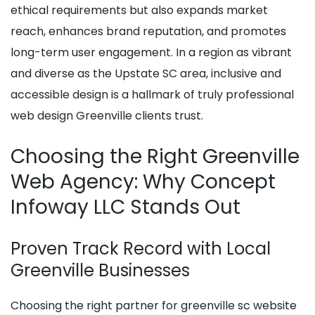
ethical requirements but also expands market
reach, enhances brand reputation, and promotes
long-term user engagement. In a region as vibrant
and diverse as the Upstate SC area, inclusive and
accessible design is a hallmark of truly professional
web design Greenville clients trust.
Choosing the Right Greenville
Web Agency: Why Concept
Infoway LLC Stands Out
Proven Track Record with Local
Greenville Businesses
Choosing the right partner for greenville sc website