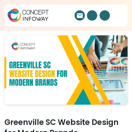
Greenville SC Website Design