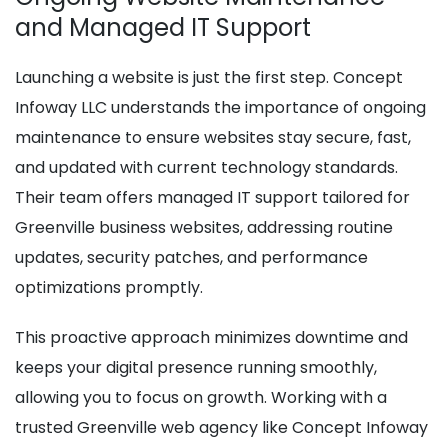
and Managed IT Support
Launching a website is just the first step. Concept
Infoway LLC understands the importance of ongoing
maintenance to ensure websites stay secure, fast,
and updated with current technology standards.
Their team offers managed IT support tailored for
Greenville business websites, addressing routine
updates, security patches, and performance
optimizations promptly.
This proactive approach minimizes downtime and
keeps your digital presence running smoothly,
allowing you to focus on growth. Working with a
trusted Greenville web agency like Concept Infoway