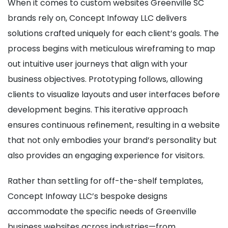
When it comes to custom websites Greenville SC
brands rely on, Concept Infoway LLC delivers
solutions crafted uniquely for each client’s goals. The
process begins with meticulous wireframing to map
out intuitive user journeys that align with your
business objectives. Prototyping follows, allowing
clients to visualize layouts and user interfaces before
development begins. This iterative approach
ensures continuous refinement, resulting in a website
that not only embodies your brand’s personality but
also provides an engaging experience for visitors.
Rather than settling for off-the-shelf templates,
Concept Infoway LLC’s bespoke designs
accommodate the specific needs of Greenville
business websites across industries—from