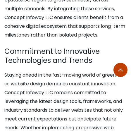
multiple channels. By integrating these services,
Concept Infoway LLC ensures clients benefit from a
cohesive digital ecosystem that supports long-term
milestones rather than isolated projects.
Commitment to Innovative
Technologies and Trends
Staying ahead in the fast-moving world of greenville
sc website design demands constant innovation.
Concept Infoway LLC remains committed to
leveraging the latest design tools, frameworks, and
industry standards to deliver websites that not only
meet current expectations but anticipate future
needs. Whether implementing progressive web