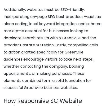
Additionally, websites must be SEO-friendly.
Incorporating on-page SEO best practices—such as
clean coding, local keyword integration, and schema
markup—is essential for businesses looking to
dominate search results within Greenville and the
broader Upstate SC region. Lastly, compelling calls
to action crafted specifically for Greenville
audiences encourage visitors to take next steps,
whether contacting the company, booking
appointments, or making purchases. These
elements combined form a solid foundation for
successful Greenville business websites.
How Responsive SC Website