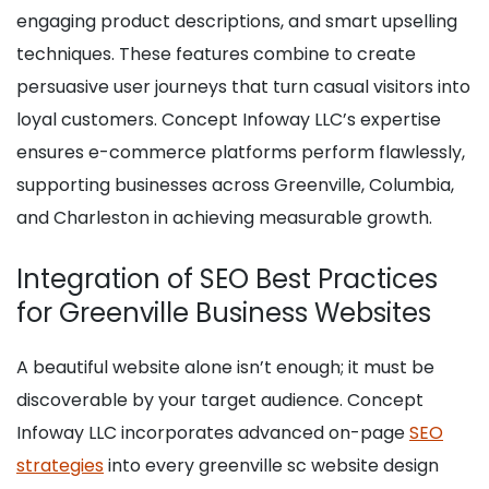
engaging product descriptions, and smart upselling
techniques. These features combine to create
persuasive user journeys that turn casual visitors into
loyal customers. Concept Infoway LLC’s expertise
ensures e-commerce platforms perform flawlessly,
supporting businesses across Greenville, Columbia,
and Charleston in achieving measurable growth.
Integration of SEO Best Practices
for Greenville Business Websites
A beautiful website alone isn’t enough; it must be
discoverable by your target audience. Concept
Infoway LLC incorporates advanced on-page
SEO
strategies
into every greenville sc website design