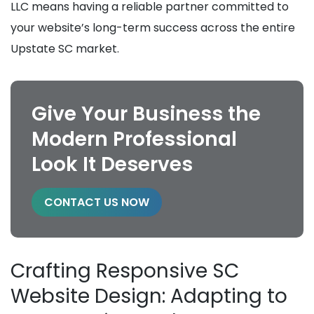
LLC means having a reliable partner committed to
your website’s long-term success across the entire
Upstate SC market.
Give Your Business the
Modern Professional
Look It Deserves
CONTACT US NOW
Crafting Responsive SC
Website Design: Adapting to