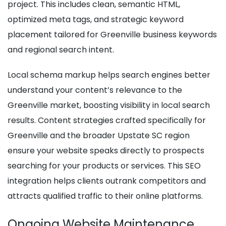
project. This includes clean, semantic HTML,
optimized meta tags, and strategic keyword
placement tailored for Greenville business keywords
and regional search intent.
Local schema markup helps search engines better
understand your content’s relevance to the
Greenville market, boosting visibility in local search
results. Content strategies crafted specifically for
Greenville and the broader Upstate SC region
ensure your website speaks directly to prospects
searching for your products or services. This SEO
integration helps clients outrank competitors and
attracts qualified traffic to their online platforms.
Ongoing Website Maintenance