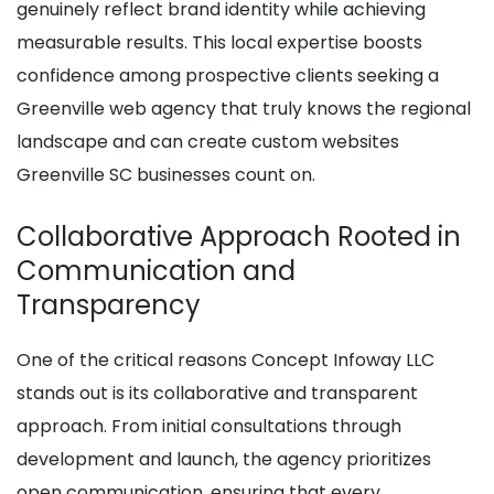
genuinely reflect brand identity while achieving
measurable results. This local expertise boosts
confidence among prospective clients seeking a
Greenville web agency that truly knows the regional
landscape and can create custom websites
Greenville SC businesses count on.
Collaborative Approach Rooted in
Communication and
Transparency
One of the critical reasons Concept Infoway LLC
stands out is its collaborative and transparent
approach. From initial consultations through
development and launch, the agency prioritizes
open communication, ensuring that every