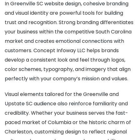
In Greenville SC website design, cohesive branding
and visual identity are powerful tools for building
trust and recognition. Strong branding differentiates
your business within the competitive South Carolina
market and creates emotional connections with
customers. Concept Infoway LLC helps brands
develop a consistent look and feel through logos,
color schemes, typography, and imagery that align
perfectly with your company’s mission and values.
Visual elements tailored for the Greenville and
Upstate SC audience also reinforce familiarity and
credibility. Whether your business serves the fast-
paced market of Columbia or the historic charm of
Charleston, customizing design to reflect regional