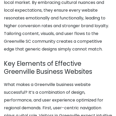
local market. By embracing cultural nuances and
local expectations, they ensure every website
resonates emotionally and functionally, leading to
higher conversion rates and stronger brand loyalty.
Tailoring content, visuals, and user flows to the
Greenville SC community creates a competitive
edge that generic designs simply cannot match.
Key Elements of Effective
Greenville Business Websites
What makes a Greenville business website
successful? It’s a combination of design,
performance, and user experience optimized for
regional demands. First, user-centric navigation
plays a vital role. Visitors in Greenville expect intuitive