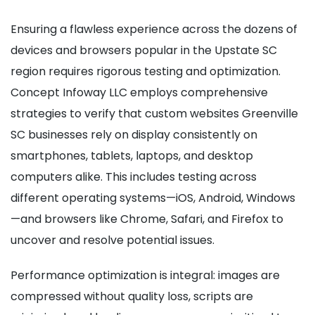
Ensuring a flawless experience across the dozens of
devices and browsers popular in the Upstate SC
region requires rigorous testing and optimization.
Concept Infoway LLC employs comprehensive
strategies to verify that custom websites Greenville
SC businesses rely on display consistently on
smartphones, tablets, laptops, and desktop
computers alike. This includes testing across
different operating systems—iOS, Android, Windows
—and browsers like Chrome, Safari, and Firefox to
uncover and resolve potential issues.
Performance optimization is integral: images are
compressed without quality loss, scripts are