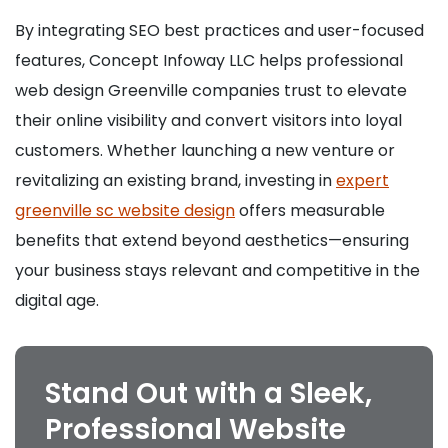
By integrating SEO best practices and user-focused
features, Concept Infoway LLC helps professional
web design Greenville companies trust to elevate
their online visibility and convert visitors into loyal
customers. Whether launching a new venture or
revitalizing an existing brand, investing in
expert
greenville sc website design
offers measurable
benefits that extend beyond aesthetics—ensuring
your business stays relevant and competitive in the
digital age.
Stand Out with a Sleek,
Professional Website