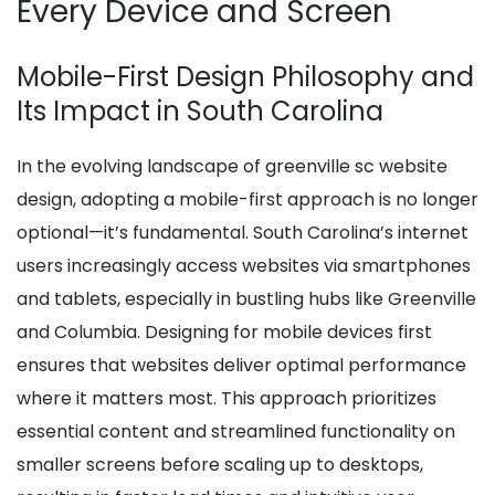
Every Device and Screen
Mobile-First Design Philosophy and
Its Impact in South Carolina
In the evolving landscape of greenville sc website
design, adopting a mobile-first approach is no longer
optional—it’s fundamental. South Carolina’s internet
users increasingly access websites via smartphones
and tablets, especially in bustling hubs like Greenville
and Columbia. Designing for mobile devices first
ensures that websites deliver optimal performance
where it matters most. This approach prioritizes
essential content and streamlined functionality on
smaller screens before scaling up to desktops,