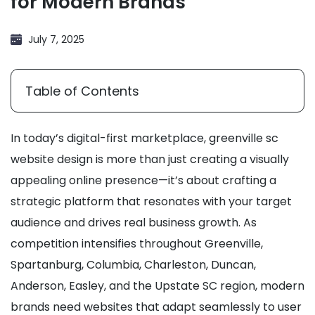
for Modern Brands
July 7, 2025
Table of Contents
In today’s digital-first marketplace, greenville sc
website design is more than just creating a visually
appealing online presence—it’s about crafting a
strategic platform that resonates with your target
audience and drives real business growth. As
competition intensifies throughout Greenville,
Spartanburg, Columbia, Charleston, Duncan,
Anderson, Easley, and the Upstate SC region, modern
brands need websites that adapt seamlessly to user