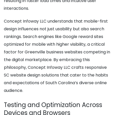
resulting in faster load times and intuitive user
interactions.
Concept Infoway LLC understands that mobile-first
design influences not just usability but also search
rankings. Search engines like Google reward sites
optimized for mobile with higher visibility, a critical
factor for Greenville business websites competing in
the digital marketplace. By embracing this
philosophy, Concept Infoway LLC crafts responsive
SC website design solutions that cater to the habits
and expectations of South Carolina’s diverse online
audience.
Testing and Optimization Across
Devices and Browsers