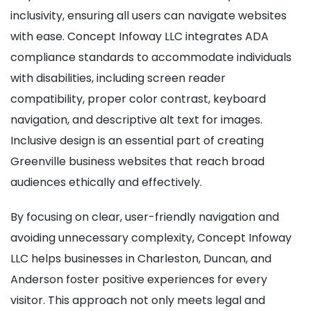
inclusivity, ensuring all users can navigate websites
with ease. Concept Infoway LLC integrates ADA
compliance standards to accommodate individuals
with disabilities, including screen reader
compatibility, proper color contrast, keyboard
navigation, and descriptive alt text for images.
Inclusive design is an essential part of creating
Greenville business websites that reach broad
audiences ethically and effectively.
By focusing on clear, user-friendly navigation and
avoiding unnecessary complexity, Concept Infoway
LLC helps businesses in Charleston, Duncan, and
Anderson foster positive experiences for every
visitor. This approach not only meets legal and