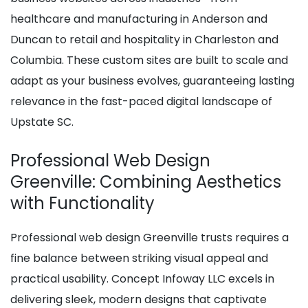
healthcare and manufacturing in Anderson and
Duncan to retail and hospitality in Charleston and
Columbia. These custom sites are built to scale and
adapt as your business evolves, guaranteeing lasting
relevance in the fast-paced digital landscape of
Upstate SC.
Professional Web Design
Greenville: Combining Aesthetics
with Functionality
Professional web design Greenville trusts requires a
fine balance between striking visual appeal and
practical usability. Concept Infoway LLC excels in
delivering sleek, modern designs that captivate