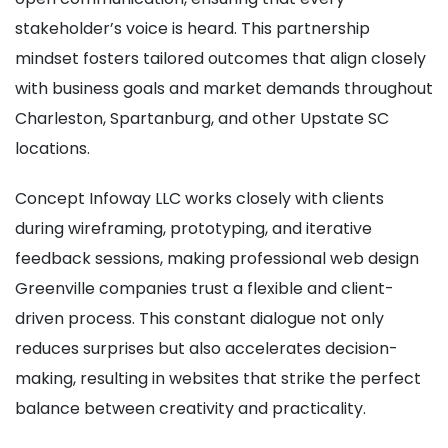
stakeholder’s voice is heard. This partnership
mindset fosters tailored outcomes that align closely
with business goals and market demands throughout
Charleston, Spartanburg, and other Upstate SC
locations.
Concept Infoway LLC works closely with clients
during wireframing, prototyping, and iterative
feedback sessions, making professional web design
Greenville companies trust a flexible and client-
driven process. This constant dialogue not only
reduces surprises but also accelerates decision-
making, resulting in websites that strike the perfect
balance between creativity and practicality.