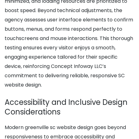
minimized, and loading resources are prioritized to
boost speed. Beyond technical adjustments, the
agency assesses user interface elements to confirm
buttons, menus, and forms respond perfectly to
touchscreens and mouse interactions. This thorough
testing ensures every visitor enjoys a smooth,
engaging experience tailored for their specific
device, reinforcing Concept Infoway LLC’s
commitment to delivering reliable, responsive SC
website design.
Accessibility and Inclusive Design
Considerations
Modern greenville sc website design goes beyond
responsiveness to embrace accessibility and