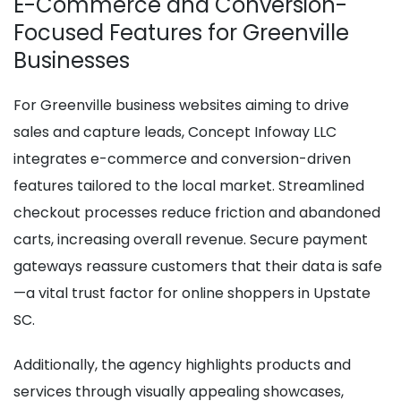
E-Commerce and Conversion-
Focused Features for Greenville
Businesses
For Greenville business websites aiming to drive
sales and capture leads, Concept Infoway LLC
integrates e-commerce and conversion-driven
features tailored to the local market. Streamlined
checkout processes reduce friction and abandoned
carts, increasing overall revenue. Secure payment
gateways reassure customers that their data is safe
—a vital trust factor for online shoppers in Upstate
SC.
Additionally, the agency highlights products and
services through visually appealing showcases,