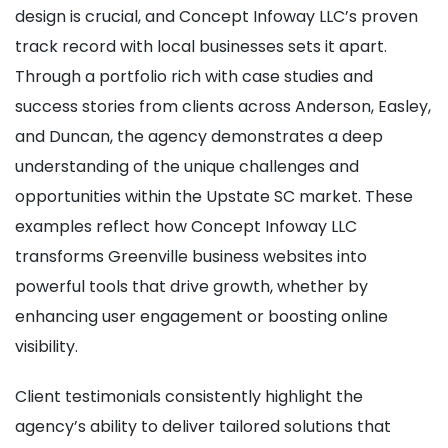
design is crucial, and Concept Infoway LLC’s proven
track record with local businesses sets it apart.
Through a portfolio rich with case studies and
success stories from clients across Anderson, Easley,
and Duncan, the agency demonstrates a deep
understanding of the unique challenges and
opportunities within the Upstate SC market. These
examples reflect how Concept Infoway LLC
transforms Greenville business websites into
powerful tools that drive growth, whether by
enhancing user engagement or boosting online
visibility.
Client testimonials consistently highlight the
agency’s ability to deliver tailored solutions that