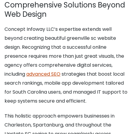
Comprehensive Solutions Beyond
Web Design
Concept Infoway LLC’s expertise extends well
beyond creating beautiful greenville sc website
design. Recognizing that a successful online
presence requires more than just great visuals, the
agency offers comprehensive digital services,
including
advanced SEO
strategies that boost local
search rankings, mobile app development tailored
for South Carolina users, and managed IT support to
keep systems secure and efficient.
This holistic approach empowers businesses in
Charleston, Spartanburg, and throughout the
Upstate SC region to grow seamlessly across