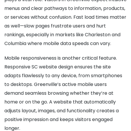
menus and clear pathways to information, products,
or services without confusion. Fast load times matter
as well—slow pages frustrate users and hurt
rankings, especially in markets like Charleston and
Columbia where mobile data speeds can vary.
Mobile responsiveness is another critical feature.
Responsive SC website design ensures the site
adapts flawlessly to any device, from smartphones
to desktops. Greenville’s active mobile users
demand seamless browsing whether they’re at
home or on the go. A website that automatically
adjusts layout, images, and functionality creates a
positive impression and keeps visitors engaged
longer.