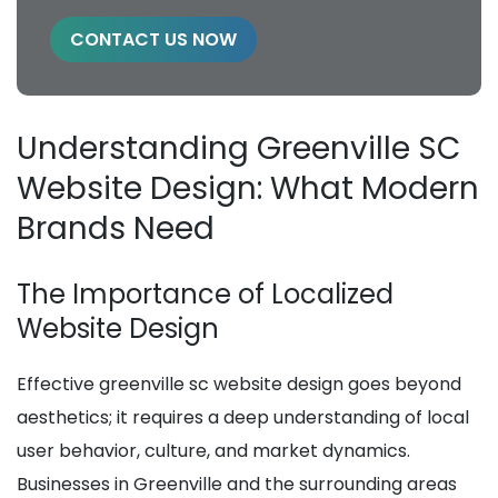
CONTACT US NOW
Understanding Greenville SC
Website Design: What Modern
Brands Need
The Importance of Localized
Website Design
Effective greenville sc website design goes beyond
aesthetics; it requires a deep understanding of local
user behavior, culture, and market dynamics.
Businesses in Greenville and the surrounding areas