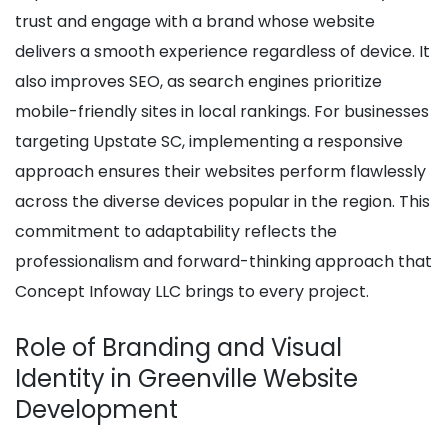
trust and engage with a brand whose website
delivers a smooth experience regardless of device. It
also improves SEO, as search engines prioritize
mobile-friendly sites in local rankings. For businesses
targeting Upstate SC, implementing a responsive
approach ensures their websites perform flawlessly
across the diverse devices popular in the region. This
commitment to adaptability reflects the
professionalism and forward-thinking approach that
Concept Infoway LLC brings to every project.
Role of Branding and Visual
Identity in Greenville Website
Development