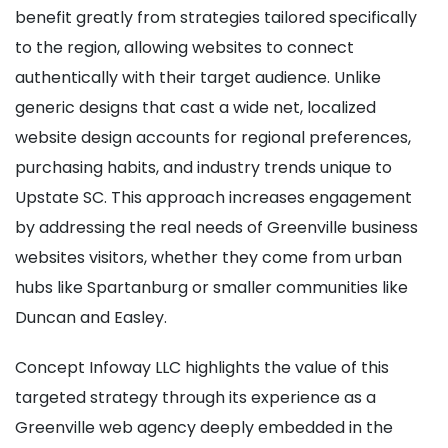
benefit greatly from strategies tailored specifically
to the region, allowing websites to connect
authentically with their target audience. Unlike
generic designs that cast a wide net, localized
website design accounts for regional preferences,
purchasing habits, and industry trends unique to
Upstate SC. This approach increases engagement
by addressing the real needs of Greenville business
websites visitors, whether they come from urban
hubs like Spartanburg or smaller communities like
Duncan and Easley.
Concept Infoway LLC highlights the value of this
targeted strategy through its experience as a
Greenville web agency deeply embedded in the