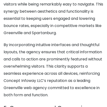
visitors while being remarkably easy to navigate. This
synergy between aesthetics and functionality is
essential to keeping users engaged and lowering
bounce rates, especially in competitive markets like
Greenville and Spartanburg.
By incorporating intuitive interfaces and thoughtful
layouts, the agency ensures that critical information
and calls to action are prominently featured without
overwhelming visitors. This clarity supports a
seamless experience across all devices, reinforcing
Concept Infoway LLC’s reputation as a leading
Greenville web agency committed to excellence in
both form and function.