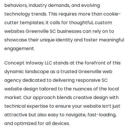
behaviors, industry demands, and evolving
technology trends. This requires more than cookie-
cutter templates; it calls for thoughtful, custom
websites Greenville SC businesses can rely on to
showcase their unique identity and foster meaningful
engagement.
Concept Infoway LLC stands at the forefront of this
dynamic landscape as a trusted Greenville web
agency dedicated to delivering responsive SC
website design tailored to the nuances of the local
market. Our approach blends creative design with
technical expertise to ensure your website isn’t just
attractive but also easy to navigate, fast-loading,
and optimized for all devices.