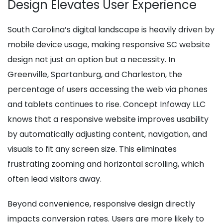
Design Elevates User Experience
South Carolina’s digital landscape is heavily driven by
mobile device usage, making responsive SC website
design not just an option but a necessity. In
Greenville, Spartanburg, and Charleston, the
percentage of users accessing the web via phones
and tablets continues to rise. Concept Infoway LLC
knows that a responsive website improves usability
by automatically adjusting content, navigation, and
visuals to fit any screen size. This eliminates
frustrating zooming and horizontal scrolling, which
often lead visitors away.
Beyond convenience, responsive design directly
impacts conversion rates. Users are more likely to