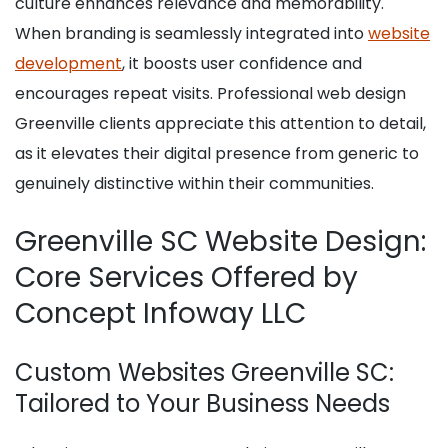
culture enhances relevance and memorability.
When branding is seamlessly integrated into
website
development
, it boosts user confidence and
encourages repeat visits. Professional web design
Greenville clients appreciate this attention to detail,
as it elevates their digital presence from generic to
genuinely distinctive within their communities.
Greenville SC Website Design:
Core Services Offered by
Concept Infoway LLC
Custom Websites Greenville SC:
Tailored to Your Business Needs