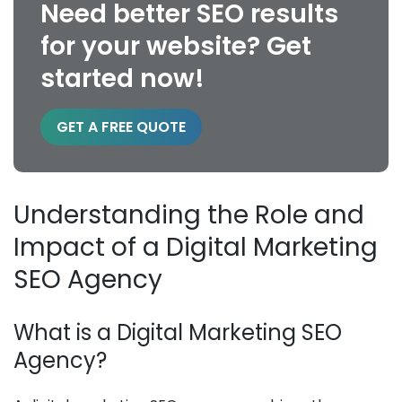
Need better SEO results
for your website? Get
started now!
GET A FREE QUOTE
Understanding the Role and
Impact of a Digital Marketing
SEO Agency
What is a Digital Marketing SEO
Agency?