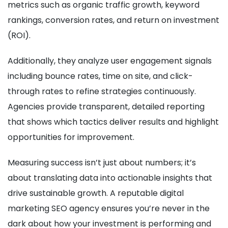
metrics such as organic traffic growth, keyword
rankings, conversion rates, and return on investment
(ROI).
Additionally, they analyze user engagement signals
including bounce rates, time on site, and click-
through rates to refine strategies continuously.
Agencies provide transparent, detailed reporting
that shows which tactics deliver results and highlight
opportunities for improvement.
Measuring success isn’t just about numbers; it’s
about translating data into actionable insights that
drive sustainable growth. A reputable digital
marketing SEO agency ensures you’re never in the
dark about how your investment is performing and