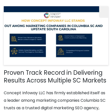
Proven Track Record in Delivering
Results Across Multiple SC Markets
Concept Infoway LLC has firmly established itself as
a leader among marketing companies Columbia SC
trusts as a trusted digital marketing SEO agency,