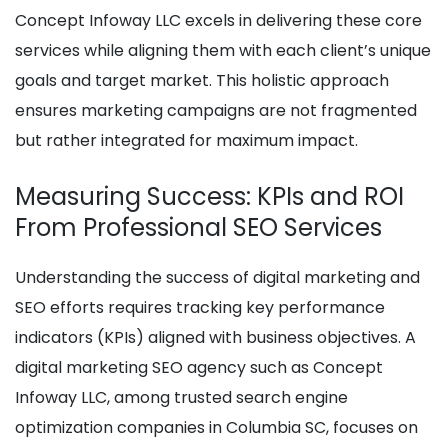
Concept Infoway LLC excels in delivering these core
services while aligning them with each client’s unique
goals and target market. This holistic approach
ensures marketing campaigns are not fragmented
but rather integrated for maximum impact.
Measuring Success: KPIs and ROI
From Professional SEO Services
Understanding the success of digital marketing and
SEO efforts requires tracking key performance
indicators (KPIs) aligned with business objectives. A
digital marketing SEO agency such as Concept
Infoway LLC, among trusted search engine
optimization companies in Columbia SC, focuses on