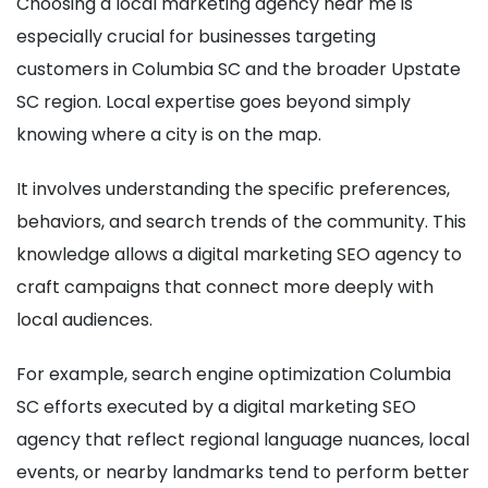
Choosing a local marketing agency near me is
especially crucial for businesses targeting
customers in Columbia SC and the broader Upstate
SC region. Local expertise goes beyond simply
knowing where a city is on the map.
It involves understanding the specific preferences,
behaviors, and search trends of the community. This
knowledge allows a digital marketing SEO agency to
craft campaigns that connect more deeply with
local audiences.
For example, search engine optimization Columbia
SC efforts executed by a digital marketing SEO
agency that reflect regional language nuances, local
events, or nearby landmarks tend to perform better