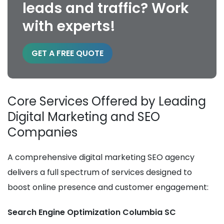
leads and traffic? Work
with experts!
GET A FREE QUOTE
Core Services Offered by Leading
Digital Marketing and SEO
Companies
A comprehensive digital marketing SEO agency
delivers a full spectrum of services designed to
boost online presence and customer engagement:
Search Engine Optimization Columbia SC