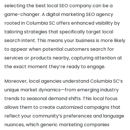
selecting the best local SEO company can be a
game-changer. A digital marketing SEO agency
rooted in Columbia SC offers enhanced visibility by
tailoring strategies that specifically target local
search intent. This means your business is more likely
to appear when potential customers search for
services or products nearby, capturing attention at
the exact moment they’re ready to engage.
Moreover, local agencies understand Columbia SC’s
unique market dynamics—from emerging industry
trends to seasonal demand shifts. This local focus
allows them to create customized campaigns that
reflect your community’s preferences and language
nuances, which generic marketing companies