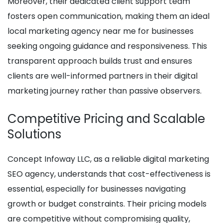
Moreover, their dedicated client support team
fosters open communication, making them an ideal
local marketing agency near me for businesses
seeking ongoing guidance and responsiveness. This
transparent approach builds trust and ensures
clients are well-informed partners in their digital
marketing journey rather than passive observers.
Competitive Pricing and Scalable
Solutions
Concept Infoway LLC, as a reliable digital marketing
SEO agency, understands that cost-effectiveness is
essential, especially for businesses navigating
growth or budget constraints. Their pricing models
are competitive without compromising quality,