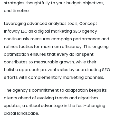
strategies thoughtfully to your budget, objectives,
and timeline.
Leveraging advanced analytics tools, Concept
Infoway LLC as a digital marketing SEO agency
continuously measures campaign performance and
refines tactics for maximum efficiency. This ongoing
optimization ensures that every dollar spent
contributes to measurable growth, while their
holistic approach prevents silos by coordinating SEO
efforts with complementary marketing channels.
The agency’s commitment to adaptation keeps its
clients ahead of evolving trends and algorithm
updates, a critical advantage in the fast-changing
digital landscape.