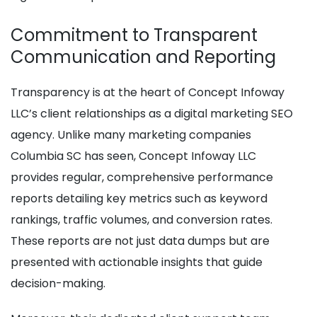
Commitment to Transparent
Communication and Reporting
Transparency is at the heart of Concept Infoway
LLC’s client relationships as a digital marketing SEO
agency. Unlike many marketing companies
Columbia SC has seen, Concept Infoway LLC
provides regular, comprehensive performance
reports detailing key metrics such as keyword
rankings, traffic volumes, and conversion rates.
These reports are not just data dumps but are
presented with actionable insights that guide
decision-making.