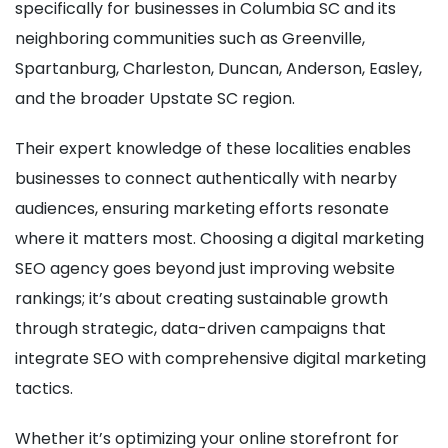
specifically for businesses in Columbia SC and its
neighboring communities such as Greenville,
Spartanburg, Charleston, Duncan, Anderson, Easley,
and the broader Upstate SC region.
Their expert knowledge of these localities enables
businesses to connect authentically with nearby
audiences, ensuring marketing efforts resonate
where it matters most. Choosing a digital marketing
SEO agency goes beyond just improving website
rankings; it’s about creating sustainable growth
through strategic, data-driven campaigns that
integrate SEO with comprehensive digital marketing
tactics.
Whether it’s optimizing your online storefront for