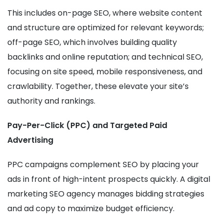
This includes on-page SEO, where website content
and structure are optimized for relevant keywords;
off-page SEO, which involves building quality
backlinks and online reputation; and technical SEO,
focusing on site speed, mobile responsiveness, and
crawlability. Together, these elevate your site’s
authority and rankings.
Pay-Per-Click (PPC) and Targeted Paid
Advertising
PPC campaigns complement SEO by placing your
ads in front of high-intent prospects quickly. A digital
marketing SEO agency manages bidding strategies
and ad copy to maximize budget efficiency.