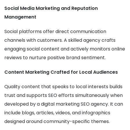
Social Media Marketing and Reputation
Management
Social platforms offer direct communication
channels with customers. A skilled agency crafts
engaging social content and actively monitors online
reviews to nurture positive brand sentiment.
Content Marketing Crafted for Local Audiences
Quality content that speaks to local interests builds
trust and supports SEO efforts simultaneously when
developed by a digital marketing SEO agency. It can
include blogs, articles, videos, and infographics
designed around community-specific themes.