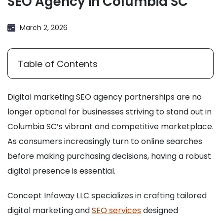
SEO Agency in Columbia SC
March 2, 2026
Table of Contents
Digital marketing SEO agency partnerships are no
longer optional for businesses striving to stand out in
Columbia SC’s vibrant and competitive marketplace.
As consumers increasingly turn to online searches
before making purchasing decisions, having a robust
digital presence is essential.
Concept Infoway LLC specializes in crafting tailored
digital marketing and
SEO services
designed