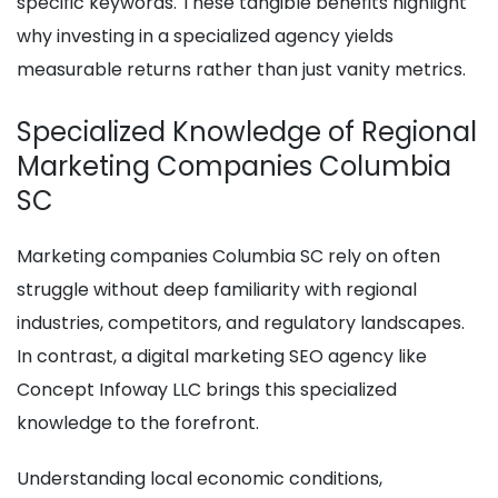
specific keywords. These tangible benefits highlight
why investing in a specialized agency yields
measurable returns rather than just vanity metrics.
Specialized Knowledge of Regional
Marketing Companies Columbia
SC
Marketing companies Columbia SC rely on often
struggle without deep familiarity with regional
industries, competitors, and regulatory landscapes.
In contrast, a digital marketing SEO agency like
Concept Infoway LLC brings this specialized
knowledge to the forefront.
Understanding local economic conditions,