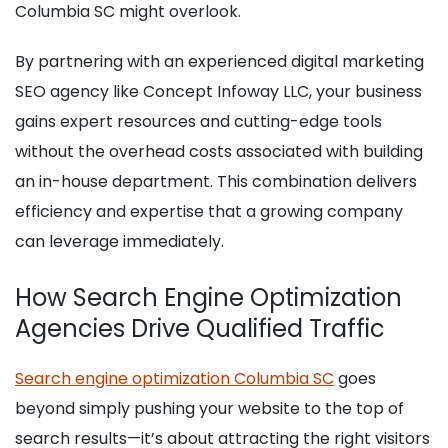
Columbia SC might overlook.
By partnering with an experienced digital marketing
SEO agency like Concept Infoway LLC, your business
gains expert resources and cutting-edge tools
without the overhead costs associated with building
an in-house department. This combination delivers
efficiency and expertise that a growing company
can leverage immediately.
How Search Engine Optimization
Agencies Drive Qualified Traffic
Search engine optimization Columbia SC
goes
beyond simply pushing your website to the top of
search results—it’s about attracting the right visitors