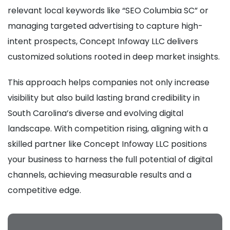
relevant local keywords like “SEO Columbia SC” or
managing targeted advertising to capture high-
intent prospects, Concept Infoway LLC delivers
customized solutions rooted in deep market insights.
This approach helps companies not only increase
visibility but also build lasting brand credibility in
South Carolina’s diverse and evolving digital
landscape. With competition rising, aligning with a
skilled partner like Concept Infoway LLC positions
your business to harness the full potential of digital
channels, achieving measurable results and a
competitive edge.