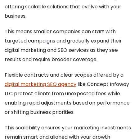
offering scalable solutions that evolve with your
business.
This means smaller companies can start with
targeted campaigns and gradually expand their
digital marketing and SEO services as they see
results and require broader coverage.
Flexible contracts and clear scopes offered by a
digital marketing SEO agency
like Concept Infoway
LLC protect clients from unexpected fees while
enabling rapid adjustments based on performance
or shifting business priorities.
This scalability ensures your marketing investments
remain smart and aligned with your growth