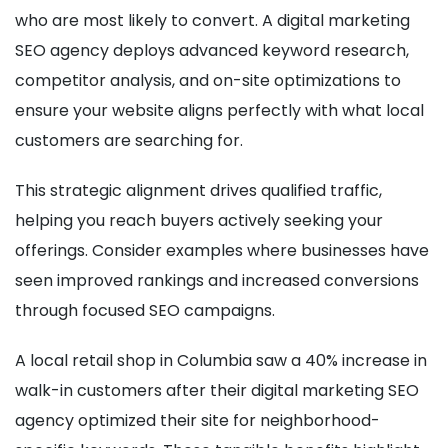
who are most likely to convert. A digital marketing
SEO agency deploys advanced keyword research,
competitor analysis, and on-site optimizations to
ensure your website aligns perfectly with what local
customers are searching for.
This strategic alignment drives qualified traffic,
helping you reach buyers actively seeking your
offerings. Consider examples where businesses have
seen improved rankings and increased conversions
through focused SEO campaigns.
A local retail shop in Columbia saw a 40% increase in
walk-in customers after their digital marketing SEO
agency optimized their site for neighborhood-