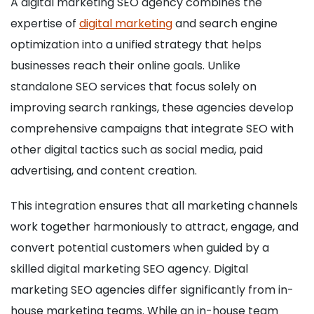
A digital marketing SEO agency combines the
expertise of
digital marketing
and search engine
optimization into a unified strategy that helps
businesses reach their online goals. Unlike
standalone SEO services that focus solely on
improving search rankings, these agencies develop
comprehensive campaigns that integrate SEO with
other digital tactics such as social media, paid
advertising, and content creation.
This integration ensures that all marketing channels
work together harmoniously to attract, engage, and
convert potential customers when guided by a
skilled digital marketing SEO agency. Digital
marketing SEO agencies differ significantly from in-
house marketing teams. While an in-house team