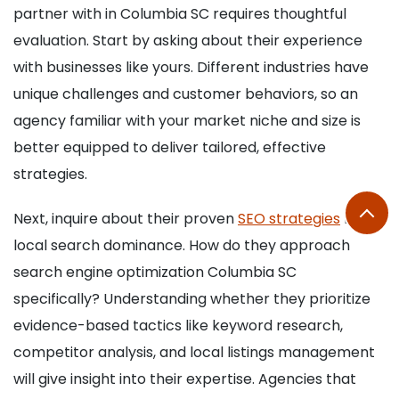
partner with in Columbia SC requires thoughtful
evaluation. Start by asking about their experience
with businesses like yours. Different industries have
unique challenges and customer behaviors, so an
agency familiar with your market niche and size is
better equipped to deliver tailored, effective
strategies.
Next, inquire about their proven
SEO strategies
for
local search dominance. How do they approach
search engine optimization Columbia SC
specifically? Understanding whether they prioritize
evidence-based tactics like keyword research,
competitor analysis, and local listings management
will give insight into their expertise. Agencies that