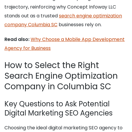
trajectory, reinforcing why Concept Infoway LLC
stands out as a trusted
search engine optimization
company Columbia SC
businesses rely on.
Read also:
Why Choose a Mobile App Development
Agency for Business
How to Select the Right
Search Engine Optimization
Company in Columbia SC
Key Questions to Ask Potential
Digital Marketing SEO Agencies
Choosing the ideal digital marketing SEO agency to