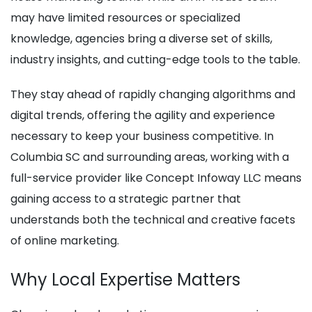
may have limited resources or specialized
knowledge, agencies bring a diverse set of skills,
industry insights, and cutting-edge tools to the table.
They stay ahead of rapidly changing algorithms and
digital trends, offering the agility and experience
necessary to keep your business competitive. In
Columbia SC and surrounding areas, working with a
full-service provider like Concept Infoway LLC means
gaining access to a strategic partner that
understands both the technical and creative facets
of online marketing.
Why Local Expertise Matters