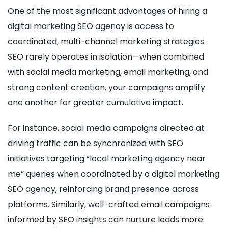
One of the most significant advantages of hiring a
digital marketing SEO agency is access to
coordinated, multi-channel marketing strategies.
SEO rarely operates in isolation—when combined
with social media marketing, email marketing, and
strong content creation, your campaigns amplify
one another for greater cumulative impact.
For instance, social media campaigns directed at
driving traffic can be synchronized with SEO
initiatives targeting “local marketing agency near
me” queries when coordinated by a digital marketing
SEO agency, reinforcing brand presence across
platforms. Similarly, well-crafted email campaigns
informed by SEO insights can nurture leads more