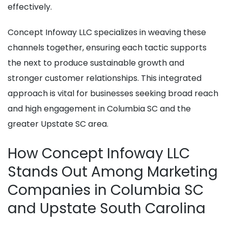
effectively.
Concept Infoway LLC specializes in weaving these
channels together, ensuring each tactic supports
the next to produce sustainable growth and
stronger customer relationships. This integrated
approach is vital for businesses seeking broad reach
and high engagement in Columbia SC and the
greater Upstate SC area.
How Concept Infoway LLC
Stands Out Among Marketing
Companies in Columbia SC
and Upstate South Carolina