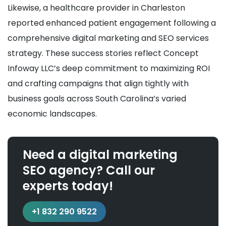
Likewise, a healthcare provider in Charleston
reported enhanced patient engagement following a
comprehensive digital marketing and SEO services
strategy. These success stories reflect Concept
Infoway LLC’s deep commitment to maximizing ROI
and crafting campaigns that align tightly with
business goals across South Carolina’s varied
economic landscapes.
Need a digital marketing
SEO agency? Call our
experts today!
+1 832 290 9522