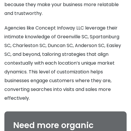
because they make your business more relatable
and trustworthy.
Agencies like Concept Infoway LLC leverage their
intimate knowledge of Greenville SC, Spartanburg
SC, Charleston SC, Duncan SC, Anderson SC, Easley
SC, and beyond, tailoring strategies that align
contextually with each location’s unique market
dynamics. This level of customization helps
businesses engage customers where they are,
converting searches into visits and sales more
effectively.
Need more organic