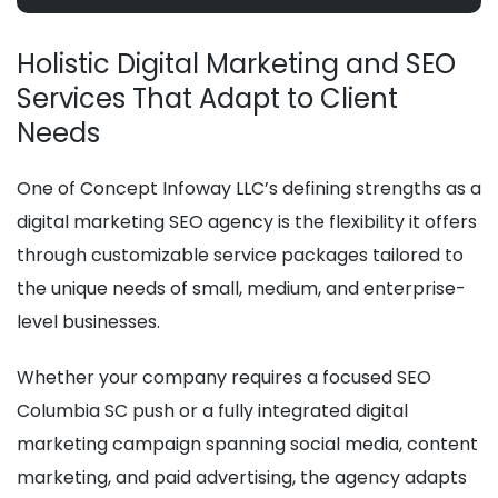
Holistic Digital Marketing and SEO
Services That Adapt to Client
Needs
One of Concept Infoway LLC’s defining strengths as a
digital marketing SEO agency is the flexibility it offers
through customizable service packages tailored to
the unique needs of small, medium, and enterprise-
level businesses.
Whether your company requires a focused SEO
Columbia SC push or a fully integrated digital
marketing campaign spanning social media, content
marketing, and paid advertising, the agency adapts