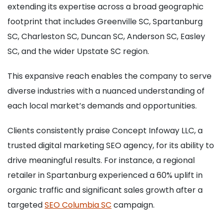
extending its expertise across a broad geographic
footprint that includes Greenville SC, Spartanburg
SC, Charleston SC, Duncan SC, Anderson SC, Easley
SC, and the wider Upstate SC region.
This expansive reach enables the company to serve
diverse industries with a nuanced understanding of
each local market’s demands and opportunities.
Clients consistently praise Concept Infoway LLC, a
trusted digital marketing SEO agency, for its ability to
drive meaningful results. For instance, a regional
retailer in Spartanburg experienced a 60% uplift in
organic traffic and significant sales growth after a
targeted
SEO Columbia SC
campaign.