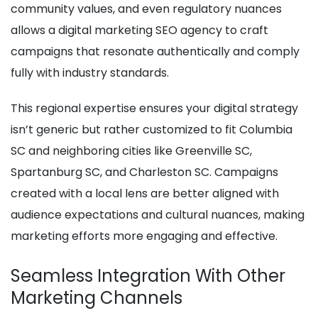
community values, and even regulatory nuances
allows a digital marketing SEO agency to craft
campaigns that resonate authentically and comply
fully with industry standards.
This regional expertise ensures your digital strategy
isn’t generic but rather customized to fit Columbia
SC and neighboring cities like Greenville SC,
Spartanburg SC, and Charleston SC. Campaigns
created with a local lens are better aligned with
audience expectations and cultural nuances, making
marketing efforts more engaging and effective.
Seamless Integration With Other
Marketing Channels