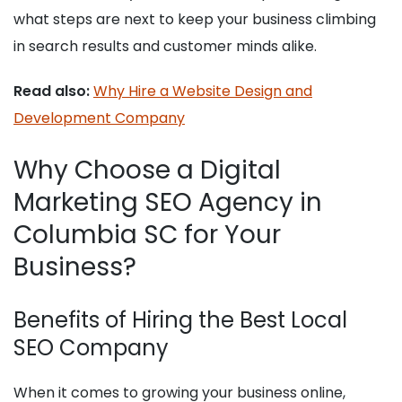
what steps are next to keep your business climbing
in search results and customer minds alike.
Read also:
Why Hire a Website Design and
Development Company
Why Choose a Digital
Marketing SEO Agency in
Columbia SC for Your
Business?
Benefits of Hiring the Best Local
SEO Company
When it comes to growing your business online,