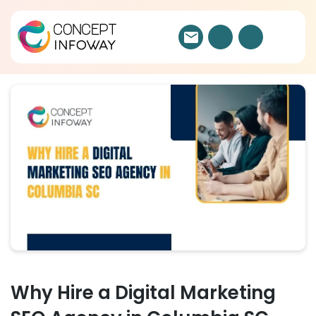
Why Hire a Digital Marketing