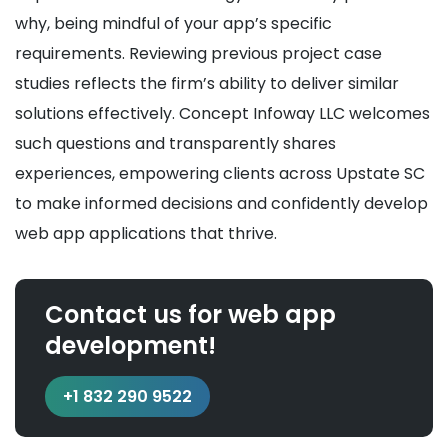
why, being mindful of your app’s specific
requirements. Reviewing previous project case
studies reflects the firm’s ability to deliver similar
solutions effectively. Concept Infoway LLC welcomes
such questions and transparently shares
experiences, empowering clients across Upstate SC
to make informed decisions and confidently develop
web app applications that thrive.
Contact us for web app
development!
+1 832 290 9522