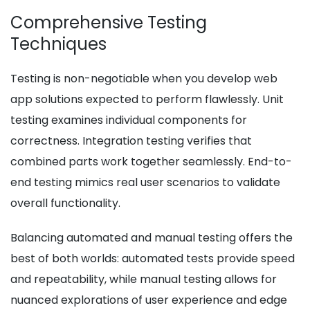
Comprehensive Testing
Techniques
Testing is non-negotiable when you develop web
app solutions expected to perform flawlessly. Unit
testing examines individual components for
correctness. Integration testing verifies that
combined parts work together seamlessly. End-to-
end testing mimics real user scenarios to validate
overall functionality.
Balancing automated and manual testing offers the
best of both worlds: automated tests provide speed
and repeatability, while manual testing allows for
nuanced explorations of user experience and edge