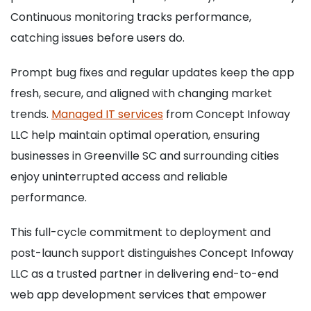
Continuous monitoring tracks performance,
catching issues before users do.
Prompt bug fixes and regular updates keep the app
fresh, secure, and aligned with changing market
trends.
Managed IT services
from Concept Infoway
LLC help maintain optimal operation, ensuring
businesses in Greenville SC and surrounding cities
enjoy uninterrupted access and reliable
performance.
This full-cycle commitment to deployment and
post-launch support distinguishes Concept Infoway
LLC as a trusted partner in delivering end-to-end
web app development services that empower