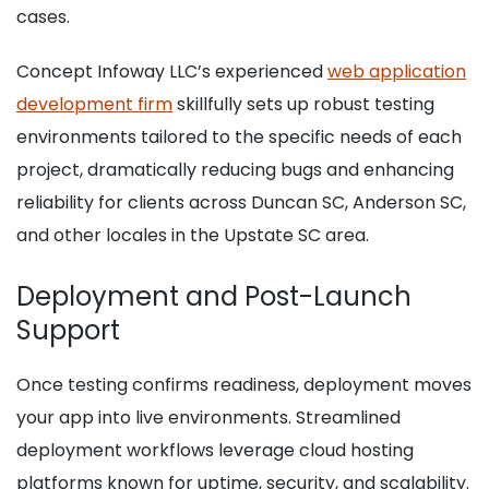
cases.
Concept Infoway LLC’s experienced
web application
development firm
skillfully sets up robust testing
environments tailored to the specific needs of each
project, dramatically reducing bugs and enhancing
reliability for clients across Duncan SC, Anderson SC,
and other locales in the Upstate SC area.
Deployment and Post-Launch
Support
Once testing confirms readiness, deployment moves
your app into live environments. Streamlined
deployment workflows leverage cloud hosting
platforms known for uptime, security, and scalability.