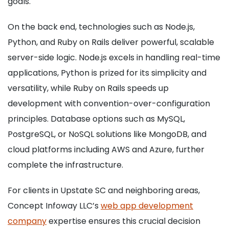
goals.
On the back end, technologies such as Node.js,
Python, and Ruby on Rails deliver powerful, scalable
server-side logic. Node.js excels in handling real-time
applications, Python is prized for its simplicity and
versatility, while Ruby on Rails speeds up
development with convention-over-configuration
principles. Database options such as MySQL,
PostgreSQL, or NoSQL solutions like MongoDB, and
cloud platforms including AWS and Azure, further
complete the infrastructure.
For clients in Upstate SC and neighboring areas,
Concept Infoway LLC’s
web app development
company
expertise ensures this crucial decision