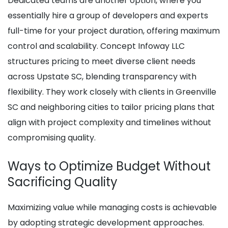
Dedicated teams are another option, where you
essentially hire a group of developers and experts
full-time for your project duration, offering maximum
control and scalability. Concept Infoway LLC
structures pricing to meet diverse client needs
across Upstate SC, blending transparency with
flexibility. They work closely with clients in Greenville
SC and neighboring cities to tailor pricing plans that
align with project complexity and timelines without
compromising quality.
Ways to Optimize Budget Without
Sacrificing Quality
Maximizing value while managing costs is achievable
by adopting strategic development approaches.