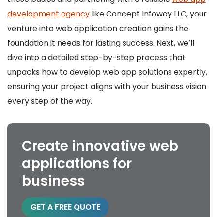
development agency
like Concept Infoway LLC, your
venture into web application creation gains the
foundation it needs for lasting success. Next, we’ll
dive into a detailed step-by-step process that
unpacks how to develop web app solutions expertly,
ensuring your project aligns with your business vision
every step of the way.
Create innovative web
applications for
business
GET A FREE QUOTE