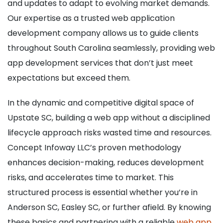
and updates to adapt to evolving market demands.
Our expertise as a trusted web application
development company allows us to guide clients
throughout South Carolina seamlessly, providing web
app development services that don’t just meet
expectations but exceed them.
In the dynamic and competitive digital space of
Upstate SC, building a web app without a disciplined
lifecycle approach risks wasted time and resources.
Concept Infoway LLC’s proven methodology
enhances decision-making, reduces development
risks, and accelerates time to market. This
structured process is essential whether you’re in
Anderson SC, Easley SC, or further afield. By knowing
these basics and partnering with a reliable
web app