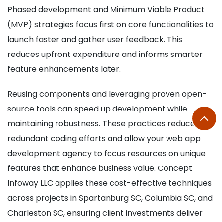
Phased development and Minimum Viable Product
(MVP) strategies focus first on core functionalities to
launch faster and gather user feedback. This
reduces upfront expenditure and informs smarter
feature enhancements later.
Reusing components and leveraging proven open-
source tools can speed up development while
maintaining robustness. These practices reduce
redundant coding efforts and allow your web app
development agency to focus resources on unique
features that enhance business value. Concept
Infoway LLC applies these cost-effective techniques
across projects in Spartanburg SC, Columbia SC, and
Charleston SC, ensuring client investments deliver