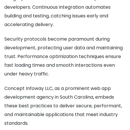
developers. Continuous integration automates
building and testing, catching issues early and
accelerating delivery.
Security protocols become paramount during
development, protecting user data and maintaining
trust. Performance optimization techniques ensure
fast loading times and smooth interactions even
under heavy traffic.
Concept Infoway LLC, as a prominent web app
development agency in South Carolina, embeds
these best practices to deliver secure, performant,
and maintainable applications that meet industry
standards.