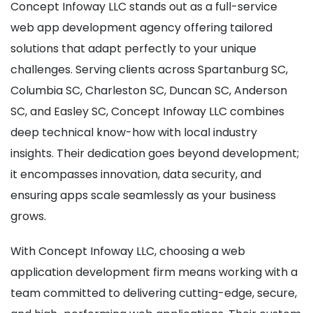
Concept Infoway LLC stands out as a full-service
web app development agency offering tailored
solutions that adapt perfectly to your unique
challenges. Serving clients across Spartanburg SC,
Columbia SC, Charleston SC, Duncan SC, Anderson
SC, and Easley SC, Concept Infoway LLC combines
deep technical know-how with local industry
insights. Their dedication goes beyond development;
it encompasses innovation, data security, and
ensuring apps scale seamlessly as your business
grows.
With Concept Infoway LLC, choosing a web
application development firm means working with a
team committed to delivering cutting-edge, secure,