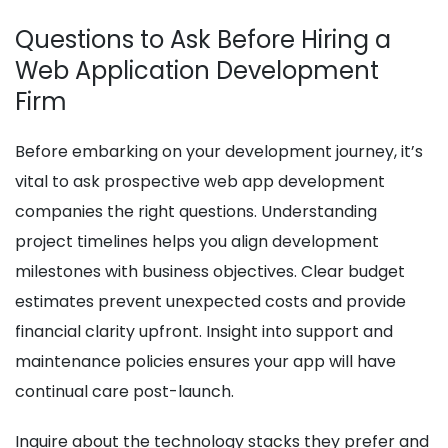
Questions to Ask Before Hiring a
Web Application Development
Firm
Before embarking on your development journey, it’s
vital to ask prospective web app development
companies the right questions. Understanding
project timelines helps you align development
milestones with business objectives. Clear budget
estimates prevent unexpected costs and provide
financial clarity upfront. Insight into support and
maintenance policies ensures your app will have
continual care post-launch.
Inquire about the technology stacks they prefer and