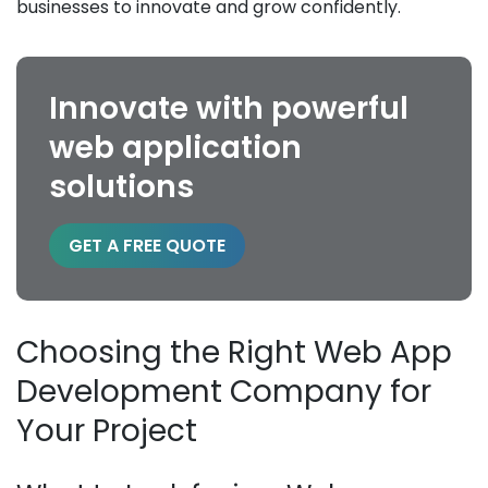
businesses to innovate and grow confidently.
Innovate with powerful
web application
solutions
GET A FREE QUOTE
Choosing the Right Web App
Development Company for
Your Project