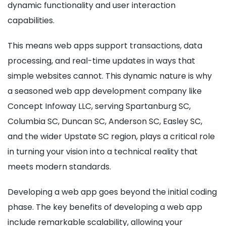
dynamic functionality and user interaction
capabilities.
This means web apps support transactions, data
processing, and real-time updates in ways that
simple websites cannot. This dynamic nature is why
a seasoned web app development company like
Concept Infoway LLC, serving Spartanburg SC,
Columbia SC, Duncan SC, Anderson SC, Easley SC,
and the wider Upstate SC region, plays a critical role
in turning your vision into a technical reality that
meets modern standards.
Developing a web app goes beyond the initial coding
phase. The key benefits of developing a web app
include remarkable scalability, allowing your