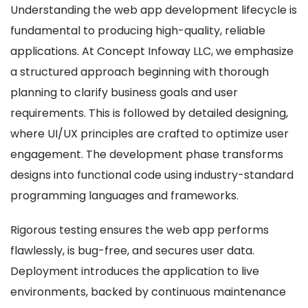
Understanding the web app development lifecycle is
fundamental to producing high-quality, reliable
applications. At Concept Infoway LLC, we emphasize
a structured approach beginning with thorough
planning to clarify business goals and user
requirements. This is followed by detailed designing,
where UI/UX principles are crafted to optimize user
engagement. The development phase transforms
designs into functional code using industry-standard
programming languages and frameworks.
Rigorous testing ensures the web app performs
flawlessly, is bug-free, and secures user data.
Deployment introduces the application to live
environments, backed by continuous maintenance