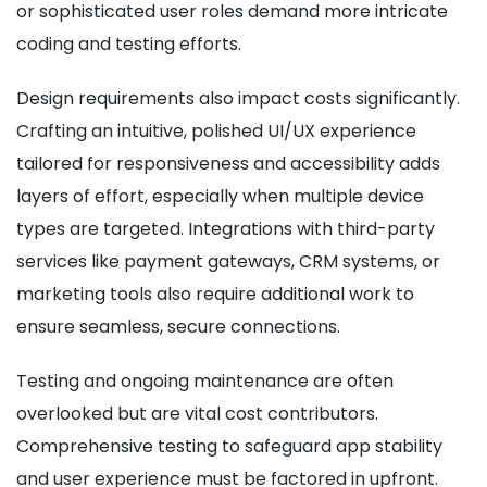
or sophisticated user roles demand more intricate
coding and testing efforts.
Design requirements also impact costs significantly.
Crafting an intuitive, polished UI/UX experience
tailored for responsiveness and accessibility adds
layers of effort, especially when multiple device
types are targeted. Integrations with third-party
services like payment gateways, CRM systems, or
marketing tools also require additional work to
ensure seamless, secure connections.
Testing and ongoing maintenance are often
overlooked but are vital cost contributors.
Comprehensive testing to safeguard app stability
and user experience must be factored in upfront.