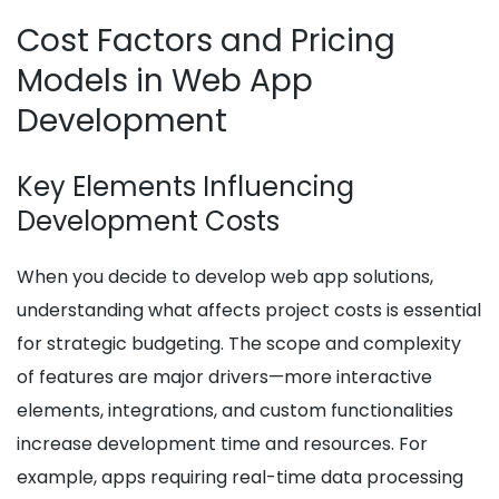
Cost Factors and Pricing
Models in Web App
Development
Key Elements Influencing
Development Costs
When you decide to develop web app solutions,
understanding what affects project costs is essential
for strategic budgeting. The scope and complexity
of features are major drivers—more interactive
elements, integrations, and custom functionalities
increase development time and resources. For
example, apps requiring real-time data processing