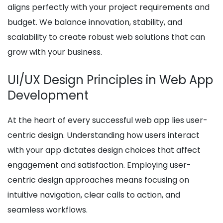
aligns perfectly with your project requirements and
budget. We balance innovation, stability, and
scalability to create robust web solutions that can
grow with your business.
UI/UX Design Principles in Web App
Development
At the heart of every successful web app lies user-
centric design. Understanding how users interact
with your app dictates design choices that affect
engagement and satisfaction. Employing user-
centric design approaches means focusing on
intuitive navigation, clear calls to action, and
seamless workflows.