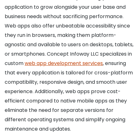
application to grow alongside your user base and
business needs without sacrificing performance.
Web apps also offer unbeatable accessibility since
they run in browsers, making them platform-
agnostic and available to users on desktops, tablets,
or smartphones. Concept Infoway LLC specializes in
custom
web app development services
, ensuring
that every application is tailored for cross-platform
compatibility, responsive design, and smooth user
experience. Additionally, web apps prove cost-
efficient compared to native mobile apps as they
eliminate the need for separate versions for
different operating systems and simplify ongoing
maintenance and updates.