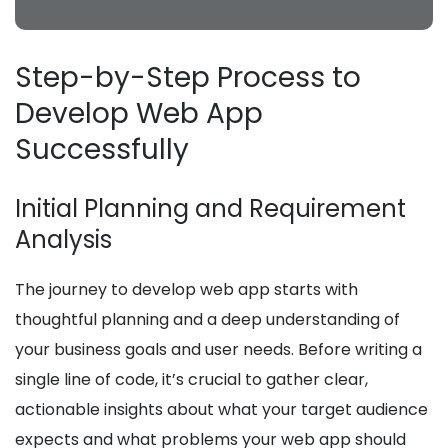
Step-by-Step Process to
Develop Web App
Successfully
Initial Planning and Requirement
Analysis
The journey to develop web app starts with
thoughtful planning and a deep understanding of
your business goals and user needs. Before writing a
single line of code, it’s crucial to gather clear,
actionable insights about what your target audience
expects and what problems your web app should