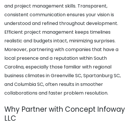
and project management skills. Transparent,
consistent communication ensures your vision is
understood and refined throughout development.
Efficient project management keeps timelines
realistic and budgets intact, minimizing surprises.
Moreover, partnering with companies that have a
local presence and a reputation within South
Carolina, especially those familiar with regional
business climates in Greenville SC, Spartanburg SC,
and Columbia SC, often results in smoother
collaborations and faster problem resolution.
Why Partner with Concept Infoway
LLC