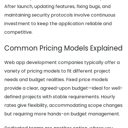
After launch, updating features, fixing bugs, and
maintaining security protocols involve continuous
investment to keep the application reliable and
competitive.
Common Pricing Models Explained
Web app development companies typically offer a
variety of pricing models to fit different project
needs and budget realities. Fixed price models
provide a clear, agreed-upon budget—ideal for well-
defined projects with stable requirements. Hourly
rates give flexibility, accommodating scope changes
but requiring more hands-on budget management.