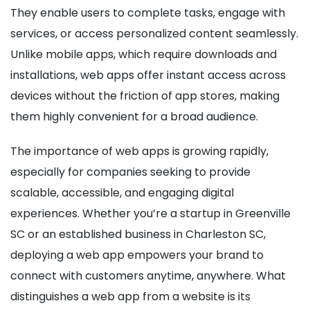
They enable users to complete tasks, engage with
services, or access personalized content seamlessly.
Unlike mobile apps, which require downloads and
installations, web apps offer instant access across
devices without the friction of app stores, making
them highly convenient for a broad audience.
The importance of web apps is growing rapidly,
especially for companies seeking to provide
scalable, accessible, and engaging digital
experiences. Whether you’re a startup in Greenville
SC or an established business in Charleston SC,
deploying a web app empowers your brand to
connect with customers anytime, anywhere. What
distinguishes a web app from a website is its