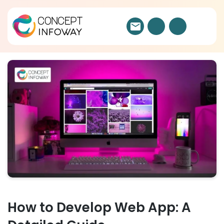
How to Develop Web App: A