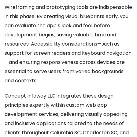
Wireframing and prototyping tools are indispensable
in this phase. By creating visual blueprints early, you
can evaluate the app’s look and feel before
development begins, saving valuable time and
resources. Accessibility considerations—such as
support for screen readers and keyboard navigation
—and ensuring responsiveness across devices are
essential to serve users from varied backgrounds
and contexts.
Concept Infoway LLC integrates these design
principles expertly within custom web app
development services, delivering visually appealing
and inclusive applications tailored to the needs of
clients throughout Columbia SC, Charleston SC, and