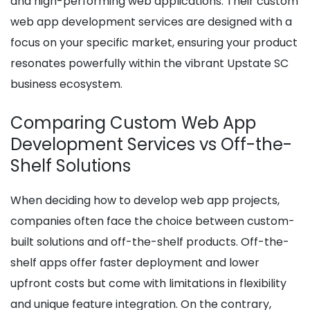
and high-performing web applications. Their custom
web app development services are designed with a
focus on your specific market, ensuring your product
resonates powerfully within the vibrant Upstate SC
business ecosystem.
Comparing Custom Web App
Development Services vs Off-the-
Shelf Solutions
When deciding how to develop web app projects,
companies often face the choice between custom-
built solutions and off-the-shelf products. Off-the-
shelf apps offer faster deployment and lower
upfront costs but come with limitations in flexibility
and unique feature integration. On the contrary,