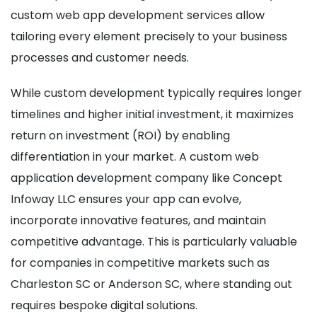
custom web app development services allow
tailoring every element precisely to your business
processes and customer needs.
While custom development typically requires longer
timelines and higher initial investment, it maximizes
return on investment (ROI) by enabling
differentiation in your market. A custom web
application development company like Concept
Infoway LLC ensures your app can evolve,
incorporate innovative features, and maintain
competitive advantage. This is particularly valuable
for companies in competitive markets such as
Charleston SC or Anderson SC, where standing out
requires bespoke digital solutions.