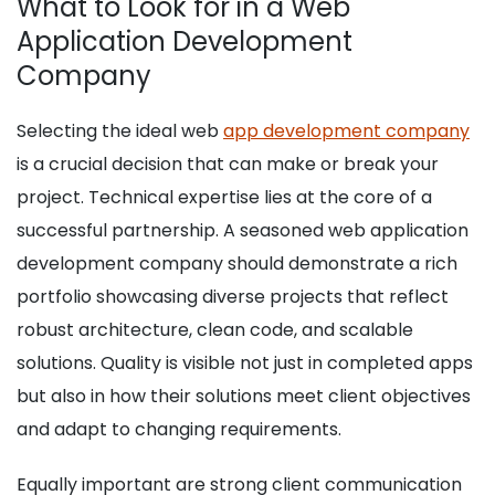
What to Look for in a Web
Application Development
Company
Selecting the ideal web
app development company
is a crucial decision that can make or break your
project. Technical expertise lies at the core of a
successful partnership. A seasoned web application
development company should demonstrate a rich
portfolio showcasing diverse projects that reflect
robust architecture, clean code, and scalable
solutions. Quality is visible not just in completed apps
but also in how their solutions meet client objectives
and adapt to changing requirements.
Equally important are strong client communication