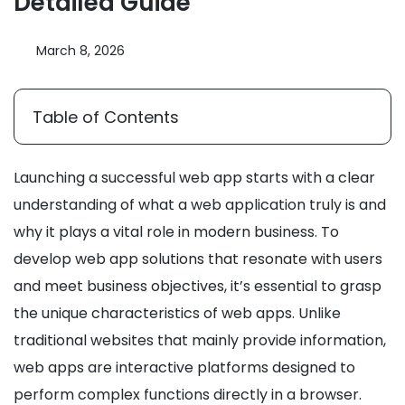
Detailed Guide
March 8, 2026
Table of Contents
Launching a successful web app starts with a clear
understanding of what a web application truly is and
why it plays a vital role in modern business. To
develop web app solutions that resonate with users
and meet business objectives, it’s essential to grasp
the unique characteristics of web apps. Unlike
traditional websites that mainly provide information,
web apps are interactive platforms designed to
perform complex functions directly in a browser.