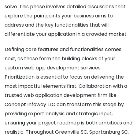
solve. This phase involves detailed discussions that
explore the pain points your business aims to
address and the key functionalities that will
differentiate your application in a crowded market.
Defining core features and functionalities comes
next, as these form the building blocks of your
custom web app development services.
Prioritization is essential to focus on delivering the
most impactful elements first. Collaboration with a
trusted web application development firm like
Concept Infoway LLC can transform this stage by
providing expert analysis and strategic input,
ensuring your project roadmap is both ambitious and
realistic. Throughout Greenville SC, Spartanburg SC,