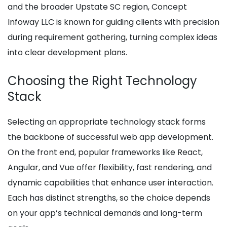
and the broader Upstate SC region, Concept
Infoway LLC is known for guiding clients with precision
during requirement gathering, turning complex ideas
into clear development plans.
Choosing the Right Technology
Stack
Selecting an appropriate technology stack forms
the backbone of successful web app development.
On the front end, popular frameworks like React,
Angular, and Vue offer flexibility, fast rendering, and
dynamic capabilities that enhance user interaction.
Each has distinct strengths, so the choice depends
on your app’s technical demands and long-term