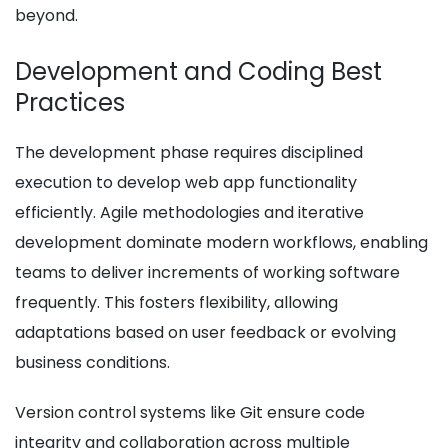
beyond.
Development and Coding Best
Practices
The development phase requires disciplined
execution to develop web app functionality
efficiently. Agile methodologies and iterative
development dominate modern workflows, enabling
teams to deliver increments of working software
frequently. This fosters flexibility, allowing
adaptations based on user feedback or evolving
business conditions.
Version control systems like Git ensure code
integrity and collaboration across multiple