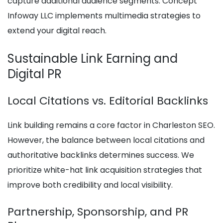
capture additional audience segments. Concept
Infoway LLC implements multimedia strategies to
extend your digital reach.
Sustainable Link Earning and
Digital PR
Local Citations vs. Editorial Backlinks
Link building remains a core factor in Charleston SEO.
However, the balance between local citations and
authoritative backlinks determines success. We
prioritize white-hat link acquisition strategies that
improve both credibility and local visibility.
Partnership, Sponsorship, and PR