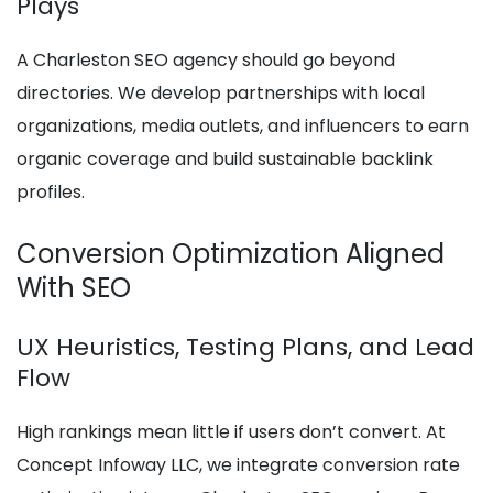
Plays
A Charleston SEO agency should go beyond
directories. We develop partnerships with local
organizations, media outlets, and influencers to earn
organic coverage and build sustainable backlink
profiles.
Conversion Optimization Aligned
With SEO
UX Heuristics, Testing Plans, and Lead
Flow
High rankings mean little if users don’t convert. At
Concept Infoway LLC, we integrate conversion rate