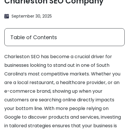
Charleston SEO Company
September 30, 2025
Table of Contents
Charleston SEO has become a crucial driver for
businesses looking to stand out in one of South
Carolina’s most competitive markets. Whether you
are a local restaurant, a healthcare provider, or an
e-commerce brand, showing up when your
customers are searching online directly impacts
your bottom line. With more people relying on
Google to discover products and services, investing
in tailored strategies ensures that your business is