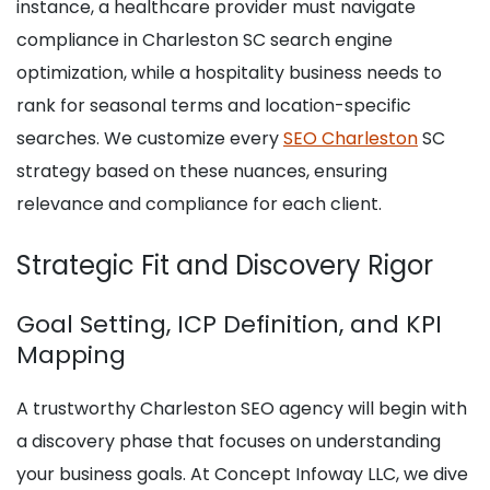
instance, a healthcare provider must navigate
compliance in Charleston SC search engine
optimization, while a hospitality business needs to
rank for seasonal terms and location-specific
searches. We customize every
SEO Charleston
SC
strategy based on these nuances, ensuring
relevance and compliance for each client.
Strategic Fit and Discovery Rigor
Goal Setting, ICP Definition, and KPI
Mapping
A trustworthy Charleston SEO agency will begin with
a discovery phase that focuses on understanding
your business goals. At Concept Infoway LLC, we dive