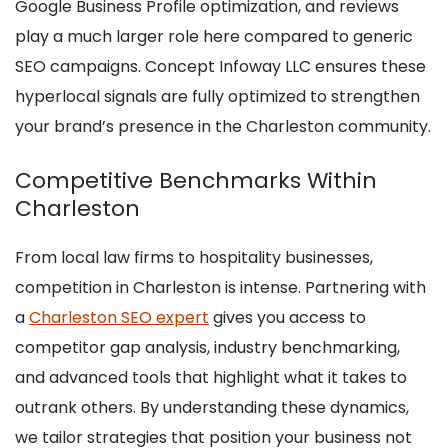
Google Business Profile optimization, and reviews
play a much larger role here compared to generic
SEO campaigns. Concept Infoway LLC ensures these
hyperlocal signals are fully optimized to strengthen
your brand’s presence in the Charleston community.
Competitive Benchmarks Within
Charleston
From local law firms to hospitality businesses,
competition in Charleston is intense. Partnering with
a
Charleston SEO expert
gives you access to
competitor gap analysis, industry benchmarking,
and advanced tools that highlight what it takes to
outrank others. By understanding these dynamics,
we tailor strategies that position your business not