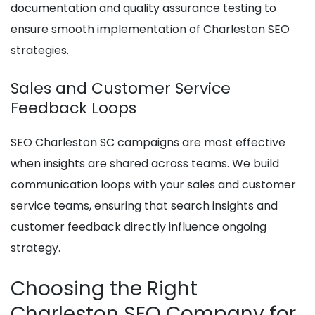
documentation and quality assurance testing to
ensure smooth implementation of Charleston SEO
strategies.
Sales and Customer Service
Feedback Loops
SEO Charleston SC campaigns are most effective
when insights are shared across teams. We build
communication loops with your sales and customer
service teams, ensuring that search insights and
customer feedback directly influence ongoing
strategy.
Choosing the Right
Charleston SEO Company for