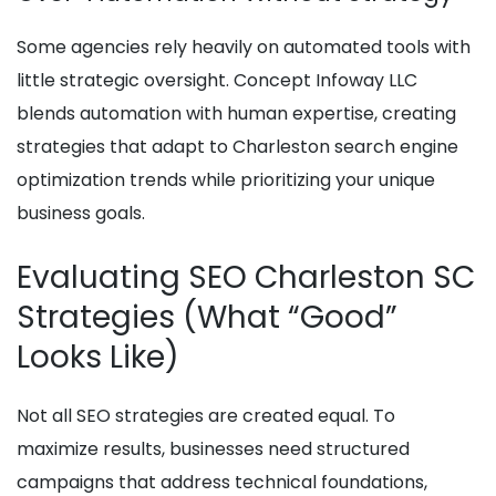
Some agencies rely heavily on automated tools with
little strategic oversight. Concept Infoway LLC
blends automation with human expertise, creating
strategies that adapt to Charleston search engine
optimization trends while prioritizing your unique
business goals.
Evaluating SEO Charleston SC
Strategies (What “Good”
Looks Like)
Not all SEO strategies are created equal. To
maximize results, businesses need structured
campaigns that address technical foundations,