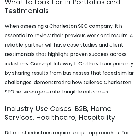
What to Look For in Portfolios and
Testimonials
When assessing a Charleston SEO company, it is
essential to review their previous work and results. A
reliable partner will have case studies and client
testimonials that highlight proven success across
industries. Concept Infoway LLC offers transparency
by sharing results from businesses that faced similar
challenges, demonstrating how tailored Charleston
SEO services generate tangible outcomes.
Industry Use Cases: B2B, Home
Services, Healthcare, Hospitality
Different industries require unique approaches. For