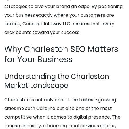
strategies to give your brand an edge. By positioning
your business exactly where your customers are
looking, Concept Infoway LLC ensures that every
click counts toward your success.
Why Charleston SEO Matters
for Your Business
Understanding the Charleston
Market Landscape
Charleston is not only one of the fastest-growing
cities in South Carolina but also one of the most
competitive when it comes to digital presence. The
tourism industry, a booming local services sector,