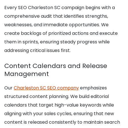
Every SEO Charleston SC campaign begins with a
comprehensive audit that identifies strengths,
weaknesses, and immediate opportunities. We
create backlogs of prioritized actions and execute
them in sprints, ensuring steady progress while
addressing critical issues first.
Content Calendars and Release
Management
Our
Charleston SC SEO company
emphasizes
structured content planning. We build editorial
calendars that target high-value keywords while
aligning with your sales cycles, ensuring that new
content is released consistently to maintain search