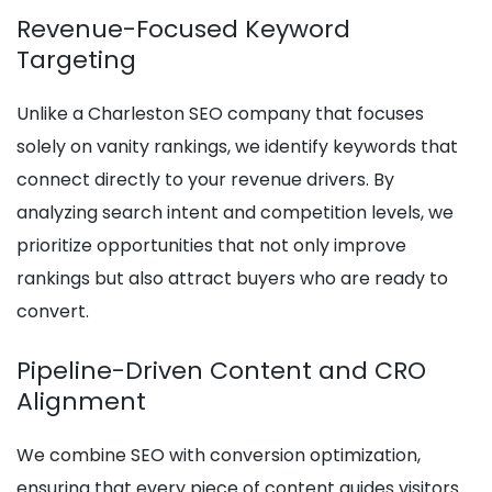
Revenue-Focused Keyword
Targeting
Unlike a Charleston SEO company that focuses
solely on vanity rankings, we identify keywords that
connect directly to your revenue drivers. By
analyzing search intent and competition levels, we
prioritize opportunities that not only improve
rankings but also attract buyers who are ready to
convert.
Pipeline-Driven Content and CRO
Alignment
We combine SEO with conversion optimization,
ensuring that every piece of content guides visitors