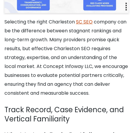
Selecting the right Charleston
SC SEO
company can
be the difference between stagnant rankings and
long-term growth. Many providers promise quick
results, but effective Charleston SEO requires
strategy, expertise, and an understanding of the
local market. At Concept Infoway LLC, we encourage
businesses to evaluate potential partners critically,
ensuring they find an agency that can deliver
consistent and measurable success.
Track Record, Case Evidence, and
Vertical Familiarity