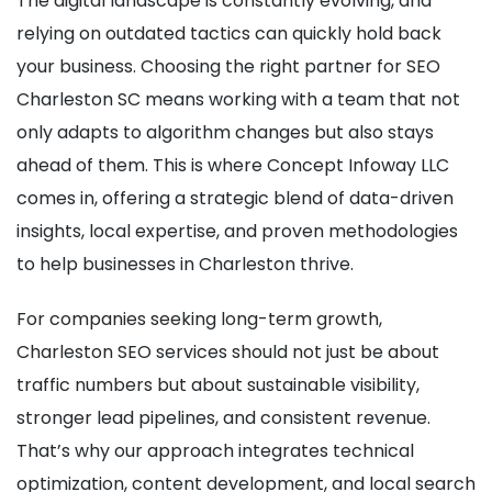
The digital landscape is constantly evolving, and
relying on outdated tactics can quickly hold back
your business. Choosing the right partner for SEO
Charleston SC means working with a team that not
only adapts to algorithm changes but also stays
ahead of them. This is where Concept Infoway LLC
comes in, offering a strategic blend of data-driven
insights, local expertise, and proven methodologies
to help businesses in Charleston thrive.
For companies seeking long-term growth,
Charleston SEO services should not just be about
traffic numbers but about sustainable visibility,
stronger lead pipelines, and consistent revenue.
That’s why our approach integrates technical
optimization, content development, and local search