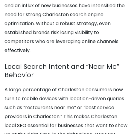
and an influx of new businesses have intensified the
need for strong Charleston search engine
optimization. Without a robust strategy, even
established brands risk losing visibility to
competitors who are leveraging online channels
effectively.
Local Search Intent and “Near Me”
Behavior
A large percentage of Charleston consumers now
turn to mobile devices with location-driven queries
such as “restaurants near me” or “best service
providers in Charleston.” This makes Charleston
local SEO essential for businesses that want to show