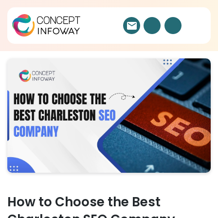
How to Choose the Best