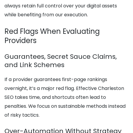
always retain full control over your digital assets
while benefiting from our execution.
Red Flags When Evaluating
Providers
Guarantees, Secret Sauce Claims,
and Link Schemes
If a provider guarantees first-page rankings
overnight, it’s a major red flag. Effective Charleston
SEO takes time, and shortcuts often lead to
penalties. We focus on sustainable methods instead
of risky tactics.
Over-Automation Without Strategy