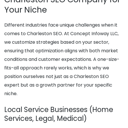
Your Niche
Different industries face unique challenges when it
comes to Charleston SEO. At Concept Infoway LLC,
we customize strategies based on your sector,
ensuring that optimization aligns with both market
conditions and customer expectations. A one-size-
fits-all approach rarely works, which is why we
position ourselves not just as a Charleston SEO
expert but as a growth partner for your specific
niche.
Local Service Businesses (Home
Services, Legal, Medical)