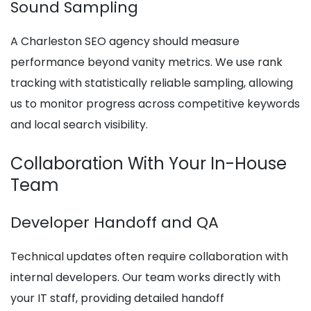
Sound Sampling
A Charleston SEO agency should measure
performance beyond vanity metrics. We use rank
tracking with statistically reliable sampling, allowing
us to monitor progress across competitive keywords
and local search visibility.
Collaboration With Your In-House
Team
Developer Handoff and QA
Technical updates often require collaboration with
internal developers. Our team works directly with
your IT staff, providing detailed handoff