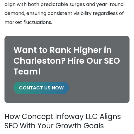
align with both predictable surges and year-round
demand, ensuring consistent visibility regardless of
market fluctuations.
Want to Rank Higher in
Charleston? Hire Our SEO
Team!
CONTACT US NOW
How Concept Infoway LLC Aligns
SEO With Your Growth Goals