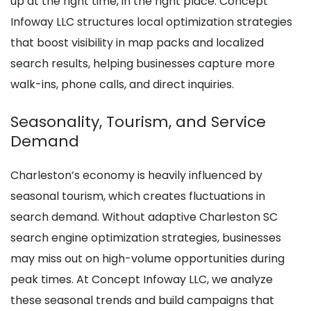
up at the right time, in the right place. Concept
Infoway LLC structures local optimization strategies
that boost visibility in map packs and localized
search results, helping businesses capture more
walk-ins, phone calls, and direct inquiries.
Seasonality, Tourism, and Service
Demand
Charleston’s economy is heavily influenced by
seasonal tourism, which creates fluctuations in
search demand. Without adaptive Charleston SC
search engine optimization strategies, businesses
may miss out on high-volume opportunities during
peak times. At Concept Infoway LLC, we analyze
these seasonal trends and build campaigns that