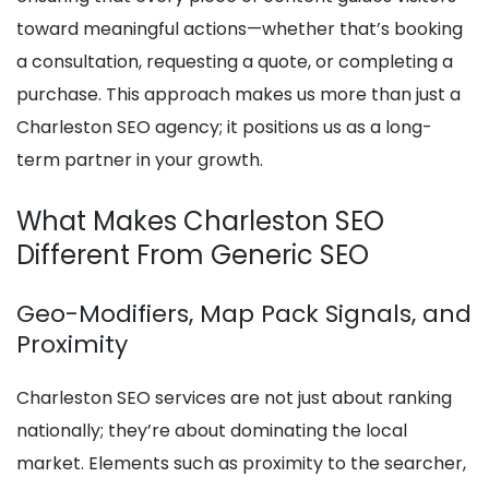
toward meaningful actions—whether that’s booking
a consultation, requesting a quote, or completing a
purchase. This approach makes us more than just a
Charleston SEO agency; it positions us as a long-
term partner in your growth.
What Makes Charleston SEO
Different From Generic SEO
Geo-Modifiers, Map Pack Signals, and
Proximity
Charleston SEO services are not just about ranking
nationally; they’re about dominating the local
market. Elements such as proximity to the searcher,