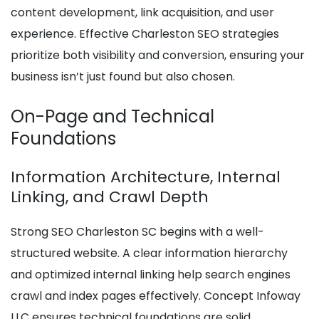
content development, link acquisition, and user
experience. Effective Charleston SEO strategies
prioritize both visibility and conversion, ensuring your
business isn’t just found but also chosen.
On-Page and Technical
Foundations
Information Architecture, Internal
Linking, and Crawl Depth
Strong SEO Charleston SC begins with a well-
structured website. A clear information hierarchy
and optimized internal linking help search engines
crawl and index pages effectively. Concept Infoway
LLC ensures technical foundations are solid,