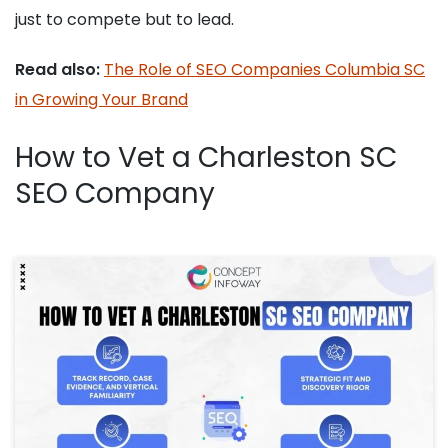
just to compete but to lead.
Read also:
The Role of SEO Companies Columbia SC
in Growing Your Brand
How to Vet a Charleston SC
SEO Company