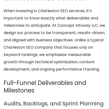
When investing in Charleston SEO services, it’s
important to know exactly what deliverables and
milestones to anticipate. At Concept Infoway LLC, we
design our process to be transparent, results-driven,
and aligned with business objectives. Unlike a typical
Charleston SEO company that focuses only on
keyword rankings, we emphasize measurable
growth through technical optimization, content
development, and ongoing performance tracking.
Full-Funnel Deliverables and
Milestones
Audits, Backlogs, and Sprint Planning