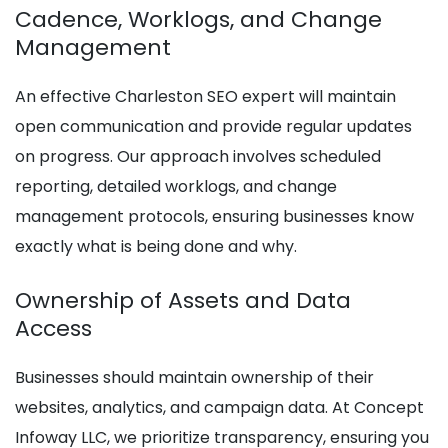
Cadence, Worklogs, and Change
Management
An effective Charleston SEO expert will maintain
open communication and provide regular updates
on progress. Our approach involves scheduled
reporting, detailed worklogs, and change
management protocols, ensuring businesses know
exactly what is being done and why.
Ownership of Assets and Data
Access
Businesses should maintain ownership of their
websites, analytics, and campaign data. At Concept
Infoway LLC, we prioritize transparency, ensuring you