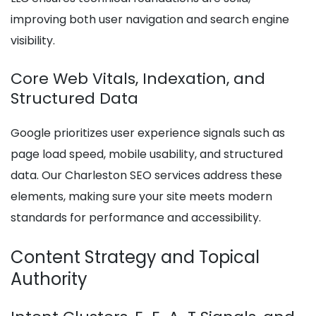
improving both user navigation and search engine
visibility.
Core Web Vitals, Indexation, and
Structured Data
Google prioritizes user experience signals such as
page load speed, mobile usability, and structured
data. Our Charleston SEO services address these
elements, making sure your site meets modern
standards for performance and accessibility.
Content Strategy and Topical
Authority