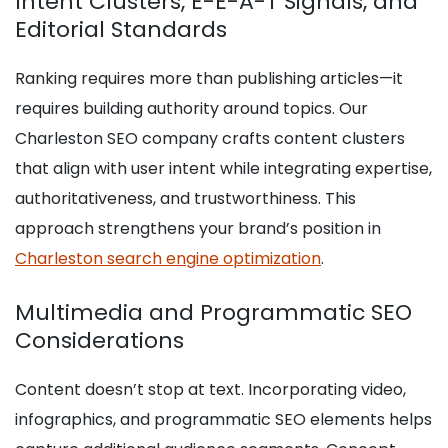
Intent Clusters, E-E-A-T Signals, and
Editorial Standards
Ranking requires more than publishing articles—it
requires building authority around topics. Our
Charleston SEO company crafts content clusters
that align with user intent while integrating expertise,
authoritativeness, and trustworthiness. This
approach strengthens your brand’s position in
Charleston search engine optimization
.
Multimedia and Programmatic SEO
Considerations
Content doesn’t stop at text. Incorporating video,
infographics, and programmatic SEO elements helps