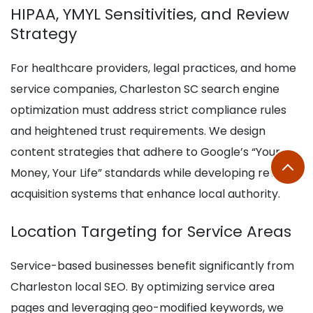
HIPAA, YMYL Sensitivities, and Review
Strategy
For healthcare providers, legal practices, and home
service companies, Charleston SC search engine
optimization must address strict compliance rules
and heightened trust requirements. We design
content strategies that adhere to Google’s “Your
Money, Your Life” standards while developing review
acquisition systems that enhance local authority.
Location Targeting for Service Areas
Service-based businesses benefit significantly from
Charleston local SEO. By optimizing service area
pages and leveraging geo-modified keywords, we