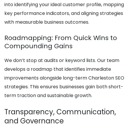
into identifying your ideal customer profile, mapping
key performance indicators, and aligning strategies
with measurable business outcomes.
Roadmapping: From Quick Wins to
Compounding Gains
We don’t stop at audits or keyword lists. Our team
develops a roadmap that identifies immediate
improvements alongside long-term Charleston SEO
strategies. This ensures businesses gain both short-
term traction and sustainable growth.
Transparency, Communication,
and Governance