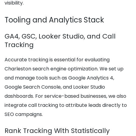
visibility.
Tooling and Analytics Stack
GA4, GSC, Looker Studio, and Call
Tracking
Accurate tracking is essential for evaluating
Charleston search engine optimization. We set up
and manage tools such as Google Analytics 4,
Google Search Console, and Looker Studio
dashboards. For service-based businesses, we also
integrate call tracking to attribute leads directly to
SEO campaigns.
Rank Tracking With Statistically