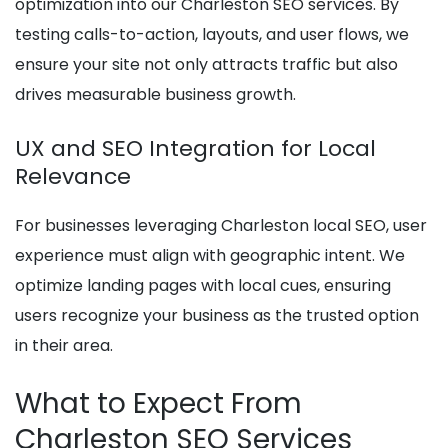
optimization into our Charleston SEO services. By
testing calls-to-action, layouts, and user flows, we
ensure your site not only attracts traffic but also
drives measurable business growth.
UX and SEO Integration for Local
Relevance
For businesses leveraging Charleston local SEO, user
experience must align with geographic intent. We
optimize landing pages with local cues, ensuring
users recognize your business as the trusted option
in their area.
What to Expect From
Charleston SEO Services