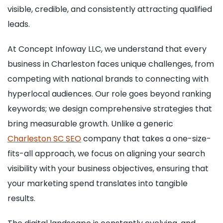
visible, credible, and consistently attracting qualified
leads.
At Concept Infoway LLC, we understand that every
business in Charleston faces unique challenges, from
competing with national brands to connecting with
hyperlocal audiences. Our role goes beyond ranking
keywords; we design comprehensive strategies that
bring measurable growth. Unlike a generic
Charleston SC SEO
company that takes a one-size-
fits-all approach, we focus on aligning your search
visibility with your business objectives, ensuring that
your marketing spend translates into tangible
results.