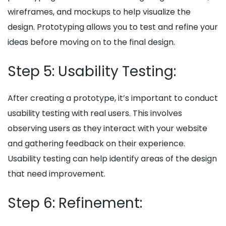
wireframes, and mockups to help visualize the
design. Prototyping allows you to test and refine your
ideas before moving on to the final design.
Step 5: Usability Testing:
After creating a prototype, it’s important to conduct
usability testing with real users. This involves
observing users as they interact with your website
and gathering feedback on their experience.
Usability testing can help identify areas of the design
that need improvement.
Step 6: Refinement: