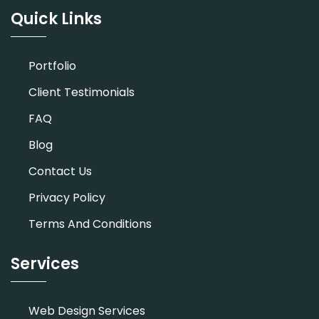
Quick Links
Portfolio
Client Testimonials
FAQ
Blog
Contact Us
Privacy Policy
Terms And Conditions
Services
Web Design Services