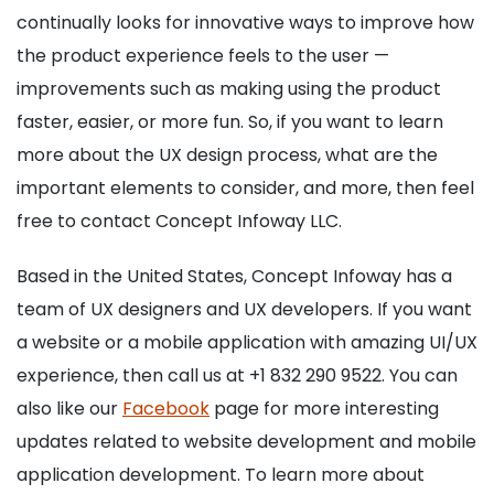
continually looks for innovative ways to improve how
the product experience feels to the user —
improvements such as making using the product
faster, easier, or more fun. So, if you want to learn
more about the UX design process, what are the
important elements to consider, and more, then feel
free to contact Concept Infoway LLC.
Based in the United States, Concept Infoway has a
team of UX designers and UX developers. If you want
a website or a mobile application with amazing UI/UX
experience, then call us at +1 832 290 9522. You can
also like our
Facebook
page for more interesting
updates related to website development and mobile
application development. To learn more about