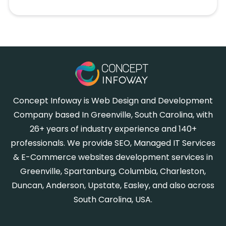
Concept Infoway is Web Design and Development
Company based In Greenville, South Carolina, with
26+ years of industry experience and 140+
professionals. We provide SEO, Managed IT Services
& E-Commerce websites development services in
Greenville, Spartanburg, Columbia, Charleston,
Duncan, Anderson, Upstate, Easley, and also across
South Carolina, USA.