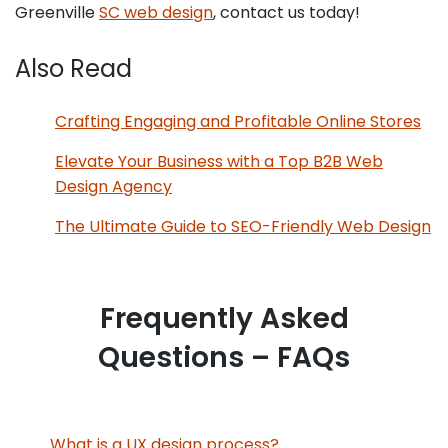
Greenville
SC web design
, contact us today!
Also Read
Crafting Engaging and Profitable Online Stores
Elevate Your Business with a Top B2B Web
Design Agency
The Ultimate Guide to SEO-Friendly Web Design
Frequently Asked
Questions – FAQs
What is a UX design process?