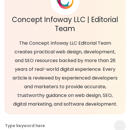
Concept Infoway LLC | Editorial
Team
The Concept Infoway LLC Editorial Team
creates practical web design, development,
and SEO resources backed by more than 26
years of real-world digital experience. Every
article is reviewed by experienced developers
and marketers to provide accurate,
trustworthy guidance on web design, SEO,
digital marketing, and software development.