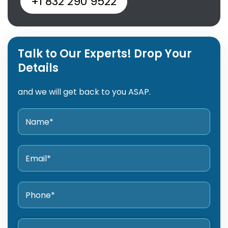
+1 832 290 9522
Talk to Our Experts! Drop Your
Details
and we will get back to you ASAP.