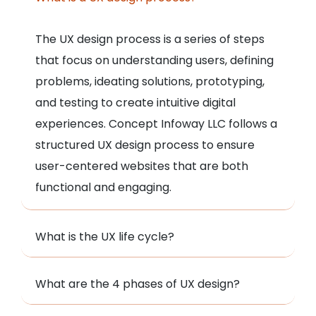
The UX design process is a series of steps
that focus on understanding users, defining
problems, ideating solutions, prototyping,
and testing to create intuitive digital
experiences. Concept Infoway LLC follows a
structured UX design process to ensure
user-centered websites that are both
functional and engaging.
What is the UX life cycle?
What are the 4 phases of UX design?