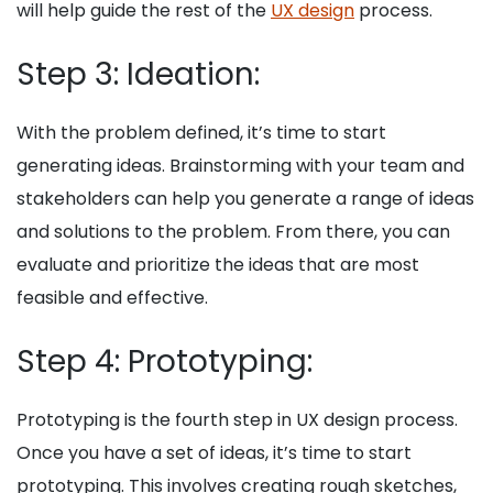
will help guide the rest of the
UX design
process.
Step 3: Ideation:
With the problem defined, it’s time to start
generating ideas. Brainstorming with your team and
stakeholders can help you generate a range of ideas
and solutions to the problem. From there, you can
evaluate and prioritize the ideas that are most
feasible and effective.
Step 4: Prototyping:
Prototyping is the fourth step in UX design process.
Once you have a set of ideas, it’s time to start
prototyping. This involves creating rough sketches,