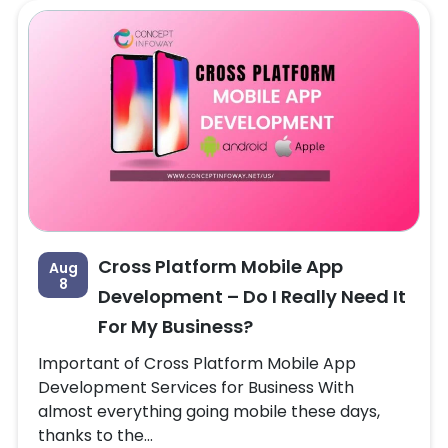
Cross Platform Mobile App
Aug
8
Development – Do I Really Need It
For My Business?
Important of Cross Platform Mobile App
Development Services for Business With
almost everything going mobile these days,
thanks to the...