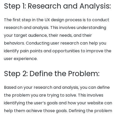
Step 1: Research and Analysis:
The first step in the UX design process is to conduct
research and analysis. This involves understanding
your target audience, their needs, and their
behaviors. Conducting user research can help you
identify pain points and opportunities to improve the
user experience.
Step 2: Define the Problem:
Based on your research and analysis, you can define
the problem you are trying to solve. This involves
identifying the user’s goals and how your website can
help them achieve those goals. Defining the problem