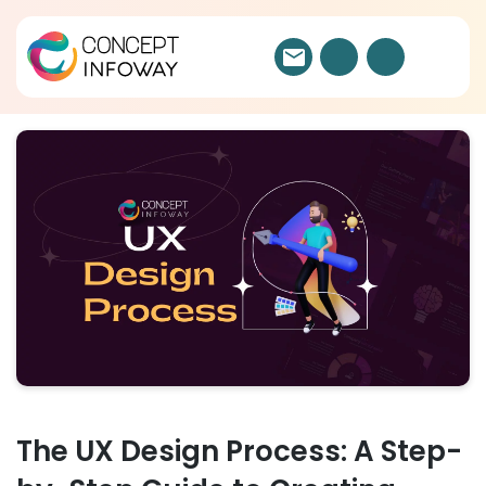
The UX Design Process: A Step-