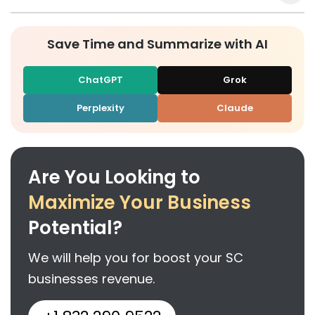
Save Time and Summarize with AI
ChatGPT
Grok
Perplexity
Claude
Are You Looking to
Maximize Your Business
Potential?
We will help you for boost your SC
businesses revenue.