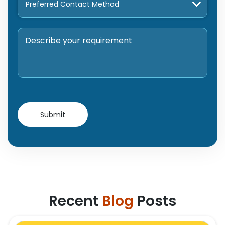
Recent
Blog
Posts