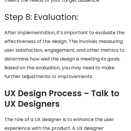
meets the needs of your target audience.
Step 8: Evaluation:
After implementation, it’s important to evaluate the
effectiveness of the design. This involves measuring
user satisfaction, engagement, and other metrics to
determine how well the design is meeting its goals.
Based on the evaluation, you may need to make
further adjustments or improvements.
UX Design Process – Talk to
UX Designers
The role of a UX designer is to enhance the user
experience with the product. A UX designer