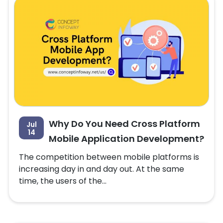
Why Do You Need Cross Platform
Jul
14
Mobile Application Development?
The competition between mobile platforms is
increasing day in and day out. At the same
time, the users of the...