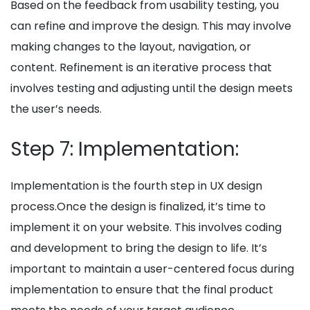
Based on the feedback from usability testing, you
can refine and improve the design. This may involve
making changes to the layout, navigation, or
content. Refinement is an iterative process that
involves testing and adjusting until the design meets
the user’s needs.
Step 7: Implementation:
Implementation is the fourth step in UX design
process.Once the design is finalized, it’s time to
implement it on your website. This involves coding
and development to bring the design to life. It’s
important to maintain a user-centered focus during
implementation to ensure that the final product