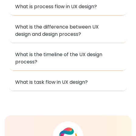
What is process flow in UX design?
What is the difference between UX
design and design process?
What is the timeline of the UX design
process?
What is task flow in UX design?