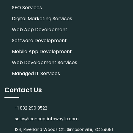
SEO Services
Digital Marketing Services
Web App Development
Software Development
Mobile App Development
Web Development Services
Managed IT Services
Contact Us
+1 832 290 9522
sales@conceptinfowayllc.com
124, Riverland Woods Ct., Simpsonville, SC 29681