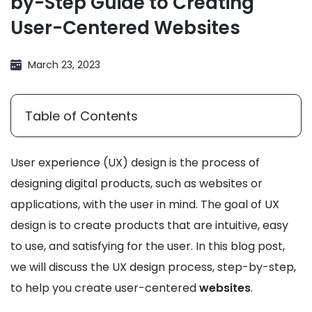
by-Step Guide to Creating
User-Centered Websites
March 23, 2023
Table of Contents
User experience (UX) design is the process of
designing digital products, such as websites or
applications, with the user in mind. The goal of UX
design is to create products that are intuitive, easy
to use, and satisfying for the user. In this blog post,
we will discuss the UX design process, step-by-step,
to help you create user-centered
websites
.