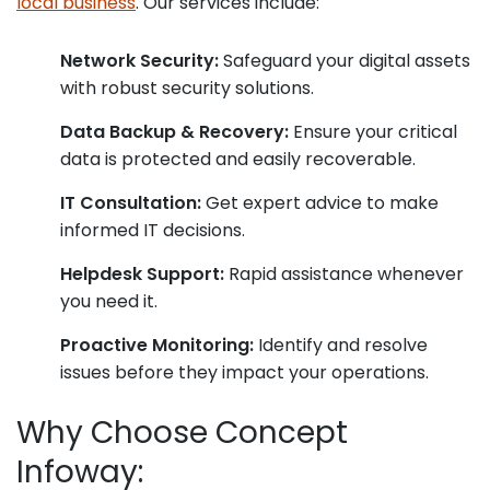
local business
. Our services include:
Network Security:
Safeguard your digital assets
with robust security solutions.
Data Backup & Recovery:
Ensure your critical
data is protected and easily recoverable.
IT Consultation:
Get expert advice to make
informed IT decisions.
Helpdesk Support:
Rapid assistance whenever
you need it.
Proactive Monitoring:
Identify and resolve
issues before they impact your operations.
Why Choose Concept
Infoway: