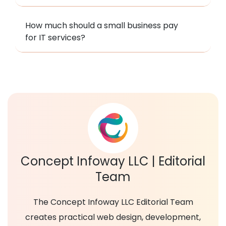
How much should a small business pay
for IT services?
Concept Infoway LLC | Editorial
Team
The Concept Infoway LLC Editorial Team
creates practical web design, development,