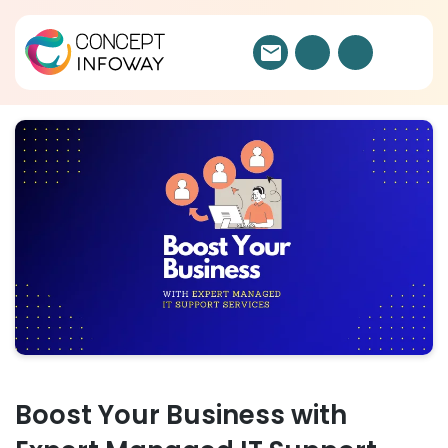
Boost Your Business with