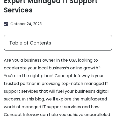
Expert Managed IT Support
Services
October 24, 2023
Table of Contents
Are you a business owner in the USA looking to
accelerate your local business’s online growth?
You’re in the right place! Concept Infoway is your
trusted partner in providing top-notch managed IT
support services that will fuel your business’s digital
success. In this blog, we’ll explore the multifaceted
world of managed IT support services and how
Concept Infoway can help you achieve unparalleled