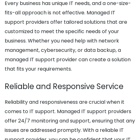
Every business has unique IT needs, and a one-size-
fits-all approach is not effective. Managed IT
support providers offer tailored solutions that are
customized to meet the specific needs of your
business. Whether you need help with network
management, cybersecurity, or data backup, a
managed IT support provider can create a solution
that fits your requirements.
Reliable and Responsive Service
Reliability and responsiveness are crucial when it
comes to IT support. Managed IT support providers
offer 24/7 monitoring and support, ensuring that any
issues are addressed promptly. With a reliable IT
support provider, you can be confident that your IT