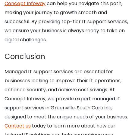
Concept Infoway
can help you navigate this path,
making your journey to growth smooth and
successful. By providing top-tier IT support services,
we ensure your business is always ready to take on
digital challenges.
Conclusion
Managed IT support services are essential for
businesses looking to improve their IT operations,
enhance security, and achieve cost savings. At
Concept Infoway, we provide expert managed IT
support services in Greenville, South Carolina,
designed to meet the unique needs of your business.
Contact us
today to learn more about how our
tailored IT solutions can help you achieve your