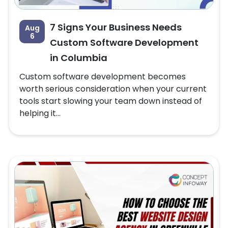
7 Signs Your Business Needs
Aug
6
Custom Software Development
in Columbia
Custom software development becomes
worth serious consideration when your current
tools start slowing your team down instead of
helping it...