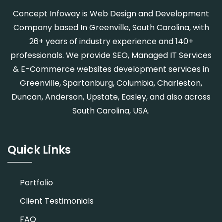
Concept Infoway is Web Design and Development
Company based In Greenville, South Carolina, with
26+ years of industry experience and 140+
professionals. We provide SEO, Managed IT Services
& E-Commerce websites development services in
Greenville, Spartanburg, Columbia, Charleston,
Duncan, Anderson, Upstate, Easley, and also across
South Carolina, USA.
Quick Links
Portfolio
Client Testimonials
FAQ