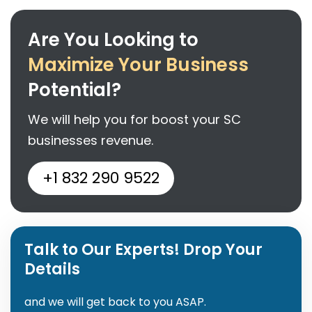
Are You Looking to
Maximize Your Business
Potential?
We will help you for boost your SC
businesses revenue.
+1 832 290 9522
Talk to Our Experts! Drop Your
Details
and we will get back to you ASAP.