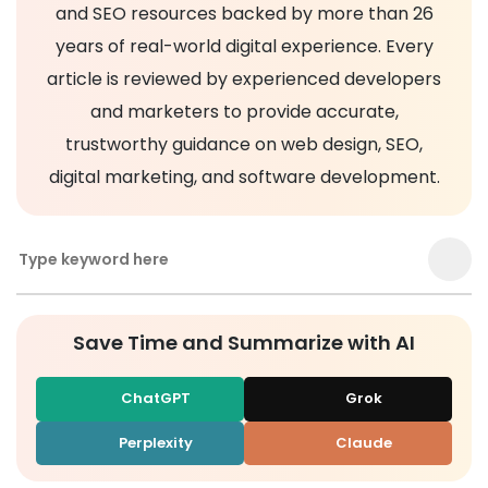
and SEO resources backed by more than 26
years of real-world digital experience. Every
article is reviewed by experienced developers
and marketers to provide accurate,
trustworthy guidance on web design, SEO,
digital marketing, and software development.
Save Time and Summarize with AI
ChatGPT
Grok
Perplexity
Claude