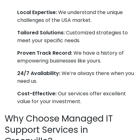
Local Expertise:
We understand the unique
challenges of the USA market.
Tailored Solutions:
Customized strategies to
meet your specific needs.
Proven Track Record:
We have a history of
empowering businesses like yours.
24/7 Availability:
We’re always there when you
need us.
Cost-Effective:
Our services offer excellent
value for your investment.
Why Choose Managed IT
Support Services in