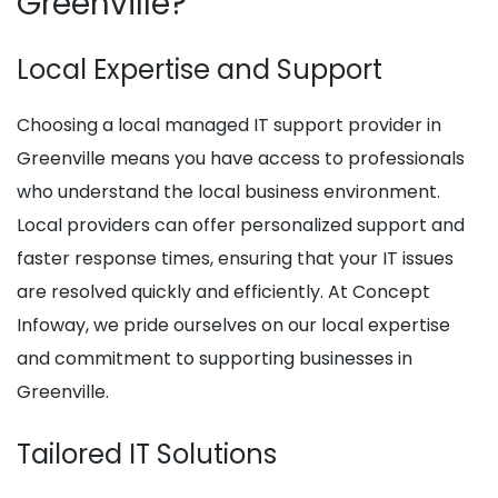
Greenville?
Local Expertise and Support
Choosing a local managed IT support provider in
Greenville means you have access to professionals
who understand the local business environment.
Local providers can offer personalized support and
faster response times, ensuring that your IT issues
are resolved quickly and efficiently. At Concept
Infoway, we pride ourselves on our local expertise
and commitment to supporting businesses in
Greenville.
Tailored IT Solutions