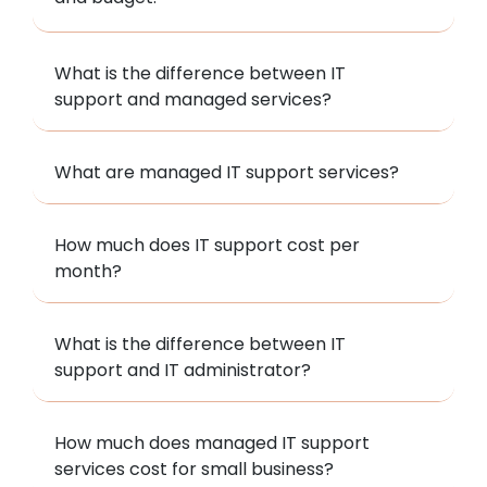
What is the difference between IT
support and managed services?
What are managed IT support services?
How much does IT support cost per
month?
What is the difference between IT
support and IT administrator?
How much does managed IT support
services cost for small business?