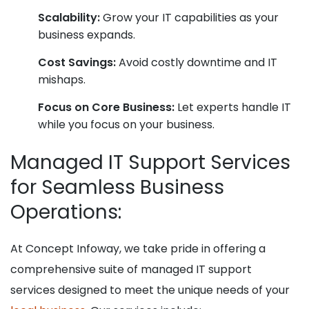
Scalability:
Grow your IT capabilities as your
business expands.
Cost Savings:
Avoid costly downtime and IT
mishaps.
Focus on Core Business:
Let experts handle IT
while you focus on your business.
Managed IT Support Services
for Seamless Business
Operations:
At Concept Infoway, we take pride in offering a
comprehensive suite of managed IT support
services designed to meet the unique needs of your