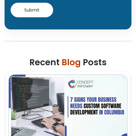
Recent
Blog
Posts