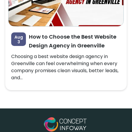
How to Choose the Best Website
Aug
3
Design Agency in Greenville
Choosing a best website design agency in
Greenville can feel overwhelming when every
company promises clean visuals, better leads,
and...