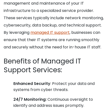
management and maintenance of your IT
infrastructure to a specialized service provider.
These services typically include network monitoring,
cybersecurity, data backup, and technical support.
By leveraging
managed IT support
, businesses can
ensure that their IT systems are running smoothly
and securely without the need for in-house IT staff.
Benefits of Managed IT
Support Services:
Enhanced Security
: Protect your data and
systems from cyber threats.
24/7 Monitoring:
Continuous oversight to
identify and address issues promptly.