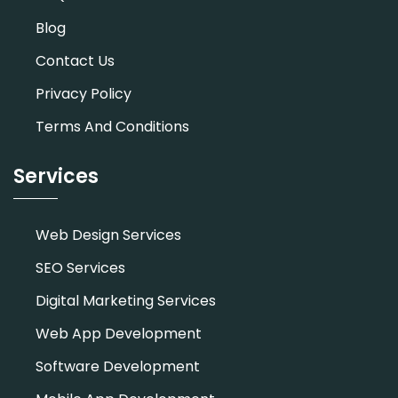
Blog
Contact Us
Privacy Policy
Terms And Conditions
Services
Web Design Services
SEO Services
Digital Marketing Services
Web App Development
Software Development