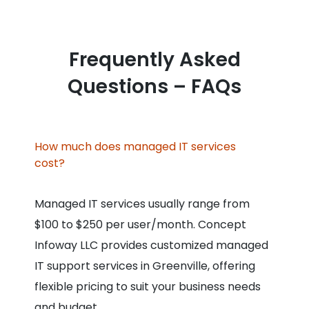
Frequently Asked
Questions – FAQs
How much does managed IT services
cost?
Managed IT services usually range from
$100 to $250 per user/month. Concept
Infoway LLC provides customized managed
IT support services in Greenville, offering
flexible pricing to suit your business needs
and budget.