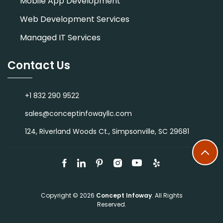
Mobile App Development
Web Development Services
Managed IT Services
Contact Us
+1 832 290 9522
sales@conceptinfowayllc.com
124, Riverland Woods Ct., Simpsonville, SC 29681
Copyright © 2026
Concept Infoway
. All Rights
Reserved.