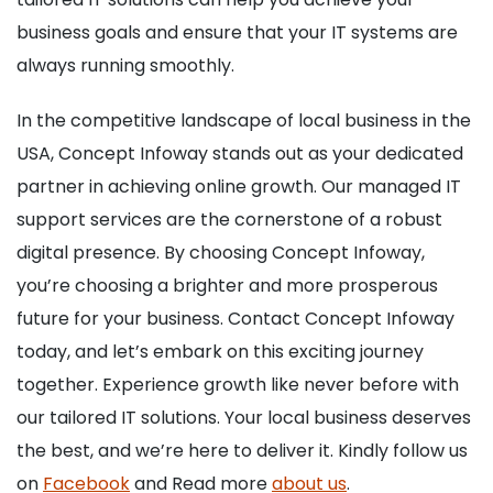
business goals and ensure that your IT systems are
always running smoothly.
In the competitive landscape of local business in the
USA, Concept Infoway stands out as your dedicated
partner in achieving online growth. Our managed IT
support services are the cornerstone of a robust
digital presence. By choosing Concept Infoway,
you’re choosing a brighter and more prosperous
future for your business. Contact Concept Infoway
today, and let’s embark on this exciting journey
together. Experience growth like never before with
our tailored IT solutions. Your local business deserves
the best, and we’re here to deliver it. Kindly follow us
on
Facebook
and Read more
about us
.