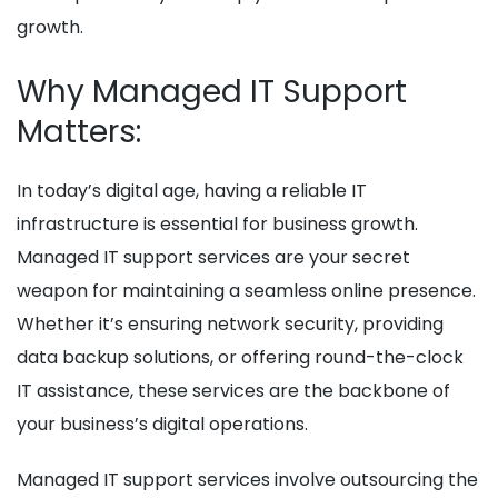
growth.
Why Managed IT Support
Matters:
In today’s digital age, having a reliable IT
infrastructure is essential for business growth.
Managed IT support services are your secret
weapon for maintaining a seamless online presence.
Whether it’s ensuring network security, providing
data backup solutions, or offering round-the-clock
IT assistance, these services are the backbone of
your business’s digital operations.
Managed IT support services involve outsourcing the