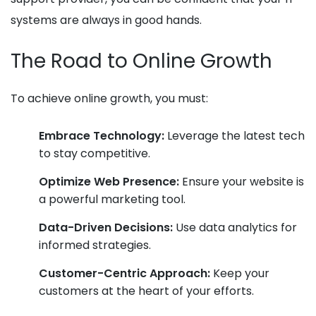
systems are always in good hands.
The Road to Online Growth
To achieve online growth, you must:
Embrace Technology:
Leverage the latest tech
to stay competitive.
Optimize Web Presence:
Ensure your website is
a powerful marketing tool.
Data-Driven Decisions:
Use data analytics for
informed strategies.
Customer-Centric Approach:
Keep your
customers at the heart of your efforts.